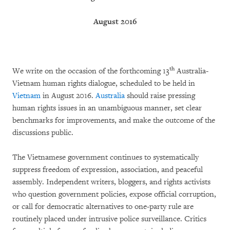
August 2016
th
We write on the occasion of the forthcoming 13
Australia-
Vietnam human rights dialogue, scheduled to be held in
Vietnam
in August 2016.
Australia
should raise pressing
human rights issues in an unambiguous manner, set clear
benchmarks for improvements, and make the outcome of the
discussions public.
The Vietnamese government continues to systematically
suppress freedom of expression, association, and peaceful
assembly. Independent writers, bloggers, and rights activists
who question government policies, expose official corruption,
or call for democratic alternatives to one-party rule are
routinely placed under intrusive police surveillance. Critics