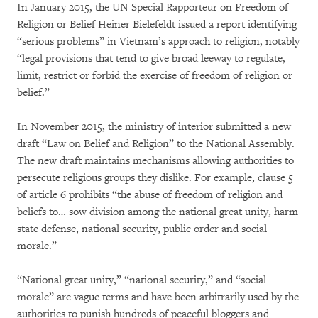
In January 2015, the UN Special Rapporteur on Freedom of
Religion or Belief Heiner Bielefeldt issued a report identifying
“serious problems” in Vietnam’s approach to religion, notably
“legal provisions that tend to give broad leeway to regulate,
limit, restrict or forbid the exercise of freedom of religion or
belief.”
In November 2015, the ministry of interior submitted a new
draft “Law on Belief and Religion” to the National Assembly.
The new draft maintains mechanisms allowing authorities to
persecute religious groups they dislike. For example, clause 5
of article 6 prohibits “the abuse of freedom of religion and
beliefs to… sow division among the national great unity, harm
state defense, national security, public order and social
morale.”
“National great unity,” “national security,” and “social
morale” are vague terms and have been arbitrarily used by the
authorities to punish hundreds of peaceful bloggers and