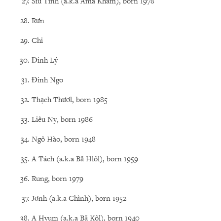
Siu Tinh (a.k.a Ama Khâm), born 1978
Rưn
Chi
Đinh Lý
Đinh Ngo
Thạch Thươl, born 1985
Liêu Ny, born 1986
Ngô Hào, born 1948
A Tách (a.k.a Bă Hlôl), born 1959
Rung, born 1979
Jơnh (a.k.a Chình), born 1952
A Hyum (a.k.a Bă Kôl), born 1940