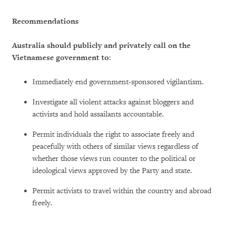
Recommendations
Australia should publicly and privately call on the
Vietnamese government to
:
Immediately end government-sponsored vigilantism.
Investigate all violent attacks against bloggers and
activists and hold assailants accountable.
Permit individuals the right to associate freely and
peacefully with others of similar views regardless of
whether those views run counter to the political or
ideological views approved by the Party and state.
Permit activists to travel within the country and abroad
freely.