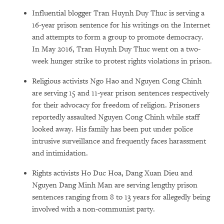
Influential blogger Tran Huynh Duy Thuc is serving a
16-year prison sentence for his writings on the Internet
and attempts to form a group to promote democracy.
In May 2016, Tran Huynh Duy Thuc went on a two-
week hunger strike to protest rights violations in prison.
Religious activists Ngo Hao and Nguyen Cong Chinh
are serving 15 and 11-year prison sentences respectively
for their advocacy for freedom of religion. Prisoners
reportedly assaulted Nguyen Cong Chinh while staff
looked away. His family has been put under police
intrusive surveillance and frequently faces harassment
and intimidation.
Rights activists Ho Duc Hoa, Dang Xuan Dieu and
Nguyen Dang Minh Man are serving lengthy prison
sentences ranging from 8 to 13 years for allegedly being
involved with a non-communist party.