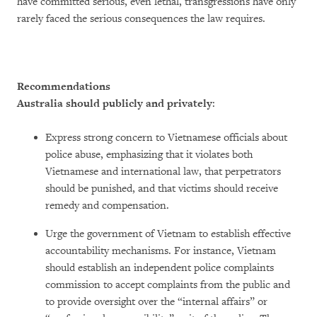
have committed serious, even lethal, transgressions have only
rarely faced the serious consequences the law requires.
Recommendations
Australia should publicly and privately
:
Express strong concern to Vietnamese officials about
police abuse, emphasizing that it violates both
Vietnamese and international law, that perpetrators
should be punished, and that victims should receive
remedy and compensation.
Urge the government of Vietnam to establish effective
accountability mechanisms. For instance, Vietnam
should establish an independent police complaints
commission to accept complaints from the public and
to provide oversight over the “internal affairs” or