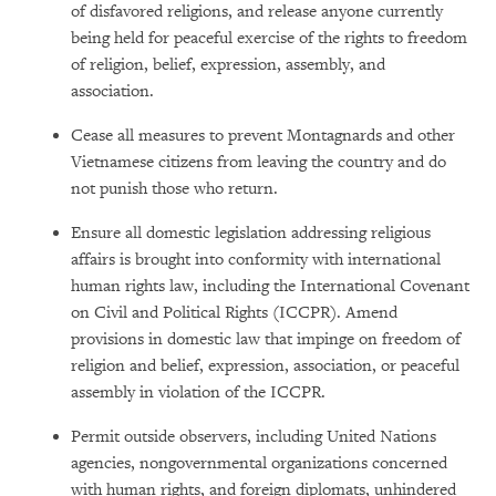
of disfavored religions, and release anyone currently
being held for peaceful exercise of the rights to freedom
of religion, belief, expression, assembly, and
association.
Cease all measures to prevent Montagnards and other
Vietnamese citizens from leaving the country and do
not punish those who return.
Ensure all domestic legislation addressing religious
affairs is brought into conformity with international
human rights law, including the International Covenant
on Civil and Political Rights (ICCPR). Amend
provisions in domestic law that impinge on freedom of
religion and belief, expression, association, or peaceful
assembly in violation of the ICCPR.
Permit outside observers, including United Nations
agencies, nongovernmental organizations concerned
with human rights, and foreign diplomats, unhindered