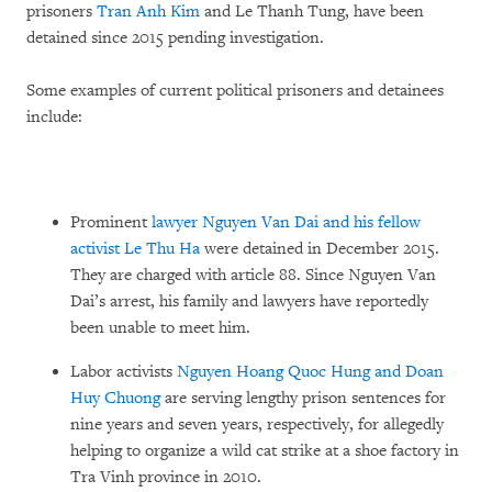
prisoners
Tran Anh Kim
and Le Thanh Tung, have been
detained since 2015 pending investigation.
Some examples of current political prisoners and detainees
include:
Prominent
lawyer Nguyen Van Dai and his fellow
activist Le Thu Ha
were detained in December 2015.
They are charged with article 88. Since Nguyen Van
Dai’s arrest, his family and lawyers have reportedly
been unable to meet him.
Labor activists
Nguyen Hoang Quoc Hung and Doan
Huy Chuong
are serving lengthy prison sentences for
nine years and seven years, respectively, for allegedly
helping to organize a wild cat strike at a shoe factory in
Tra Vinh province in 2010.