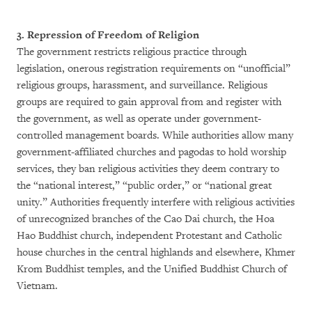
3. Repression of Freedom of Religion
The government restricts religious practice through
legislation, onerous registration requirements on “unofficial”
religious groups, harassment, and surveillance. Religious
groups are required to gain approval from and register with
the government, as well as operate under government-
controlled management boards. While authorities allow many
government-affiliated churches and pagodas to hold worship
services, they ban religious activities they deem contrary to
the “national interest,” “public order,” or “national great
unity.” Authorities frequently interfere with religious activities
of unrecognized branches of the Cao Dai church, the Hoa
Hao Buddhist church, independent Protestant and Catholic
house churches in the central highlands and elsewhere, Khmer
Krom Buddhist temples, and the Unified Buddhist Church of
Vietnam.