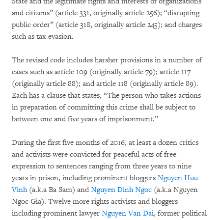
State and the legitimate rights and interests of organizations
and citizens” (article 331, originally article 256); “disrupting
public order” (article 318, originally article 245); and charges
such as tax evasion.
The revised code includes harsher provisions in a number of
cases such as article 109 (originally article 79); article 117
(originally article 88); and article 118 (originally article 89).
Each has a clause that states, “The person who takes actions
in preparation of committing this crime shall be subject to
between one and five years of imprisonment.”
During the first five months of 2016, at least a dozen critics
and activists were convicted for peaceful acts of free
expression to sentences ranging from three years to nine
years in prison, including prominent bloggers
Nguyen Huu
Vinh
(a.k.a Ba Sam) and
Nguyen Dinh Ngoc
(a.k.a Nguyen
Ngoc Gia). Twelve more rights activists and bloggers
including prominent lawyer
Nguyen Van Dai
, former political