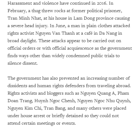
Harassment and violence have continued in 2016. In
February, a thug threw rocks at former political prisoner,
Tran Minh Nhat, at his house in Lam Dong province causing
a severe head injury. In June, a man in plain clothes attacked
rights activist Nguyen Van Thanh at a café in Da Nang in
broad daylight. These attacks appear to be carried out on
official orders or with official acquiescence as the government
finds ways other than widely condemned public trials to
silence dissent.
The government has also prevented an increasing number of
dissidents and human rights defenders from traveling abroad.
Rights activists and bloggers such as Nguyen Quang A, Pham
Doan Trang, Huynh Ngoc Chenh, Nguyen Ngoc Nhu Quynh,
Nguyen Kim Chi, Tran Bang, and many others were placed
under house arrest or briefly detained so they could not
attend certain meetings or events.