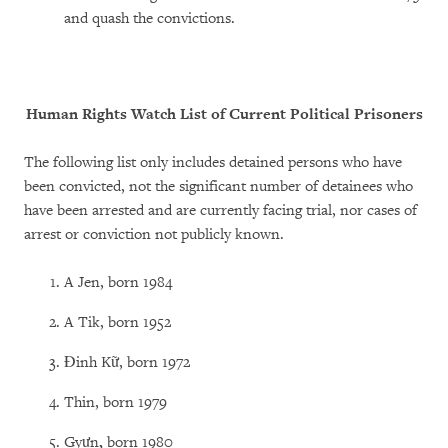
and quash the convictions.
Human Rights Watch List of Current Political Prisoners
The following list only includes detained persons who have
been convicted, not the significant number of detainees who
have been arrested and are currently facing trial, nor cases of
arrest or conviction not publicly known.
A Jen, born 1984
A Tik, born 1952
Đinh Kữ, born 1972
Thin, born 1979
Gyưn
,
born 1980