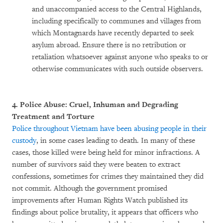
and unaccompanied access to the Central Highlands,
including specifically to communes and villages from
which Montagnards have recently departed to seek
asylum abroad. Ensure there is no retribution or
retaliation whatsoever against anyone who speaks to or
otherwise communicates with such outside observers.
4. Police Abuse: Cruel, Inhuman and Degrading
Treatment and Torture
Police throughout Vietnam have been abusing people in their
custody
, in some cases leading to death. In many of these
cases, those killed were being held for minor infractions. A
number of survivors said they were beaten to extract
confessions, sometimes for crimes they maintained they did
not commit. Although the government promised
improvements after Human Rights Watch published its
findings about police brutality, it appears that officers who