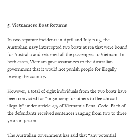
5. Vietnamese Boat Returns
In two separate incidents in April and July 2015, the
Australian navy intercepted two boats at sea that were bound
for Australia and returned all the passengers to Vietnam. In
both cases, Vietnam gave assurances to the Australian
government that it would not punish people for illegally
leaving the country.
However, a total of eight individuals from the two boats have
been convicted for “organizing for others to flee abroad
illegally” under article 275 of Vietnam’s Penal Code. Each of
the defendants received sentences ranging from two to three
years in prison.
The Australian government has said that “any potential