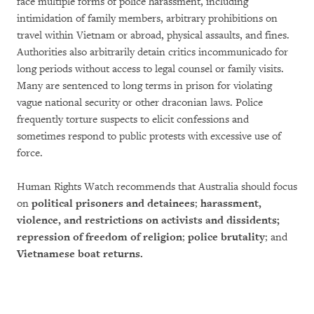
face multiple forms of police harassment, including
intimidation of family members, arbitrary prohibitions on
travel within Vietnam or abroad, physical assaults, and fines.
Authorities also arbitrarily detain critics incommunicado for
long periods without access to legal counsel or family visits.
Many are sentenced to long terms in prison for violating
vague national security or other draconian laws. Police
frequently torture suspects to elicit confessions and
sometimes respond to public protests with excessive use of
force.
Human Rights Watch recommends that Australia should focus
on
political prisoners and detainees
;
harassment,
violence, and restrictions on activists and dissidents;
repression of freedom of religion
;
police brutality
; and
Vietnamese boat returns.