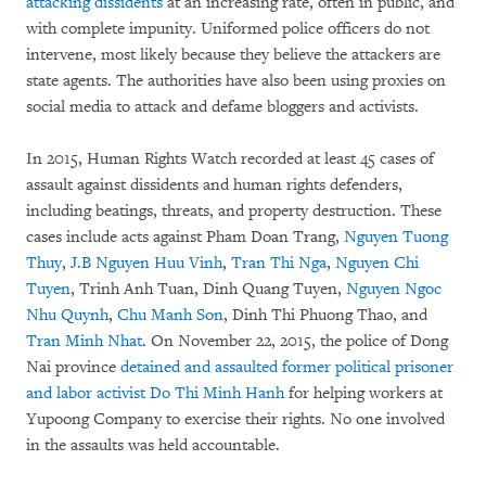
attacking dissidents
at an increasing rate, often in public, and
with complete impunity. Uniformed police officers do not
intervene, most likely because they believe the attackers are
state agents. The authorities have also been using proxies on
social media to attack and defame bloggers and activists.
In 2015, Human Rights Watch recorded at least 45 cases of
assault against dissidents and human rights defenders,
including beatings, threats, and property destruction. These
cases include acts against Pham Doan Trang,
Nguyen Tuong
Thuy
,
J.B Nguyen Huu Vinh
,
Tran Thi Nga
,
Nguyen Chi
Tuyen
, Trinh Anh Tuan, Dinh Quang Tuyen,
Nguyen Ngoc
Nhu Quynh
,
Chu Manh Son
, Dinh Thi Phuong Thao, and
Tran Minh Nhat
. On November 22, 2015, the police of Dong
Nai province
detained and assaulted former political prisoner
and labor activist Do Thi Minh Hanh
for helping workers at
Yupoong Company to exercise their rights. No one involved
in the assaults was held accountable.