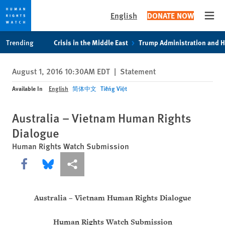
English
DONATE NOW
Open
Skip
Skip
Trending
Crisis in the Middle East
Trump Administration and 
to
to
cookie
main
August 1, 2016 10:30AM EDT
|
Statement
privacy
content
notice
Available In
English
简体中文
Tiếng Việt
Australia – Vietnam Human Rights
Dialogue
Human Rights Watch Submission
Share this via Facebook
Share this via Bluesky
More sharing options
Australia – Vietnam Human Rights Dialogue
Human Rights Watch Submission