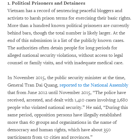
1. Political Prisoners and Detainees
Vietnam has a record of sentencing peaceful bloggers and
activists to harsh prison terms for exercising their basic rights.
More than a hundred known political prisoners are currently
behind bars, though the total number is likely larger. At the
end of this submission is a list of the publicly known cases.
The authorities often detain people for long periods for
alleged national security violations, without access to legal
counsel or family visits, and with inadequate medical care.
In November 2015, the public security minister at the time,
General Tran Dai Quang,
reported to the National Assembly
that from June 2012 until November 2015, “The police have
received, arrested, and dealt with 1,410 cases involving 2,680
people who violated national security.” He said, “During this
same period, opposition persons have illegally established
more than 60 groups and organizations in the name of
democracy and human rights, which have about 350
participants from 50 cities and provinces.”