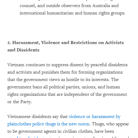
counsel, and outside observers from Australia and
international humanitarian and human rights groups.
2. Harassment, Violence and Restrictions on Activists
and Dissidents
Vietnam continues to suppress dissent by peaceful dissidents
and activists and punishes them for forming organizations
that the government views as hostile to its interests. The
government bans all political parties, unions, and human
rights organizations that are independent of the government
or the Party.
Vietnamese dissidents say that
violence or harassment by
plainclothes police thugs is the new norm
. Thugs, who appear
to be government agents in civilian clothes, have been