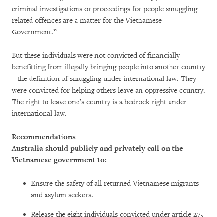
criminal investigations or proceedings for people smuggling
related offences are a matter for the Vietnamese
Government.”
But these individuals were not convicted of financially
benefitting from illegally bringing people into another country
– the definition of smuggling under international law. They
were convicted for helping others leave an oppressive country.
The right to leave one’s country is a bedrock right under
international law.
Recommendations
Australia should publicly and privately call on the
Vietnamese government to:
Ensure the safety of all returned Vietnamese migrants
and asylum seekers.
Release the eight individuals convicted under article 275