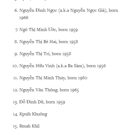
Nguyễn Đình Ngọc (a.k.a Nguyễn Ngọc Già), born
1966
Ngô Thị Minh Ước, born 1959
Nguyễn Thị Bé Hai, born 1958
Nguyễn Thị Trí, born 1958
Nguyễn Hữu Vinh (a.k.a Ba Sàm), born 1956
Nguyễn Thị Minh Thúy, born 1980
Nguyễn Văn Thông, born 1965
Đỗ Đình Dũ, born 1959
Kpuih Khuông
Rmah Khil