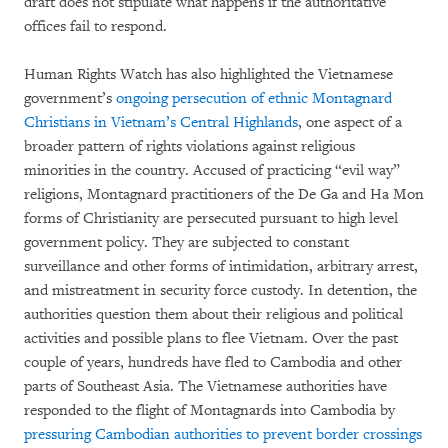
draft does not stipulate what happens if the authoritative
offices fail to respond.
Human Rights Watch has also highlighted the Vietnamese
government’s
ongoing persecution of ethnic Montagnard
Christians in Vietnam’s Central Highlands
, one aspect of a
broader pattern of rights violations against religious
minorities in the country. Accused of practicing “evil way”
religions, Montagnard practitioners of the De Ga and Ha Mon
forms of Christianity are persecuted pursuant to high level
government policy. They are subjected to constant
surveillance and other forms of intimidation, arbitrary arrest,
and mistreatment in security force custody. In detention, the
authorities question them about their religious and political
activities and possible plans to flee Vietnam. Over the past
couple of years, hundreds have fled to Cambodia and other
parts of Southeast Asia. The Vietnamese authorities have
responded to the flight of Montagnards into Cambodia by
pressuring Cambodian authorities to prevent border crossings