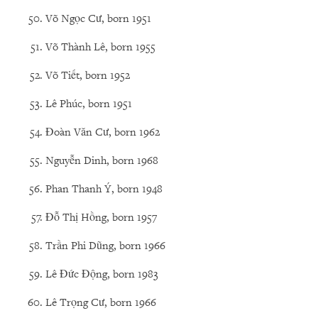
Võ Ngọc Cư, born 1951
Võ Thành Lê, born 1955
Võ Tiết, born 1952
Lê Phúc, born 1951
Đoàn Văn Cư, born 1962
Nguyễn Dinh, born 1968
Phan Thanh Ý, born 1948
Đỗ Thị Hồng, born 1957
Trần Phi Dũng, born 1966
Lê Đức Động, born 1983
Lê Trọng Cư, born 1966