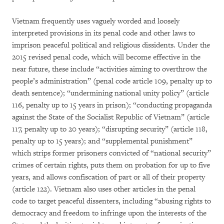
Vietnam frequently uses vaguely worded and loosely
interpreted provisions in its penal code and other laws to
imprison peaceful political and religious dissidents. Under the
2015 revised penal code, which will become effective in the
near future, these include “activities aiming to overthrow the
people’s administration” (penal code article 109, penalty up to
death sentence); “undermining national unity policy” (article
116, penalty up to 15 years in prison); “conducting propaganda
against the State of the Socialist Republic of Vietnam” (article
117, penalty up to 20 years); “disrupting security” (article 118,
penalty up to 15 years); and “supplemental punishment”
which strips former prisoners convicted of “national security”
crimes of certain rights, puts them on probation for up to five
years, and allows confiscation of part or all of their property
(article 122). Vietnam also uses other articles in the penal
code to target peaceful dissenters, including “abusing rights to
democracy and freedom to infringe upon the interests of the