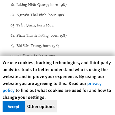
Lương Nhật Quang, born 1987
Nguyễn Thái Bình, born 1986
Trần Quân, born 1984
Phan Thanh Tường, born 1987
Bùi Văn Trung, born 1964
Hồ Đức Hòa, born 1974
Human Rights Watch cookie preferences
We use cookies, tracking technologies, and third-party
Đặng Xuân Diệu, born 1979
analytics tools to better understand who is using the
website and improve your experience. By using our
Nguyễn Đặng Minh Mẫn, born 1985
website you are agreeing to this. Read our
privacy
Tráng A Chớ, born 1985
policy
to find out what cookies are used for and how to
change your settings.
Trần Vũ Anh Bình, born 1974
Other options
Accept
Nguyễn Kim Nhàn, born 1949