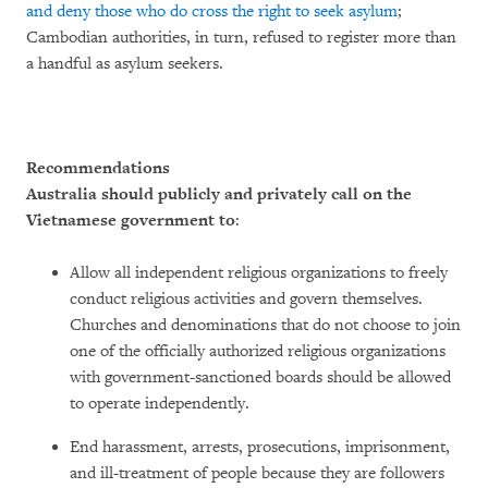
and deny those who do cross the right to seek asylum
;
Cambodian authorities, in turn, refused to register more than
a handful as asylum seekers.
Recommendations
Australia should publicly and privately call on the
Vietnamese government to
:
Allow all independent religious organizations to freely
conduct religious activities and govern themselves.
Churches and denominations that do not choose to join
one of the officially authorized religious organizations
with government-sanctioned boards should be allowed
to operate independently.
End harassment, arrests, prosecutions, imprisonment,
and ill-treatment of people because they are followers