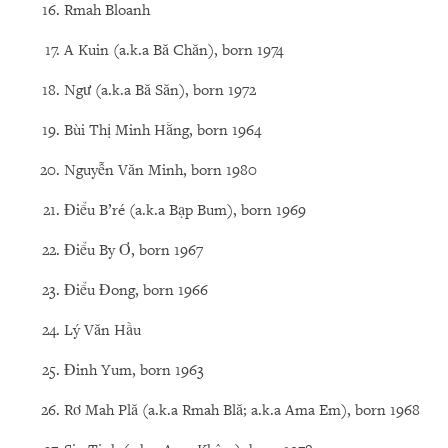
Rmah Bloanh
A Kuin (a.k.a Bă Chăn), born 1974
Ngư (a.k.a Bă Săn), born 1972
Bùi Thị Minh Hằng, born 1964
Nguyễn Văn Minh, born 1980
Điểu B’ré (a.k.a Bạp Bum), born 1969
Điểu By Ơ, born 1967
Điểu Đong, born 1966
Lý Văn Hầu
Đinh Yum, born 1963
Rơ Mah Plă (a.k.a Rmah Blă; a.k.a Ama Em), born 1968