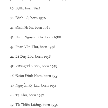
Byưk, born 1945
Đinh Lứ, born 1976
Đinh Hrôn, born 1981
Đinh Nguyên Kha, born 1988
Phan Văn Thu, born 1948
Lê Duy Lộc, born 1956
Vương Tấn Sơn, born 1953
Đoàn Đình Nam, born 1951
Nguyễn Kỳ Lạc, born 1951
Tạ Khu, born 1947
Từ Thiện Lương, born 1950