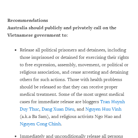
Recommendations
Australia should publicly and privately call on the
Vietnamese government to:
Release all political prisoners and detainees, including
those imprisoned or detained for exercising their rights
to free expression, assembly, movement, or political or
religious association, and cease arresting and detaining
others for such actions. Those with health problems
should be released so that they can receive proper
medical treatment. Some of the most urgent medical
cases for immediate release are bloggers
Tran Huynh
Duy Thuc
,
Dang Xuan Dieu
, and
Nguyen Huu Vinh
(a.k.a Ba Sam), and religious activists Ngo Hao and
Nguyen Cong Chinh
.
Immediately and unconditionally release all persons