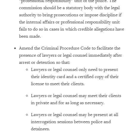
“professional responsibility” unit of the police. The
commission should be a statutory body with the legal
authority to bring prosecutions or impose discipline if
the internal affairs or professional responsibility unit
fails to do so in cases in which credible allegations have
been made.
Amend the Criminal Procedure Code to facilitate the
presence of lawyers or legal counsel immediately after
arrest or detention so that:
Lawyers or legal counsel only need to present
their identity card and a certified copy of their
license to meet their clients.
Lawyers or legal counsel may meet their clients
in private and for as long as necessary.
Lawyers or legal counsel may be present at all
interrogation sessions between police and
detainees.