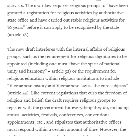
activists. The draft law requires religious groups to “have been
granted a registration for religious activities by authoritative
state office and have carried out stable religious activities for
10 years” before it can apply to be recognized by the state
(article 18).
The new draft interferes with the internal affairs of religious
groups, such as the requirement for religious dignitaries to be
appointed (including one must “have the spirit of national
unity and harmony” – article 32) or the requirement for
religious education within religious institutions to include
“Vietnamese history and Vietnamese law as the core subjects”
(article 22). Like current regulations that curb the freedom of
religion and belief, the draft requires religious groups to
register with the government for everything they do, including
annual activities, festivals, conferences, conventions,
appointments, etc., and stipulates that authoritative offices
must respond within a certain amount of time. However, the