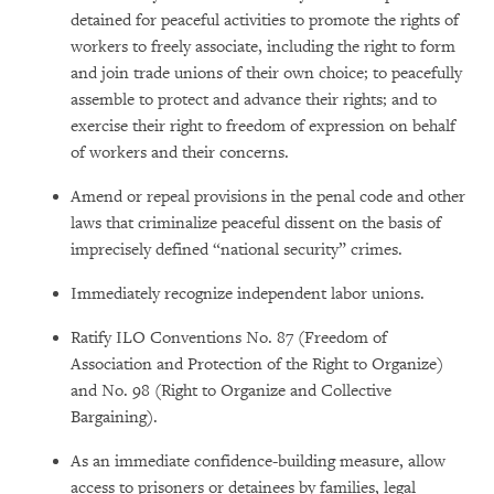
detained for peaceful activities to promote the rights of
workers to freely associate, including the right to form
and join trade unions of their own choice; to peacefully
assemble to protect and advance their rights; and to
exercise their right to freedom of expression on behalf
of workers and their concerns.
Amend or repeal provisions in the penal code and other
laws that criminalize peaceful dissent on the basis of
imprecisely defined “national security” crimes.
Immediately recognize independent labor unions.
Ratify ILO Conventions No. 87 (Freedom of
Association and Protection of the Right to Organize)
and No. 98 (Right to Organize and Collective
Bargaining).
As an immediate confidence-building measure, allow
access to prisoners or detainees by families, legal