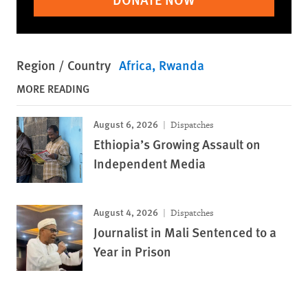
Region / Country
Africa
Rwanda
MORE READING
August 6, 2026
Dispatches
Ethiopia’s Growing Assault on
Independent Media
August 4, 2026
Dispatches
Journalist in Mali Sentenced to a
Year in Prison