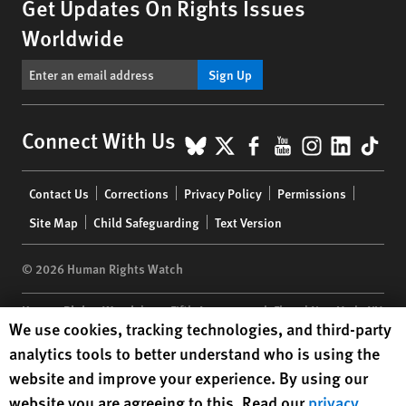
Get Updates On Rights Issues
Worldwide
Sign Up
BlueSky
X
Facebook
YouTube
Instagr
Linke
Tik
Connect With Us
Footer
Contact Us
Corrections
Privacy Policy
Permissions
menu
Site Map
Child Safeguarding
Text Version
© 2026 Human Rights Watch
Human Rights Watch
| 350 Fifth Avenue, 34th Floor | New York,
NY
Human Rights Watch cookie preferences
We use cookies, tracking technologies, and third-party
10118-3299
USA
|
t
1.212.290.4700
analytics tools to better understand who is using the
Human Rights Watch
is a 501(C)(3) nonprofit registered in the US
website and improve your experience. By using our
under EIN: 13-2875808
website you are agreeing to this. Read our
privacy