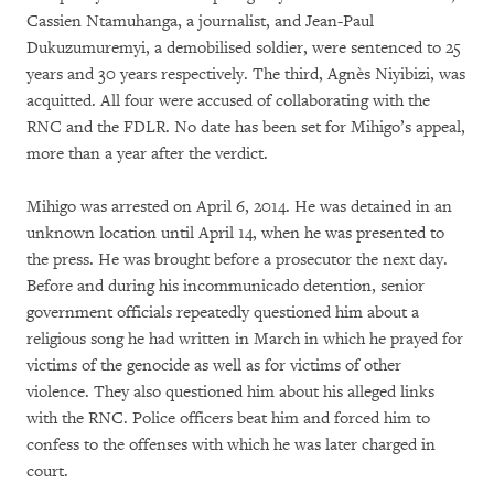
Cassien Ntamuhanga, a journalist, and Jean-Paul
Dukuzumuremyi, a demobilised soldier, were sentenced to 25
years and 30 years respectively. The third, Agnès Niyibizi, was
acquitted. All four were accused of collaborating with the
RNC and the FDLR. No date has been set for Mihigo’s appeal,
more than a year after the verdict.
Mihigo was arrested on April 6, 2014. He was detained in an
unknown location until April 14, when he was presented to
the press. He was brought before a prosecutor the next day.
Before and during his incommunicado detention, senior
government officials repeatedly questioned him about a
religious song he had written in March in which he prayed for
victims of the genocide as well as for victims of other
violence. They also questioned him about his alleged links
with the RNC. Police officers beat him and forced him to
confess to the offenses with which he was later charged in
court.