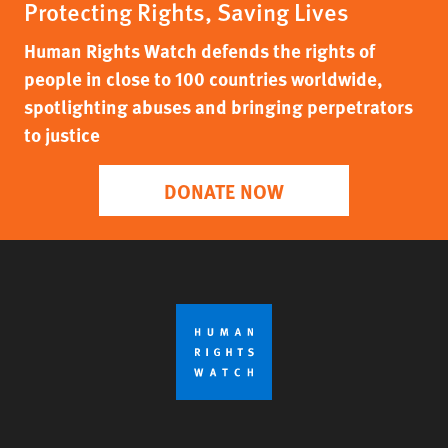
Protecting Rights, Saving Lives
Human Rights Watch defends the rights of
people in close to 100 countries worldwide,
spotlighting abuses and bringing perpetrators
to justice
DONATE NOW