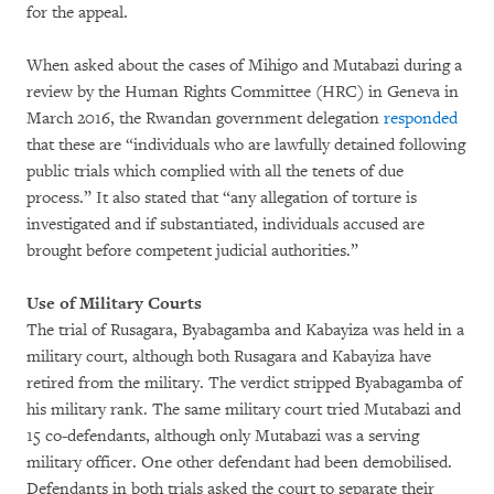
for the appeal.
When asked about the cases of Mihigo and Mutabazi during a
review by the Human Rights Committee (HRC) in Geneva in
March 2016, the Rwandan government delegation
responded
that these are “individuals who are lawfully detained following
public trials which complied with all the tenets of due
process.” It also stated that “any allegation of torture is
investigated and if substantiated, individuals accused are
brought before competent judicial authorities.”
Use of Military Courts
The trial of Rusagara, Byabagamba and Kabayiza was held in a
military court, although both Rusagara and Kabayiza have
retired from the military. The verdict stripped Byabagamba of
his military rank. The same military court tried Mutabazi and
15 co-defendants, although only Mutabazi was a serving
military officer. One other defendant had been demobilised.
Defendants in both trials asked the court to separate their