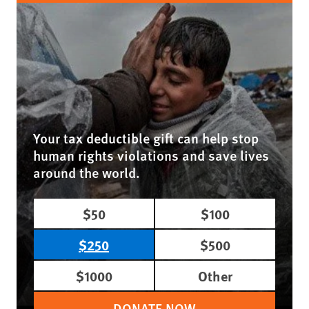
Your tax deductible gift can help stop
human rights violations and save lives
around the world.
$50
$100
$250
$500
$1000
Other
DONATE NOW