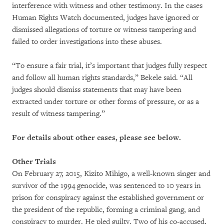
interference with witness and other testimony. In the cases
Human Rights Watch documented, judges have ignored or
dismissed allegations of torture or witness tampering and
failed to order investigations into these abuses.
“To ensure a fair trial, it’s important that judges fully respect
and follow all human rights standards,” Bekele said. “All
judges should dismiss statements that may have been
extracted under torture or other forms of pressure, or as a
result of witness tampering.”
For details about other cases, please see below.
Other Trials
On February 27, 2015, Kizito Mihigo, a well-known singer and
survivor of the 1994 genocide, was sentenced to 10 years in
prison for conspiracy against the established government or
the president of the republic, forming a criminal gang, and
conspiracy to murder. He pled guilty. Two of his co-accused,