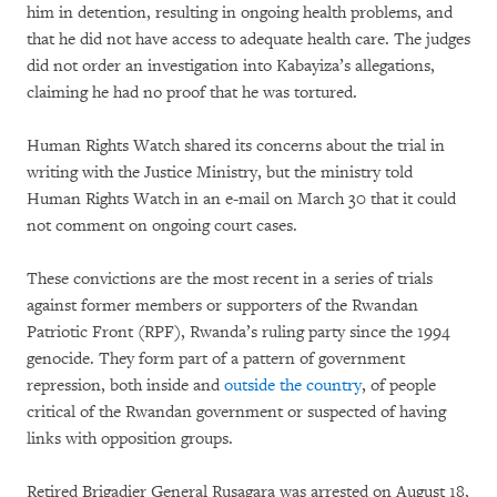
him in detention, resulting in ongoing health problems, and
that he did not have access to adequate health care. The judges
did not order an investigation into Kabayiza’s allegations,
claiming he had no proof that he was tortured.
Human Rights Watch shared its concerns about the trial in
writing with the Justice Ministry, but the ministry told
Human Rights Watch in an e-mail on March 30 that it could
not comment on ongoing court cases.
These convictions are the most recent in a series of trials
against former members or supporters of the Rwandan
Patriotic Front (RPF), Rwanda’s ruling party since the 1994
genocide. They form part of a pattern of government
repression, both inside and
outside the country
, of people
critical of the Rwandan government or suspected of having
links with opposition groups.
Retired Brigadier General Rusagara was arrested on August 18,