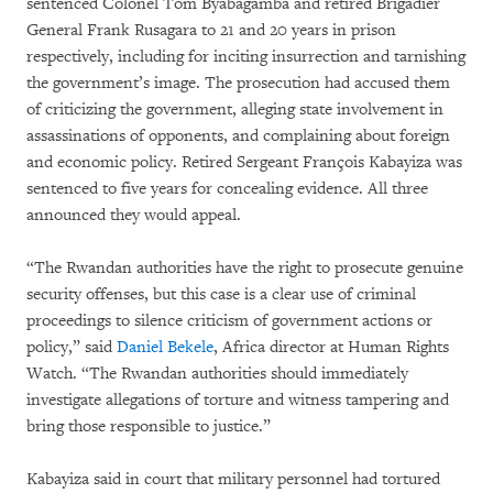
sentenced Colonel Tom Byabagamba and retired Brigadier
General Frank Rusagara to 21 and 20 years in prison
respectively, including for inciting insurrection and tarnishing
the government’s image. The prosecution had accused them
of criticizing the government, alleging state involvement in
assassinations of opponents, and complaining about foreign
and economic policy. Retired Sergeant François Kabayiza was
sentenced to five years for concealing evidence. All three
announced they would appeal.
“The Rwandan authorities have the right to prosecute genuine
security offenses, but this case is a clear use of criminal
proceedings to silence criticism of government actions or
policy,” said
Daniel Bekele
, Africa director at Human Rights
Watch. “The Rwandan authorities should immediately
investigate allegations of torture and witness tampering and
bring those responsible to justice.”
Kabayiza said in court that military personnel had tortured