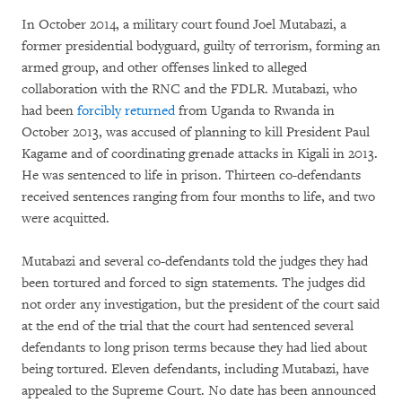
In October 2014, a military court found Joel Mutabazi, a
former presidential bodyguard, guilty of terrorism, forming an
armed group, and other offenses linked to alleged
collaboration with the RNC and the FDLR. Mutabazi, who
had been
forcibly returned
from Uganda to Rwanda in
October 2013, was accused of planning to kill President Paul
Kagame and of coordinating grenade attacks in Kigali in 2013.
He was sentenced to life in prison. Thirteen co-defendants
received sentences ranging from four months to life, and two
were acquitted.
Mutabazi and several co-defendants told the judges they had
been tortured and forced to sign statements. The judges did
not order any investigation, but the president of the court said
at the end of the trial that the court had sentenced several
defendants to long prison terms because they had lied about
being tortured. Eleven defendants, including Mutabazi, have
appealed to the Supreme Court. No date has been announced