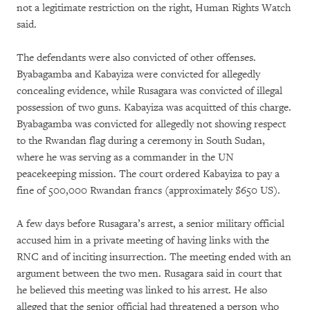
not a legitimate restriction on the right, Human Rights Watch
said.
The defendants were also convicted of other offenses.
Byabagamba and Kabayiza were convicted for allegedly
concealing evidence, while Rusagara was convicted of illegal
possession of two guns. Kabayiza was acquitted of this charge.
Byabagamba was convicted for allegedly not showing respect
to the Rwandan flag during a ceremony in South Sudan,
where he was serving as a commander in the UN
peacekeeping mission. The court ordered Kabayiza to pay a
fine of 500,000 Rwandan francs (approximately $650 US).
A few days before Rusagara’s arrest, a senior military official
accused him in a private meeting of having links with the
RNC and of inciting insurrection. The meeting ended with an
argument between the two men. Rusagara said in court that
he believed this meeting was linked to his arrest. He also
alleged that the senior official had threatened a person who