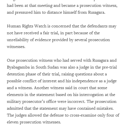
had been at that meeting and became a prosecution witness,
and pressured him to distance himself from Rusagara.
Human Rights Watch is concerned that the defendants may
not have received a fair trial, in part because of the
unreliability of evidence provided by several prosecution
witnesses.
One prosecution witness who had served with Rusagara and
Byabagamba in South Sudan was also a judge in the pre-trial
detention phase of their trial, raising questions about a
possible conflict of interest and his independence as a judge
and a witness. Another witness said in court that some
elements in the statement based on his interrogation at the
military prosecutor’s office were incorrect. The prosecution
admitted that the statement may have contained mistakes.
The judges allowed the defense to cross-examine only four of
eleven prosecution witnesses.