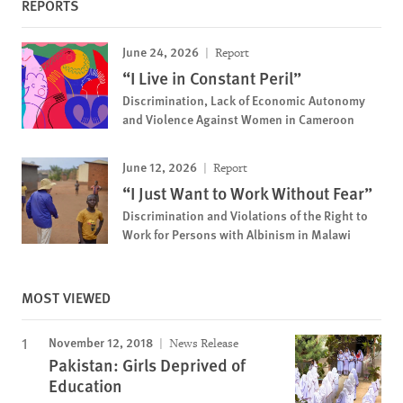
REPORTS
June 24, 2026
Report
“I Live in Constant Peril”
Discrimination, Lack of Economic Autonomy
and Violence Against Women in Cameroon
June 12, 2026
Report
“I Just Want to Work Without Fear”
Discrimination and Violations of the Right to
Work for Persons with Albinism in Malawi
MOST VIEWED
November 12, 2018
News Release
Pakistan: Girls Deprived of
Education