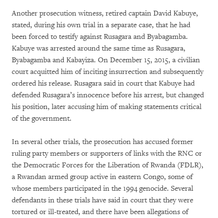
Another prosecution witness, retired captain David Kabuye,
stated, during his own trial in a separate case, that he had
been forced to testify against Rusagara and Byabagamba.
Kabuye was arrested around the same time as Rusagara,
Byabagamba and Kabayiza. On December 15, 2015, a civilian
court acquitted him of inciting insurrection and subsequently
ordered his release. Rusagara said in court that Kabuye had
defended Rusagara’s innocence before his arrest, but changed
his position, later accusing him of making statements critical
of the government.
In several other trials, the prosecution has accused former
ruling party members or supporters of links with the RNC or
the Democratic Forces for the Liberation of Rwanda (FDLR),
a Rwandan armed group active in eastern Congo, some of
whose members participated in the 1994 genocide. Several
defendants in these trials have said in court that they were
tortured or ill-treated, and there have been allegations of