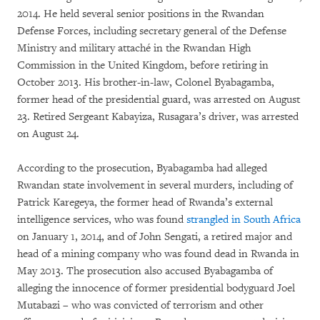
2014. He held several senior positions in the Rwandan
Defense Forces, including secretary general of the Defense
Ministry and military attaché in the Rwandan High
Commission in the United Kingdom, before retiring in
October 2013. His brother-in-law, Colonel Byabagamba,
former head of the presidential guard, was arrested on August
23. Retired Sergeant Kabayiza, Rusagara’s driver, was arrested
on August 24.
According to the prosecution, Byabagamba had alleged
Rwandan state involvement in several murders, including of
Patrick Karegeya, the former head of Rwanda’s external
intelligence services, who was found
strangled in South Africa
on January 1, 2014, and of John Sengati, a retired major and
head of a mining company who was found dead in Rwanda in
May 2013. The prosecution also accused Byabagamba of
alleging the innocence of former presidential bodyguard Joel
Mutabazi – who was convicted of terrorism and other