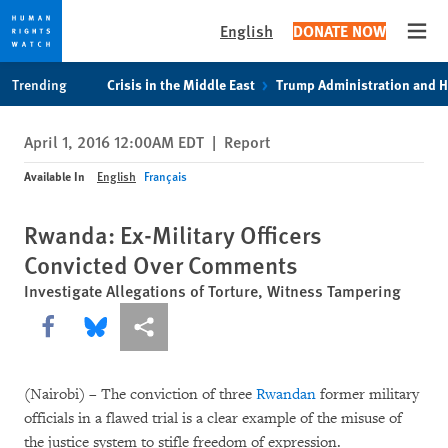
English
DONATE NOW
Open
Skip
Skip
Trending
Crisis in the Middle East
Trump Administration and 
to
to
cookie
main
April 1, 2016 12:00AM EDT
|
Report
privacy
content
notice
Available In
English
Français
Rwanda: Ex-Military Officers
Convicted Over Comments
Investigate Allegations of Torture, Witness Tampering
Share this via Facebook
Share this via Bluesky
More sharing options
(Nairobi) – The conviction of three
Rwandan
former military
officials in a flawed trial is a clear example of the misuse of
the justice system to stifle freedom of expression.