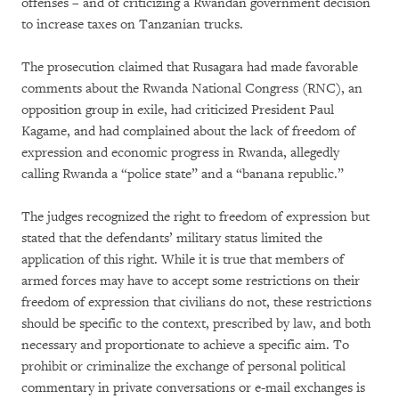
offenses – and of criticizing a Rwandan government decision
to increase taxes on Tanzanian trucks.
The prosecution claimed that Rusagara had made favorable
comments about the Rwanda National Congress (RNC), an
opposition group in exile, had criticized President Paul
Kagame, and had complained about the lack of freedom of
expression and economic progress in Rwanda, allegedly
calling Rwanda a “police state” and a “banana republic.”
The judges recognized the right to freedom of expression but
stated that the defendants’ military status limited the
application of this right. While it is true that members of
armed forces may have to accept some restrictions on their
freedom of expression that civilians do not, these restrictions
should be specific to the context, prescribed by law, and both
necessary and proportionate to achieve a specific aim. To
prohibit or criminalize the exchange of personal political
commentary in private conversations or e-mail exchanges is