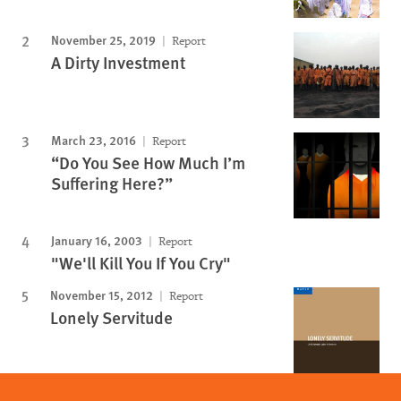
November 25, 2019
Report
A Dirty Investment
March 23, 2016
Report
“Do You See How Much I’m
Suffering Here?”
January 16, 2003
Report
"We'll Kill You If You Cry"
November 15, 2012
Report
Lonely Servitude