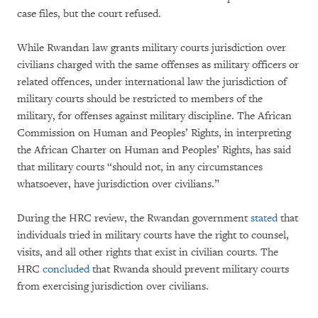
case files, but the court refused.
While Rwandan law grants military courts jurisdiction over
civilians charged with the same offenses as military officers or
related offences, under international law the jurisdiction of
military courts should be restricted to members of the
military, for offenses against military discipline. The African
Commission on Human and Peoples’ Rights, in interpreting
the African Charter on Human and Peoples’ Rights, has said
that military courts “should not, in any circumstances
whatsoever, have jurisdiction over civilians.”
During the HRC review, the Rwandan government
stated
that
individuals tried in military courts have the right to counsel,
visits, and all other rights that exist in civilian courts. The
HRC
concluded
that Rwanda should prevent military courts
from exercising jurisdiction over civilians.