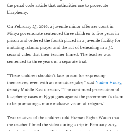
the penal code article that authorities use to prosecute
blasphemy.
On February 25, 2016, a juvenile minor offenses court in
Minya governorate sentenced three children to five years in
prison and ordered the fourth placed in a juvenile facility for
imitating Islamic prayer and the act of beheading in a 32-
second video that their teacher filmed. The teacher was
sentenced to three years in a separate trial.
“These children shouldn’t face prison for expressing
themselves, even with an immature joke,” said
Nadim Houry
,
deputy Middle East director. “The continued prosecution of
blasphemy cases in Egypt goes against the government’s claim
to be promoting a more inclusive vision of religion.”
Two relatives of the children told Human Rights Watch that
the teacher filmed the video during a trip in February 2015,