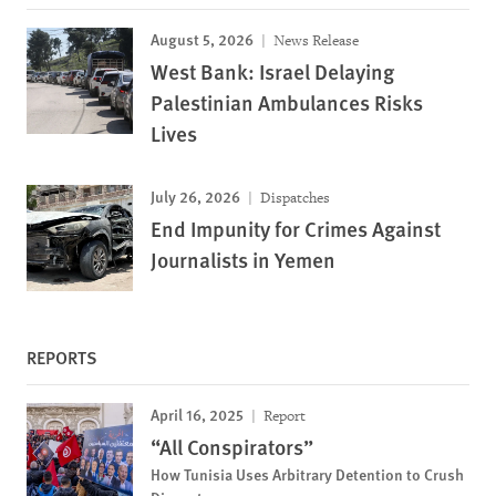
August 5, 2026
News Release
West Bank: Israel Delaying
Palestinian Ambulances Risks
Lives
July 26, 2026
Dispatches
End Impunity for Crimes Against
Journalists in Yemen
REPORTS
April 16, 2025
Report
“All Conspirators”
How Tunisia Uses Arbitrary Detention to Crush