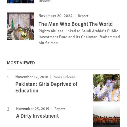
Dissent
November 20, 2024
Report
The Man Who Bought The World
Rights Abuses Linked to Saudi Arabia’s Public
Investment Fund and Its Chairman, Mohammed
bin Salman
MOST VIEWED
November 12, 2018
News Release
Pakistan: Girls Deprived of
Education
November 25, 2019
Report
A Dirty Investment