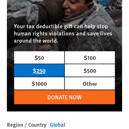
Your tax deductible gift can help stop
human rights violations and save lives
around the world.
$50
$100
$250
$500
$1000
Other
DONATE NOW
Region / Country
Global