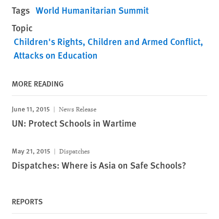
Tags
World Humanitarian Summit
Topic
Children's Rights
Children and Armed Conflict
Attacks on Education
MORE READING
June 11, 2015
News Release
UN: Protect Schools in Wartime
May 21, 2015
Dispatches
Dispatches: Where is Asia on Safe Schools?
REPORTS