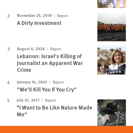
November 25, 2019
Report
A Dirty Investment
August 6, 2026
Report
Lebanon: Israel’s Killing of
Journalist an Apparent War
Crime
January 16, 2003
Report
"We'll Kill You If You Cry"
July 25, 2017
Report
“I Want to Be Like Nature Made
Me”