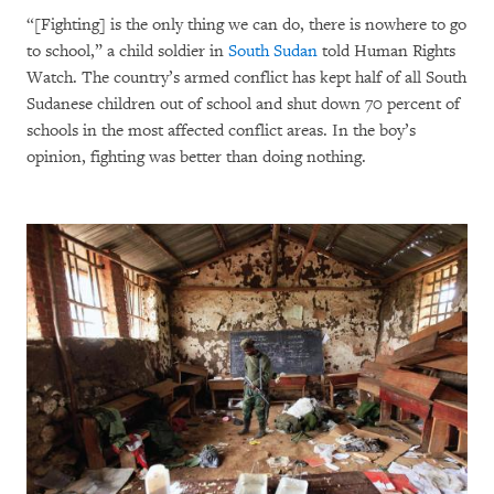
“[Fighting] is the only thing we can do, there is nowhere to go
to school,” a child soldier in
South Sudan
told Human Rights
Watch. The country’s armed conflict has kept half of all South
Sudanese children out of school and shut down 70 percent of
schools in the most affected conflict areas. In the boy’s
opinion, fighting was better than doing nothing.