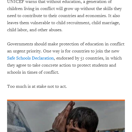
UNICEF warns that without education, a generation of
children living in conflict will grow up without the skills they
need to contribute to their countries and economies. It also
leaves them vulnerable to child recruitment, child marriage,
child labor, and other abuses.
Governments should make protection of education in conflict
an urgent priority. One way is for countries to join the new
Safe Schools Declaration
, endorsed by 51 countries, in which
they agree to take concrete action to protect students and
schools in times of conflict.
Too much is at stake not to act.