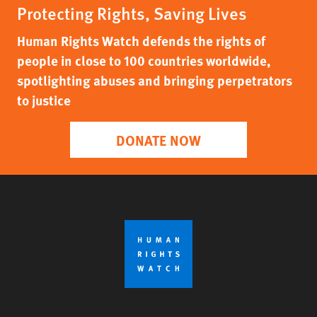
Protecting Rights, Saving Lives
Human Rights Watch defends the rights of
people in close to 100 countries worldwide,
spotlighting abuses and bringing perpetrators
to justice
DONATE NOW