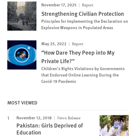
November 17, 2025
Report
Strengthening Civilian Protection
Principles for Implementing the Declaration on
Explosive Weapons in Populated Areas
May 25, 2022
Report
“How Dare They Peep into My
Private Life?”
Children’s Rights Violations by Governments
that Endorsed Online Learning During the
Covid-19 Pandemic
MOST VIEWED
November 12, 2018
News Release
Pakistan: Girls Deprived of
Education