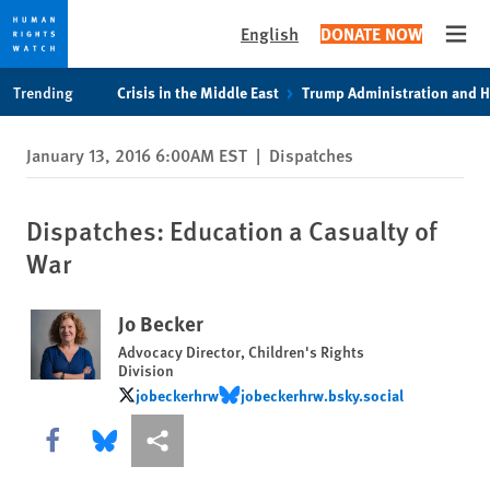
English
DONATE NOW
Open
Skip
Skip
Trending
Crisis in the Middle East
Trump Administration and 
to
to
cookie
main
January 13, 2016 6:00AM EST
|
Dispatches
privacy
content
notice
Dispatches: Education a Casualty of
War
Jo Becker
Advocacy Director, Children's Rights
Division
jobeckerhrw
jobeckerhrw.bsky.social
jobeckerhrw
jobeckerhrw.bsky.social
Share this via Facebook
Share this via Bluesky
More sharing options