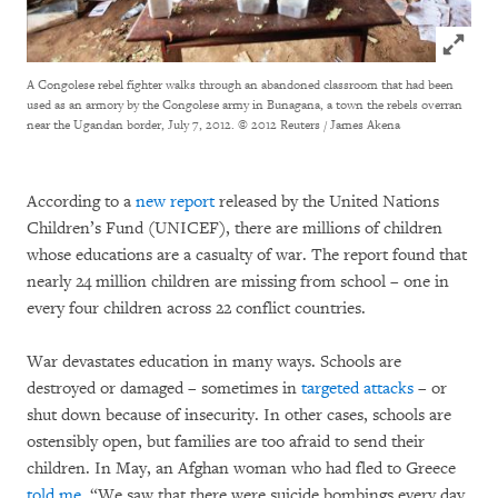
Click to
A Congolese rebel fighter walks through an abandoned classroom that had been
used as an armory by the Congolese army in Bunagana, a town the rebels overran
near the Ugandan border, July 7, 2012.
© 2012 Reuters / James Akena
According to a
new report
released by the United Nations
Children’s Fund (UNICEF), there are millions of children
whose educations are a casualty of war. The report found that
nearly 24 million children are missing from school – one in
every four children across 22 conflict countries.
War devastates education in many ways. Schools are
destroyed or damaged – sometimes in
targeted attacks
– or
shut down because of insecurity. In other cases, schools are
ostensibly open, but families are too afraid to send their
children. In May, an Afghan woman who had fled to Greece
told me
, “We saw that there were suicide bombings every day.