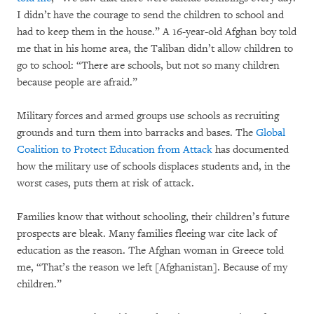
I didn’t have the courage to send the children to school and
had to keep them in the house.” A 16-year-old Afghan boy told
me that in his home area, the Taliban didn’t allow children to
go to school: “There are schools, but not so many children
because people are afraid.”
Military forces and armed groups use schools as recruiting
grounds and turn them into barracks and bases. The
Global
Coalition to Protect Education from Attack
has documented
how the military use of schools displaces students and, in the
worst cases, puts them at risk of attack.
Families know that without schooling, their children’s future
prospects are bleak. Many families fleeing war cite lack of
education as the reason. The Afghan woman in Greece told
me, “That’s the reason we left [Afghanistan]. Because of my
children.”