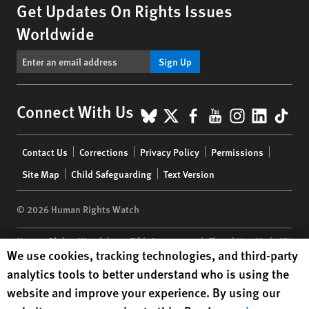
Get Updates On Rights Issues
Worldwide
Sign Up
BlueSky
X
Facebook
YouTube
Instagr
Linke
Tik
Connect With Us
Footer
Contact Us
Corrections
Privacy Policy
Permissions
menu
Site Map
Child Safeguarding
Text Version
© 2026 Human Rights Watch
Human Rights Watch
| 350 Fifth Avenue, 34th Floor | New York,
NY
Human Rights Watch cookie preferences
We use cookies, tracking technologies, and third-party
10118-3299
USA
|
t
1.212.290.4700
analytics tools to better understand who is using the
Human Rights Watch
is a 501(C)(3) nonprofit registered in the US
website and improve your experience. By using our
under EIN: 13-2875808