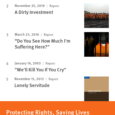
November 25, 2019
Report
A Dirty Investment
March 23, 2016
Report
“Do You See How Much I’m
Suffering Here?”
January 16, 2003
Report
"We'll Kill You If You Cry"
November 15, 2012
Report
Lonely Servitude
Protecting Rights, Saving Lives