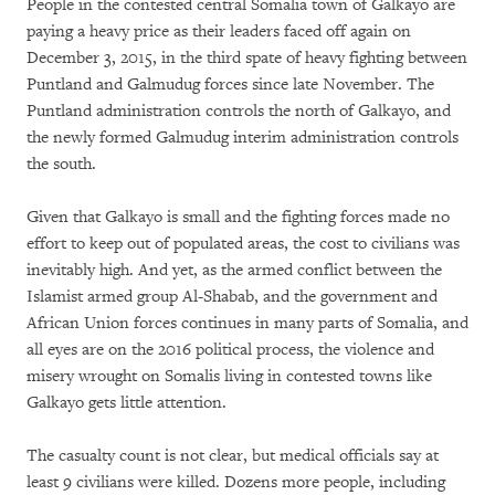
People in the contested central Somalia town of Galkayo are
paying a heavy price as their leaders faced off again on
December 3, 2015, in the third spate of heavy fighting between
Puntland and Galmudug forces since late November. The
Puntland administration controls the north of Galkayo, and
the newly formed Galmudug interim administration controls
the south.
Given that Galkayo is small and the fighting forces made no
effort to keep out of populated areas, the cost to civilians was
inevitably high. And yet, as the armed conflict between the
Islamist armed group Al-Shabab, and the government and
African Union forces continues in many parts of Somalia, and
all eyes are on the 2016 political process, the violence and
misery wrought on Somalis living in contested towns like
Galkayo gets little attention.
The casualty count is not clear, but medical officials say at
least 9 civilians were killed. Dozens more people, including