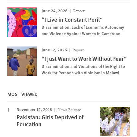
June 24, 2026
Report
“I Live in Constant Peril”
Discrimination, Lack of Economic Autonomy
and Violence Against Women in Cameroon
June 12, 2026
Report
“I Just Want to Work Without Fear”
Discrimination and Violations of the Right to
Work for Persons with Albinism in Malawi
MOST VIEWED
November 12, 2018
News Release
Pakistan: Girls Deprived of
Education