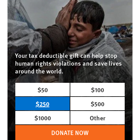
Your tax deductible gift can help stop
human rights violations and save lives
around the world.
$50
$100
$250
$500
$1000
Other
DONATE NOW