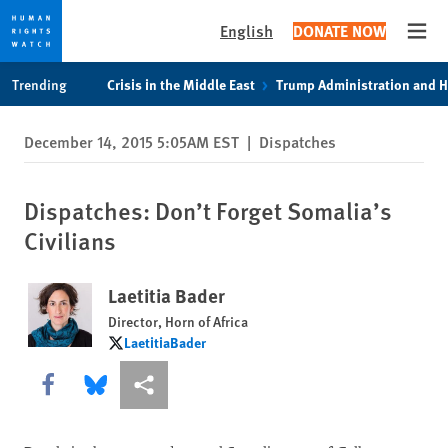
English
DONATE NOW
Open
Skip
Skip
Trending
Crisis in the Middle East
Trump Administration and 
to
to
cookie
main
December 14, 2015 5:05AM EST
|
Dispatches
privacy
content
notice
Dispatches: Don’t Forget Somalia’s
Civilians
Laetitia Bader
Director, Horn of Africa
LaetitiaBader
LaetitiaBader
Share this via Facebook
Share this via Bluesky
More sharing options