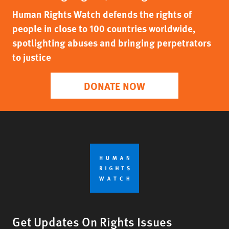
Human Rights Watch defends the rights of
people in close to 100 countries worldwide,
spotlighting abuses and bringing perpetrators
to justice
DONATE NOW
Get Updates On Rights Issues