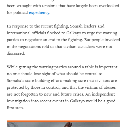
been wrought with tensions that have largely been overlooked
for political
expediency
.
In response to the recent fighting, Somali leaders and
international officials flocked to Galkayo to urge the warring
parties to negotiate an end to the fighting. But people involved
in the negotiations told us that civilian casualties were not
discussed.
While getting the warring parties around a table is important,
no one should lose sight of what should be central to
Somalia’s state-building effort: making sure that civilians are
protected by those in control, and that the victims of abuses
are not forgotten to new and future crises. An independent
investigation into recent events in Galkayo would be a good
first step.