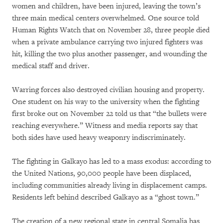
women and children, have been injured, leaving the town’s
three main medical centers overwhelmed. One source told
Human Rights Watch that on November 28, three people died
when a private ambulance carrying two injured fighters was
hit, killing the two plus another passenger, and wounding the
medical staff and driver.
Warring forces also destroyed civilian housing and property.
One student on his way to the university when the fighting
first broke out on November 22 told us that “the bullets were
reaching everywhere.” Witness and media reports say that
both sides have used heavy weaponry indiscriminately.
The fighting in Galkayo has led to a mass exodus: according to
the United Nations, 90,000 people have been displaced,
including communities already living in displacement camps.
Residents left behind described Galkayo as a “ghost town.”
The creation of a new regional state in central Somalia has