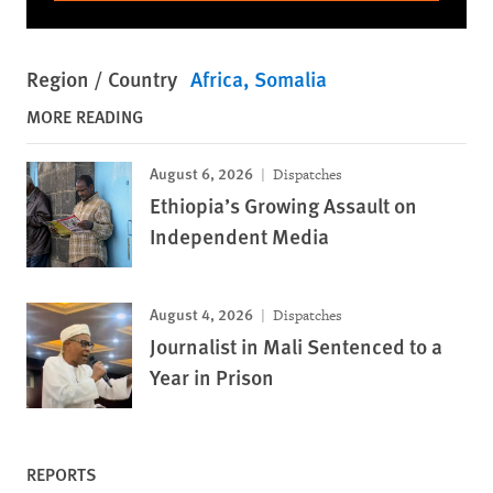
Region / Country
Africa
Somalia
MORE READING
August 6, 2026
Dispatches
Ethiopia’s Growing Assault on
Independent Media
August 4, 2026
Dispatches
Journalist in Mali Sentenced to a
Year in Prison
REPORTS