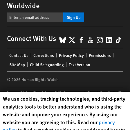
Worldwide
Sign Up
BlueSky
X
Facebook
YouTube
Instagr
Linke
Tik
Connect With Us
Footer
Contact Us
Corrections
Privacy Policy
Permissions
menu
Site Map
Child Safeguarding
Text Version
© 2026 Human Rights Watch
Human Rights Watch
| 350 Fifth Avenue, 34th Floor | New York,
NY
Human Rights Watch cookie preferences
We use cookies, tracking technologies, and third-party
10118-3299
USA
|
t
1.212.290.4700
analytics tools to better understand who is using the
Human Rights Watch
is a 501(C)(3) nonprofit registered in the US
website and improve your experience. By using our
under EIN: 13-2875808
website you are agreeing to this. Read our
privacy
policy
to find out what cookies are used for and how to