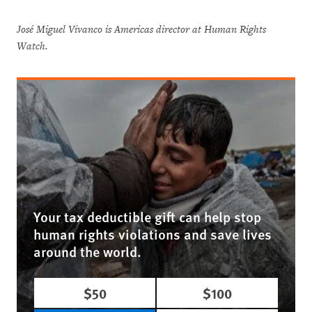
José Miguel Vivanco is Americas director at Human Rights
Watch.
Your tax deductible gift can help stop
human rights violations and save lives
around the world.
$50
$100