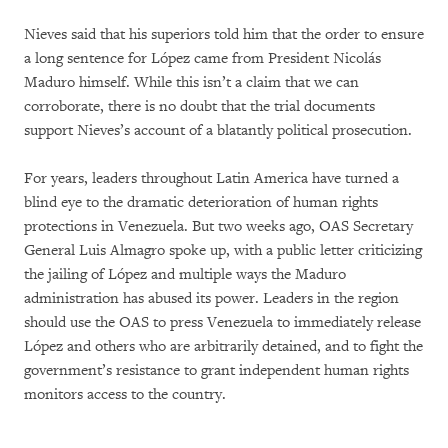
Nieves said that his superiors told him that the order to ensure
a long sentence for López came from President Nicolás
Maduro himself. While this isn’t a claim that we can
corroborate, there is no doubt that the trial documents
support Nieves’s account of a blatantly political prosecution.
For years, leaders throughout Latin America have turned a
blind eye to the dramatic deterioration of human rights
protections in Venezuela. But two weeks ago, OAS Secretary
General Luis Almagro spoke up, with a public letter criticizing
the jailing of López and multiple ways the Maduro
administration has abused its power. Leaders in the region
should use the OAS to press Venezuela to immediately release
López and others who are arbitrarily detained, and to fight the
government’s resistance to grant independent human rights
monitors access to the country.