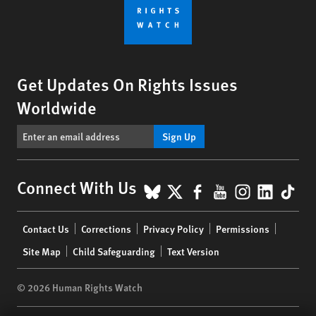
Get Updates On Rights Issues
Worldwide
Sign Up
BlueSky
X
Facebook
YouTube
Instagr
Linke
Tik
Connect With Us
Footer
Contact Us
Corrections
Privacy Policy
Permissions
menu
Site Map
Child Safeguarding
Text Version
© 2026 Human Rights Watch