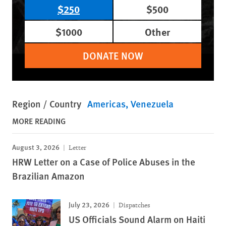
$250
$500
$1000
Other
DONATE NOW
Region / Country
Americas
Venezuela
MORE READING
August 3, 2026
Letter
HRW Letter on a Case of Police Abuses in the
Brazilian Amazon
July 23, 2026
Dispatches
US Officials Sound Alarm on Haiti