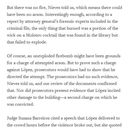
But there was no fire, Nieves told us, which means there could
have been no arson. Interestingly enough, according to a
report by attorney general’s forensic experts included in the
criminal file, the only thing that burned was a portion of the
wick on a Molotov cocktail that was found in the library but
that failed to explode.
Of course, an unexploded firebomb might have been grounds
for a charge of attempted arson. But to prove such a charge
against López, prosecutors would have had to show that he
directed the attempt. The prosecutors had no such evidence,
Nieves told us, and our review of the documents confirmed
that. Nor did prosecutors present evidence that López incited
other damage to the building—a second charge on which he
was convicted.
Judge Susana Barreiros cited a speech that López delivered to
the crowd hours before the violence broke out, but she quoted