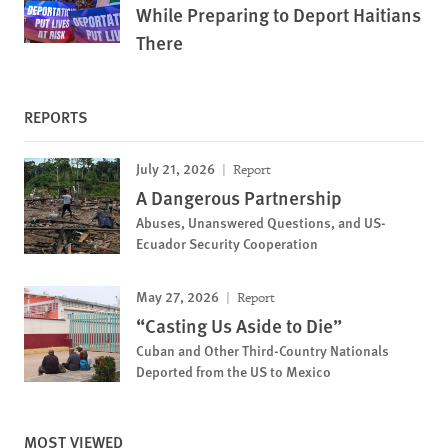
While Preparing to Deport Haitians
There
REPORTS
July 21, 2026
Report
A Dangerous Partnership
Abuses, Unanswered Questions, and US-
Ecuador Security Cooperation
May 27, 2026
Report
“Casting Us Aside to Die”
Cuban and Other Third-Country Nationals
Deported from the US to Mexico
MOST VIEWED