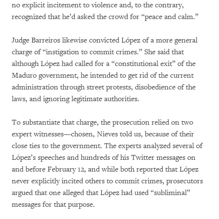
no explicit incitement to violence and, to the contrary,
recognized that he’d asked the crowd for “peace and calm.”
Judge Barreiros likewise convicted López of a more general
charge of “instigation to commit crimes.” She said that
although López had called for a “constitutional exit” of the
Maduro government, he intended to get rid of the current
administration through street protests, disobedience of the
laws, and ignoring legitimate authorities.
To substantiate that charge, the prosecution relied on two
expert witnesses—chosen, Nieves told us, because of their
close ties to the government. The experts analyzed several of
López’s speeches and hundreds of his Twitter messages on
and before February 12, and while both reported that López
never explicitly incited others to commit crimes, prosecutors
argued that one alleged that López had used “subliminal”
messages for that purpose.