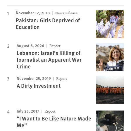
November 12, 2018
News Release
Pakistan: Girls Deprived of
Education
August 6, 2026
Report
Lebanon: Israel’s Killing of
Journalist an Apparent War
Crime
November 25, 2019
Report
A Dirty Investment
July 25, 2017
Report
“I Want to Be Like Nature Made
Me”