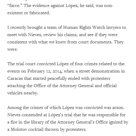
“farce.” The evidence against López, he said, was non-
existent or fabricated.
I recently brought a team of Human Rights Watch lawyers to
meet with Nieves, review his claims, and see if they were
consistent with what we knew from court documents. They
were.
The trial court convicted López of four crimes related to the
events on February 12, 2014, when a street demonstration in
Caracas that started peacefully ended with protesters
attacking the Office of the Attorney General and official
vehicles nearby.
Among the crimes of which López was convicted was arson.
Nieves contended at López’s trial that he was responsible for
a fire in the library of the Attorney General’s Office ignited by
a Molotov cocktail thrown by protesters.