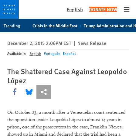
English
DONATE NOW
Open
Skip
Skip
Trending
Crisis in the Middle East
Trump Administration and 
to
to
cookie
main
December 2, 2015 2:06PM EST
|
News Release
privacy
content
notice
Available In
English
Português
Español
The Shattered Case Against Leopoldo
López
Share this via Facebook
Share this via Bluesky
More sharing options
On October 23, a month after a Venezuelan court sentenced
the opposition leader Leopoldo López to almost 14 years in
prison, one of the prosecutors in the case, Franklin Nieves,
showed up in Miami and declared that the trial had been a