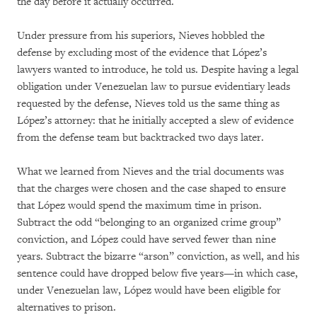
the day before it actually occurred.
Under pressure from his superiors, Nieves hobbled the
defense by excluding most of the evidence that López’s
lawyers wanted to introduce, he told us. Despite having a legal
obligation under Venezuelan law to pursue evidentiary leads
requested by the defense, Nieves told us the same thing as
López’s attorney: that he initially accepted a slew of evidence
from the defense team but backtracked two days later.
What we learned from Nieves and the trial documents was
that the charges were chosen and the case shaped to ensure
that López would spend the maximum time in prison.
Subtract the odd “belonging to an organized crime group”
conviction, and López could have served fewer than nine
years. Subtract the bizarre “arson” conviction, as well, and his
sentence could have dropped below five years—in which case,
under Venezuelan law, López would have been eligible for
alternatives to prison.