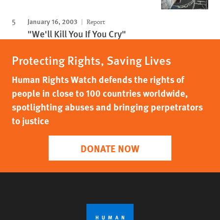
January 16, 2003
Report
"We'll Kill You If You Cry"
Protecting Rights, Saving Lives
Human Rights Watch defends the rights of
people in close to 100 countries worldwide,
spotlighting abuses and bringing perpetrators
to justice
DONATE NOW