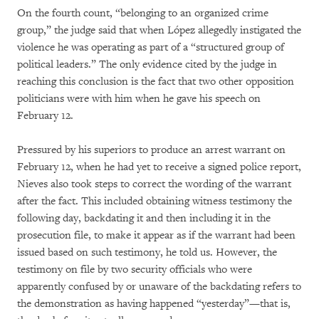
On the fourth count, “belonging to an organized crime
group,” the judge said that when López allegedly instigated the
violence he was operating as part of a “structured group of
political leaders.” The only evidence cited by the judge in
reaching this conclusion is the fact that two other opposition
politicians were with him when he gave his speech on
February 12.
Pressured by his superiors to produce an arrest warrant on
February 12, when he had yet to receive a signed police report,
Nieves also took steps to correct the wording of the warrant
after the fact. This included obtaining witness testimony the
following day, backdating it and then including it in the
prosecution file, to make it appear as if the warrant had been
issued based on such testimony, he told us. However, the
testimony on file by two security officials who were
apparently confused by or unaware of the backdating refers to
the demonstration as having happened “yesterday”—that is,