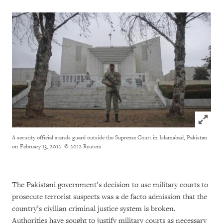
Click to
A security official stands guard outside the Supreme Court in Islamabad, Pakistan
on February 13, 2012.
© 2012 Reuters
The Pakistani government’s decision to use military courts to
prosecute terrorist suspects was a de facto admission that the
country’s civilian criminal justice system is broken.
Authorities have sought to justify military courts as necessary