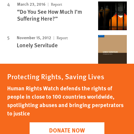
March 23, 2016
Report
“Do You See How Much I’m
Suffering Here?”
November 15, 2012
Report
Lonely Servitude
Protecting Rights, Saving Lives
Human Rights Watch defends the rights of
people in close to 100 countries worldwide,
spotlighting abuses and bringing perpetrators
to justice
DONATE NOW