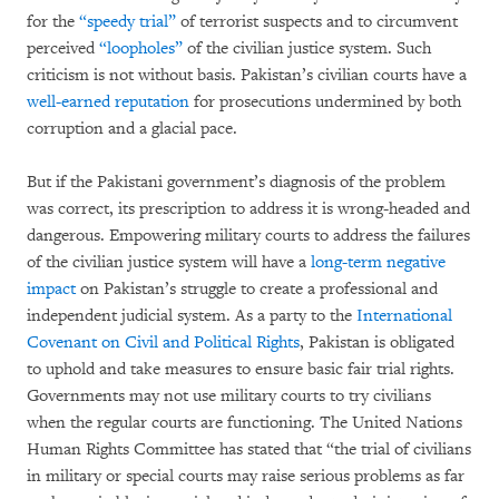
for the
“speedy trial”
of terrorist suspects and to circumvent
perceived
“loopholes”
of the civilian justice system. Such
criticism is not without basis. Pakistan’s civilian courts have a
well-earned reputation
for prosecutions undermined by both
corruption and a glacial pace.
But if the Pakistani government’s diagnosis of the problem
was correct, its prescription to address it is wrong-headed and
dangerous. Empowering military courts to address the failures
of the civilian justice system will have a
long-term negative
impact
on Pakistan’s struggle to create a professional and
independent judicial system. As a party to the
International
Covenant on Civil and Political Rights
, Pakistan is obligated
to uphold and take measures to ensure basic fair trial rights.
Governments may not use military courts to try civilians
when the regular courts are functioning. The United Nations
Human Rights Committee has stated that “the trial of civilians
in military or special courts may raise serious problems as far