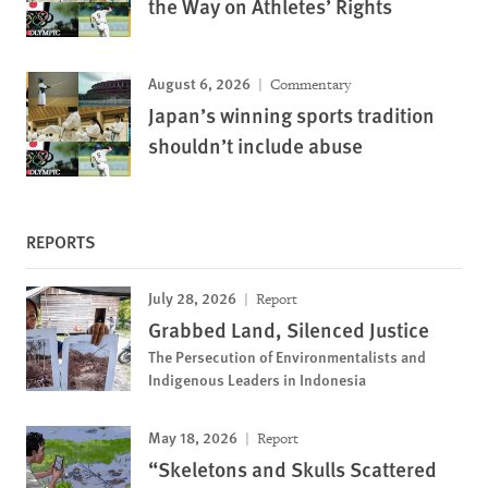
the Way on Athletes’ Rights
August 6, 2026
Commentary
Japan’s winning sports tradition
shouldn’t include abuse
REPORTS
July 28, 2026
Report
Grabbed Land, Silenced Justice
The Persecution of Environmentalists and
Indigenous Leaders in Indonesia
May 18, 2026
Report
“Skeletons and Skulls Scattered