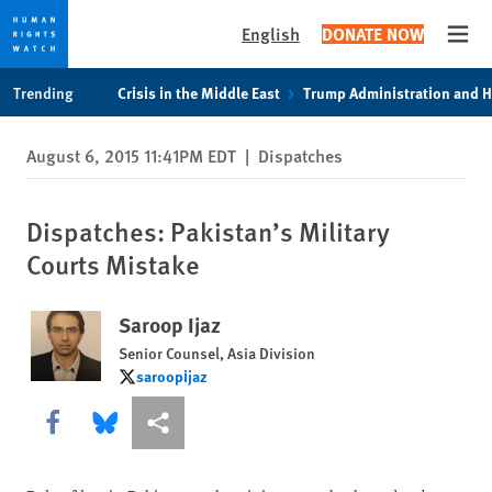
English
DONATE NOW
Open
Skip
Skip
Trending
Crisis in the Middle East
Trump Administration and 
to
to
cookie
main
August 6, 2015 11:41PM EDT
|
Dispatches
privacy
content
notice
Dispatches: Pakistan’s Military
Courts Mistake
Saroop Ijaz
Senior Counsel, Asia Division
saroopijaz
saroopijaz
Share this via Facebook
Share this via Bluesky
More sharing options