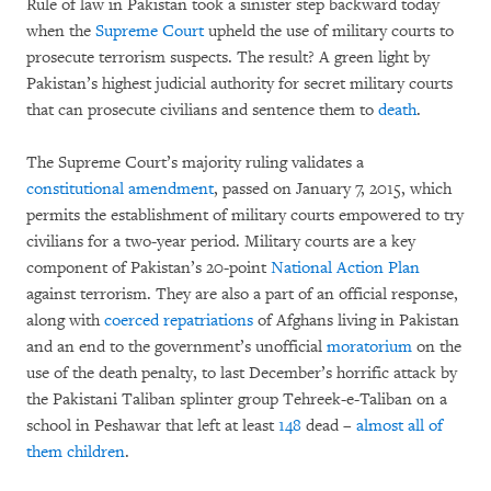
Rule of law in Pakistan took a sinister step backward today
when the
Supreme Court
upheld the use of military courts to
prosecute terrorism suspects. The result? A green light by
Pakistan’s highest judicial authority for secret military courts
that can prosecute civilians and sentence them to
death
.
The Supreme Court’s majority ruling validates a
constitutional amendment
, passed on January 7, 2015, which
permits the establishment of military courts empowered to try
civilians for a two-year period. Military courts are a key
component of Pakistan’s 20-point
National Action Plan
against terrorism. They are also a part of an official response,
along with
coerced repatriations
of Afghans living in Pakistan
and an end to the government’s unofficial
moratorium
on the
use of the death penalty, to last December’s horrific attack by
the Pakistani Taliban splinter group Tehreek-e-Taliban on a
school in Peshawar that left at least
148
dead –
almost all of
them children
.