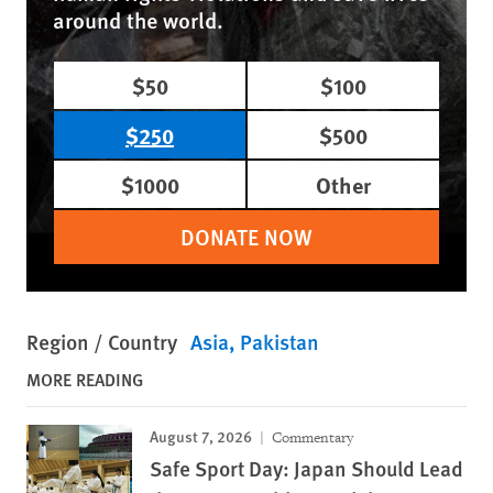
around the world.
$50
$100
$250
$500
$1000
Other
DONATE NOW
Region / Country
Asia
Pakistan
MORE READING
August 7, 2026
Commentary
Safe Sport Day: Japan Should Lead