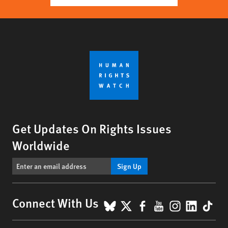
Get Updates On Rights Issues
Worldwide
Sign Up
BlueSky
X
Facebook
YouTube
Instagr
Linke
Tik
Connect With Us
Footer