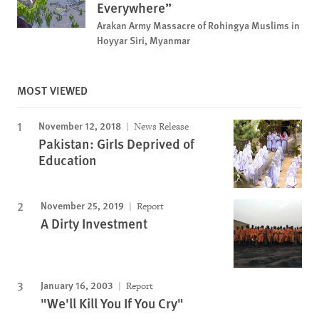
Everywhere”
Arakan Army Massacre of Rohingya Muslims in
Hoyyar Siri, Myanmar
MOST VIEWED
November 12, 2018
News Release
Pakistan: Girls Deprived of
Education
November 25, 2019
Report
A Dirty Investment
January 16, 2003
Report
"We'll Kill You If You Cry"