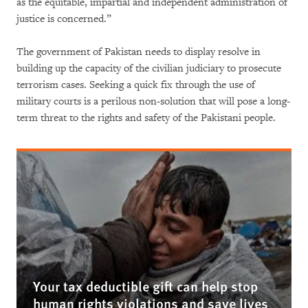
as the equitable, impartial and independent administration of
justice is concerned.”
The government of Pakistan needs to display resolve in
building up the capacity of the civilian judiciary to prosecute
terrorism cases. Seeking a quick fix through the use of
military courts is a perilous non-solution that will pose a long-
term threat to the rights and safety of the Pakistani people.
Your tax deductible gift can help stop
human rights violations and save lives