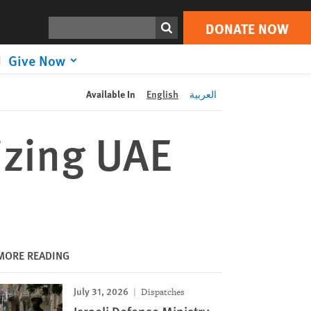
DONATE NOW
Print
Search
DONATE NOW
Give Now
Available In
English
العربية
cizing UAE
MORE READING
July 31, 2026
Dispatches