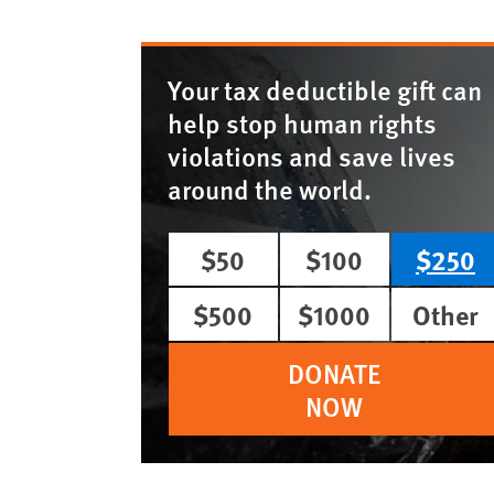
Your tax deductible gift can
help stop human rights
violations and save lives
around the world.
$50
$100
$250
$500
$1000
Other
DONATE
NOW