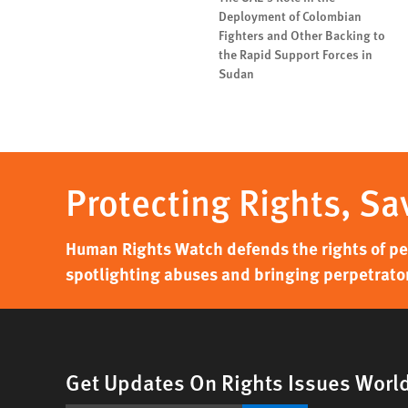
Deployment of Colombian
Fighters and Other Backing to
the Rapid Support Forces in
Sudan
Protecting Rights, Sa
Human Rights Watch defends the rights of peo
spotlighting abuses and bringing perpetrator
Get Updates On Rights Issues Worl