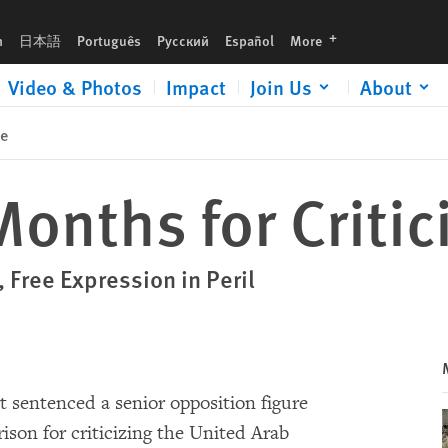
languages
h
日本語
Português
Русский
Español
More
Video & Photos
Impact
Join Us
About
se
Months for Criti
Free Expression in Peril
rt sentenced a senior opposition figure
rison for criticizing the United Arab