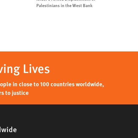
Palestinians in the West Bank
ving Lives
ple in close to 100 countries worldwide,
s to justice
dwide