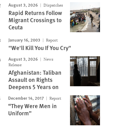
August 3, 2026
Dispatches
Rapid Returns Follow
Migrant Crossings to
Ceuta
January 16, 2003
Report
"We'll Kill You If You Cry"
August 3, 2026
News
Release
Afghanistan: Taliban
Assault on Rights
Deepens 5 Years on
December 14, 2017
Report
“They Were Men in
Uniform”