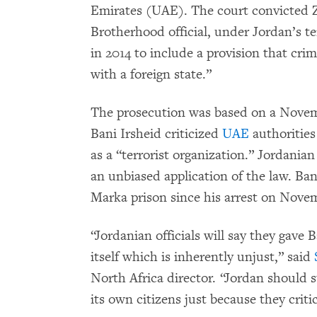
Emirates (UAE). The court convicted Z
Brotherhood official, under Jordan’s 
in 2014 to include a provision that crim
with a foreign state.”
The prosecution was based on a Novemb
Bani Irsheid criticized
UAE
authorities
as a “terrorist organization.” Jordania
an unbiased application of the law. Ba
Marka prison since his arrest on Nove
“Jordanian officials will say they gave 
itself which is inherently unjust,” said
North Africa director. “Jordan should s
its own citizens just because they critic