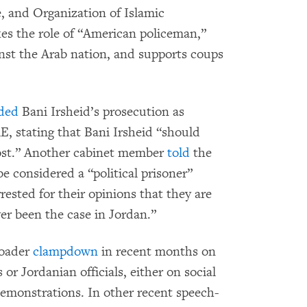
, and Organization of Islamic
es the role of “American policeman,”
inst the Arab nation, and supports coups
ded
Bani Irsheid’s prosecution as
, stating that Bani Irsheid “should
post.” Another cabinet member
told
the
e considered a “political prisoner”
rested for their opinions that they are
ever been the case in Jordan.”
roader
clampdown
in recent months on
 or Jordanian officials, either on social
emonstrations. In other recent speech-