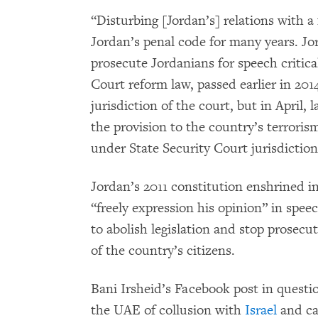
“Disturbing [Jordan’s] relations with a
Jordan’s penal code for many years. Jo
prosecute Jordanians for speech critical
Court reform law, passed earlier in 20
jurisdiction of the court, but in April
the provision to the country’s terroris
under State Security Court jurisdiction
Jordan’s 2011 constitution enshrined in
“freely expression his opinion” in spee
to abolish legislation and stop prosecut
of the country’s citizens.
Bani Irsheid’s Facebook post in questio
the UAE of collusion with
Israel
and ca