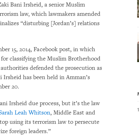
aki Bani Irsheid, a senior Muslim
terrorism law, which lawmakers amended
inalizes “disturbing [Jordan’s] relations
er 15, 2014, Facebook post, in which
 for classifying the Muslim Brotherhood
n authorities defended the prosecution as
ni Irsheid has been held in Amman’s
mber 20.
Bani Irsheid due process, but it’s the law
Sarah Leah Whitson
, Middle East and
top using its terrorism law to persecute
ize foreign leaders.”