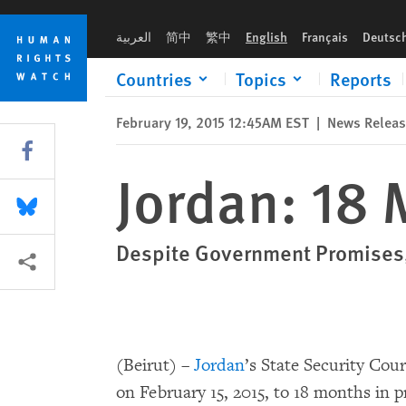
Skip
Skip
Jordan: 18 Months for Criticizing UAE
to
to
العربية
简中
繁中
English
Français
Deutsc
cookie
main
privacy
content
Countries
Topics
Reports
notice
February 19, 2015 12:45AM EST
|
News Relea
Share this via Facebook
Jordan: 18 
Share this via Bluesky
Despite Government Promises, 
More sharing options
(Beirut) –
Jordan
’s State Security Cou
on February 15, 2015, to 18 months in p