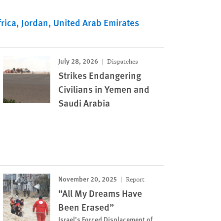
rica
Jordan
United Arab Emirates
July 28, 2026
Dispatches
Strikes Endangering
Civilians in Yemen and
Saudi Arabia
November 20, 2025
Report
“All My Dreams Have
Been Erased”
Israel’s Forced Displacement of