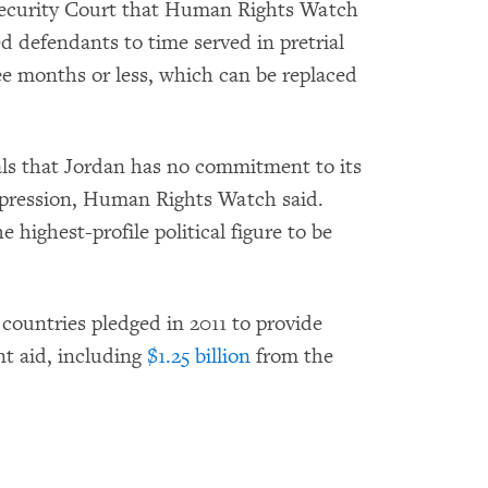
 Security Court that Human Rights Watch
d defendants to time served in pretrial
e months or less, which can be replaced
als that Jordan has no commitment to its
expression, Human Rights Watch said.
e highest-profile political figure to be
countries pledged in 2011 to provide
nt aid, including
$1.25 billion
from the