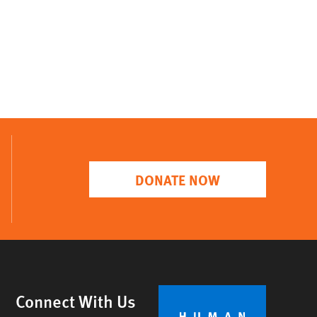
DONATE NOW
Connect With Us