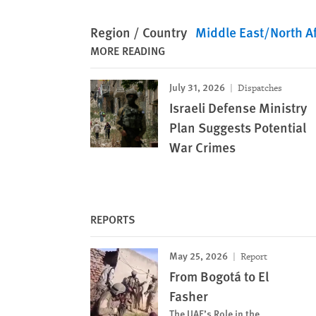
Region / Country
Middle East/North Af
MORE READING
July 31, 2026
Dispatches
Israeli Defense Ministry
Plan Suggests Potential
War Crimes
REPORTS
May 25, 2026
Report
From Bogotá to El
Fasher
The UAE’s Role in the