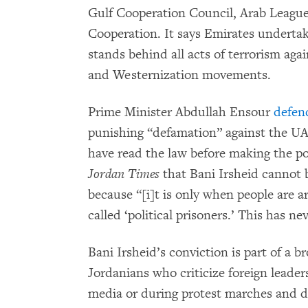
Gulf Cooperation Council, Arab League
Cooperation. It says Emirates undertak
stands behind all acts of terrorism aga
and Westernization movements.
Prime Minister Abdullah Ensour
defen
punishing “defamation” against the UAE
have read the law before making the 
Jordan Times
that Bani Irsheid cannot b
because “[i]t is only when people are ar
called ‘political prisoners.’ This has n
Bani Irsheid’s conviction is part of a b
Jordanians who criticize foreign leaders
media or during protest marches and d