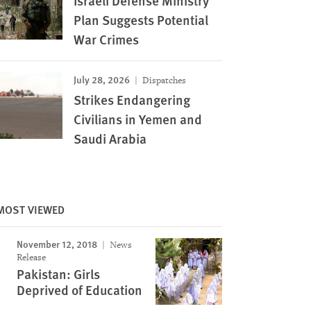
Israeli Defense Ministry
Plan Suggests Potential
War Crimes
July 28, 2026
Dispatches
Strikes Endangering
Civilians in Yemen and
Saudi Arabia
MOST VIEWED
November 12, 2018
News
Release
Pakistan: Girls
Deprived of Education