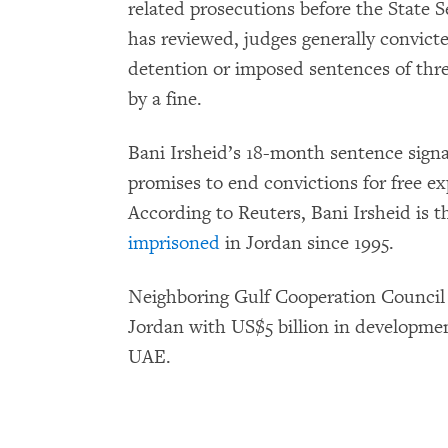
related prosecutions before the State
has reviewed, judges generally convicte
detention or imposed sentences of thre
by a fine.
Bani Irsheid’s 18-month sentence sign
promises to end convictions for free 
According to Reuters, Bani Irsheid is th
imprisoned
in Jordan since 1995.
Neighboring Gulf Cooperation Council 
Jordan with US$5 billion in developme
UAE.