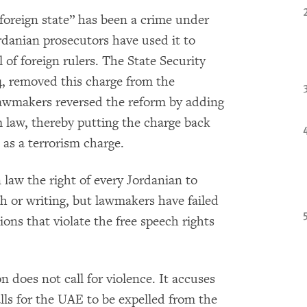
 foreign state” has been a crime under
rdanian prosecutors have used it to
 of foreign rulers. The State Security
14, removed this charge from the
, lawmakers reversed the reform by adding
m law, thereby putting the charge back
 as a terrorism charge.
 law the right of every Jordanian to
ch or writing, but lawmakers have failed
ions that violate the free speech rights
n does not call for violence. It accuses
lls for the UAE to be expelled from the