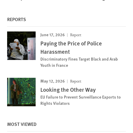
REPORTS
June 17, 2026
Report
Paying the Price of Police
Harassment
Discriminatory Fines Target Black and Arab
Youth in France
May 12, 2026
Report
Looking the Other Way
EU Failure to Prevent Surveillance Exports to
Rights Violators
MOST VIEWED