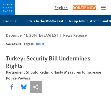
English
DONATE NOW
Open
Skip
Skip
Trending
Crisis in the Middle East
Trump Administration and 
to
to
cookie
main
December 11, 2014 1:45AM EST
|
News Release
privacy
content
notice
Available In
English
Türkçe
Turkey: Security Bill Undermines
Rights
Parliament Should Rethink Hasty Measures to Increase
Police Powers
Share this via Facebook
Share this via Bluesky
More sharing options