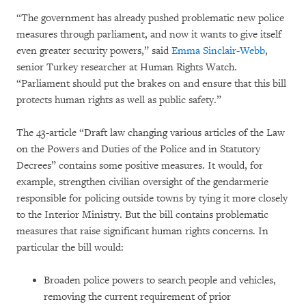
“The government has already pushed problematic new police
measures through parliament, and now it wants to give itself
even greater security powers,” said
Emma Sinclair-Webb
,
senior Turkey researcher at Human Rights Watch.
“Parliament should put the brakes on and ensure that this bill
protects human rights as well as public safety.”
The 43-article “Draft law changing various articles of the Law
on the Powers and Duties of the Police and in Statutory
Decrees” contains some positive measures. It would, for
example, strengthen civilian oversight of the gendarmerie
responsible for policing outside towns by tying it more closely
to the Interior Ministry. But the bill contains problematic
measures that raise significant human rights concerns. In
particular the bill would:
Broaden police powers to search people and vehicles,
removing the current requirement of prior