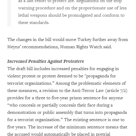
as a last resort to protect life. Regulations on the stop
warning procedure and on the proportionate use of less
lethal weapons should be promulgated and conform to
these standards.
The changes in the bill would move Turkey further away from
Heyns’ recommendations, Human Rights Watch said.
Increased Penalties Against Protesters
The draft bill includes increased penalties for engaging in
violent protest or protest deemed to be "propaganda for
terrorist organizations.” Among the problematic elements of
these measures, a revision to the Anti-Terror Law (article 7/2)
provides for a three to five-year prison sentence for anyone
“who conceals or partially conceals their face during a
demonstration or public assembly that turns into propaganda
for a terrorist organization.” The existing sentence is one to
five years. The increase of the minimum sentence means that
the accused would automatically be placed in pretrial