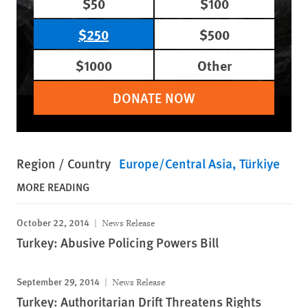
$50
$100
$250
$500
$1000
Other
DONATE NOW
Region / Country
Europe/Central Asia
Türkiye
MORE READING
October 22, 2014
News Release
Turkey: Abusive Policing Powers Bill
September 29, 2014
News Release
Turkey: Authoritarian Drift Threatens Rights