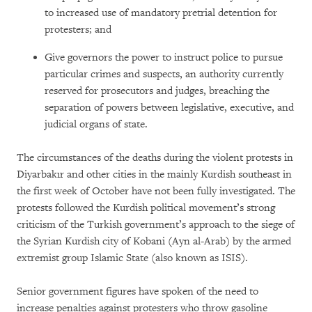
to increased use of mandatory pretrial detention for
protesters; and
Give governors the power to instruct police to pursue
particular crimes and suspects, an authority currently
reserved for prosecutors and judges, breaching the
separation of powers between legislative, executive, and
judicial organs of state.
The circumstances of the deaths during the violent protests in
Diyarbakır and other cities in the mainly Kurdish southeast in
the first week of October have not been fully investigated. The
protests followed the Kurdish political movement’s strong
criticism of the Turkish government’s approach to the siege of
the Syrian Kurdish city of Kobani (Ayn al-Arab) by the armed
extremist group Islamic State (also known as ISIS).
Senior government figures have spoken of the need to
increase penalties against protesters who throw gasoline