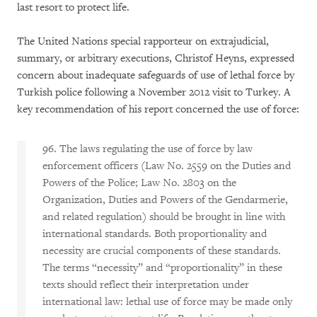
last resort to protect life.
The United Nations special rapporteur on extrajudicial,
summary, or arbitrary executions, Christof Heyns, expressed
concern about inadequate safeguards of use of lethal force by
Turkish police following a November 2012 visit to Turkey. A
key recommendation of his report concerned the use of force:
96. The laws regulating the use of force by law
enforcement officers (Law No. 2559 on the Duties and
Powers of the Police; Law No. 2803 on the
Organization, Duties and Powers of the Gendarmerie,
and related regulation) should be brought in line with
international standards. Both proportionality and
necessity are crucial components of these standards.
The terms “necessity” and “proportionality” in these
texts should reflect their interpretation under
international law: lethal use of force may be made only