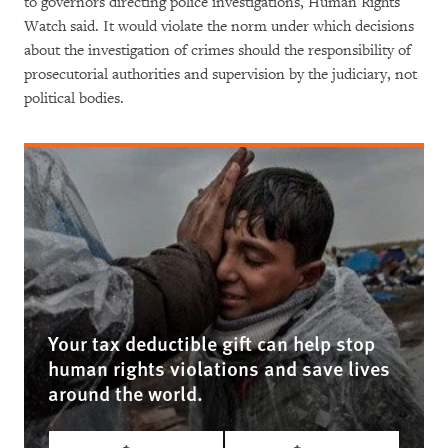
to governors directing police investigations, Human Rights
Watch said. It would violate the norm under which decisions
about the investigation of crimes should the responsibility of
prosecutorial authorities and supervision by the judiciary, not
political bodies.
Your tax deductible gift can help stop
human rights violations and save lives
around the world.