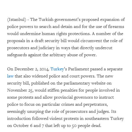
(Istanbul) - The Turkish government’s proposed expansion of
police powers to search and detain and for the use of firearms
would undermine human rights protections. A number of the
proposals in a draft security bill would circumvent the role of
prosecutors and judiciary in ways that directly undercut
safeguards against the arbitrary abuse of power.
On December 2, 2014,
Turkey
’s Parliament passed a separate
law
that also widened police and court powers. The new
security bill, published on the parliamentary website on
November 25, would stiffen penalties for people involved in
some protests and allow provincial governors to instruct
police to focus on particular crimes and perpetrators,
seemingly usurping the role of prosecutors and judges. Its
introduction followed violent protests in southeastern Turkey
on October 6 and 7 that left up to 50 people dead.