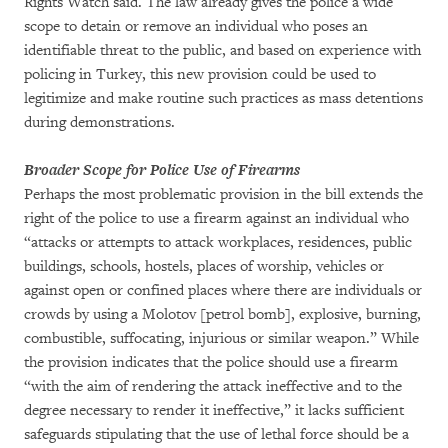
Rights Watch said. The law already gives the police a wide
scope to detain or remove an individual who poses an
identifiable threat to the public, and based on experience with
policing in Turkey, this new provision could be used to
legitimize and make routine such practices as mass detentions
during demonstrations.
Broader Scope for Police Use of Firearms
Perhaps the most problematic provision in the bill extends the
right of the police to use a firearm against an individual who
“attacks or attempts to attack workplaces, residences, public
buildings, schools, hostels, places of worship, vehicles or
against open or confined places where there are individuals or
crowds by using a Molotov [petrol bomb], explosive, burning,
combustible, suffocating, injurious or similar weapon.” While
the provision indicates that the police should use a firearm
“with the aim of rendering the attack ineffective and to the
degree necessary to render it ineffective,” it lacks sufficient
safeguards stipulating that the use of lethal force should be a