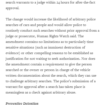
search warrants to a judge within 24 hours for after-the-fact
approval.
The change would increase the likelihood of arbitrary police
searches of cars and people and would allow police to
routinely conduct such searches without prior approval from a
judge or prosecutor, Human Rights Watch said. The
amendment contains no limitations as to particularly time
sensitive situations (such as imminent destruction of
evidence) or other compelling reasons to be established as
justification for not waiting to seek authorization. Nor does
the amendment contain a requirement to give the person
searched or the owner or person in charge of the vehicle
written documentation about the search, which they can use
to challenge arbitrary searches. The police’s submission of a
warrant for approval after a search has taken place is
meaningless as a check against arbitrary abuse.
Preventive Detention