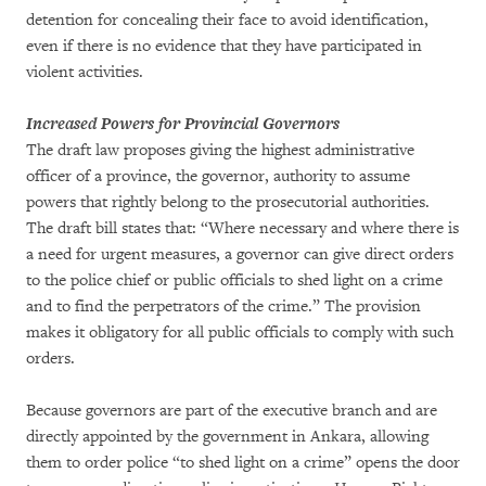
detention for concealing their face to avoid identification,
even if there is no evidence that they have participated in
violent activities.
Increased Powers for Provincial Governors
The draft law proposes giving the highest administrative
officer of a province, the governor, authority to assume
powers that rightly belong to the prosecutorial authorities.
The draft bill states that: “Where necessary and where there is
a need for urgent measures, a governor can give direct orders
to the police chief or public officials to shed light on a crime
and to find the perpetrators of the crime.” The provision
makes it obligatory for all public officials to comply with such
orders.
Because governors are part of the executive branch and are
directly appointed by the government in Ankara, allowing
them to order police “to shed light on a crime” opens the door