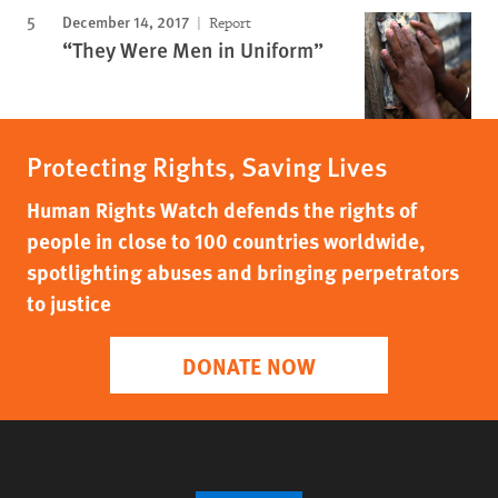
December 14, 2017
Report
“They Were Men in Uniform”
Protecting Rights, Saving Lives
Human Rights Watch defends the rights of
people in close to 100 countries worldwide,
spotlighting abuses and bringing perpetrators
to justice
DONATE NOW