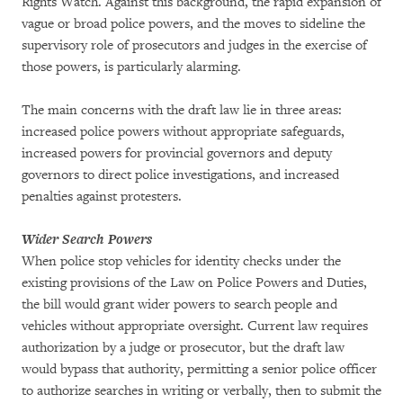
Rights Watch. Against this background, the rapid expansion of
vague or broad police powers, and the moves to sideline the
supervisory role of prosecutors and judges in the exercise of
those powers, is particularly alarming.
The main concerns with the draft law lie in three areas:
increased police powers without appropriate safeguards,
increased powers for provincial governors and deputy
governors to direct police investigations, and increased
penalties against protesters.
Wider Search Powers
When police stop vehicles for identity checks under the
existing provisions of the Law on Police Powers and Duties,
the bill would grant wider powers to search people and
vehicles without appropriate oversight. Current law requires
authorization by a judge or prosecutor, but the draft law
would bypass that authority, permitting a senior police officer
to authorize searches in writing or verbally, then to submit the