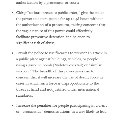
authorization by a prosecutor or court;
Citing “serious threats to public order,” give the police
the power to detain people for up to 48 hours without
the authorization of a prosecutor, raising concerns that
the vague nature of this power could effectively
facilitate preventive detention and be open to
significant risk of abuse;
Permit the police to use firearms to prevent an attack in
a public place against buildings, vehicles, or people
using a gasoline bomb (Molotov cocktail) or “similar
weapon.” The breadth of this power gives rise to
concern that it will increase the use of deadly force in
cases in which such force is disproportionate to the
threat at hand and not justified under international
standards;
Increase the penalties for people participating in violent
or “propaganda” demonstrations, in a way likely to lead