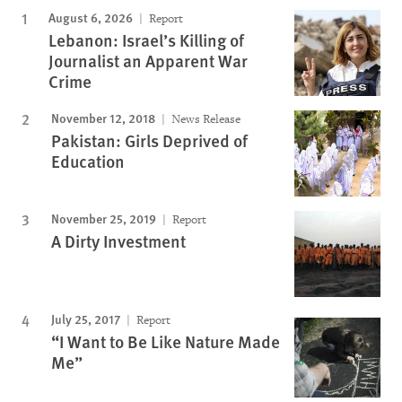
August 6, 2026
Report
Lebanon: Israel’s Killing of
Journalist an Apparent War
Crime
November 12, 2018
News Release
Pakistan: Girls Deprived of
Education
November 25, 2019
Report
A Dirty Investment
July 25, 2017
Report
“I Want to Be Like Nature Made
Me”