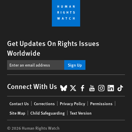
Get Updates On Rights Issues
Worldwide
Sign Up
BlueSky
X
Facebook
YouTube
Instagr
Linke
Tik
Connect With Us
Footer
Contact Us
Corrections
Privacy Policy
Permissions
menu
Site Map
Child Safeguarding
Text Version
© 2026 Human Rights Watch