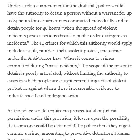
Under a related amendment in the draft bill, police would
have the authority to detain a person without a warrant for up
to 24 hours for certain crimes committed individually and to
detain people for 48 hours “when the spread of violent
incidents poses a serious threat to public order during mass
incidents.” The 14 crimes for which this authority would apply
include assault, murder, theft, violent protest, and crimes
under the Anti-Terror Law. When it comes to crimes
committed during “mass incidents,” the scope of the power to
detain is poorly articulated, without limiting the authority
to
cases in which people are caught committing acts of violent
protest or against whom there is reasonable evidence to
indicate specific offending behavior.
As the police would require no prosecutorial or judicial
permission under this provision, it leaves open the possibility
that someone could be detained if the police think they might
commit a crime, amounting to preventive detention, Human