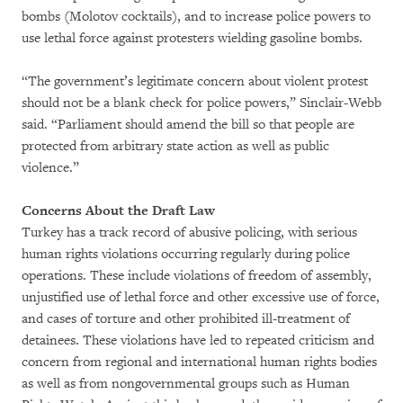
bombs (Molotov cocktails), and to increase police powers to
use lethal force against protesters wielding gasoline bombs.
“The government’s legitimate concern about violent protest
should not be a blank check for police powers,” Sinclair-Webb
said. “Parliament should amend the bill so that people are
protected from arbitrary state action as well as public
violence.”
Concerns About the Draft Law
Turkey has a track record of abusive policing, with serious
human rights violations occurring regularly during police
operations. These include violations of freedom of assembly,
unjustified use of lethal force and other excessive use of force,
and cases of torture and other prohibited ill-treatment of
detainees. These violations have led to repeated criticism and
concern from regional and international human rights bodies
as well as from nongovernmental groups such as Human