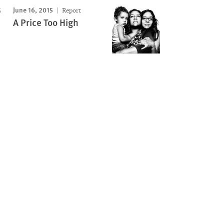
June 16, 2015
Report
A Price Too High