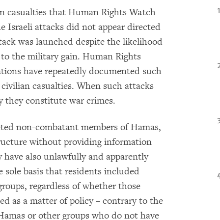
lian casualties that Human Rights Watch
he Israeli attacks did not appear directed
attack was launched despite the likelihood
 to the military gain. Human Rights
ations have repeatedly documented such
 civilian casualties. When such attacks
ly they constitute war crimes.
argeted non-combatant members of Hamas,
ructure without providing information
y have also unlawfully and apparently
 sole basis that residents included
roups, regardless of whether those
ed as a matter of policy – contrary to the
f Hamas or other groups who do not have