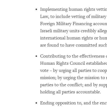
Implementing human rights vetting
Law, to include vetting of militar
Foreign Military Financing accoun
Israeli military units credibly all
international human rights or hum
are found to have committed such 
Contributing to the effectiveness 
Human Rights Council established 
vote – by urging all parties to coo
mission; by urging the mission to 
parties to the conflict; and by su
holding all parties accountable.
Ending opposition to, and the en