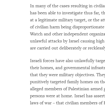
In many of the cases resulting in civi
has been able to investigate thus far, t
at a legitimate military target, or the 
of civilian harm being disproportionate
Watch and other independent organiz
unlawful attacks by Israel causing high
are carried out deliberately or reckless
Israeli forces have also unlawfully t
their homes, and governmental infrast
that they were military objectives. The
punitively targeted family homes on the
alleged members of Palestinian armed g
persons were at home. Israel has assert
laws of war – that civilian members o