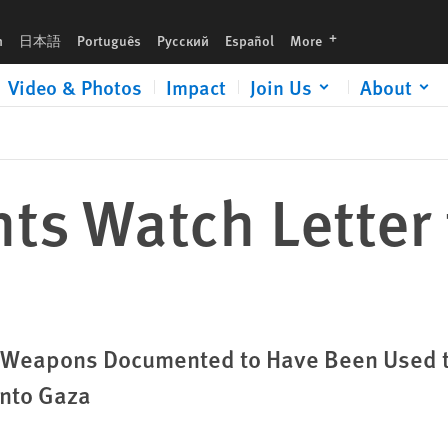
languages
h
日本語
Português
Русский
Español
More
Video & Photos
Impact
Join Us
About
s Watch Letter 
h Weapons Documented to Have Been Used 
into Gaza