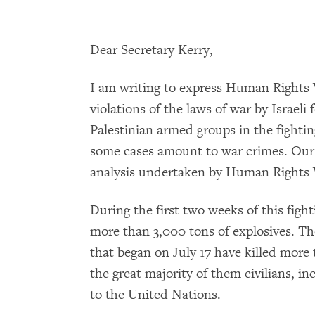
Dear Secretary Kerry,
I am writing to express Human Rights 
violations of the laws of war by Israel
Palestinian armed groups in the fighting
some cases amount to war crimes. Our 
analysis undertaken by Human Rights W
During the first two weeks of this fight
more than 3,000 tons of explosives. Th
that began on July 17 have killed more 
the great majority of them civilians, in
to the United Nations.