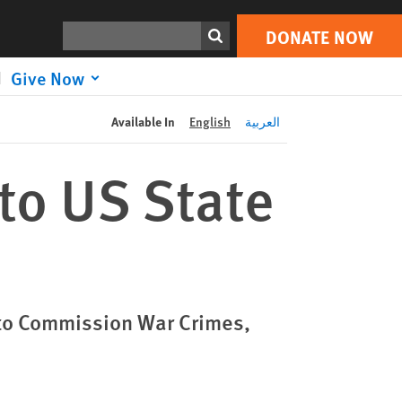
DONATE NOW
Print
Search
DONATE NOW
Give Now
Available In
English
العربية
to US State
to Commission War Crimes,