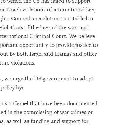
to which the US has failed to support
r Israeli violations of international law,
ts Council’s resolution to establish a
violations of the laws of the war, and
International Criminal Court. We believe
ortant opportunity to provide justice to
d out by both Israel and Hamas and other
ure violations.
ns, we urge the US government to adopt
policy by:
ons to Israel that have been documented
used in the commission of war crimes or
ns, as well as funding and support for