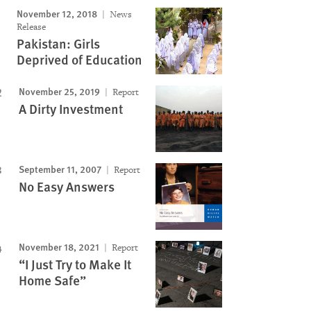
November 12, 2018
News
Release
Pakistan: Girls
Deprived of Education
November 25, 2019
Report
A Dirty Investment
September 11, 2007
Report
No Easy Answers
November 18, 2021
Report
“I Just Try to Make It
Home Safe”