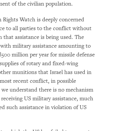
ent of the civilian population.
n Rights Watch is deeply concerned
ce to all parties to the conflict without
 that assistance is being used. The
 with military assistance amounting to
 $500 million per year for missile defense
supplies of rotary and fixed-wing
d other munitions that Israel has used in
most recent conflict, in possible
, we understand there is no mechanism
e receiving US military assistance, much
ed such assistance in violation of US