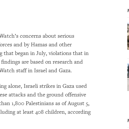
Watch’s concerns about serious
i forces and by Hamas and other
 that began in July, violations that in
findings are based on research and
atch staff in Israel and Gaza.
ing alone, Israeli strikes in Gaza used
ese attacks and the ground offensive
than 1,800 Palestinians as of August 5,
cluding at least 408 children, according