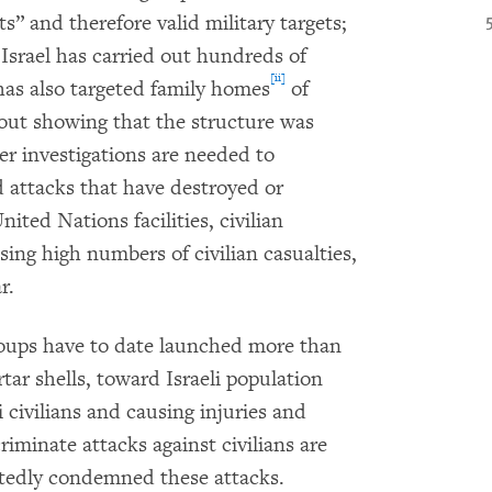
ts” and therefore valid military targets;
 Israel has carried out hundreds of
[ii]
 has also targeted family homes
of
out showing that the structure was
er investigations are needed to
d attacks that have destroyed or
ted Nations facilities, civilian
sing high numbers of civilian casualties,
r.
oups have to date launched more than
ar shells, toward Israeli population
li civilians and causing injuries and
iminate attacks against civilians are
atedly condemned these attacks.