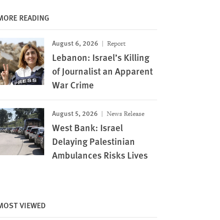
MORE READING
August 6, 2026
Report
Lebanon: Israel’s Killing
of Journalist an Apparent
War Crime
August 5, 2026
News Release
West Bank: Israel
Delaying Palestinian
Ambulances Risks Lives
MOST VIEWED