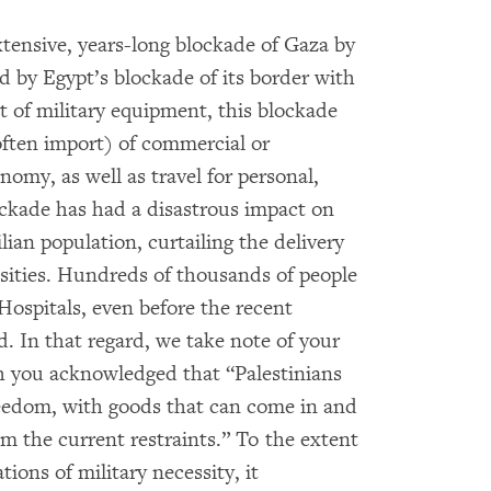
xtensive, years-long blockade of Gaza by
od by Egypt’s blockade of its border with
 of military equipment, this blockade
often import) of commercial or
nomy, as well as travel for personal,
ockade has had a disastrous impact on
lian population, curtailing the delivery
ssities. Hundreds of thousands of people
 Hospitals, even before the recent
d. In that regard, we take note of your
h you acknowledged that “Palestinians
reedom, with goods that can come in and
rom the current restraints.” To the extent
tions of military necessity, it