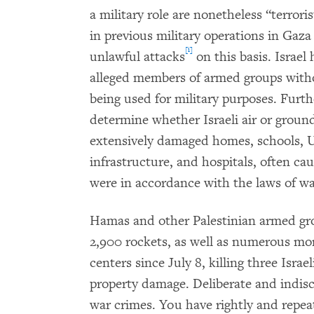
a military role are nonetheless “terroris
in previous military operations in Gaza
[i]
unlawful attacks
on this basis. Israel
alleged members of armed groups with
being used for military purposes. Furth
determine whether Israeli air or groun
extensively damaged homes, schools, Uni
infrastructure, and hospitals, often cau
were in accordance with the laws of wa
Hamas and other Palestinian armed gr
2,900 rockets, as well as numerous mort
centers since July 8, killing three Israe
property damage. Deliberate and indiscr
war crimes. You have rightly and repe