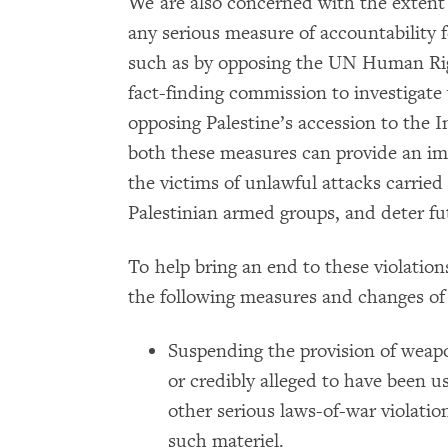
We are also concerned with the extent 
any serious measure of accountability fo
such as by opposing the UN Human Righ
fact-finding commission to investigate 
opposing Palestine’s accession to the 
both these measures can provide an imp
the victims of unlawful attacks carrie
Palestinian armed groups, and deter fut
To help bring an end to these violatio
the following measures and changes of 
Suspending the provision of weap
or credibly alleged to have been 
other serious laws-of-war violatio
such materiel.