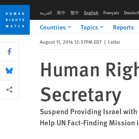
Skip
Skip
Human Rights Watch Letter to US State Secretary
to
to
العربية
简中
繁中
English
Français
Deutsc
cookie
main
privacy
content
Countries
Topics
Reports
notice
August 11, 2014 12:37PM EDT
|
Letter
Share this via Facebook
Human Right
Share this via Bluesky
Secretary
More sharing options
Suspend Providing Israel wit
Help UN Fact-Finding Mission 