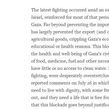
The latest fighting occurred amid an e
Israel, reinforced for most of that peri
Gaza. Far beyond preventing the import
has largely prevented the export (and 
agricultural goods, crippling Gaza’s eco
educational or health reasons. This bl
the health and well-being of Gaza’s civi
of food, medicine, fuel and other nece
have little or no access to clean water.
fighting, were desperately overstretche
reported comments on July 26 in whic
need to live with dignity, with some f
out, and they need a life that is free f
that this blockade goes beyond justifica