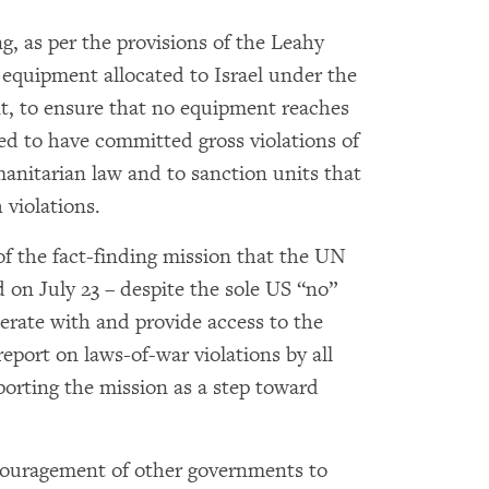
, as per the provisions of the Leahy
y equipment allocated to Israel under the
t, to ensure that no equipment reaches
eged to have committed gross violations of
anitarian law and to sanction units that
violations.
of the fact-finding mission that the UN
on July 23 – despite the sole US “no”
perate with and provide access to the
report on laws-of-war violations by all
pporting the mission as a step toward
couragement of other governments to