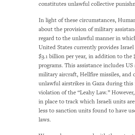
constitutes unlawful collective punishm
In light of these circumstances, Huma
about the provision of military assistan
regard to the unlawful manner in which
United States currently provides Israel
$3.1 billion per year, in addition to the
programs. This assistance includes US 
military aircraft, Hellfire missiles, an
unlawful airstrikes in Gaza during this 
violation of the “Leahy Law.” However
in place to track which Israeli units ar
less to sanction units found to have us
laws.