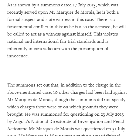
As is shown by a summons dated 17 July 2013, which was
recently served upon Mr Marques de Morais, he is both a
formal suspect and state witness in this case. There is a
fundamental conflict in this: as he is also the accused, he will
be called to act as a witness against himself. This violates
national and international fair trial standards and is
inherently in contradiction with the presumption of
innocence.
The summons set out that, in addition to the charge in the
above-mentioned case, 10 other charges had been laid against
Mr Marques de Morais, though the summons did not specify
which charges these were or on which grounds they were
brought. He was summoned for questioning on 23 July 2013
by Angola’s National Directorate of Investigation and Penal
Actionand Mr Marques de Morais was questioned on 31 July