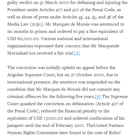
guilty verdict on 31 March 2000 for defaming and injuring the
President under Articles 407 and 410 of the Penal Code, as
well as abuse of press under Articles 43, 44, 45, and 46 of the
Media Law (21/91). Mr Marques de Morais was sentenced to
six months in prison and ordered to pay a fine equivalent of
USD 60,000.00. Various national and international
organisations expressed their concern that Mr Marquesde
Moraishad not received a fair trial.
[2]
The conviction was initially upheld on appeal before the
Angolan Supreme Court, but on 27 October 2000, due to
international pressure, the sentence was suspended on the
condition that Mr Marques de Morais did not commit any
criminal offences for the following five years.
[3]
The Supreme
Court quashed the conviction on defamation (Article 407 of
the Penal Code), reduced the financial penalty to the
equivalent of USD 17,000.00 and ordered confiscation of his
passport until the end of February 2001. TheUnited Nations
Human Rights Committee later found in the case of
Rafael