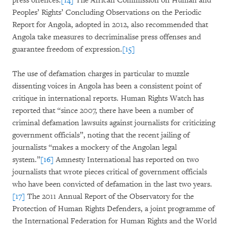
press offences.
[14]
The African Commission on Human and
Peoples’ Rights’ Concluding Observations on the Periodic
Report for Angola, adopted in 2012, also recommended that
Angola take measures to decriminalise press offenses and
guarantee freedom of expression.
[15]
The use of defamation charges in particular to muzzle
dissenting voices in Angola has been a consistent point of
critique in international reports. Human Rights Watch has
reported that “since 2007, there have been a number of
criminal defamation lawsuits against journalists for criticizing
government officials”, noting that the recent jailing of
journalists “makes a mockery of the Angolan legal
system.”
[16]
Amnesty International has reported on two
journalists that wrote pieces critical of government officials
who have been convicted of defamation in the last two years.
[17]
The 2011 Annual Report of the Observatory for the
Protection of Human Rights Defenders, a joint programme of
the International Federation for Human Rights and the World