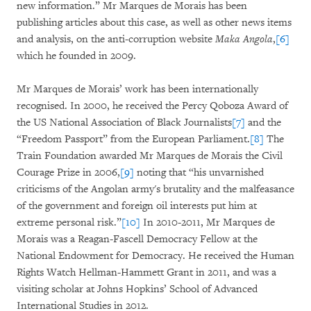
new information.” Mr Marques de Morais has been
publishing articles about this case, as well as other news items
and analysis, on the anti-corruption website
Maka
Angola
,
[6]
which he founded in 2009.
Mr Marques de Morais’ work has been internationally
recognised. In 2000, he received the Percy Qoboza Award of
the US National Association of Black Journalists
[7]
and the
“Freedom Passport” from the European Parliament.
[8]
The
Train Foundation awarded Mr Marques de Morais the Civil
Courage Prize in 2006,
[9]
noting that “his unvarnished
criticisms of the Angolan army's brutality and the malfeasance
of the government and foreign oil interests put him at
extreme personal risk.”
[10]
In 2010-2011, Mr Marques de
Morais was a Reagan-Fascell Democracy Fellow at the
National Endowment for Democracy. He received the Human
Rights Watch Hellman-Hammett Grant in 2011, and was a
visiting scholar at Johns Hopkins’ School of Advanced
International Studies in 2012.