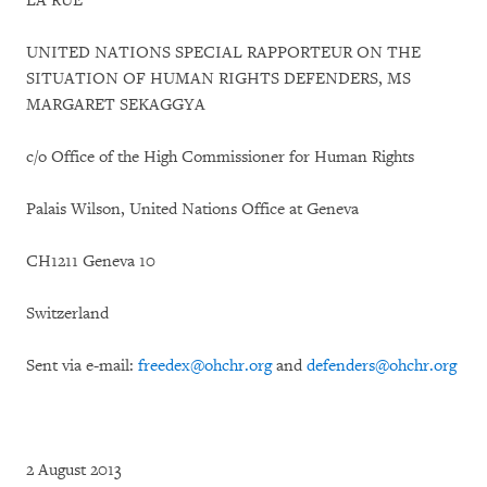
LA RUE
UNITED NATIONS SPECIAL RAPPORTEUR ON THE
SITUATION OF HUMAN RIGHTS DEFENDERS, MS
MARGARET SEKAGGYA
c/o Office of the High Commissioner for Human Rights
Palais Wilson, United Nations Office at Geneva
CH1211 Geneva 10
Switzerland
Sent via e-mail:
freedex@ohchr.org
and
defenders@ohchr.org
2 August 2013