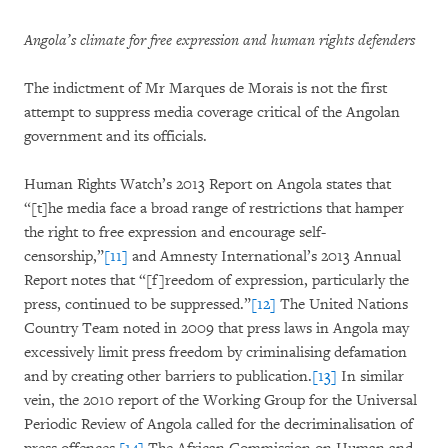
Angola’s climate for free expression and human rights defenders
The indictment of Mr Marques de Morais is not the first
attempt to suppress media coverage critical of the Angolan
government and its officials.
Human Rights Watch’s 2013 Report on Angola states that
“[t]he media face a broad range of restrictions that hamper
the right to free expression and encourage self-
censorship,”
[11]
and Amnesty International’s 2013 Annual
Report notes that “[f]reedom of expression, particularly the
press, continued to be suppressed.”
[12]
The United Nations
Country Team noted in 2009 that press laws in Angola may
excessively limit press freedom by criminalising defamation
and by creating other barriers to publication.
[13]
In similar
vein, the 2010 report of the Working Group for the Universal
Periodic Review of Angola called for the decriminalisation of