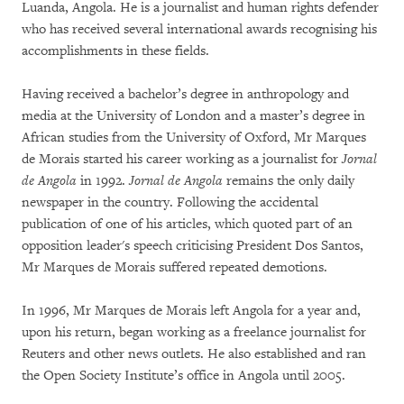
Luanda, Angola. He is a journalist and human rights defender
who has received several international awards recognising his
accomplishments in these fields.
Having received a bachelor’s degree in anthropology and
media at the University of London and a master’s degree in
African studies from the University of Oxford, Mr Marques
de Morais started his career working as a journalist for
Jornal
de Angola
in 1992.
Jornal de Angola
remains the only daily
newspaper in the country. Following the accidental
publication of one of his articles, which quoted part of an
opposition leader's speech criticising President Dos Santos,
Mr Marques de Morais suffered repeated demotions.
In 1996, Mr Marques de Morais left Angola for a year and,
upon his return, began working as a freelance journalist for
Reuters and other news outlets. He also established and ran
the Open Society Institute’s office in Angola until 2005.