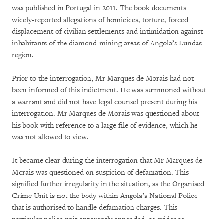
was published in Portugal in 2011. The book documents
widely-reported allegations of homicides, torture, forced
displacement of civilian settlements and intimidation against
inhabitants of the diamond-mining areas of Angola’s Lundas
region.
Prior to the interrogation, Mr Marques de Morais had not
been informed of this indictment. He was summoned without
a warrant and did not have legal counsel present during his
interrogation. Mr Marques de Morais was questioned about
his book with reference to a large file of evidence, which he
was not allowed to view.
It became clear during the interrogation that Mr Marques de
Morais was questioned on suspicion of defamation. This
signified further irregularity in the situation, as the Organised
Crime Unit is not the body within Angola’s National Police
that is authorised to handle defamation charges. This