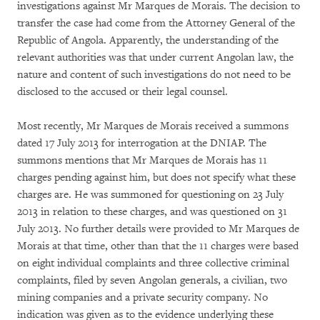
investigations against Mr Marques de Morais. The decision to
transfer the case had come from the Attorney General of the
Republic of Angola. Apparently, the understanding of the
relevant authorities was that under current Angolan law, the
nature and content of such investigations do not need to be
disclosed to the accused or their legal counsel.
Most recently, Mr Marques de Morais received a summons
dated 17 July 2013 for interrogation at the DNIAP. The
summons mentions that Mr Marques de Morais has 11
charges pending against him, but does not specify what these
charges are. He was summoned for questioning on 23 July
2013 in relation to these charges, and was questioned on 31
July 2013. No further details were provided to Mr Marques de
Morais at that time, other than that the 11 charges were based
on eight individual complaints and three collective criminal
complaints, filed by seven Angolan generals, a civilian, two
mining companies and a private security company. No
indication was given as to the evidence underlying these