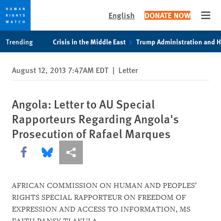
English
DONATE NOW
Open
Skip
Skip
Trending
Crisis in the Middle East
Trump Administration and 
to
to
cookie
main
August 12, 2013 7:47AM EDT
|
Letter
privacy
content
notice
Angola: Letter to AU Special
Rapporteurs Regarding Angola's
Prosecution of Rafael Marques
Share this via Facebook
Share this via Bluesky
More sharing options
AFRICAN COMMISSION ON HUMAN AND PEOPLES’
RIGHTS SPECIAL RAPPORTEUR ON FREEDOM OF
EXPRESSION AND ACCESS TO INFORMATION, MS