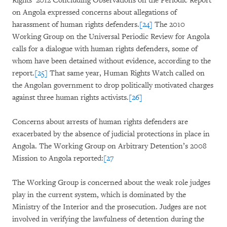
Rights’ 2012 Concluding Observations on the Periodic Report
on Angola expressed concerns about allegations of
harassment of human rights defenders.
[24]
The 2010
Working Group on the Universal Periodic Review for Angola
calls for a dialogue with human rights defenders, some of
whom have been detained without evidence, according to the
report.
[25]
That same year, Human Rights Watch called on
the Angolan government to drop politically motivated charges
against three human rights activists.
[26]
Concerns about arrests of human rights defenders are
exacerbated by the absence of judicial protections in place in
Angola. The Working Group on Arbitrary Detention’s 2008
Mission to Angola reported:
[27
The Working Group is concerned about the weak role judges
play in the current system, which is dominated by the
Ministry of the Interior and the prosecution. Judges are not
involved in verifying the lawfulness of detention during the