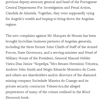
previous deputy-attorney general and head of the Portuguese
Central Department For Investigation and Penal Action,
Cândida de Almeida. Together, they were supposedly vying
for Angola’s wealth and hoping to bring down the Angolan
regime.
The new complaint against Mr Marques de Morais has been
brought bycivilian business partners of Angolan generals,
including the three former Joint Chiefs of Staff of the Armed
Forces, State Governors, and a serving minister and Head of
Military House of the President, General Manuel Hélder
Vieira Dias Júnior “Kopelipa.”Mrs Renato Hermínio Teixeira,
Andrew John Smith and Sérgio Eduardo Monteiro da Costa
and others are shareholders and/or directors of the diamond
mining company Sociedade Mineira do Cuango and its
private security contractor Teleservice,the alleged
perpetrators of many of the crimes outlined in the
Blood
Diamonds
book.