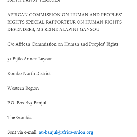
FAITH PANSY TLAKULA
AFRICAN COMMISSION ON HUMAN AND PEOPLES’
RIGHTS SPECIAL RAPPORTEUR ON HUMAN RIGHTS
DEFENDERS, MS REINE ALAPINI-GANSOU
C/o African Commission on Human and Peoples’ Rights
31 Bijilo Annex Layout
Kombo North District
Western Region
P.O. Box 673 Banjul
The Gambia
Sent via e-mail:
au-banjul@africa-union.org