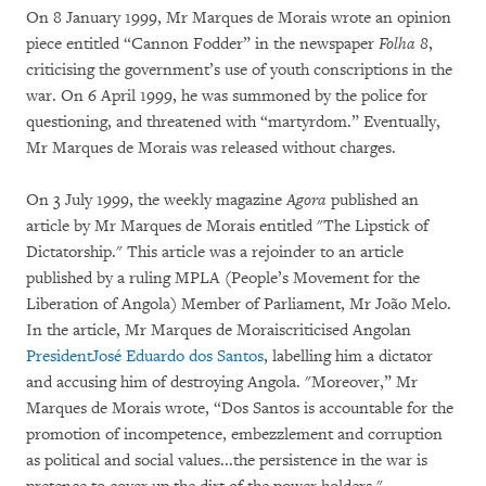
On 8 January 1999, Mr Marques de Morais wrote an opinion
piece entitled “Cannon Fodder” in the newspaper
Folha 8
,
criticising the government’s use of youth conscriptions in the
war. On 6 April 1999, he was summoned by the police for
questioning, and threatened with “martyrdom.” Eventually,
Mr Marques de Morais was released without charges.
On 3 July 1999, the weekly magazine
Agora
published an
article by Mr Marques de Morais entitled "The Lipstick of
Dictatorship." This article was a rejoinder to an article
published by a ruling MPLA (People’s Movement for the
Liberation of Angola) Member of Parliament, Mr João Melo.
In the article, Mr Marques de Moraiscriticised Angolan
President
José Eduardo dos Santos
, labelling him a dictator
and accusing him of destroying Angola. "Moreover,” Mr
Marques de Morais wrote, “Dos Santos is accountable for the
promotion of incompetence, embezzlement and corruption
as political and social values...the persistence in the war is