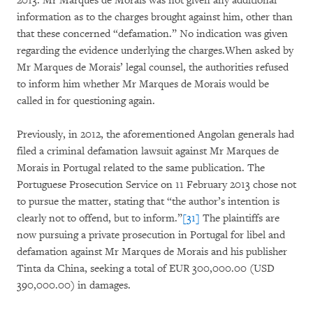
2013. Mr Marques de Morais was not given any additional
information as to the charges brought against him, other than
that these concerned “defamation.” No indication was given
regarding the evidence underlying the charges.When asked by
Mr Marques de Morais’ legal counsel, the authorities refused
to inform him whether Mr Marques de Morais would be
called in for questioning again.
Previously, in 2012, the aforementioned Angolan generals had
filed a criminal defamation lawsuit against Mr Marques de
Morais in Portugal related to the same publication. The
Portuguese Prosecution Service on 11 February 2013 chose not
to pursue the matter, stating that “the author’s intention is
clearly not to offend, but to inform.”
[31]
The plaintiffs are
now pursuing a private prosecution in Portugal for libel and
defamation against Mr Marques de Morais and his publisher
Tinta da China, seeking a total of EUR 300,000.00 (USD
390,000.00) in damages.