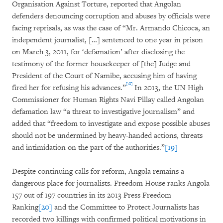
Organisation Against Torture, reported that Angolan
defenders denouncing corruption and abuses by officials were
facing reprisals, as was the case of “Mr. Armando Chicoca, an
independent journalist, […] sentenced to one year in prison
on March 3, 2011, for ‘defamation’ after disclosing the
testimony of the former housekeeper of [the] Judge and
President of the Court of Namibe, accusing him of having
[18]
fired her for refusing his advances.”
In 2013, the UN High
Commissioner for Human Rights Navi Pillay called Angolan
defamation law “a threat to investigative journalism” and
added that “freedom to investigate and expose possible abuses
should not be undermined by heavy-handed actions, threats
and intimidation on the part of the authorities.”
[19]
Despite continuing calls for reform, Angola remains a
dangerous place for journalists. Freedom House ranks Angola
157 out of 197 countries in its 2013 Press Freedom
Ranking
[20]
and the Committee to Protect Journalists has
recorded two killings with confirmed political motivations in