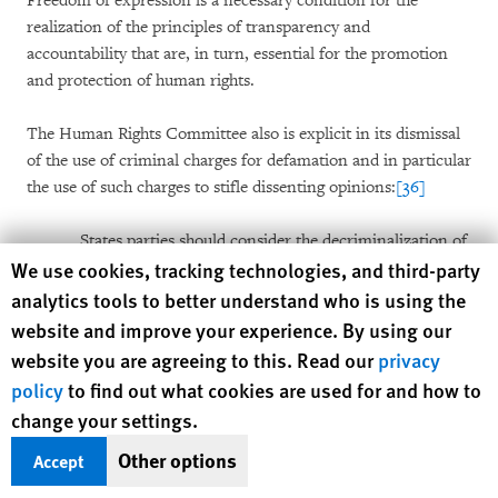
Freedom of expression is a necessary condition for the
realization of the principles of transparency and
accountability that are, in turn, essential for the promotion
and protection of human rights.
The Human Rights Committee also is explicit in its dismissal
of the use of criminal charges for defamation and in particular
the use of such charges to stifle dissenting opinions:
[36]
States parties should consider the decriminalization of
Human Rights Watch cookie preferences
We use cookies, tracking technologies, and third-party
defamation and, in any case,
the application of the
criminal law should only be countenanced in the most
analytics tools to better understand who is using the
serious of cases
and imprisonment is never an
website and improve your experience. By using our
appropriate penalty.
It is impermissible for a State
website you are agreeing to this. Read our
privacy
party to indict a person for criminal defamation but
policy
to find out what cookies are used for and how to
then not to proceed to trial expeditiously
–such a
change your settings.
practice has a chilling effect that may unduly restrict
the exercise of freedom of expression of the person
Other options
Accept
concerned and others. [emphasis added]