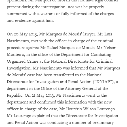
operations. Mr Marques de Morais did not have legal counsel
present during the interrogation, nor was he properly
summoned with a warrant or fully informed of the charges
and evidence against him.
On 20 May 2013, Mr Marques de Morais’ lawyer, Mr Luís
Nascimento, met with the officer in charge of the criminal
procedure against Mr Rafael Marques de Morais, Mr Nelson
Monteiro, in the office of the Department for Combating
Organised Crime at the National Directorate for Criminal
Investigation. Mr Nascimento was informed that Mr Marques
de Morais’ case had been transferred to the National
Directorate for Investigation and Penal Action (“DNIAP”), a
department in the Office of the Attorney General of the
Republic. On 21 May 2013, Mr Nascimento went to the
department and confirmed this information with the new
officer in charge of the case, Mr Iloutério Wilson Lourenço.
Mr Lourenço explained that the Directorate for Investigation
and Penal Action was conducting a number of preliminary