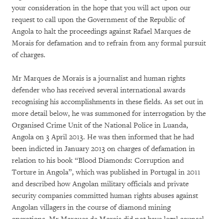
your consideration in the hope that you will act upon our
request to call upon the Government of the Republic of
Angola to halt the proceedings against Rafael Marques de
Morais for defamation and to refrain from any formal pursuit
of charges.
Mr Marques de Morais is a journalist and human rights
defender who has received several international awards
recognising his accomplishments in these fields. As set out in
more detail below, he was summoned for interrogation by the
Organised Crime Unit of the National Police in Luanda,
Angola on 3 April 2013. He was then informed that he had
been indicted in January 2013 on charges of defamation in
relation to his book “Blood Diamonds: Corruption and
Torture in Angola”, which was published in Portugal in 2011
and described how Angolan military officials and private
security companies committed human rights abuses against
Angolan villagers in the course of diamond mining