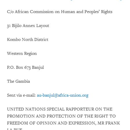
C/o African Commission on Human and Peoples’ Rights
31 Bijilo Annex Layout
Kombo North District
Western Region
P.O. Box 673 Banjul
The Gambia
Sent via e-mail:
au-banjul@africa-union.org
UNITED NATIONS SPECIAL RAPPORTEUR ON THE
PROMOTION AND PROTECTION OF THE RIGHT TO
FREEDOM OF OPINION AND EXPRESSION, MR FRANK