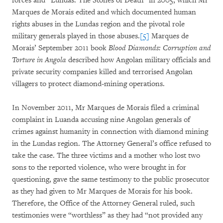
forces and “Lundas: The Stones of Death” in 2005, which Mr
Marques de Morais edited and which documented human
rights abuses in the Lundas region and the pivotal role
military generals played in those abuses.
[5]
Marques de
Morais’ September 2011 book
Blood Diamonds: Corruption and
Torture in Angola
described how Angolan military officials and
private security companies killed and terrorised Angolan
villagers to protect diamond-mining operations.
In November 2011, Mr Marques de Morais filed a criminal
complaint in Luanda accusing nine Angolan generals of
crimes against humanity in connection with diamond mining
in the Lundas region. The Attorney General’s office refused to
take the case. The three victims and a mother who lost two
sons to the reported violence, who were brought in for
questioning, gave the same testimony to the public prosecutor
as they had given to Mr Marques de Morais for his book.
Therefore, the Office of the Attorney General ruled, such
testimonies were “worthless” as they had “not provided any