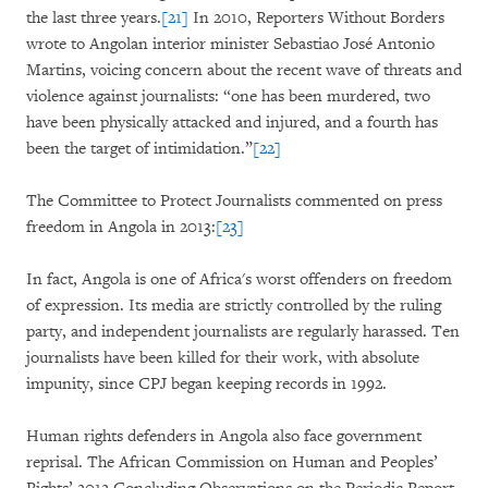
the last three years.
[21]
In 2010, Reporters Without Borders
wrote to Angolan interior minister Sebastiao José Antonio
Martins, voicing concern about the recent wave of threats and
violence against journalists: “one has been murdered, two
have been physically attacked and injured, and a fourth has
been the target of intimidation.”
[22]
The Committee to Protect Journalists commented on press
freedom in Angola in 2013:
[23]
In fact, Angola is one of Africa's worst offenders on freedom
of expression. Its media are strictly controlled by the ruling
party, and independent journalists are regularly harassed. Ten
journalists have been killed for their work, with absolute
impunity, since CPJ began keeping records in 1992.
Human rights defenders in Angola also face government
reprisal. The African Commission on Human and Peoples’