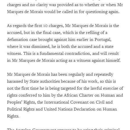
charges and no clarity was provided as to whether or when Mr
Marques de Morais would be called in for questioning again.
As regards the first 10 charges, Mr Marques de Morais is the
accused, but in the final case, which is the refiling of a
defamation case brought against him earlier in Portugal,
where it was dismissed, he is both the accused and a state
witness. This is a fundamental contradiction, and will result
in Mr Marques de Morais acting as a witness against himself.
Mr Marques de Morais has been regularly and repeatedly
harassed by State authorities because of his work, so this is
not the first time he is being targeted for the lawful exercise of
rights conferred to him by the African Charter on Human and
Peoples’ Rights, the International Covenant on Civil and
Political Rights and United Nations Declaration on Human
Rights.