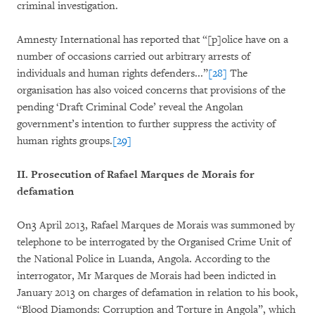
criminal investigation.
Amnesty International has reported that “[p]olice have on a
number of occasions carried out arbitrary arrests of
individuals and human rights defenders...”
[28]
The
organisation has also voiced concerns that provisions of the
pending ‘Draft Criminal Code’ reveal the Angolan
government’s intention to further suppress the activity of
human rights groups.
[29]
II. Prosecution of Rafael Marques de Morais for
defamation
On3 April 2013, Rafael Marques de Morais was summoned by
telephone to be interrogated by the Organised Crime Unit of
the National Police in Luanda, Angola. According to the
interrogator, Mr Marques de Morais had been indicted in
January 2013 on charges of defamation in relation to his book,
“Blood Diamonds: Corruption and Torture in Angola”, which