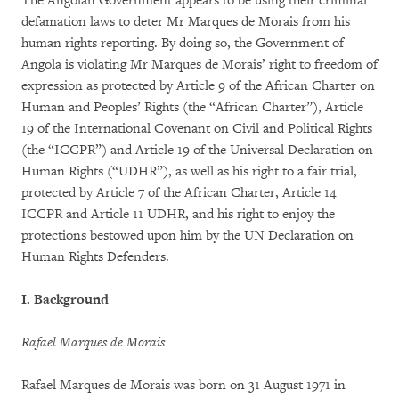
The Angolan Government appears to be using their criminal
defamation laws to deter Mr Marques de Morais from his
human rights reporting. By doing so, the Government of
Angola is violating Mr Marques de Morais’ right to freedom of
expression as protected by Article 9 of the African Charter on
Human and Peoples’ Rights (the “African Charter”), Article
19 of the International Covenant on Civil and Political Rights
(the “ICCPR”) and Article 19 of the Universal Declaration on
Human Rights (“UDHR”), as well as his right to a fair trial,
protected by Article 7 of the African Charter, Article 14
ICCPR and Article 11 UDHR, and his right to enjoy the
protections bestowed upon him by the UN Declaration on
Human Rights Defenders.
I. Background
Rafael Marques de Morais
Rafael Marques de Morais was born on 31 August 1971 in