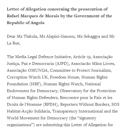
Letter of Allegation concerning the prosecution of
Rafael Marques de Morais by the Government of the
Republic of Angola
Dear Ms Tlakula, Ms Alapini-Gansou, Ms Sekaggya and Mr
La Rue,
The Media Legal Defence Initiative, Article 19, Associação
Justiça, Paz e Democracia (AJPD), Associacão Mãos Livres,
Associação OMUNGA, Committee to Protect Journalists,
Corruption Watch UK, Freedom House, Human Rights
Foundation (HRF), Human Rights Watch, National
Endowment for Democracy, Observatory for the Protection
of Human Rights Defenders, Rencontre pour la Paix et les
Droits de l'Homme (RPDH), Reporters Without Borders, SOS
Habitat-Acção Solidaria, Transparency International and the
World Movement for Democracy (the “signatory
organisations”) are submitting this Letter of Allegation for