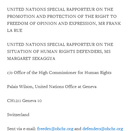
UNITED NATIONS SPECIAL RAPPORTEUR ON THE
PROMOTION AND PROTECTION OF THE RIGHT TO
FREEDOM OF OPINION AND EXPRESSION, MR FRANK
LA RUE
UNITED NATIONS SPECIAL RAPPORTEUR ON THE
SITUATION OF HUMAN RIGHTS DEFENDERS, MS
MARGARET SEKAGGYA
c/o Office of the High Commissioner for Human Rights
Palais Wilson, United Nations Office at Geneva
CH1211 Geneva 10
Switzerland
Sent via e-mail:
freedex@ohchr.org
and
defenders@ohchr.org