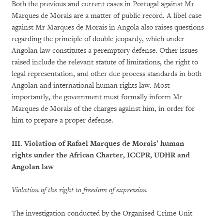
Both the previous and current cases in Portugal against Mr
Marques de Morais are a matter of public record. A libel case
against Mr Marques de Morais in Angola also raises questions
regarding the principle of double jeopardy, which under
Angolan law constitutes a peremptory defense. Other issues
raised include the relevant statute of limitations
,
the right to
legal representation, and other due process standards in both
Angolan and international human rights law. Most
importantly, the government must formally inform Mr
Marques de Morais of the charges against him, in order for
him to prepare a proper defense.
III. Violation of Rafael Marques de Morais’ human
rights under the African Charter, ICCPR, UDHR and
Angolan law
Violation of the right to freedom of expression
The investigation conducted by the Organised Crime Unit