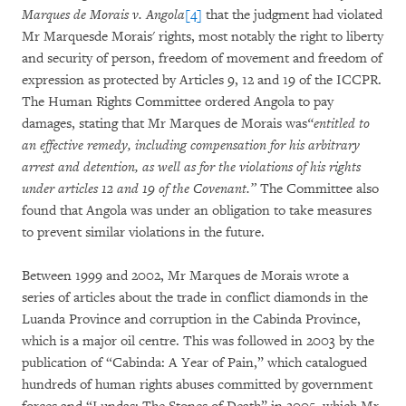
Marques de Morais v. Angola
[4]
that the judgment had violated
Mr Marquesde Morais' rights, most notably the right to liberty
and security of person, freedom of movement and freedom of
expression as protected by Articles 9, 12 and 19 of the ICCPR.
The Human Rights Committee ordered Angola to pay
damages, stating that Mr Marques de Morais was
“entitled to
an effective remedy, including compensation for his arbitrary
arrest and detention, as well as for the violations of his rights
under articles 12 and 19 of the Covenant.”
The Committee also
found that Angola was under an obligation to take measures
to prevent similar violations in the future.
Between 1999 and 2002, Mr Marques de Morais wrote a
series of articles about the trade in conflict diamonds in the
Luanda Province and corruption in the Cabinda Province,
which is a major oil centre. This was followed in 2003 by the
publication of “Cabinda: A Year of Pain,” which catalogued
hundreds of human rights abuses committed by government