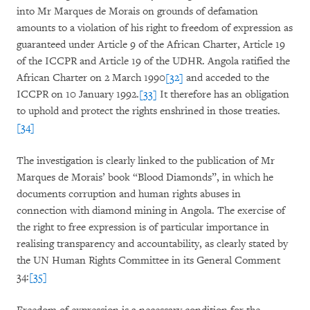
into Mr Marques de Morais on grounds of defamation
amounts to a violation of his right to freedom of expression as
guaranteed under Article 9 of the African Charter, Article 19
of the ICCPR and Article 19 of the UDHR. Angola ratified the
African Charter on 2 March 1990
[32]
and acceded to the
ICCPR on 10 January 1992.
[33]
It therefore has an obligation
to uphold and protect the rights enshrined in those treaties.
[34]
The investigation is clearly linked to the publication of Mr
Marques de Morais’ book “Blood Diamonds”, in which he
documents corruption and human rights abuses in
connection with diamond mining in Angola. The exercise of
the right to free expression is of particular importance in
realising transparency and accountability, as clearly stated by
the UN Human Rights Committee in its General Comment
34:
[35]