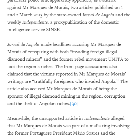
particular police unit apparently appended, as evidence
against Mr Marques de Morais, two articles published on 1
and 2 March 2013 by the state-owned
Jornal de Angola
and the
weekly
Independente,
a proxypublication of the domestic
intelligence service SINSE.
Jornal de Angola
made headlines accusing Mr Marques de
Morais of conspiring with both “invading foreign illegal
diamond miners” and the former rebel movement UNITA to
loot the region’s riches. The front page accusations also
claimed that the victims reported in Mr Marques de Morais’
writings are “truthfully foreigners who invaded Angola.” The
article also accused Mr Marques de Morais of being the
sponsor of illegal diamond mining in the region, corruption
and the theft of Angolan riches.
[30]
Meanwhile, the unsupported article in
Independente
alleged
that Mr Marques de Morais was part of a mafia ring involving
the former Portuguese President Mário Soares and the