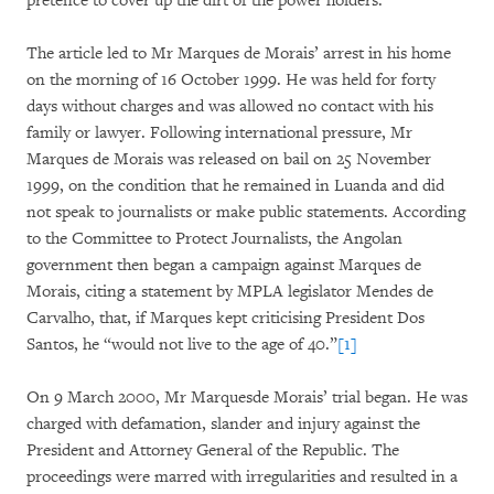
pretence to cover up the dirt of the power holders."
The article led to Mr Marques de Morais’ arrest in his home
on the morning of 16 October 1999. He was held for forty
days without charges and was allowed no contact with his
family or lawyer. Following international pressure, Mr
Marques de Morais was released on bail on 25 November
1999, on the condition that he remained in Luanda and did
not speak to journalists or make public statements. According
to the Committee to Protect Journalists, the Angolan
government then began a campaign against Marques de
Morais, citing a statement by MPLA legislator Mendes de
Carvalho, that, if Marques kept criticising President Dos
Santos, he “would not live to the age of 40.”
[1]
On 9 March 2000, Mr Marquesde Morais’ trial began. He was
charged with defamation, slander and injury against the
President and Attorney General of the Republic. The
proceedings were marred with irregularities and resulted in a