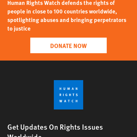
Human Rights Watch defends the rights of
people in close to 100 countries worldwide,
spotlighting abuses and bringing perpetrators
to justice
DONATE NOW
Get Updates On Rights Issues
Worldwide