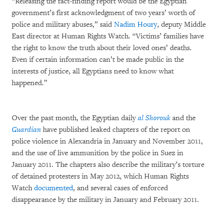
“Releasing the fact-finding report would be the Egyptian
government’s first acknowledgment of two years’ worth of
police and military abuses,” said
Nadim Houry
, deputy Middle
East director at Human Rights Watch. “Victims’ families have
the right to know the truth about their loved ones’ deaths.
Even if certain information can’t be made public in the
interests of justice, all Egyptians need to know what
happened.”
Over the past month, the Egyptian daily
al Shorouk
and the
Guardian
have published leaked chapters of the report on
police violence in Alexandria in January and November 2011,
and the use of live ammunition by the police in Suez in
January 2011. The chapters also describe the military’s torture
of detained protesters in May 2012, which Human Rights
Watch
documented
, and several cases of enforced
disappearance by the military in January and February 2011.