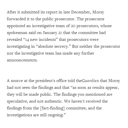
After it submitted its report in late December, Morsy
forwarded it to the public prosecutor. The prosecutor
appointed an investigative team of 20 prosecutors, whose
spokesman said on January 21 that the committee had
revealed “14 new incidents” that prosecutors were
investigating in “absolute secrecy.” But neither the prosecutor
nor the investigative team has made any further
announcements.
A source at the president's office told the
Guardian
that Morsy
had not seen the findings and that “as soon as results appear,
they will be made public. The findings you mentioned are
speculative, and not authentic. We haven't received the
findings from the [fact-finding] committee, and the
investigations are still ongoing.”