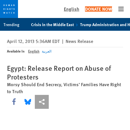
English
DONATE NOW
Open
Skip
Skip
Trending
Crisis in the Middle East
Trump Administration and 
to
to
cookie
main
April 12, 2013 5:36AM EDT
|
News Release
privacy
content
notice
Available In
English
العربية
Egypt: Release Report on Abuse of
Protesters
Morsy Should End Secrecy, Victims’ Families Have Right
to Truth
Share this via Facebook
Share this via Bluesky
More sharing options