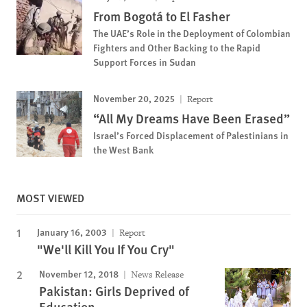
From Bogotá to El Fasher
The UAE’s Role in the Deployment of Colombian
Fighters and Other Backing to the Rapid
Support Forces in Sudan
November 20, 2025
Report
“All My Dreams Have Been Erased”
Israel’s Forced Displacement of Palestinians in
the West Bank
MOST VIEWED
January 16, 2003
Report
"We'll Kill You If You Cry"
November 12, 2018
News Release
Pakistan: Girls Deprived of
Education