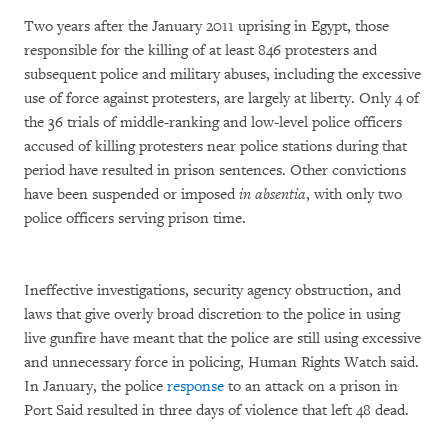
Two years after the January 2011 uprising in Egypt, those
responsible for the killing of at least 846 protesters and
subsequent police and military abuses, including the excessive
use of force against protesters, are largely at liberty. Only 4 of
the 36 trials of middle-ranking and low-level police officers
accused of killing protesters near police stations during that
period have resulted in prison sentences. Other convictions
have been suspended or imposed
in absentia
, with only two
police officers serving prison time.
Ineffective investigations, security agency obstruction, and
laws that give overly broad discretion to the police in using
live gunfire have meant that the police are still using excessive
and unnecessary force in policing, Human Rights Watch said.
In January, the police
response
to an attack on a prison in
Port Said resulted in three days of violence that left 48 dead.