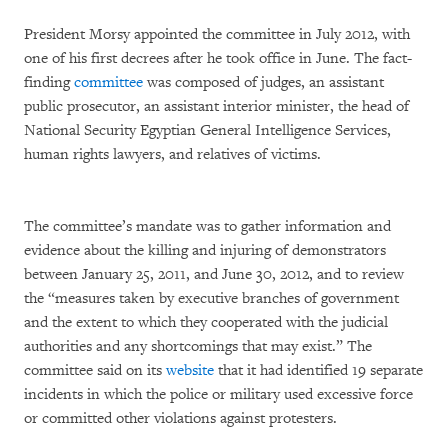
President Morsy appointed the committee in July 2012, with
one of his first decrees after he took office in June. The fact-
finding
committee
was composed of judges, an assistant
public prosecutor, an assistant interior minister, the head of
National Security Egyptian General Intelligence Services,
human rights lawyers, and relatives of victims.
The committee’s mandate was to gather information and
evidence about the killing and injuring of demonstrators
between January 25, 2011, and June 30, 2012, and to review
the “measures taken by executive branches of government
and the extent to which they cooperated with the judicial
authorities and any shortcomings that may exist.” The
committee said on its
website
that it had identified 19 separate
incidents in which the police or military used excessive force
or committed other violations against protesters.