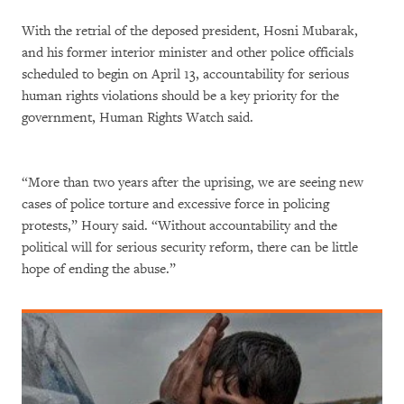
With the retrial of the deposed president, Hosni Mubarak,
and his former interior minister and other police officials
scheduled to begin on April 13, accountability for serious
human rights violations should be a key priority for the
government, Human Rights Watch said.
“More than two years after the uprising, we are seeing new
cases of police torture and excessive force in policing
protests,” Houry said. “Without accountability and the
political will for serious security reform, there can be little
hope of ending the abuse.”