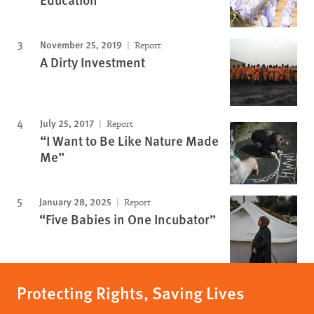
November 25, 2019
Report
A Dirty Investment
July 25, 2017
Report
“I Want to Be Like Nature Made
Me”
January 28, 2025
Report
“Five Babies in One Incubator”
Protecting Rights, Saving Lives