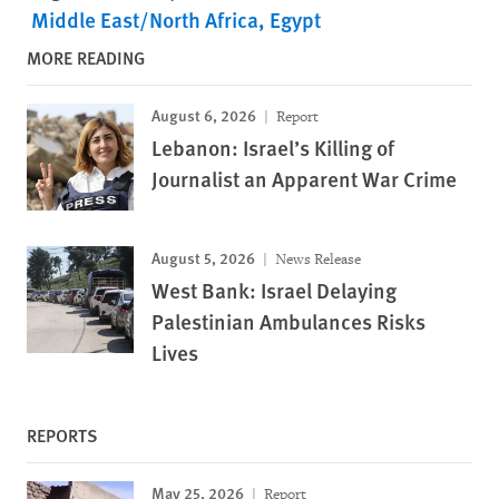
Middle East/North Africa
Egypt
MORE READING
August 6, 2026
Report
Lebanon: Israel’s Killing of
Journalist an Apparent War Crime
August 5, 2026
News Release
West Bank: Israel Delaying
Palestinian Ambulances Risks
Lives
REPORTS
May 25, 2026
Report