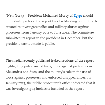
(New York) – President Mohamed Morsy of
Egypt
should
immediately release the report by a fact-finding committee he
created to investigate police and military abuses against
protesters from January 2011 to June 2012. The committee
submitted its report to the president in December, but the
president has not made it public.
The media recently published leaked sections of the report
highlighting police use of live gunfire against protesters in
Alexandria and Suez, and the military’s role in the use of
force against protesters and enforced disappearances. In
January 2013, the public prosecutor’s office indicated that it
was investigating 14 incidents included in the report.