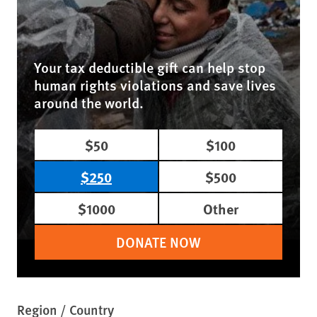
Your tax deductible gift can help stop
human rights violations and save lives
around the world.
$50
$100
$250
$500
$1000
Other
DONATE NOW
Region / Country