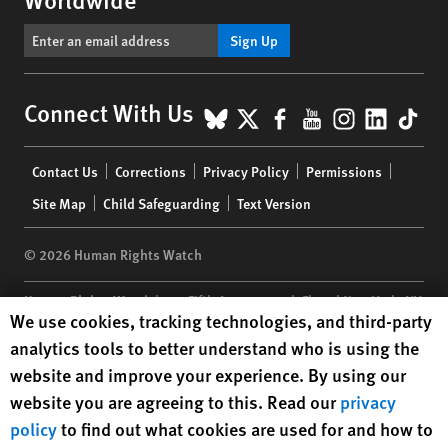
Sign Up
BlueSky
X
Facebook
YouTube
Instagr
Linke
Tik
Connect With Us
Footer
Contact Us
Corrections
Privacy Policy
Permissions
menu
Site Map
Child Safeguarding
Text Version
© 2026 Human Rights Watch
Human Rights Watch
| 350 Fifth Avenue, 34th Floor | New York,
NY
Human Rights Watch cookie preferences
We use cookies, tracking technologies, and third-party
10118-3299
USA
|
t
1.212.290.4700
analytics tools to better understand who is using the
Human Rights Watch
is a 501(C)(3) nonprofit registered in the US
website and improve your experience. By using our
under EIN: 13-2875808
website you are agreeing to this. Read our
privacy
policy
to find out what cookies are used for and how to