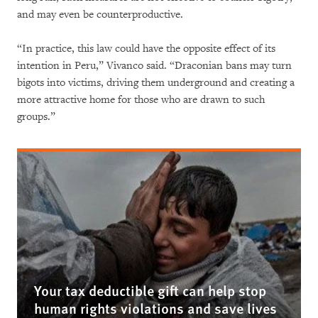
and may even be counterproductive.
“In practice, this law could have the opposite effect of its
intention in Peru,” Vivanco said. “Draconian bans may turn
bigots into victims, driving them underground and creating a
more attractive home for those who are drawn to such
groups.”
Your tax deductible gift can help stop
human rights violations and save lives