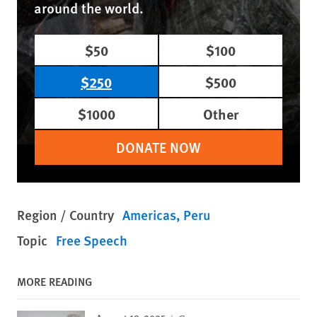
around the world.
$50
$100
$250
$500
$1000
Other
DONATE NOW
Region / Country
Americas
Peru
Topic
Free Speech
MORE READING