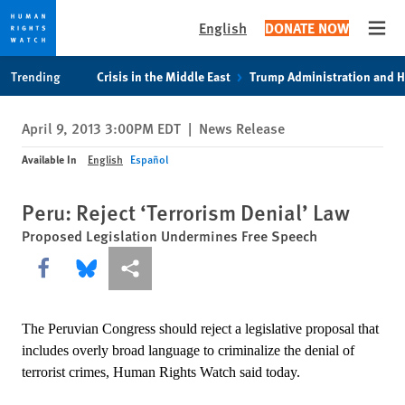
English
DONATE NOW
Open
Skip
Skip
Trending
Crisis in the Middle East
Trump Administration and 
to
to
cookie
main
April 9, 2013 3:00PM EDT
|
News Release
privacy
content
notice
Available In
English
Español
Peru: Reject ‘Terrorism Denial’ Law
Proposed Legislation Undermines Free Speech
Share this via Facebook
Share this via Bluesky
More sharing options
The Peruvian Congress should reject a legislative proposal that
includes overly broad language to criminalize the denial of
terrorist crimes, Human Rights Watch said today.