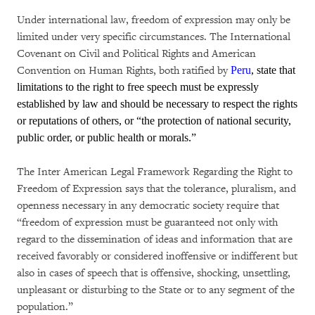
Under international law, freedom of expression may only be
limited under very specific circumstances. The International
Covenant on Civil and Political Rights and American
Convention on Human Rights, both ratified by
Peru
, state that
limitations to the right to free speech must be expressly
established by law and should be necessary to respect the rights
or reputations of others, or “the protection of national security,
public order, or public health or morals.”
The Inter American Legal Framework Regarding the Right to
Freedom of Expression says that the tolerance, pluralism, and
openness necessary in any democratic society require that
“freedom of expression must be guaranteed not only with
regard to the dissemination of ideas and information that are
received favorably or considered inoffensive or indifferent but
also in cases of speech that is offensive, shocking, unsettling,
unpleasant or disturbing to the State or to any segment of the
population.”