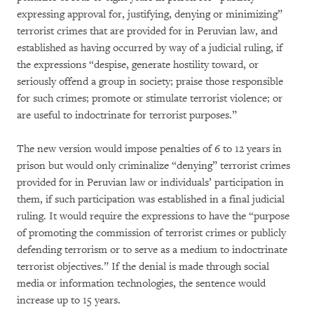
expressing approval for, justifying, denying or minimizing”
terrorist crimes that are provided for in Peruvian law, and
established as having occurred by way of a judicial ruling, if
the expressions “despise, generate hostility toward, or
seriously offend a group in society; praise those responsible
for such crimes; promote or stimulate terrorist violence; or
are useful to indoctrinate for terrorist purposes.”
The new version would impose penalties of 6 to 12 years in
prison but would only criminalize “denying” terrorist crimes
provided for in Peruvian law or individuals’ participation in
them, if such participation was established in a final judicial
ruling. It would require the expressions to have the “purpose
of promoting the commission of terrorist crimes or publicly
defending terrorism or to serve as a medium to indoctrinate
terrorist objectives.” If the denial is made through social
media or information technologies, the sentence would
increase up to 15 years.