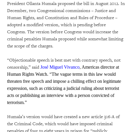
President Ollanta Humala proposed the bill in August 2012. In
December, two Congressional commissions – Justice and
Human Rights, and Constitution and Rules of Procedure –
adopted a modified version, which is pending before
Congress. The version before Congress would increase the
criminal penalties Humala proposed while somewhat limiting
the scope of the charges.
“Objectionable speech is best met with contrary speech, not
censorship,” said
José Miguel Vivanco
, Americas director at
Human Rights Watch. “The vague terms in this law would
threaten free speech and impose a chilling effect on legitimate
expression, such as criticizing a judicial ruling about terrorist
acts or publishing an interview with a person convicted of
terrorism.”
Humala’s version would have created a new article 316-A of
the Criminal Code, which would have imposed criminal
penalties of four to eight years in prison for “publicly