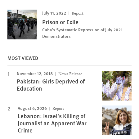
July 11, 2022
Report
Prison or Exile
Cuba’s Systematic Repression of July 2021
Demonstrators
MOST VIEWED
November 12, 2018
News Release
Pakistan: Girls Deprived of
Education
August 6, 2026
Report
Lebanon: Israel’s Killing of
Journalist an Apparent War
Crime