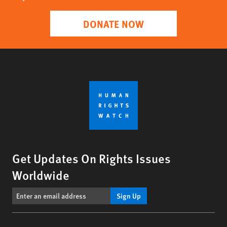
DONATE NOW
Get Updates On Rights Issues
Worldwide
Sign Up