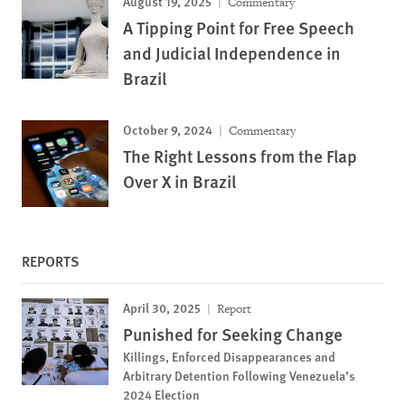
August 19, 2025
Commentary
A Tipping Point for Free Speech
and Judicial Independence in
Brazil
October 9, 2024
Commentary
The Right Lessons from the Flap
Over X in Brazil
REPORTS
April 30, 2025
Report
Punished for Seeking Change
Killings, Enforced Disappearances and
Arbitrary Detention Following Venezuela’s
2024 Election