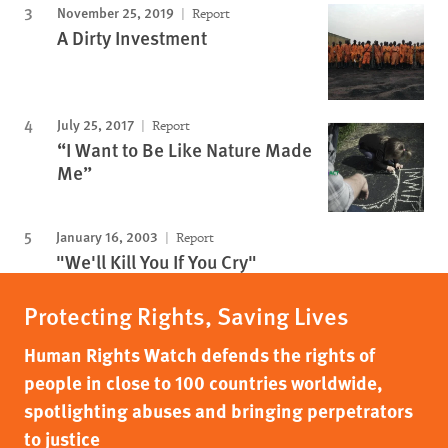
November 25, 2019
Report
A Dirty Investment
July 25, 2017
Report
“I Want to Be Like Nature Made
Me”
January 16, 2003
Report
"We'll Kill You If You Cry"
Protecting Rights, Saving Lives
Human Rights Watch defends the rights of
people in close to 100 countries worldwide,
spotlighting abuses and bringing perpetrators
to justice