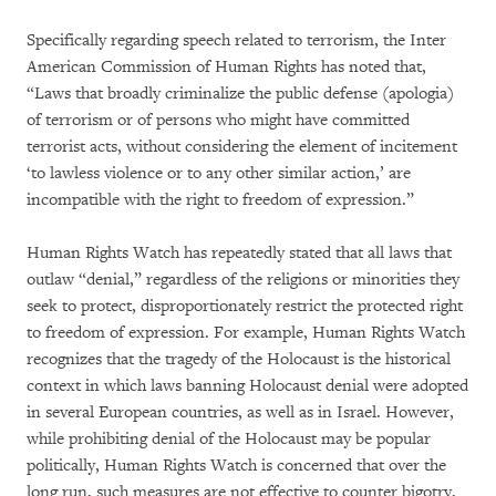
Specifically regarding speech related to terrorism, the Inter
American Commission of Human Rights has noted that,
“Laws that broadly criminalize the public defense (apologia)
of terrorism or of persons who might have committed
terrorist acts, without considering the element of incitement
‘to lawless violence or to any other similar action,’ are
incompatible with the right to freedom of expression.”
Human Rights Watch has repeatedly stated that all laws that
outlaw “denial,” regardless of the religions or minorities they
seek to protect, disproportionately restrict the protected right
to freedom of expression. For example, Human Rights Watch
recognizes that the tragedy of the Holocaust is the historical
context in which laws banning Holocaust denial were adopted
in several European countries, as well as in Israel. However,
while prohibiting denial of the Holocaust may be popular
politically, Human Rights Watch is concerned that over the
long run, such measures are not effective to counter bigotry,