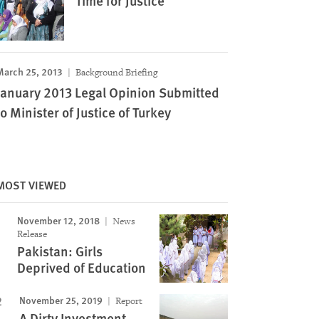
Time for Justice
March 25, 2013
Background Briefing
January 2013 Legal Opinion Submitted
to Minister of Justice of Turkey
MOST VIEWED
November 12, 2018
News
Release
Pakistan: Girls
Deprived of Education
November 25, 2019
Report
A Dirty Investment