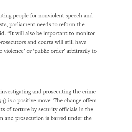
ecuting people for nonviolent speech and
sts, parliament needs to reform the
d. “It will also be important to monitor
rosecutors and courts will still have
 violence’ or ‘public order’ arbitrarily to
 investigating and prosecuting the crime
94) is a positive move. The change offers
s of torture by security officials in the
on and prosecution is barred under the