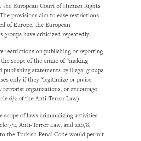
d by the European Court of Human Rights
The provisions aim to ease restrictions
il of Europe, the European
groups have criticized repeatedly.
restrictions on publishing or reporting
d the scope of the crime of “making
d publishing statements by illegal groups
ses only if they “legitimize or praise
y terrorist organizations, or encourage
le 6/2 of the Anti-Terror Law).
scope of laws criminalizing activities
cle 7/2, Anti-Terror Law, and 220/8,
 to the Turkish Penal Code would permit