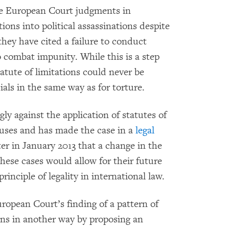
he European Court judgments in
ions into political assassinations despite
 they have cited a failure to conduct
o combat impunity. While this is a step
tatute of limitations could never be
cials in the same way as for torture.
 against the application of statutes of
buses and has made the case in a
legal
er in January 2013 that a change in the
 these cases would allow for their future
inciple of legality in international law.
ropean Court’s finding of a pattern of
ions in another way by proposing an