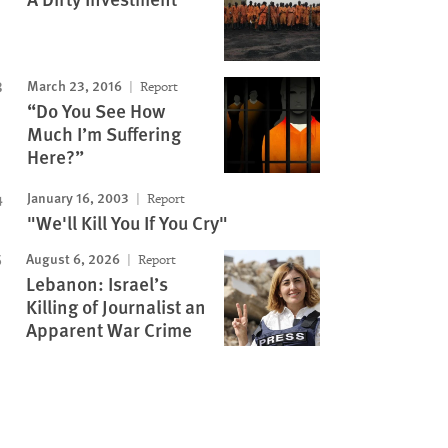
March 23, 2016
Report
“Do You See How
Much I’m Suffering
Here?”
January 16, 2003
Report
"We'll Kill You If You Cry"
August 6, 2026
Report
Lebanon: Israel’s
Killing of Journalist an
Apparent War Crime