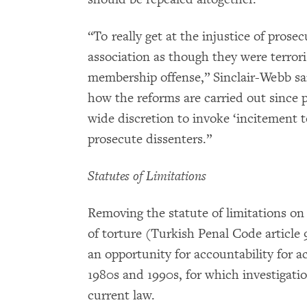
“To really get at the injustice of pros
association as though they were terrori
membership offense,” Sinclair-Webb sai
how the reforms are carried out since p
wide discretion to invoke ‘incitement to
prosecute dissenters.”
Statutes of Limitations
Removing the statute of limitations on
of torture (Turkish Penal Code article 
an opportunity for accountability for act
1980s and 1990s, for which investigati
current law.