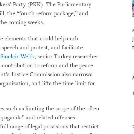
kers’ Party (PKK). The Parliamentary
ll, the “fourth reform package,” and
n the coming weeks.
ve elements that could help curb
 speech and protest, and facilitate
Sinclair-Webb
, senior Turkey researcher
 contribution to reform and the peace
ent’s Justice Commission also narrows
anization, and lifts the time limit for
s such as limiting the scope of the often
opaganda” and related offenses.
full range of legal provisions that restrict