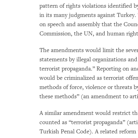
pattern of rights violations identifie
in its many judgments against Turkey. 
on speech and assembly that the Counc
Commission, the UN, and human rights 
The amendments would limit the severe 
statements by illegal organizations an
terrorist propaganda.” Reporting on an
would be criminalized as terrorist offen
methods of force, violence or threats b
these methods” (an amendment to artic
A similar amendment would restrict the 
counted as “terrorist propaganda” (arti
Turkish Penal Code). A related reform