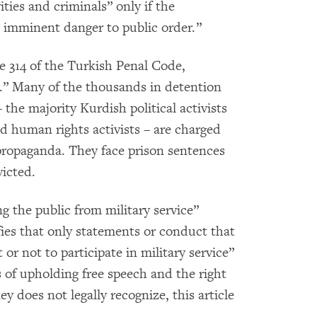
ities and criminals” only if the
 imminent danger to public order.”
e 314 of the Turkish Penal Code,
.” Many of the thousands in detention
 the majority Kurdish political activists
nd human rights activists – are charged
 propaganda. They face prison sentences
victed.
 the public from military service”
fies that only statements or conduct that
or not to participate in military service”
s of upholding free speech and the right
y does not legally recognize, this article