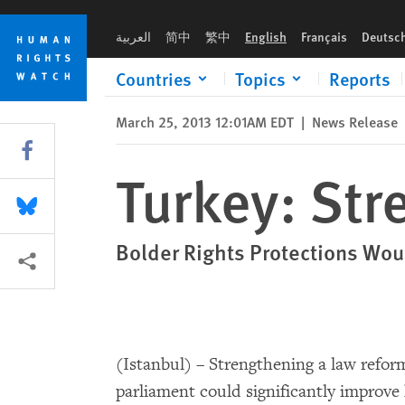
Skip
Skip
Turkey: Strengthen Law Reform Bill
to
to
العربية
简中
繁中
English
Français
Deutsc
cookie
main
privacy
content
Countries
Topics
Reports
notice
March 25, 2013 12:01AM EDT
|
News Release
Share this via Facebook
Turkey: Str
Share this via Bluesky
Bolder Rights Protections Wou
More sharing options
(Istanbul) – Strengthening a law reform
parliament could significantly improve