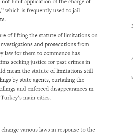
 not limit application of the charge of
 which is frequently used to jail
ts.
e of lifting the statute of limitations on
 investigations and prosecutions from
 by law for them to commence has
tims seeking justice for past crimes in
ld mean the statute of limitations still
lings by state agents, curtailing the
 killings and enforced disappearances in
 Turkey’s main cities.
 change various laws in response to the