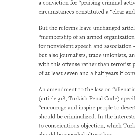
a conviction for “praising criminal activ
circumstances constituted a “clear and
But the reforms leave unchanged articl
“membership of an armed organization
for nonviolent speech and association –
but also journalists, trade unionists, a
with this offense rather than terrorist
of at least seven and a half years if con
An amendment to the law on “alienating
(article 318, Turkish Penal Code) speci
“encourage and inspire people to desert 
should be criminalized. In the interest
to conscientious objection, which Turke
should be repealed altogether.