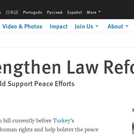
languages
h
日本語
Português
Русский
Español
More
Video & Photos
Impact
Join Us
About
engthen Law Refo
ld Support Peace Efforts
 bill currently before
Turkey
’s
 human rights and help bolster the peace