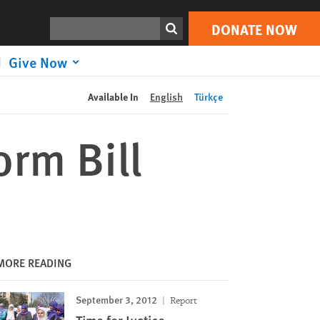
DONATE NOW
Print
Search
DONATE NOW
Give Now
Available In
English
Türkçe
rm Bill
MORE READING
September 3, 2012
Report