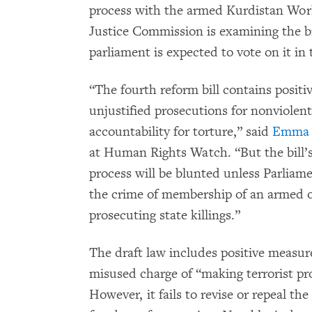
process with the armed Kurdistan Wor
Justice Commission is examining the bi
parliament is expected to vote on it i
“The fourth reform bill contains positi
unjustified prosecutions for nonviolent
accountability for torture,” said
Emma 
at Human Rights Watch. “But the bill’s
process will be blunted unless Parliam
the crime of membership of an armed org
prosecuting state killings.”
The draft law includes positive measure
misused charge of “making terrorist pr
However, it fails to revise or repeal the 