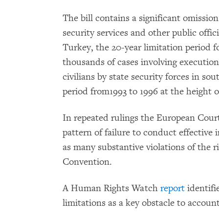
The bill contains a significant omission
security services and other public offi
Turkey, the 20-year limitation period fo
thousands of cases involving execution-
civilians by state security forces in so
period from1993 to 1996 at the height o
In repeated rulings the European Cour
pattern of failure to conduct effective i
as many substantive violations of the r
Convention.
A Human Rights Watch
report
identifi
limitations as a key obstacle to account