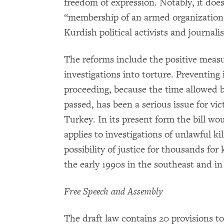
freedom of expression. Notably, it does
“membership of an armed organization,”
Kurdish political activists and journalis
The reforms include the positive measur
investigations into torture. Preventing
proceeding, because the time allowed
passed, has been a serious issue for vic
Turkey. In its present form the bill wou
applies to investigations of unlawful kil
possibility of justice for thousands for
the early 1990s in the southeast and in
Free Speech and Assembly
The draft law contains 20 provisions to