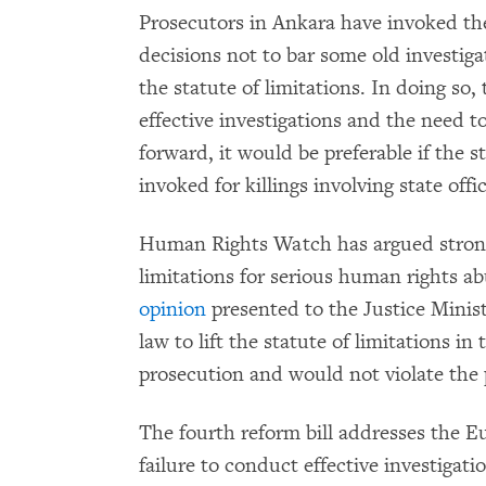
Prosecutors in Ankara have invoked t
decisions not to bar some old investigat
the statute of limitations. In doing so,
effective investigations and the need t
forward, it would be preferable if the s
invoked for killings involving state offi
Human Rights Watch has argued strongly
limitations for serious human rights a
opinion
presented to the Justice Minist
law to lift the statute of limitations in
prosecution and would not violate the pr
The fourth reform bill addresses the Eu
failure to conduct effective investigat