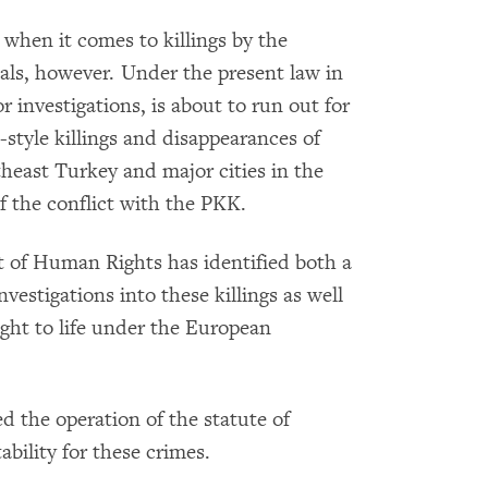
 when it comes to killings by the
cials, however. Under the present law in
r investigations, is about to run out for
style killings and disappearances of
utheast Turkey and major cities in the
f the conflict with the PKK.
t of Human Rights has identified both a
nvestigations into these killings as well
ight to life under the European
ed the operation of the statute of
ability for these crimes.