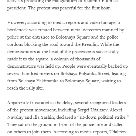
activists protesting the inauguration of Vladimir Putin as
president. The protest was peaceful for the first hour.
However, according to media reports and video footage, a
bottleneck was created between metal detectors manned by
police at the entrance to Bolotnaya Square and the police
cordons blocking the road toward the Kremlin. While the
demonstrators at the head of the processions successfully
made it to the square, a column of thousands of
demonstrators was held up. People were eventually backed up
several hundred meters on Bolshaya Polyanka Street, leading
from Bolshaya Yakimanka to Bolotnaya Square, waiting to
reach the rally site.
Apparently frustrated at the delay, several recognized leaders
of the protest movement, including Sergei Udaltsov, Alexei
Navalny and Ilia Yashin, declared a “sit-down political strike.”
They sat on the ground in front of the police line and called
on others to join them. According to media reports, Udaltsov