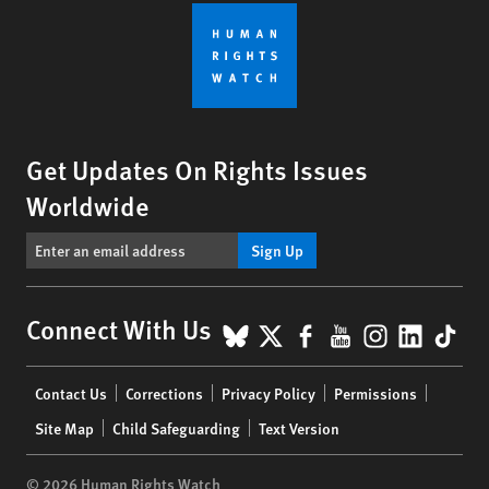
Get Updates On Rights Issues
Worldwide
Sign Up
BlueSky
X
Facebook
YouTube
Instagr
Linke
Tik
Connect With Us
Footer
Contact Us
Corrections
Privacy Policy
Permissions
menu
Site Map
Child Safeguarding
Text Version
© 2026 Human Rights Watch