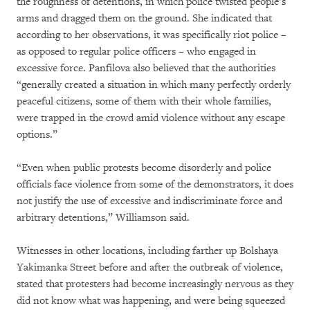
the roughness of detentions, in which police twisted people’s
arms and dragged them on the ground. She indicated that
according to her observations, it was specifically riot police –
as opposed to regular police officers – who engaged in
excessive force. Panfilova also believed that the authorities
“generally created a situation in which many perfectly orderly
peaceful citizens, some of them with their whole families,
were trapped in the crowd amid violence without any escape
options.”
“Even when public protests become disorderly and police
officials face violence from some of the demonstrators, it does
not justify the use of excessive and indiscriminate force and
arbitrary detentions,” Williamson said.
Witnesses in other locations, including farther up Bolshaya
Yakimanka Street before and after the outbreak of violence,
stated that protesters had become increasingly nervous as they
did not know what was happening, and were being squeezed