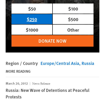
$50
$100
$250
$500
$1000
Other
DONATE NOW
Region / Country
Europe/Central Asia
Russia
MORE READING
March 20, 2012
News Release
Russia: New Wave of Detentions at Peaceful
Protests