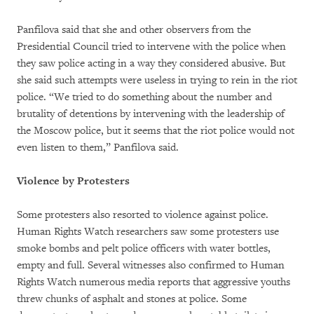
Panfilova said that she and other observers from the
Presidential Council tried to intervene with the police when
they saw police acting in a way they considered abusive. But
she said such attempts were useless in trying to rein in the riot
police. “We tried to do something about the number and
brutality of detentions by intervening with the leadership of
the Moscow police, but it seems that the riot police would not
even listen to them,” Panfilova said.
Violence by Protesters
Some protesters also resorted to violence against police.
Human Rights Watch researchers saw some protesters use
smoke bombs and pelt police officers with water bottles,
empty and full. Several witnesses also confirmed to Human
Rights Watch numerous media reports that aggressive youths
threw chunks of asphalt and stones at police. Some