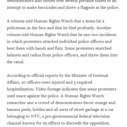
demonstrators also turned over several portable toilets in an
attempt to make barricades and threw a flagpole at the police.
A witness told Human Rights Watch that a stone hit a
policeman in the face and that he bled profusely. Another
witness told Human Rights Watch that he saw two incidents
in which protesters attacked individual police officers and
beat them with hands and fists. Some protesters snatched
helmets and radios from police officers, and threw them into
the canal.
According to official reports by the Minister of Internal
Affairs, 20 officers were injured and 3 required
hospitalization. Video footage indicates that some protesters
used mace against the police. A Human Rights Watch
researcher saw a crowd of demonstrators throw orange and
banana peels, bottles and all sorts of street garbage at a car
belonging to NTV, a pro-governmental federal television
channel known for its efforts to discredit the opposition.