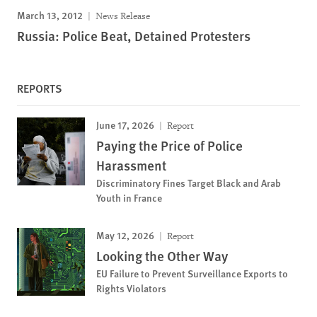
March 13, 2012
News Release
Russia: Police Beat, Detained Protesters
REPORTS
June 17, 2026
Report
Paying the Price of Police
Harassment
Discriminatory Fines Target Black and Arab
Youth in France
May 12, 2026
Report
Looking the Other Way
EU Failure to Prevent Surveillance Exports to
Rights Violators