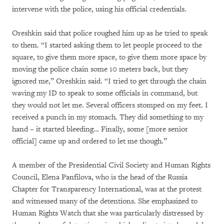
intervene with the police, using his official credentials.
Oreshkin said that police roughed him up as he tried to speak
to them. “I started asking them to let people proceed to the
square, to give them more space, to give them more space by
moving the police chain some 10 meters back, but they
ignored me,” Oreshkin said. “I tried to get through the chain
waving my ID to speak to some officials in command, but
they would not let me. Several officers stomped on my feet. I
received a punch in my stomach. They did something to my
hand – it started bleeding… Finally, some [more senior
official] came up and ordered to let me though.”
A member of the Presidential Civil Society and Human Rights
Council, Elena Panfilova, who is the head of the Russia
Chapter for Transparency International, was at the protest
and witnessed many of the detentions. She emphasized to
Human Rights Watch that she was particularly distressed by