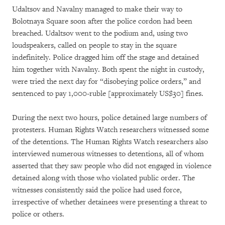
Udaltsov and Navalny managed to make their way to
Bolotnaya Square soon after the police cordon had been
breached. Udaltsov went to the podium and, using two
loudspeakers, called on people to stay in the square
indefinitely. Police dragged him off the stage and detained
him together with Navalny. Both spent the night in custody,
were tried the next day for “disobeying police orders,” and
sentenced to pay 1,000-ruble [approximately US$30] fines.
During the next two hours, police detained large numbers of
protesters. Human Rights Watch researchers witnessed some
of the detentions. The Human Rights Watch researchers also
interviewed numerous witnesses to detentions, all of whom
asserted that they saw people who did not engaged in violence
detained along with those who violated public order. The
witnesses consistently said the police had used force,
irrespective of whether detainees were presenting a threat to
police or others.