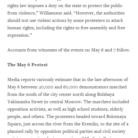
rights law imposes a duty on the state to protect the public
from violence,” Williamson said. “However, the authorities
should not use violent actions by some protesters to attack
human rights, including the rights to free assembly and free
expression.”
Accounts from witnesses of the events on May 6 and 7 follow.
The May 6 Protest
Media reports variously estimate that in the late afternoon of
May 6 between 20,000 and 60,000 demonstrators marched
from the south of the city center north along Bolshaya
Yakimanka Street in central Moscow. The marchers included
opposition activists, as well as high school students, elderly
people, and others. The protesters headed toward Bolotnaya
Square, just across the river from the Kremlin, to the site of a
planned rally by opposition political parties and civil society