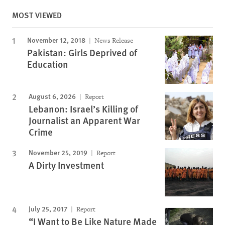
MOST VIEWED
November 12, 2018
News Release
Pakistan: Girls Deprived of
Education
August 6, 2026
Report
Lebanon: Israel’s Killing of
Journalist an Apparent War
Crime
November 25, 2019
Report
A Dirty Investment
July 25, 2017
Report
“I Want to Be Like Nature Made