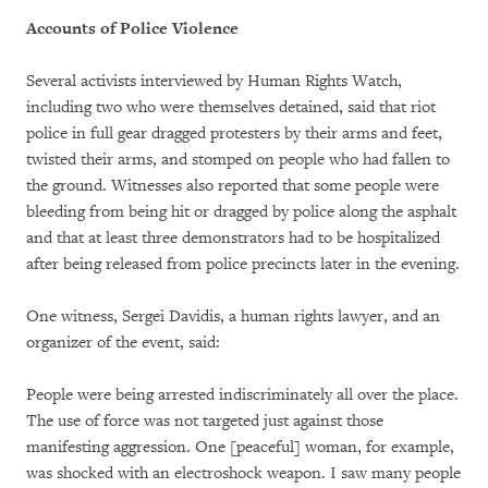
Accounts of Police Violence
Several activists interviewed by Human Rights Watch,
including two who were themselves detained, said that riot
police in full gear dragged protesters by their arms and feet,
twisted their arms, and stomped on people who had fallen to
the ground. Witnesses also reported that some people were
bleeding from being hit or dragged by police along the asphalt
and that at least three demonstrators had to be hospitalized
after being released from police precincts later in the evening.
One witness, Sergei Davidis, a human rights lawyer, and an
organizer of the event, said:
People were being arrested indiscriminately all over the place.
The use of force was not targeted just against those
manifesting aggression. One [peaceful] woman, for example,
was shocked with an electroshock weapon. I saw many people