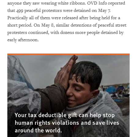
anyone they saw wearing white ribbons. OVD Info reported
that 499 peaceful protestors were detained on May 7.
Practically all of them were released after being held for a
short period. On May 8, similar detentions of peaceful street
protesters continued, with dozens more people detained by
early afternoon.
Your tax deductible gift can help stop
human rights violations and save lives
around the world.