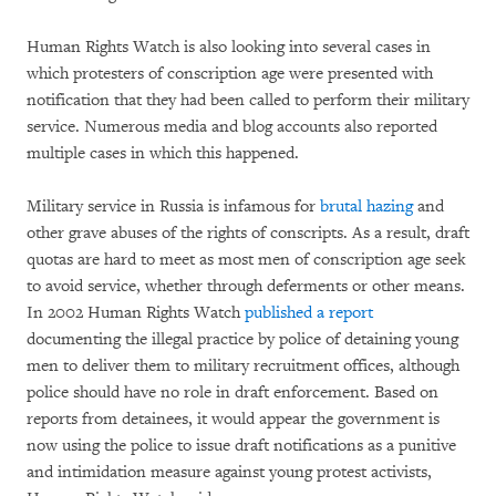
Human Rights Watch is also looking into several cases in
which protesters of conscription age were presented with
notification that they had been called to perform their military
service. Numerous media and blog accounts also reported
multiple cases in which this happened.
Military service in Russia is infamous for
brutal hazing
and
other grave abuses of the rights of conscripts. As a result, draft
quotas are hard to meet as most men of conscription age seek
to avoid service, whether through deferments or other means.
In 2002 Human Rights Watch
published a report
documenting the illegal practice by police of detaining young
men to deliver them to military recruitment offices, although
police should have no role in draft enforcement. Based on
reports from detainees, it would appear the government is
now using the police to issue draft notifications as a punitive
and intimidation measure against young protest activists,