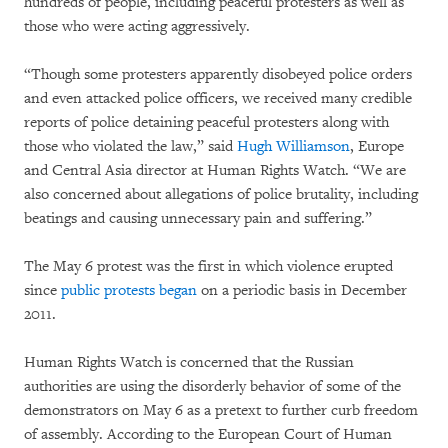
hundreds of people, including peaceful protesters as well as
those who were acting aggressively.
“Though some protesters apparently disobeyed police orders
and even attacked police officers, we received many credible
reports of police detaining peaceful protesters along with
those who violated the law,” said
Hugh Williamson
, Europe
and Central Asia director at Human Rights Watch. “We are
also concerned about allegations of police brutality, including
beatings and causing unnecessary pain and suffering.”
The May 6 protest was the first in which violence erupted
since
public protests began
on a periodic basis in December
2011.
Human Rights Watch is concerned that the Russian
authorities are using the disorderly behavior of some of the
demonstrators on May 6 as a pretext to further curb freedom
of assembly. According to the European Court of Human