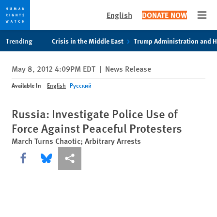
English
DONATE NOW
Open
Skip
Skip
Trending
Crisis in the Middle East
Trump Administration and 
to
to
cookie
main
May 8, 2012 4:09PM EDT
|
News Release
privacy
content
notice
Available In
English
Русский
Russia: Investigate Police Use of
Force Against Peaceful Protesters
March Turns Chaotic; Arbitrary Arrests
Share this via Facebook
Share this via Bluesky
More sharing options