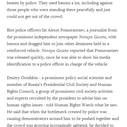
beaten by police. They used batons a lot, including against
those people who were standing there peacefully and just
could not get out of the crowd.
Riot police officers hit Alexei Pomerantsev, a journalist from
the prominent independent newspaper
Novaya Gazeta
, with
batons and dragged him to join other detainees held in a
reinforced vehicle.
Novaya Gazeta
reported that Pomerantsev
was released quickly, once he was able to show his media
identification to a police officer in charge of the vehicle.
Dmitry Oreshkin - a prominent policy social scientist and
member of Russia’s Presidential Civil Society and Human
Rights Council, a group of prominent civil society activists
and experts recruited by the president to advise him on
human rights issues - told Human Rights Watch what he saw.
He said that when the bottleneck created by police was
causing demonstrators around him to be pushed together and
the crowd was growing increasingly agitated, he decided to