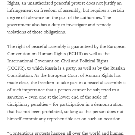
Rights, an unauthorized peaceful protest does not justify an
infringement on freedom of assembly, but requires a certain
degree of tolerance on the part of the authorities. The
government also has a duty to investigate and remedy
violations of those obligations.
The right of peaceful assembly is guaranteed by the European
Convention on Human Rights (ECHR) as well as the
International Covenant on Civil and Political Rights
(ICCPR), to which Russia is a party, as well as by the Russian
Constitution. As the European Court of Human Rights has
made clear, the freedom to take part in a peaceful assembly is
of such importance that a person cannot be subjected to a
sanction – even one at the lower end of the scale of
disciplinary penalties – for participation in a demonstration
that has not been prohibited, so long as this person does not
himself commit any reprehensible act on such an occasion.
“Contentious protests happen all over the world and human