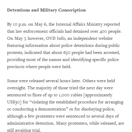
Detentions and Military Conscription
By 10 p.m. on May 6, the Internal Affairs Ministry reported
that law enforcement officials had detained over 400 people.
On May 7, however, OVD Info, an independent website
featuring information about police detentions during public
protests, indicated that about 650 people had been arrested,
providing most of the names and identifying specific police
precincts where people were held.
Some were released several hours later. Others were held
overnight. The majority of those tried the next day were
sentenced to fines of up to 1,000 rubles [approximately
US$30] for “violating the established procedure for arranging
or conducting a demonstration” or for disobeying police,
although a few protesters were sentenced to several days of
administrative detention. Many protesters, while released, are
still awaiting trial.