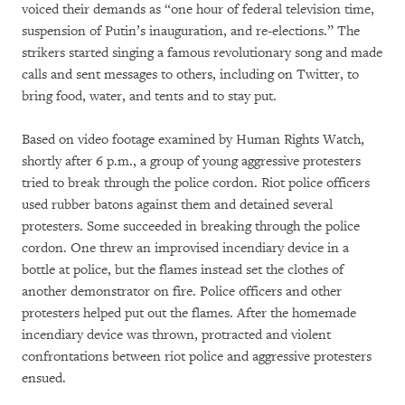
voiced their demands as “one hour of federal television time,
suspension of Putin’s inauguration, and re-elections.” The
strikers started singing a famous revolutionary song and made
calls and sent messages to others, including on Twitter, to
bring food, water, and tents and to stay put.
Based on video footage examined by Human Rights Watch,
shortly after 6 p.m., a group of young aggressive protesters
tried to break through the police cordon. Riot police officers
used rubber batons against them and detained several
protesters. Some succeeded in breaking through the police
cordon. One threw an improvised incendiary device in a
bottle at police, but the flames instead set the clothes of
another demonstrator on fire. Police officers and other
protesters helped put out the flames. After the homemade
incendiary device was thrown, protracted and violent
confrontations between riot police and aggressive protesters
ensued.