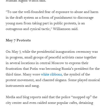
Human Rights Watch said.
"To use the well-founded fear of exposure to abuse and harm
in the draft system as a form of punishment to discourage
young men from taking part in public protests, is an
outrageous and cynical tactic," Williamson said.
May 7 Protests
On May 7, while the presidential inauguration ceremony was
in progress, small groups of peaceful activists came together
in several locations in central Moscow to express their
frustration that Putin was becoming Russia’s president for the
third time. Many wore
white ribbons
, the symbol of the
protest movement, and chanted slogans. Some played musical
instruments and sang.
Media and blog reports said that the police “mopped up” the
city center and even raided some popular cafes, detaining