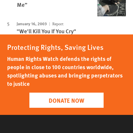
Me”
January 16, 2003
Report
"We'll Kill You If You Cry"
Protecting Rights, Saving Lives
Human Rights Watch defends the rights of
people in close to 100 countries worldwide,
spotlighting abuses and bringing perpetrators
to justice
DONATE NOW