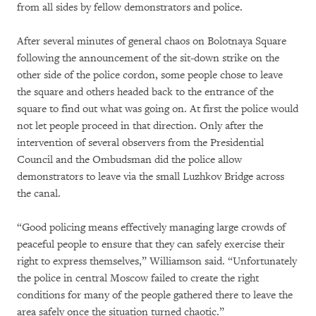
from all sides by fellow demonstrators and police.
After several minutes of general chaos on Bolotnaya Square
following the announcement of the sit-down strike on the
other side of the police cordon, some people chose to leave
the square and others headed back to the entrance of the
square to find out what was going on. At first the police would
not let people proceed in that direction. Only after the
intervention of several observers from the Presidential
Council and the Ombudsman did the police allow
demonstrators to leave via the small Luzhkov Bridge across
the canal.
“Good policing means effectively managing large crowds of
peaceful people to ensure that they can safely exercise their
right to express themselves,” Williamson said. “Unfortunately
the police in central Moscow failed to create the right
conditions for many of the people gathered there to leave the
area safely once the situation turned chaotic.”