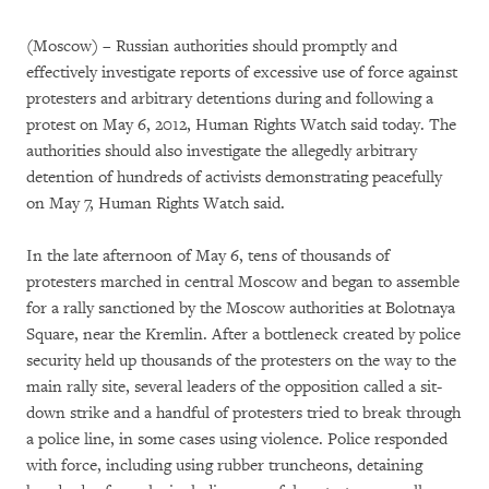
(Moscow) – Russian authorities should promptly and
effectively investigate reports of excessive use of force against
protesters and arbitrary detentions during and following a
protest on May 6, 2012, Human Rights Watch said today. The
authorities should also investigate the allegedly arbitrary
detention of hundreds of activists demonstrating peacefully
on May 7, Human Rights Watch said.
In the late afternoon of May 6, tens of thousands of
protesters marched in central Moscow and began to assemble
for a rally sanctioned by the Moscow authorities at Bolotnaya
Square, near the Kremlin. After a bottleneck created by police
security held up thousands of the protesters on the way to the
main rally site, several leaders of the opposition called a sit-
down strike and a handful of protesters tried to break through
a police line, in some cases using violence. Police responded
with force, including using rubber truncheons, detaining