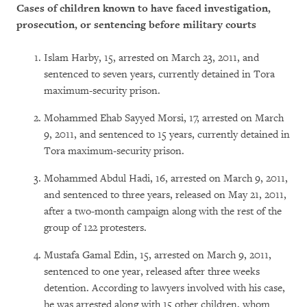
Cases of children known to have faced investigation,
prosecution, or sentencing before military courts
Islam Harby, 15, arrested on March 23, 2011, and
sentenced to seven years, currently detained in Tora
maximum-security prison.
Mohammed Ehab Sayyed Morsi, 17, arrested on March
9, 2011, and sentenced to 15 years, currently detained in
Tora maximum-security prison.
Mohammed Abdul Hadi, 16, arrested on March 9, 2011,
and sentenced to three years, released on May 21, 2011,
after a two-month campaign along with the rest of the
group of 122 protesters.
Mustafa Gamal Edin, 15, arrested on March 9, 2011,
sentenced to one year, released after three weeks
detention. According to lawyers involved with his case,
he was arrested along with 15 other children, whom