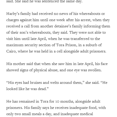
said. She said he was sentenced the same day.
Harby’s family had received no news of his whereabouts or
charges against him until one week after his arrest, when they
received a call from another detainee’s family informing them
of their son’s whereabouts, they said. They were not able to
visit him until late April, when he was transferred to the
maximum security section of Tora Prison, in a suburb of
Cairo, where he was held in a cell alongside adult prisoners.
His mother said that when she saw him in late April, his face
showed signs of physical abuse, and one eye was swollen.
“His eyes had bruises and welts around them,” she said. “He
looked like he was dead.”
He has remained in Tora for 10 months, alongside adult
prisoners. His family says he receives inadequate food, with
only two small meals a day, and inadequate medical