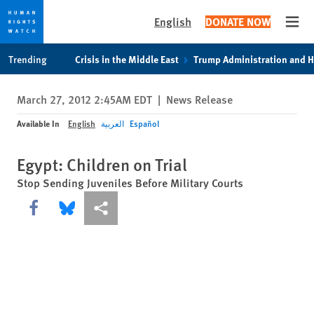
English
DONATE NOW
Open
Skip
Skip
Trending
Crisis in the Middle East
Trump Administration and 
to
to
cookie
main
March 27, 2012 2:45AM EDT
|
News Release
privacy
content
notice
Available In
English
العربية
Español
Egypt: Children on Trial
Stop Sending Juveniles Before Military Courts
Share this via Facebook
Share this via Bluesky
More sharing options