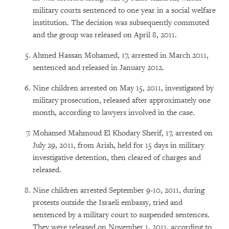
military courts sentenced to one year in a social welfare
institution. The decision was subsequently commuted
and the group was released on April 8, 2011.
Ahmed Hassan Mohamed, 17, arrested in March 2011,
sentenced and released in January 2012.
Nine children arrested on May 15, 2011, investigated by
military prosecution, released after approximately one
month, according to lawyers involved in the case.
Mohamed Mahmoud El Khodary Sherif, 17, arrested on
July 29, 2011, from Arish, held for 15 days in military
investigative detention, then cleared of charges and
released.
Nine children arrested September 9-10, 2011, during
protests outside the Israeli embassy, tried and
sentenced by a military court to suspended sentences.
They were released on November 1, 2011, according to