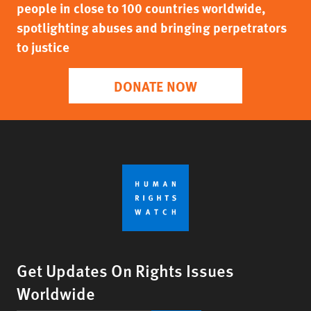
people in close to 100 countries worldwide,
spotlighting abuses and bringing perpetrators
to justice
DONATE NOW
Get Updates On Rights Issues
Worldwide