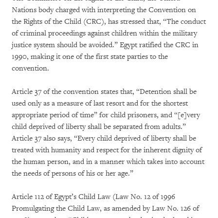
Nations body charged with interpreting the Convention on
the Rights of the Child (CRC), has stressed that, “The conduct
of criminal proceedings against children within the military
justice system should be avoided.” Egypt ratified the CRC in
1990, making it one of the first state parties to the
convention.
Article 37 of the convention states that, “Detention shall be
used only as a measure of last resort and for the shortest
appropriate period of time” for child prisoners, and “[e]very
child deprived of liberty shall be separated from adults.”
Article 37 also says, “Every child deprived of liberty shall be
treated with humanity and respect for the inherent dignity of
the human person, and in a manner which takes into account
the needs of persons of his or her age.”
Article 112 of Egypt’s Child Law (Law No. 12 of 1996
Promulgating the Child Law, as amended by Law No. 126 of