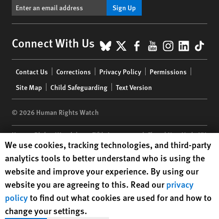
Sign Up
BlueSky
X
Facebook
YouTube
Instagr
Linke
Tik
Connect With Us
Footer
Contact Us
Corrections
Privacy Policy
Permissions
menu
Site Map
Child Safeguarding
Text Version
© 2026 Human Rights Watch
Human Rights Watch
| 350 Fifth Avenue, 34th Floor | New York,
NY
Human Rights Watch cookie preferences
We use cookies, tracking technologies, and third-party
10118-3299
USA
|
t
1.212.290.4700
analytics tools to better understand who is using the
Human Rights Watch
is a 501(C)(3) nonprofit registered in the US
website and improve your experience. By using our
under EIN: 13-2875808
website you are agreeing to this. Read our
privacy
policy
to find out what cookies are used for and how to
change your settings.