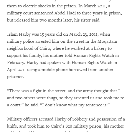
them to electric shocks in the prison. In March 2011, a
military court sentenced Abdel Hadi to three years in prison,
but released him two months later, his sister said.
Islam Harby was 15 years old on March 23, 2011, when
military police arrested him on the street in the Moqattam
neighborhood of Cairo, where he worked at a bakery to
support his family, his mother told Human Rights Watch in
February. Harby had spoken with Human Rights Watch in
April 2011 using a mobile phone borrowed from another
prisoner.
“There was a fight in the street, and the army thought that I
and two others were thugs, so they arrested us and took me to
a court,” he said. “I don’t know what my sentence is.”
Military officers accused Harby of robbery and possession of a
knife, and took him to Cairo’s S28 military prison, his mother