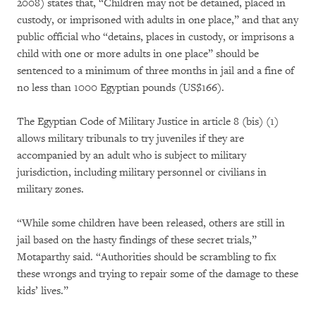
2008) states that, “Children may not be detained, placed in
custody, or imprisoned with adults in one place,” and that any
public official who “detains, places in custody, or imprisons a
child with one or more adults in one place” should be
sentenced to a minimum of three months in jail and a fine of
no less than 1000 Egyptian pounds (US$166).
The Egyptian Code of Military Justice in article 8 (bis) (1)
allows military tribunals to try juveniles if they are
accompanied by an adult who is subject to military
jurisdiction, including military personnel or civilians in
military zones.
“While some children have been released, others are still in
jail based on the hasty findings of these secret trials,”
Motaparthy said. “Authorities should be scrambling to fix
these wrongs and trying to repair some of the damage to these
kids’ lives.”