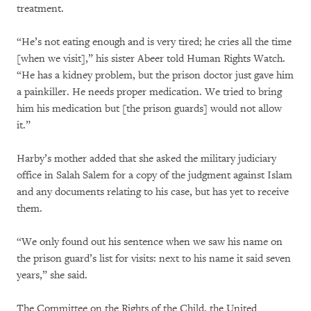
treatment.
“He’s not eating enough and is very tired; he cries all the time
[when we visit],” his sister Abeer told Human Rights Watch.
“He has a kidney problem, but the prison doctor just gave him
a painkiller. He needs proper medication. We tried to bring
him his medication but [the prison guards] would not allow
it.”
Harby’s mother added that she asked the military judiciary
office in Salah Salem for a copy of the judgment against Islam
and any documents relating to his case, but has yet to receive
them.
“We only found out his sentence when we saw his name on
the prison guard’s list for visits: next to his name it said seven
years,” she said.
The Committee on the Rights of the Child, the United