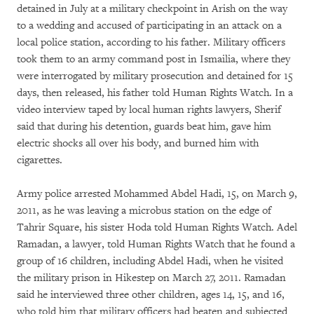
detained in July at a military checkpoint in Arish on the way
to a wedding and accused of participating in an attack on a
local police station, according to his father. Military officers
took them to an army command post in Ismailia, where they
were interrogated by military prosecution and detained for 15
days, then released, his father told Human Rights Watch. In a
video interview taped by local human rights lawyers, Sherif
said that during his detention, guards beat him, gave him
electric shocks all over his body, and burned him with
cigarettes.
Army police arrested Mohammed Abdel Hadi, 15, on March 9,
2011, as he was leaving a microbus station on the edge of
Tahrir Square, his sister Hoda told Human Rights Watch. Adel
Ramadan, a lawyer, told Human Rights Watch that he found a
group of 16 children, including Abdel Hadi, when he visited
the military prison in Hikestep on March 27, 2011. Ramadan
said he interviewed three other children, ages 14, 15, and 16,
who told him that military officers had beaten and subjected