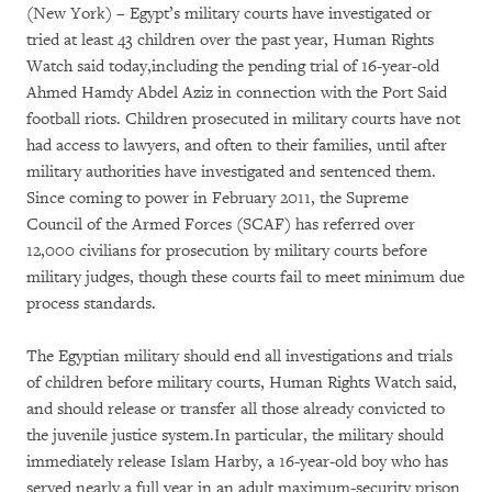
(New York) – Egypt’s military courts have investigated or
tried at least 43 children over the past year, Human Rights
Watch said today,including the pending trial of 16-year-old
Ahmed Hamdy Abdel Aziz in connection with the Port Said
football riots. Children prosecuted in military courts have not
had access to lawyers, and often to their families, until after
military authorities have investigated and sentenced them.
Since coming to power in February 2011, the Supreme
Council of the Armed Forces (SCAF) has referred over
12,000 civilians for prosecution by military courts before
military judges, though these courts fail to meet minimum due
process standards.
The Egyptian military should end all investigations and trials
of children before military courts, Human Rights Watch said,
and should release or transfer all those already convicted to
the juvenile justice system.In particular, the military should
immediately release Islam Harby, a 16-year-old boy who has
served nearly a full year in an adult maximum-security prison