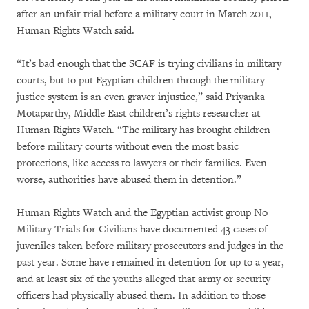
after an unfair trial before a military court in March 2011,
Human Rights Watch said.
“It’s bad enough that the SCAF is trying civilians in military
courts, but to put Egyptian children through the military
justice system is an even graver injustice,” said Priyanka
Motaparthy, Middle East children’s rights researcher at
Human Rights Watch. “The military has brought children
before military courts without even the most basic
protections, like access to lawyers or their families. Even
worse, authorities have abused them in detention.”
Human Rights Watch and the Egyptian activist group No
Military Trials for Civilians have documented 43 cases of
juveniles taken before military prosecutors and judges in the
past year. Some have remained in detention for up to a year,
and at least six of the youths alleged that army or security
officers had physically abused them. In addition to those