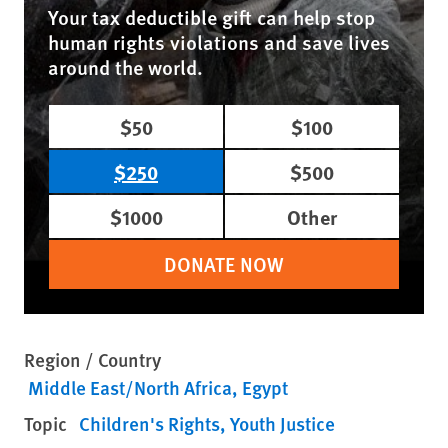
Your tax deductible gift can help stop
human rights violations and save lives
around the world.
$50
$100
$250
$500
$1000
Other
DONATE NOW
Region / Country
Middle East/North Africa
Egypt
Topic
Children's Rights
Youth Justice