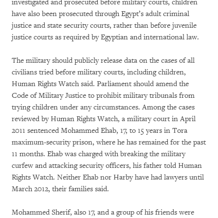
investigated and prosecuted before military courts, children
have also been prosecuted through Egypt’s adult criminal
justice and state security courts, rather than before juvenile
justice courts as required by Egyptian and international law.
The military should publicly release data on the cases of all
civilians tried before military courts, including children,
Human Rights Watch said. Parliament should amend the
Code of Military Justice to prohibit military tribunals from
trying children under any circumstances. Among the cases
reviewed by Human Rights Watch, a military court in April
2011 sentenced Mohammed Ehab, 17, to 15 years in Tora
maximum-security prison, where he has remained for the past
11 months. Ehab was charged with breaking the military
curfew and attacking security officers, his father told Human
Rights Watch. Neither Ehab nor Harby have had lawyers until
March 2012, their families said.
Mohammed Sherif, also 17, and a group of his friends were