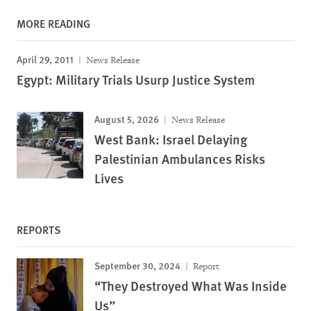
MORE READING
April 29, 2011
News Release
Egypt: Military Trials Usurp Justice System
August 5, 2026
News Release
West Bank: Israel Delaying
Palestinian Ambulances Risks
Lives
REPORTS
September 30, 2024
Report
“They Destroyed What Was Inside
Us”