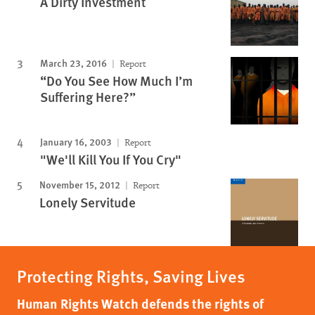
A Dirty Investment
March 23, 2016
Report
“Do You See How Much I’m
Suffering Here?”
January 16, 2003
Report
"We'll Kill You If You Cry"
November 15, 2012
Report
Lonely Servitude
Protecting Rights, Saving Lives
Human Rights Watch defends the rights of