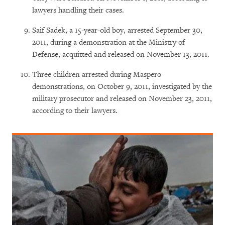
lawyers handling their cases.
Saif Sadek, a 15-year-old boy, arrested September 30,
2011, during a demonstration at the Ministry of
Defense, acquitted and released on November 13, 2011.
Three children arrested during Maspero
demonstrations, on October 9, 2011, investigated by the
military prosecutor and released on November 23, 2011,
according to their lawyers.