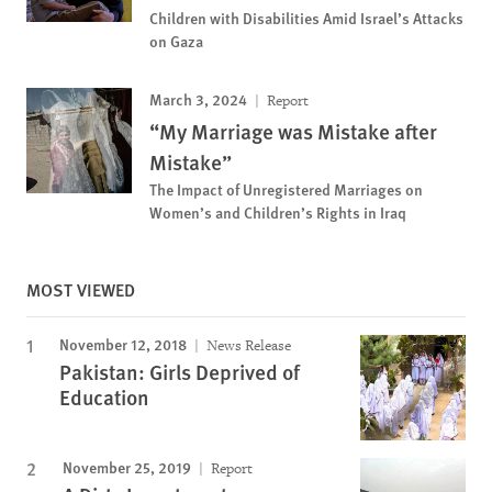
Children with Disabilities Amid Israel’s Attacks
on Gaza
March 3, 2024
Report
“My Marriage was Mistake after
Mistake”
The Impact of Unregistered Marriages on
Women’s and Children’s Rights in Iraq
MOST VIEWED
November 12, 2018
News Release
Pakistan: Girls Deprived of
Education
November 25, 2019
Report