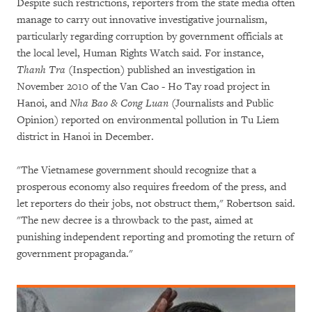
Despite such restrictions, reporters from the state media often
manage to carry out innovative investigative journalism,
particularly regarding corruption by government officials at
the local level, Human Rights Watch said. For instance,
Thanh Tra
(Inspection) published an investigation in
November 2010 of the Van Cao - Ho Tay road project in
Hanoi, and
Nha Bao & Cong Luan
(Journalists and Public
Opinion) reported on environmental pollution in Tu Liem
district in Hanoi in December.
"The Vietnamese government should recognize that a
prosperous economy also requires freedom of the press, and
let reporters do their jobs, not obstruct them," Robertson said.
"The new decree is a throwback to the past, aimed at
punishing independent reporting and promoting the return of
government propaganda."