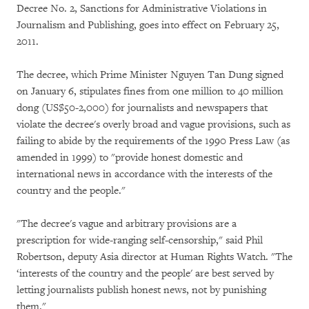
Decree No. 2, Sanctions for Administrative Violations in
Journalism and Publishing, goes into effect on February 25,
2011.
The decree, which Prime Minister Nguyen Tan Dung signed
on January 6, stipulates fines from one million to 40 million
dong (US$50-2,000) for journalists and newspapers that
violate the decree's overly broad and vague provisions, such as
failing to abide by the requirements of the 1990 Press Law (as
amended in 1999) to "provide honest domestic and
international news in accordance with the interests of the
country and the people."
"The decree's vague and arbitrary provisions are a
prescription for wide-ranging self-censorship," said Phil
Robertson, deputy Asia director at Human Rights Watch. "The
‘interests of the country and the people' are best served by
letting journalists publish honest news, not by punishing
them."