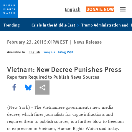
English
DONATE NOW
Open
Skip
Skip
Trending
Crisis in the Middle East
Trump Administration and 
to
to
cookie
main
February 23, 2011 5:01PM EST
|
News Release
privacy
content
notice
Available In
English
Français
Tiếng Việt
Vietnam: New Decree Punishes Press
Reporters Required to Publish News Sources
Share this via Facebook
Share this via Bluesky
More sharing options
(New York) - The Vietnamese government's new media
decree, which fines journalists for vague infractions and
requires them to publish sources, is a further blow to freedom
of expression in Vietnam, Human Rights Watch said today.