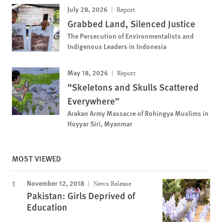
July 28, 2026
Report
Grabbed Land, Silenced Justice
The Persecution of Environmentalists and
Indigenous Leaders in Indonesia
May 18, 2026
Report
“Skeletons and Skulls Scattered
Everywhere”
Arakan Army Massacre of Rohingya Muslims in
Hoyyar Siri, Myanmar
MOST VIEWED
November 12, 2018
News Release
Pakistan: Girls Deprived of
Education