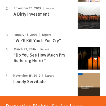
November 25, 2019
Report
A Dirty Investment
January 16, 2003
Report
"We'll Kill You If You Cry"
March 23, 2016
Report
“Do You See How Much I’m
Suffering Here?”
November 15, 2012
Report
Lonely Servitude