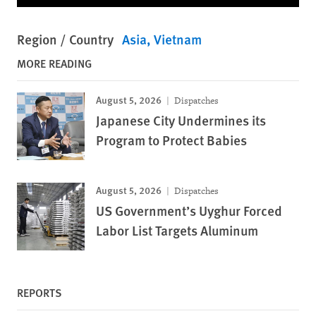
Region / Country
Asia
Vietnam
MORE READING
August 5, 2026
Dispatches
Japanese City Undermines its
Program to Protect Babies
August 5, 2026
Dispatches
US Government’s Uyghur Forced
Labor List Targets Aluminum
REPORTS