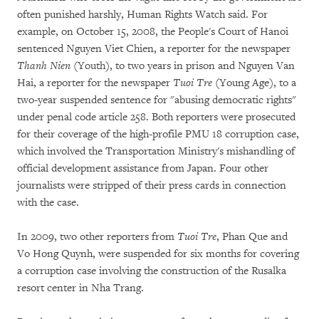
often punished harshly, Human Rights Watch said. For
example, on October 15, 2008, the People's Court of Hanoi
sentenced Nguyen Viet Chien, a reporter for the newspaper
Thanh Nien
(Youth), to two years in prison and Nguyen Van
Hai, a reporter for the newspaper
Tuoi Tre
(Young Age), to a
two-year suspended sentence for "abusing democratic rights"
under penal code article 258. Both reporters were prosecuted
for their coverage of the high-profile PMU 18 corruption case,
which involved the Transportation Ministry's mishandling of
official development assistance from Japan. Four other
journalists were stripped of their press cards in connection
with the case.
In 2009, two other reporters from
Tuoi Tre
, Phan Que and
Vo Hong Quynh, were suspended for six months for covering
a corruption case involving the construction of the Rusalka
resort center in Nha Trang.