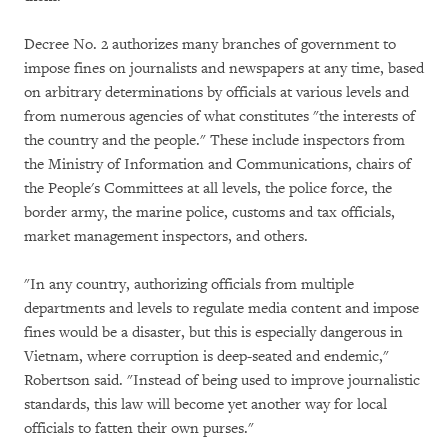
Decree No. 2 authorizes many branches of government to
impose fines on journalists and newspapers at any time, based
on arbitrary determinations by officials at various levels and
from numerous agencies of what constitutes "the interests of
the country and the people." These include inspectors from
the Ministry of Information and Communications, chairs of
the People's Committees at all levels, the police force, the
border army, the marine police, customs and tax officials,
market management inspectors, and others.
"In any country, authorizing officials from multiple
departments and levels to regulate media content and impose
fines would be a disaster, but this is especially dangerous in
Vietnam, where corruption is deep-seated and endemic,"
Robertson said. "Instead of being used to improve journalistic
standards, this law will become yet another way for local
officials to fatten their own purses."