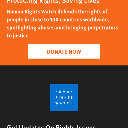
Protecting Rights, Saving Lives
Human Rights Watch defends the rights of
people in close to 100 countries worldwide,
spotlighting abuses and bringing perpetrators
to justice
DONATE NOW
Get Updates On Rights Issues