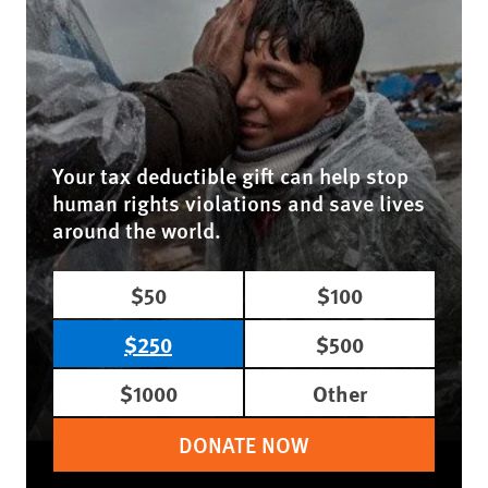
Your tax deductible gift can help stop
human rights violations and save lives
around the world.
$50
$100
$250
$500
$1000
Other
DONATE NOW