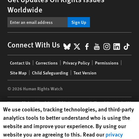
Worldwide
Sign Up
BlueSky
X
Facebook
YouTube
Instagr
Linke
Tik
Connect With Us
Footer
Contact Us
Corrections
Privacy Policy
Permissions
menu
Site Map
Child Safeguarding
Text Version
© 2026 Human Rights Watch
Human Rights Watch
| 350 Fifth Avenue, 34th Floor | New York,
NY
Human Rights Watch cookie preferences
We use cookies, tracking technologies, and third-party
10118-3299
USA
|
t
1.212.290.4700
analytics tools to better understand who is using the
Human Rights Watch
is a 501(C)(3) nonprofit registered in the US
website and improve your experience. By using our
under EIN: 13-2875808
website you are agreeing to this. Read our
privacy