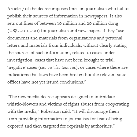
Article 7 of the decree imposes fines on journalists who fail to
publish their sources of information in newspapers. It also
sets out fines of between 10 million and 20 million dong
(US$500-1,000) for journalists and newspapers if they "use
documents and materials from organizations and personal
letters and materials from individuals, without clearly stating
the sources of such information, related to cases under
investigation, cases that have not been brought to trial,
‘negative' cases (
cac vu viec tieu cuc
), or cases where there are
indications that laws have been broken but the relevant state
offices have not yet issued conclusions."
"The new media decree appears designed to intimidate
whistle-blowers and victims of rights abuses from cooperating
with the media," Robertson said. "It will discourage them
from providing information to journalists for fear of being
exposed and then targeted for reprisals by authorities."