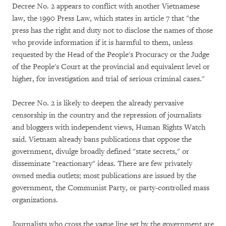
Decree No. 2 appears to conflict with another Vietnamese
law, the 1990 Press Law, which states in article 7 that "the
press has the right and duty not to disclose the names of those
who provide information if it is harmful to them, unless
requested by the Head of the People's Procuracy or the Judge
of the People's Court at the provincial and equivalent level or
higher, for investigation and trial of serious criminal cases."
Decree No. 2 is likely to deepen the already pervasive
censorship in the country and the repression of journalists
and bloggers with independent views, Human Rights Watch
said. Vietnam already bans publications that oppose the
government, divulge broadly defined "state secrets," or
disseminate "reactionary" ideas. There are few privately
owned media outlets; most publications are issued by the
government, the Communist Party, or party-controlled mass
organizations.
Journalists who cross the vague line set by the government are