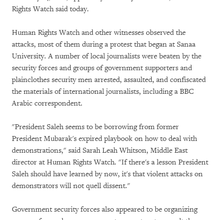
Rights Watch said today.
Human Rights Watch and other witnesses observed the
attacks, most of them during a protest that began at Sanaa
University. A number of local journalists were beaten by the
security forces and groups of government supporters and
plainclothes security men arrested, assaulted, and confiscated
the materials of international journalists, including a BBC
Arabic correspondent.
"President Saleh seems to be borrowing from former
President Mubarak's expired playbook on how to deal with
demonstrations," said Sarah Leah Whitson, Middle East
director at Human Rights Watch. "If there's a lesson President
Saleh should have learned by now, it's that violent attacks on
demonstrators will not quell dissent."
Government security forces also appeared to be organizing