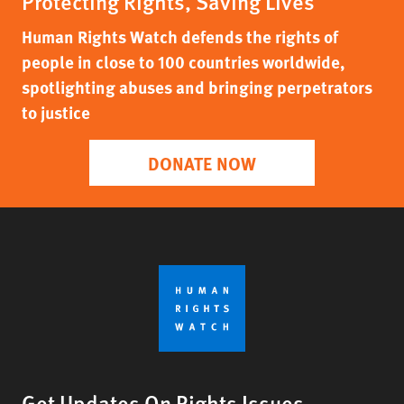
Protecting Rights, Saving Lives
Human Rights Watch defends the rights of
people in close to 100 countries worldwide,
spotlighting abuses and bringing perpetrators
to justice
DONATE NOW
Get Updates On Rights Issues