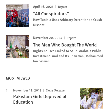
April 16, 2025
Report
“All Conspirators”
How Tunisia Uses Arbitrary Detention to Crush
Dissent
November 20, 2024
Report
The Man Who Bought The World
Rights Abuses Linked to Saudi Arabia’s Public
Investment Fund and Its Chairman, Mohammed
bin Salman
MOST VIEWED
November 12, 2018
News Release
Pakistan: Girls Deprived of
Education