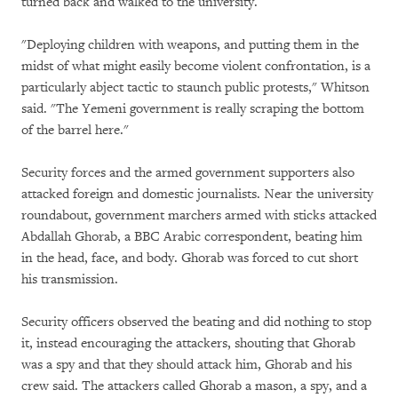
turned back and walked to the university.
"Deploying children with weapons, and putting them in the
midst of what might easily become violent confrontation, is a
particularly abject tactic to staunch public protests," Whitson
said. "The Yemeni government is really scraping the bottom
of the barrel here."
Security forces and the armed government supporters also
attacked foreign and domestic journalists. Near the university
roundabout, government marchers armed with sticks attacked
Abdallah Ghorab, a BBC Arabic correspondent, beating him
in the head, face, and body. Ghorab was forced to cut short
his transmission.
Security officers observed the beating and did nothing to stop
it, instead encouraging the attackers, shouting that Ghorab
was a spy and that they should attack him, Ghorab and his
crew said. The attackers called Ghorab a mason, a spy, and a