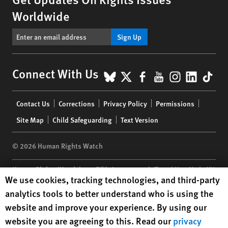
Worldwide
Sign Up
BlueSky
X
Facebook
YouTube
Instagr
Linke
Tik
Connect With Us
Footer
Contact Us
Corrections
Privacy Policy
Permissions
menu
Site Map
Child Safeguarding
Text Version
© 2026 Human Rights Watch
Human Rights Watch
| 350 Fifth Avenue, 34th Floor | New York,
NY
Human Rights Watch cookie preferences
We use cookies, tracking technologies, and third-party
10118-3299
USA
|
t
1.212.290.4700
analytics tools to better understand who is using the
Human Rights Watch
is a 501(C)(3) nonprofit registered in the US
website and improve your experience. By using our
under EIN: 13-2875808
website you are agreeing to this. Read our
privacy