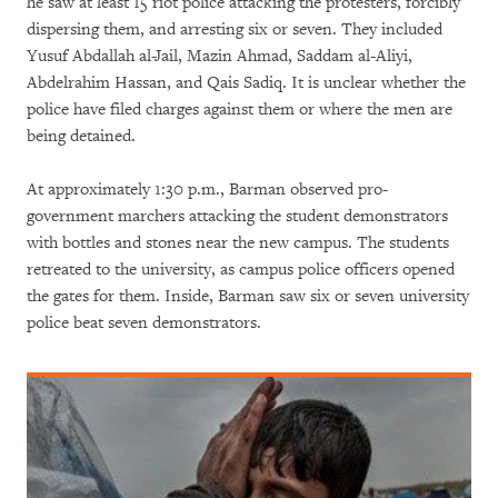
he saw at least 15 riot police attacking the protesters, forcibly
dispersing them, and arresting six or seven. They included
Yusuf Abdallah al-Jail, Mazin Ahmad, Saddam al-Aliyi,
Abdelrahim Hassan, and Qais Sadiq. It is unclear whether the
police have filed charges against them or where the men are
being detained.
At approximately 1:30 p.m., Barman observed pro-
government marchers attacking the student demonstrators
with bottles and stones near the new campus. The students
retreated to the university, as campus police officers opened
the gates for them. Inside, Barman saw six or seven university
police beat seven demonstrators.