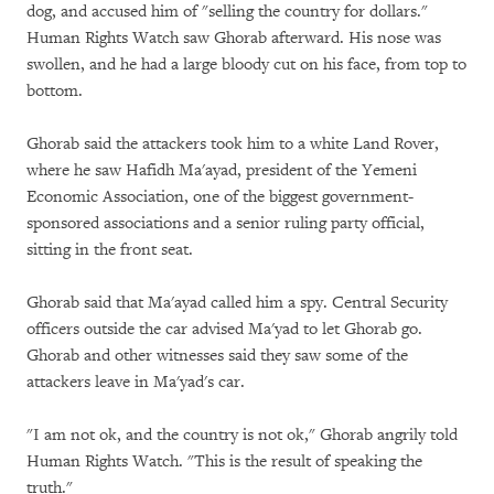
dog, and accused him of "selling the country for dollars."
Human Rights Watch saw Ghorab afterward. His nose was
swollen, and he had a large bloody cut on his face, from top to
bottom.
Ghorab said the attackers took him to a white Land Rover,
where he saw Hafidh Ma'ayad, president of the Yemeni
Economic Association, one of the biggest government-
sponsored associations and a senior ruling party official,
sitting in the front seat.
Ghorab said that Ma'ayad called him a spy. Central Security
officers outside the car advised Ma'yad to let Ghorab go.
Ghorab and other witnesses said they saw some of the
attackers leave in Ma'yad's car.
"I am not ok, and the country is not ok," Ghorab angrily told
Human Rights Watch. "This is the result of speaking the
truth."