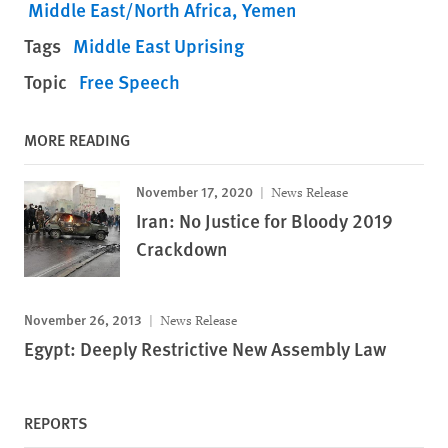
Middle East/North Africa
Yemen
Tags
Middle East Uprising
Topic
Free Speech
MORE READING
November 17, 2020
News Release
Iran: No Justice for Bloody 2019
Crackdown
November 26, 2013
News Release
Egypt: Deeply Restrictive New Assembly Law
REPORTS