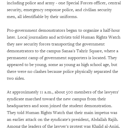
including police and army - one Special Forces officer, central
security, emergency response police, and civilian security
men, all identifiable by their uniforms.
Pro-government demonstrators began to organize a half-hour
later. Local journalists and activists told Human Rights Watch
they saw security forces transporting the government
demonstrators to the campus Sanaa's Tahrir Square, where a
permanent camp of government supporters is located. They
appeared to be young, some as young as high school age, but
there were no clashes because police physically separated the
two sides.
At approximately 11 a.m., about 500 members of the lawyers'
syndicate marched toward the new campus from their
headquarters and soon joined the student demonstration.
They told Human Rights Watch that their main impetus was
an earlier attack on the syndicate's president, Abdallah Rajih.
Among the leaders of the lawyer's protest was Khalid al-Anisi,