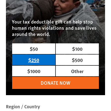
Your tax deductible gift can help stop
human rights violations and save lives
around the world.
$50
$100
$250
$500
$1000
Other
DONATE NOW
Region / Country