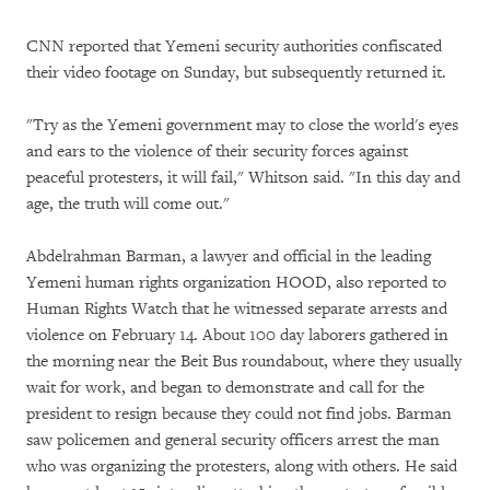
CNN reported that Yemeni security authorities confiscated
their video footage on Sunday, but subsequently returned it.
"Try as the Yemeni government may to close the world's eyes
and ears to the violence of their security forces against
peaceful protesters, it will fail," Whitson said. "In this day and
age, the truth will come out."
Abdelrahman Barman, a lawyer and official in the leading
Yemeni human rights organization HOOD, also reported to
Human Rights Watch that he witnessed separate arrests and
violence on February 14. About 100 day laborers gathered in
the morning near the Beit Bus roundabout, where they usually
wait for work, and began to demonstrate and call for the
president to resign because they could not find jobs. Barman
saw policemen and general security officers arrest the man
who was organizing the protesters, along with others. He said