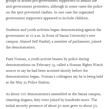
groups of armed pro-government supporters to assault the
anti-government protesters, although in some cases the police
on the spot prevented clashes. In one case the organized
government supporters appeared to include children.
Students and youth activists began demonstrating against the
government at 10 a.m. in front of Sanaa University's new
campus. Ahmed Seif Hashid, a member of parliament, joined
the demonstrators.
Faez Noman, a youth activist beaten by police during
demonstrations on February 13, called a Human Rights Watch
source to say he had been arrested shortly before the
demonstration began. Noman's colleagues say he is being held
at the May 22 Police Station.
As about 100 demonstrators assembled at the Sanaa campus,
chanting slogans, they were joined by hundreds more. The
initial security presence of about 30 men grew to about 50,