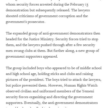
whom security forces arrested during the February 13
demonstration but subsequently released. The lawyers
shouted criticisms of government corruption and the
government's prosecutor.
The expanded group of anti-government demonstrators then
headed for the Justice Ministry. Security forces tried to stop
them, and the lawyers pushed through after a few security
men swung clubs at them. But further along, a new group of
government supporters appeared.
The group included boys who appeared to be of middle school
and high school age, holding sticks and clubs and raising
pictures of the president. The boys tried to attack the lawyers,
but police prevented them. However, Human Rights Watch
observed civilian and uniformed members of the Yemeni
security forces organizing and directing the government
supporters. Eventually, the anti-government demonstrators