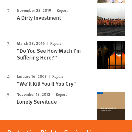
November 25, 2019
Report
A Dirty Investment
March 23, 2016
Report
“Do You See How Much I’m
Suffering Here?”
January 16, 2003
Report
"We'll Kill You If You Cry"
November 15, 2012
Report
Lonely Servitude