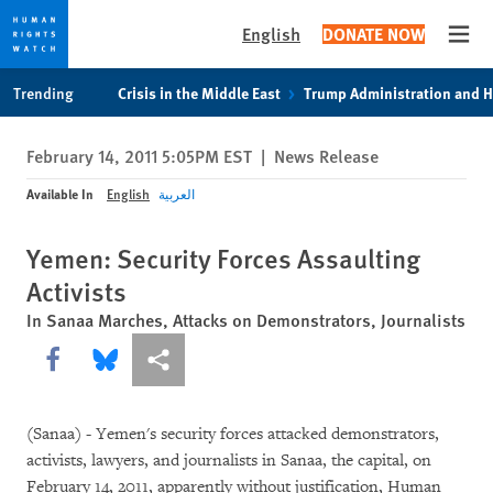
English
DONATE NOW
Open
Skip
Skip
Trending
Crisis in the Middle East
Trump Administration and 
to
to
cookie
main
February 14, 2011 5:05PM EST
|
News Release
privacy
content
notice
Available In
English
العربية
Yemen: Security Forces Assaulting
Activists
In Sanaa Marches, Attacks on Demonstrators, Journalists
Share this via Facebook
Share this via Bluesky
More sharing options
(Sanaa) - Yemen's security forces attacked demonstrators,
activists, lawyers, and journalists in Sanaa, the capital, on
February 14, 2011, apparently without justification, Human