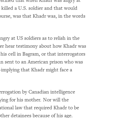
estified that when Khadr was angry at
killed a U.S. soldier and that would
ourse, was that Khadr was, in the words
ry at US soldiers as to relish in the
ever hear testimony about how Khadr was
 his cell in Bagram, or that interrogators
man sent to an American prison who was
s-implying that Khadr might face a
terrogation by Canadian intelligence
ying for his mother. Nor will the
ational law that required Khadr to be
ther detainees because of his age.