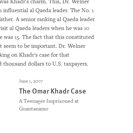
was Khadr's charm. This, Dr. Welner
influential al Qaeda leader. The No. 1
ather. A senior ranking al Qaeda leader
isit al Qaeda leaders when he was 10
 was 15. The fact that this constituted
ot seem to be important. Dr. Welner
ing on Khadr's case for that
d thousand dollars to U.S. taxpayers.
June 1, 2007
The Omar Khadr Case
A Teenager Imprisoned at
Guantanamo