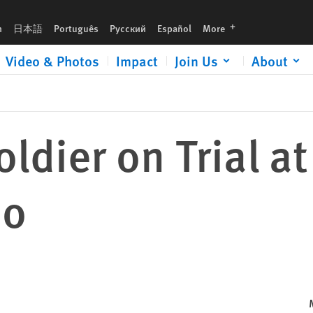
languages
h
日本語
Português
Русский
Español
More
Video & Photos
Impact
Join Us
About
ldier on Trial at
mo