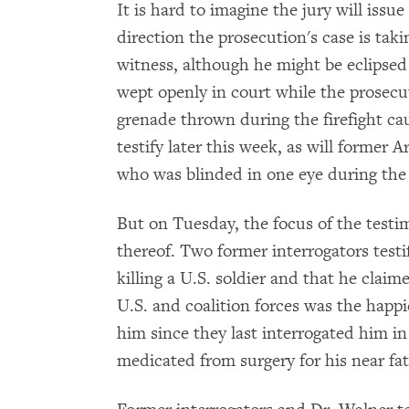
It is hard to imagine the jury will issu
direction the prosecution's case is taki
witness, although he might be eclipsed
wept openly in court while the prosec
grenade thrown during the firefight ca
testify later this week, as will former 
who was blinded in one eye during the 
But on Tuesday, the focus of the testi
thereof. Two former interrogators test
killing a U.S. soldier and that he claim
U.S. and coalition forces was the happie
him since they last interrogated him in
medicated from surgery for his near fata