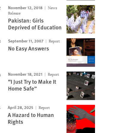
November 12, 2018
News
Image
Release
Pakistan: Girls
Deprived of Education
September 11, 2007
Report
No Easy Answers
November 18, 2021
Report
“I Just Try to Make It
Home Safe”
April 28, 2025
Report
A Hazard to Human
Rights