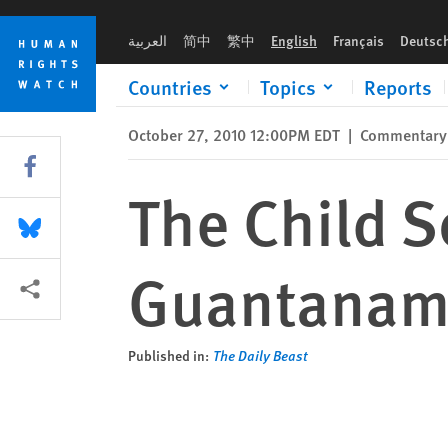
Skip
Skip
The Child Soldier on Trial at Guantanamo
to
to
العربية
简中
繁中
English
Français
Deutsc
cookie
main
privacy
content
Countries
Topics
Reports
notice
October 27, 2010 12:00PM EDT
|
Commentary
Share this via Facebook
The Child So
Share this via Bluesky
Guantana
More sharing options
Published in:
The Daily Beast