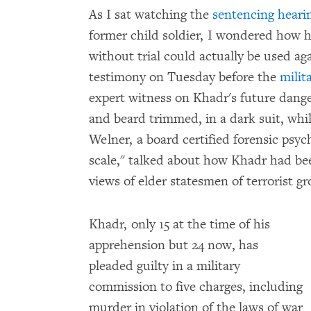
As I sat watching the
sentencing hear
former child soldier, I wondered how hi
without trial could actually be used ag
testimony on Tuesday before the
milit
expert witness on Khadr's future dange
and beard trimmed, in a dark suit, whi
Welner, a board certified forensic psych
scale," talked about how Khadr had bee
views of elder statesmen of terrorist 
Khadr, only 15 at the time of his
apprehension but 24 now, has
pleaded guilty in a military
commission to five charges, including
murder in violation of the laws of war