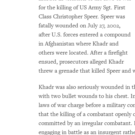
for the killing of US Army Sgt. First
Class Christopher Speer. Speer was
fatally wounded on July 27, 2002,
after U.S. forces entered a compound
in Afghanistan where Khadr and
others were located. After a firefight
ensued, prosecutors alleged Khadr
threw a grenade that killed Speer and
Khadr was also seriously wounded in the
with two bullet wounds to his chest. In
laws of war charge before a military c
that the killing of a combatant openly 
committed by an irregular combatant. I
engaging in battle as an insurgent rat