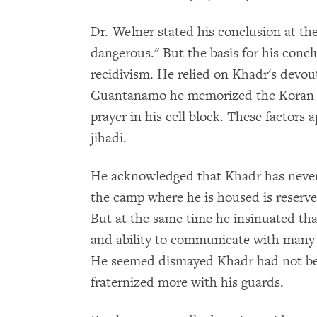
Dr. Welner stated his conclusion at th
dangerous." But the basis for his concl
recidivism. He relied on Khadr's devout
Guantanamo he memorized the Koran (a
prayer in his cell block. These factors 
jihadi.
He acknowledged that Khadr has never
the camp where he is housed is reserve
But at the same time he insinuated tha
and ability to communicate with many 
He seemed dismayed Khadr had not b
fraternized more with his guards.