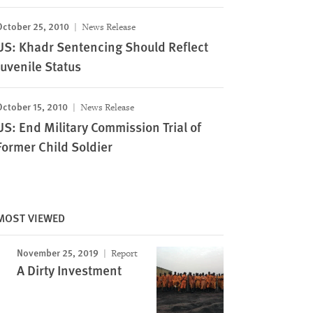
October 25, 2010
News Release
US: Khadr Sentencing Should Reflect
Juvenile Status
October 15, 2010
News Release
US: End Military Commission Trial of
Former Child Soldier
MOST VIEWED
November 25, 2019
Report
A Dirty Investment