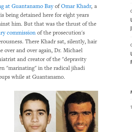
ing at Guantanamo Bay
of
Omar Khadr
, a
s being detained here for eight years
ainst him. But that was the thrust of the
ary commission
of the prosecution's
rousness. There Khadr sat, silently, hair
le over and over again, Dr. Michael
iatrist and creator of the "depravity
n "marinating" in the radical jihadi
groups while at Guantanamo.