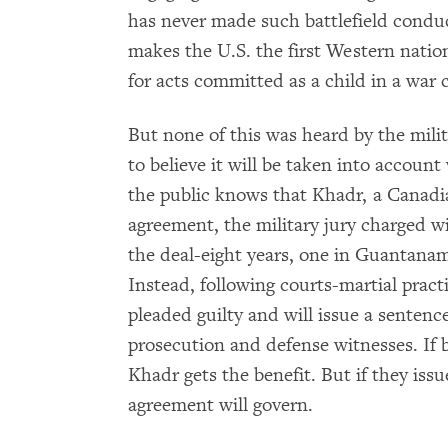
has never made such battlefield conduc
makes the U.S. the first Western nati
for acts committed as a child in a war 
But none of this was heard by the milit
to believe it will be taken into accoun
the public knows that Khadr, a Canadia
agreement, the military jury charged w
the deal-eight years, one in Guantana
Instead, following courts-martial prac
pleaded guilty and will issue a sentenc
prosecution and defense witnesses. If 
Khadr gets the benefit. But if they issu
agreement will govern.