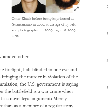
Click to expand 
Omar Khadr before being imprisoned at
Guantanamo in 2002 at the age of 15, left,
and photographed in 2009, right.
© 2009
CNS
 wounded others.
 firefight, half-blinded in one eye and
 bringing the murder in violation of the
ommission, the U.S. government is saying
on the battlefield is a war crime when
t's a novel legal argument: Merely
her than as a member of a regular army