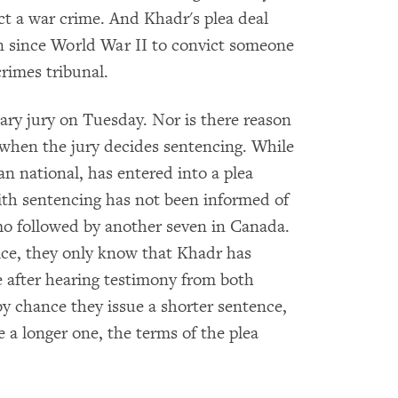
t a war crime. And Khadr's plea deal
on since World War II to convict someone
crimes tribunal.
ary jury on Tuesday. Nor is there reason
t when the jury decides sentencing. While
n national, has entered into a plea
ith sentencing has not been informed of
mo followed by another seven in Canada.
tice, they only know that Khadr has
e after hearing testimony from both
by chance they issue a shorter sentence,
e a longer one, the terms of the plea