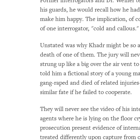
Former interrogators and Dr. Welner t
his guards, he would recall how he had 
make him happy. The implication, of c
of one interrogator, "cold and callous."
Unstated was why Khadr might be so ang
death of one of them. The jury will n
strung up like a big over the air vent to
told him a fictional story of a young 
gang-raped and died of related injurie
similar fate if he failed to cooperate.
They will never see the video of his in
agents where he is lying on the floor cr
prosecution present evidence of intern
treated differently upon capture from o