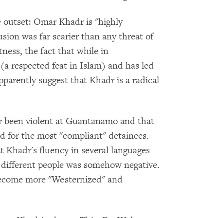
e outset: Omar Khadr is "highly
usion was far scarier than any threat of
ness, the fact that while in
 respected feat in Islam) and has led
apparently suggest that Khadr is a radical
 been violent at Guantanamo and that
d for the most "compliant" detainees.
t Khadr's fluency in several languages
different people was somehow negative.
ecome more "Westernized" and