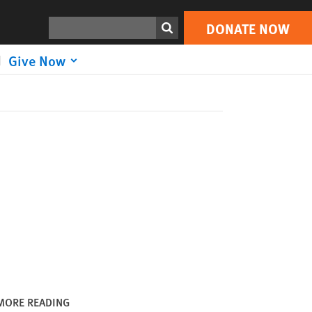
DONATE NOW
Print
Search
DONATE NOW
Give Now
MORE READING