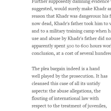
Further supposedly damning evidence 
suggested, would surely make Khadr an 
reason that Khadr was dangerous: his f
now dead, Khadr's father took him to v
and to a military training camp when he
use and abuse by Khadr's father did n
apparently spent 500 to 600 hours work
conclusion, at a cost of several hundre
The plea bargain indeed is a hand
well played by the prosecution. It has
cleansed this case of all its untidy
aspects: the abuse allegations, the
flouting of international law with
respect to the treatment of juveniles,