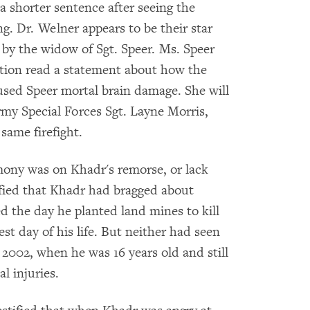
e a shorter sentence after seeing the
ng. Dr. Welner appears to be their star
 by the widow of Sgt. Speer. Ms. Speer
ution read a statement about how the
used Speer mortal brain damage. She will
Army Special Forces Sgt. Layne Morris,
same firefight.
mony was on Khadr's remorse, or lack
ified that Khadr had bragged about
ed the day he planted land mines to kill
st day of his life. But neither had seen
 2002, when he was 16 years old and still
l injuries.