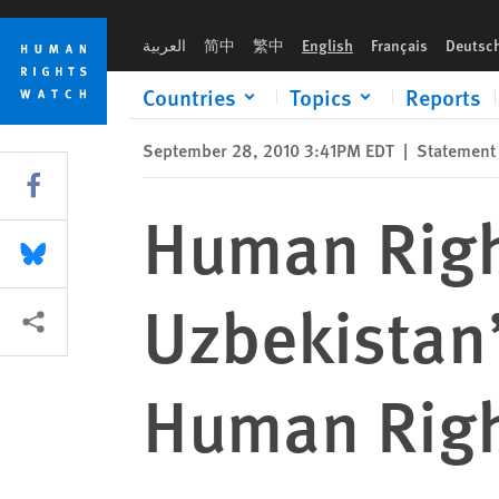
Skip
Skip
Human Rights Watch Memorandum on Uzbekistan’s Record in 
to
to
العربية
简中
繁中
English
Français
Deutsc
cookie
main
privacy
content
Countries
Topics
Reports
notice
September 28, 2010 3:41PM EDT
|
Statement
Share this via Facebook
Human Rig
Share this via Bluesky
Uzbekistan’
More sharing options
Human Right