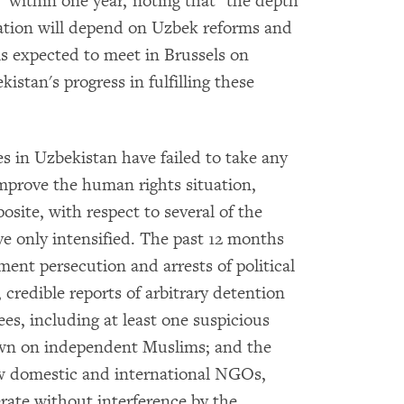
 within one year, noting that "the depth
ration will depend on Uzbek reforms and
is expected to meet in Brussels on
istan's progress in fulfilling these
 in Uzbekistan have failed to take any
 improve the human rights situation,
site, with respect to several of the
ve only intensified. The past 12 months
nt persecution and arrests of political
 credible reports of arbitrary detention
ees, including at least one suspicious
own on independent Muslims; and the
low domestic and international NGOs,
ate without interference by the