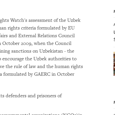
hts Watch's assessment of the Uzbek
n rights criteria formulated by EU
fairs and External Relations Council
n October 2009, when the Council
aining sanctions on Uzbekistan - the
o encourage the Uzbek authorities to
ove the rule of law and the human rights
ia formulated by GAERC in October
ts defenders and prisoners of