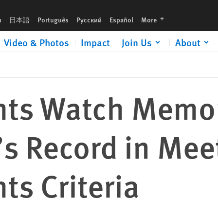
Meeting the EU Human Rights Criteria
languages
h
日本語
Português
Русский
Español
More
Video & Photos
Impact
Join Us
About
hts Watch Memo
s Record in Mee
s Criteria