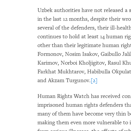
Uzbek authorities have not released a
in the last 12 months, despite their wr
several of the defenders, their ill-heal
continues to hold at least 14 human righ
other than their legitimate human ri
Formonov, Nosim Isakov, Gaibullo
Jal
Karimov, Norboi Kholjigitov, Rasul K
Farkhat Mukhtarov, Habibulla Okpulat
and Akzam Turgunov.
[2]
Human Rights Watch has received consi
imprisoned human rights defenders that 
many of them have become very thin be
making them even more vulnerable to il