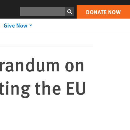
DONATE NOW
Print
Search
DONATE NOW
Give Now
randum on
ting the EU