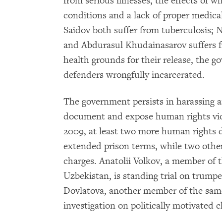
from serious illnesses, the effects of 
conditions and a lack of proper medic
Saidov both suffer from tuberculosis; N
and Abdurasul Khudainasarov suffers f
health grounds for their release, the 
defenders wrongfully incarcerated.
The government persists in harassing 
document and expose human rights vio
2009, at least two more human rights 
extended prison terms, while two other 
charges. Anatolii Volkov, a member of 
Uzbekistan, is standing trial on trump
Dovlatova, another member of the same
investigation on politically motivated 