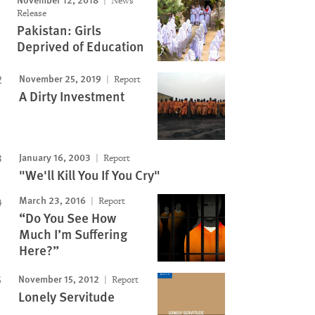
News
Release
Pakistan: Girls
Deprived of Education
November 25, 2019
Report
A Dirty Investment
January 16, 2003
Report
"We'll Kill You If You Cry"
March 23, 2016
Report
“Do You See How
Much I’m Suffering
Here?”
November 15, 2012
Report
Lonely Servitude