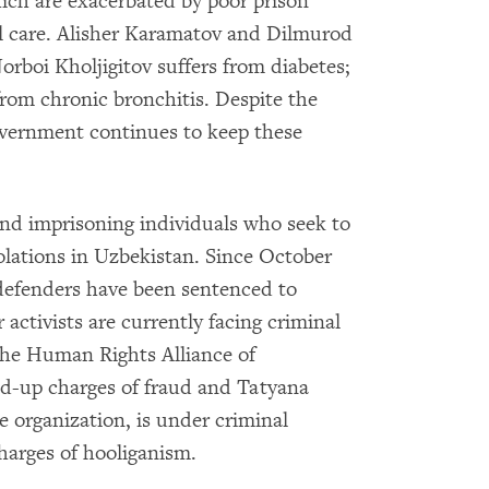
which are exacerbated by poor prison
al care. Alisher Karamatov and Dilmurod
orboi Kholjigitov suffers from diabetes;
rom chronic bronchitis. Despite the
government continues to keep these
and imprisoning individuals who seek to
lations in Uzbekistan. Since October
defenders have been sentenced to
activists are currently facing criminal
the Human Rights Alliance of
ed-up charges of fraud and Tatyana
 organization, is under criminal
charges of hooliganism.