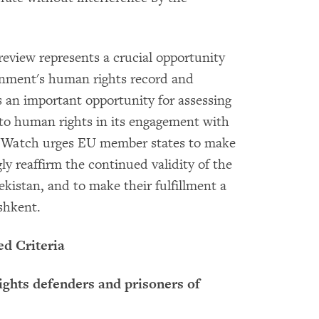
eview represents a crucial opportunity
ernment's human rights record and
 an important opportunity for assessing
 to human rights in its engagement with
 Watch urges EU member states to make
gly reaffirm the continued validity of the
ekistan, and to make their fulfillment a
ashkent.
ed Criteria
ights defenders and prisoners of