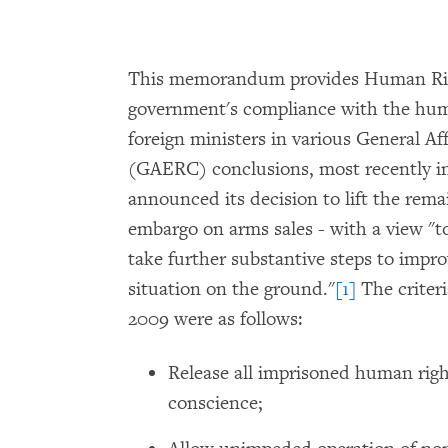
This memorandum provides Human Rig
government's compliance with the huma
foreign ministers in various General Af
(GAERC) conclusions, most recently i
announced its decision to lift the rem
embargo on arms sales - with a view "t
take further substantive steps to impr
situation on the ground."
[1]
The criter
2009 were as follows:
Release all imprisoned human righ
conscience;