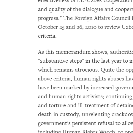
effectiveness of EU-Uzbek cooperation"
and quality of the dialogue and coope
progress." The Foreign Affairs Council 
October 25 and 26, 2010 to review Uzbek
criteria.
As this memorandum shows, authorities
"substantive steps" in the last year to
which remains atrocious. Quite the oppo
above criteria, human rights abuses ha
have been marked by increased governme
and human rights activists; continuing,
and torture and ill-treatment of detain
death in custody; unrelenting crackd
government's persistent refusal to al
including Human Rights Watch, to oper