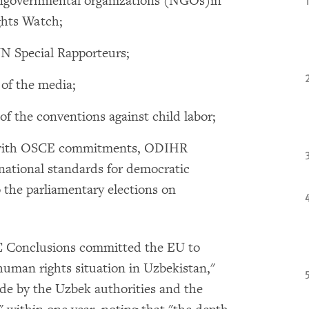
ngovernmental organizations (NGOs)in
ghts Watch;
UN Special Rapporteurs;
of the media;
f the conventions against child labor;
ses with OSCE commitments, ODIHR
ational standards for democratic
o the parliamentary elections on
C Conclusions committed the EU to
human rights situation in Uzbekistan,"
de by the Uzbek authorities and the