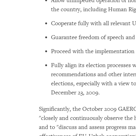
Allow unimpeded operation of no
the country, including Human Ri
Cooperate fully with all relevant 
Guarantee freedom of speech and 
Proceed with the implementation o
Fully align its election proces
recommendations and other intern
elections, especially with a view t
December 23, 2009.
Significantly, the October 2009 GAER
"closely and continuously observe the 
and to "discuss and assess progress ma