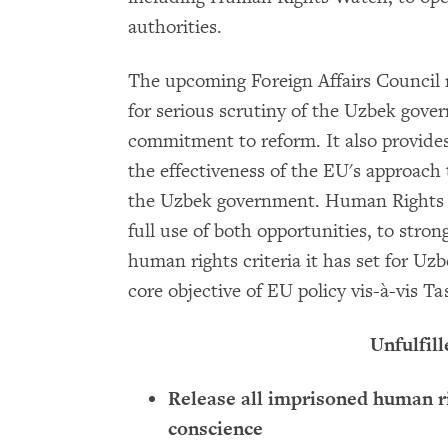
authorities.
The upcoming Foreign Affairs Council r
for serious scrutiny of the Uzbek gov
commitment to reform. It also provides
the effectiveness of the EU's approach
the Uzbek government. Human Rights
full use of both opportunities, to stron
human rights criteria it has set for Uzb
core objective of EU policy vis-à-vis T
Unfulfill
Release all imprisoned human r
conscience