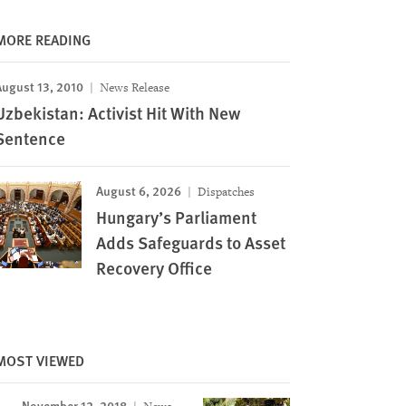
MORE READING
August 13, 2010
News Release
Uzbekistan: Activist Hit With New
Sentence
August 6, 2026
Dispatches
Hungary’s Parliament
Adds Safeguards to Asset
Recovery Office
MOST VIEWED
November 12, 2018