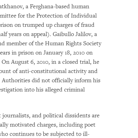
tkhanov, a Ferghana-based human
mittee for the Protection of Individual
 prison on trumped up charges of fraud
lf years on appeal). Gaibullo Jalilov, a
and member of the Human Rights Society
ears in prison on January 18, 2010 on
 On August 6, 2010, in a closed trial, he
unt of anti-constitutional activity and
Authorities did not officially inform his
stigation into his alleged criminal
journalists, and political dissidents are
cally motivated charges, including poet
ho continues to be subjected to ill-