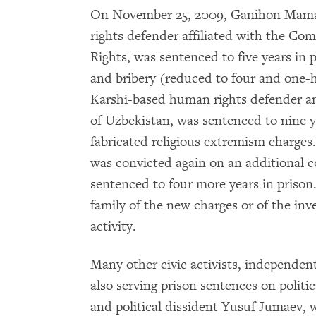
On November 25, 2009, Ganihon Mama
rights defender affiliated with the Com
Rights, was sentenced to five years in
and bribery (reduced to four and one-ha
Karshi-based human rights defender 
of Uzbekistan, was sentenced to nine y
fabricated religious extremism charges.
was convicted again on an additional co
sentenced to four more years in prison. 
family of the new charges or of the inve
activity.
Many other civic activists, independent 
also serving prison sentences on politi
and political dissident Yusuf Jumaev, w