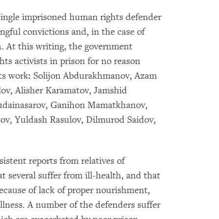
 single imprisoned human rights defender
ongful convictions and, in the case of
th. At this writing, the government
ts activists in prison for no reason
ghts work: Solijon Abdurakhmanov, Azam
ilov, Alisher Karamatov, Jamshid
hudainasarov, Ganihon Mamatkhanov,
ov, Yuldash Rasulov, Dilmurod Saidov,
stent reports from relatives of
several suffer from ill-health, and that
cause of lack of proper nourishment,
lness. A number of the defenders suffer