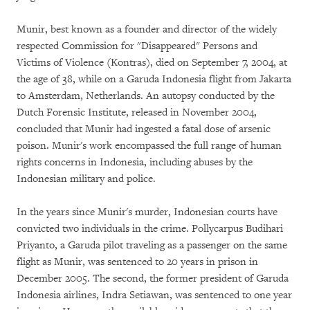
Munir, best known as a founder and director of the widely
respected Commission for "Disappeared" Persons and
Victims of Violence (Kontras), died on September 7, 2004, at
the age of 38, while on a Garuda Indonesia flight from Jakarta
to Amsterdam, Netherlands. An autopsy conducted by the
Dutch Forensic Institute, released in November 2004,
concluded that Munir had ingested a fatal dose of arsenic
poison. Munir's work encompassed the full range of human
rights concerns in Indonesia, including abuses by the
Indonesian military and police.
In the years since Munir's murder, Indonesian courts have
convicted two individuals in the crime. Pollycarpus Budihari
Priyanto, a Garuda pilot traveling as a passenger on the same
flight as Munir, was sentenced to 20 years in prison in
December 2005. The second, the former president of Garuda
Indonesia airlines, Indra Setiawan, was sentenced to one year