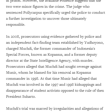
in prison. However, the available evidence suggests that the
two were minor figures in the crime. The judge who
sentenced Pollycarpus specifically urged the police to conduct
a further investigation to uncover those ultimately
responsible.
In 2008, prosecutors using evidence gathered by police and
an independent fact-finding team established by Yudhoyono,
charged Muchdi, the former commander of Indonesia's
Special Forces, known as Kopassus, and a former deputy
director at the State Intelligence Agency, with murder.
Prosecutors alleged that Muchdi had sought revenge against
Munir, whom he blamed for his removal as Kopassus
commander in 1998. At that time Munir had alleged that
Muchdi was involved in the 1997 and 1998 kidnappings and
disappearance of student activists opposed to the rule of then
President Suharto.
Muchdi's trial was marred by irregularities and allegations of