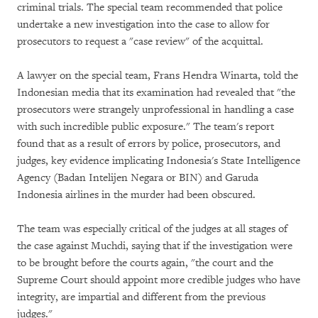
criminal trials. The special team recommended that police
undertake a new investigation into the case to allow for
prosecutors to request a "case review" of the acquittal.
A lawyer on the special team, Frans Hendra Winarta, told the
Indonesian media that its examination had revealed that "the
prosecutors were strangely unprofessional in handling a case
with such incredible public exposure." The team's report
found that as a result of errors by police, prosecutors, and
judges, key evidence implicating Indonesia's State Intelligence
Agency (Badan Intelijen Negara or BIN) and Garuda
Indonesia airlines in the murder had been obscured.
The team was especially critical of the judges at all stages of
the case against Muchdi, saying that if the investigation were
to be brought before the courts again, "the court and the
Supreme Court should appoint more credible judges who have
integrity, are impartial and different from the previous
judges."