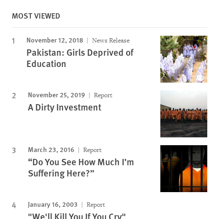
MOST VIEWED
November 12, 2018
News Release
Pakistan: Girls Deprived of
Education
November 25, 2019
Report
A Dirty Investment
March 23, 2016
Report
“Do You See How Much I’m
Suffering Here?”
January 16, 2003
Report
"We'll Kill You If You Cry"