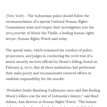
(New York) - The Indonesian police should follow the
recommendation of a special National Human Rights
Commission team and reopen their investigation into the
2004 murder of Munir bin Thalib, a leading human rights
lawyer, Human Rights Watch said today.
The special team, which examined the conduct of police,
prosecutors, and judges in conducting the 2008 trial of a
senior security services official for Munir's killing, found on
February 9, 2010, that all three institutions had performed
their tasks poorly and recommended renewed efforts to
establish responsibility for the murder.
"President Susilo Bambang Yudhoyono once said that finding
Munir's killers was the test of Indonesia's history," said Brad
Adams, Asia director at Human Rights Watch. "The human