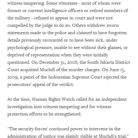
witness tampering. Some witnesses - most of whom were
former or current intelligence officers or retired members of
the military - refused to appear in court and were not
compelled by the judge to do so. Others withdrew sworn
statements made to the police and claimed to have forgotten
details previously recounted or to have been sick, under
psychological pressure, unable to see without their glasses, or
deprived of representation when they were initially
questioned. On December 31, 2008, the South Jakarta District
Court acquitted Muchdi of the murder charges. On June 15,
2009, a panel of the Indonesian Supreme Court rejected the
prosecutors' appeal of the verdict.
At the time, Human Rights Watch called for an independent
investigation into witness tampering and for witness
protection efforts to be strengthened.
"The security forces' continued power to intervene in the
administration of justice was plainly visible at Muchdi's trial,"