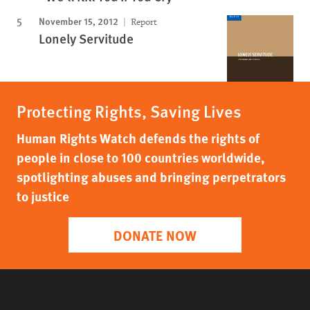
November 15, 2012
Report
Lonely Servitude
Protecting Rights, Saving Lives
Human Rights Watch defends the rights of
people in close to 100 countries worldwide,
spotlighting abuses and bringing perpetrators
to justice
DONATE NOW