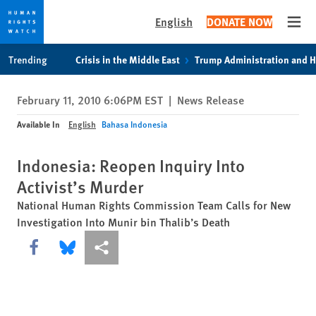
English
DONATE NOW
Open
Skip
Skip
Trending
Crisis in the Middle East
Trump Administration and 
to
to
cookie
main
February 11, 2010 6:06PM EST
|
News Release
privacy
content
notice
Available In
English
Bahasa Indonesia
Indonesia: Reopen Inquiry Into
Activist’s Murder
National Human Rights Commission Team Calls for New
Investigation Into Munir bin Thalib’s Death
Share this via Facebook
Share this via Bluesky
More sharing options