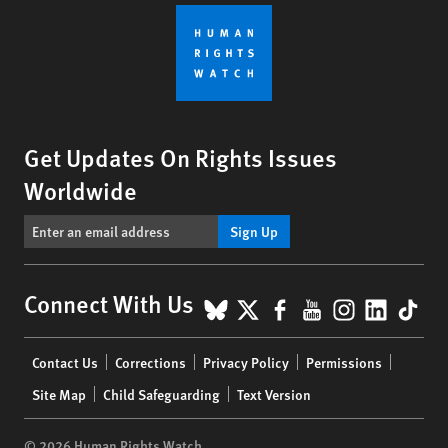
Get Updates On Rights Issues
Worldwide
Sign Up
BlueSky
X
Facebook
YouTube
Instagr
Linke
Tik
Connect With Us
Footer
Contact Us
Corrections
Privacy Policy
Permissions
menu
Site Map
Child Safeguarding
Text Version
© 2026 Human Rights Watch