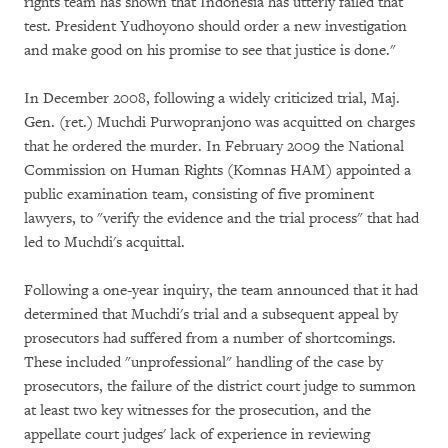
rights team has shown that Indonesia has utterly failed that
test. President Yudhoyono should order a new investigation
and make good on his promise to see that justice is done."
In December 2008, following a widely criticized trial, Maj.
Gen. (ret.) Muchdi Purwopranjono was acquitted on charges
that he ordered the murder. In February 2009 the National
Commission on Human Rights (Komnas HAM) appointed a
public examination team, consisting of five prominent
lawyers, to "verify the evidence and the trial process" that had
led to Muchdi's acquittal.
Following a one-year inquiry, the team announced that it had
determined that Muchdi's trial and a subsequent appeal by
prosecutors had suffered from a number of shortcomings.
These included "unprofessional" handling of the case by
prosecutors, the failure of the district court judge to summon
at least two key witnesses for the prosecution, and the
appellate court judges' lack of experience in reviewing