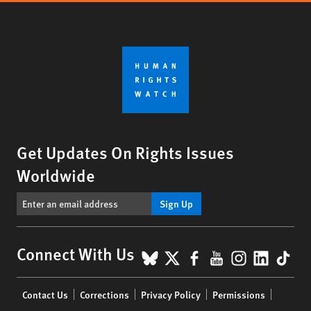
Get Updates On Rights Issues
Worldwide
Sign Up
BlueSky
X
Facebook
YouTube
Instagr
Linke
Tik
Connect With Us
Footer
Contact Us
Corrections
Privacy Policy
Permissions
menu