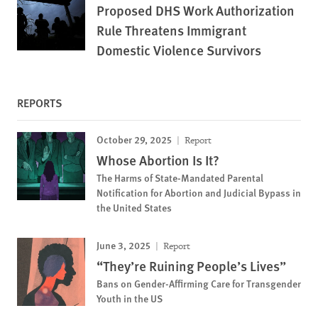
Proposed DHS Work Authorization
Rule Threatens Immigrant
Domestic Violence Survivors
REPORTS
October 29, 2025
Report
Whose Abortion Is It?
The Harms of State-Mandated Parental
Notification for Abortion and Judicial Bypass in
the United States
June 3, 2025
Report
“They’re Ruining People’s Lives”
Bans on Gender-Affirming Care for Transgender
Youth in the US