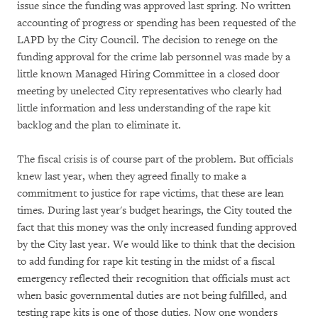
issue since the funding was approved last spring. No written
accounting of progress or spending has been requested of the
LAPD by the City Council. The decision to renege on the
funding approval for the crime lab personnel was made by a
little known Managed Hiring Committee in a closed door
meeting by unelected City representatives who clearly had
little information and less understanding of the rape kit
backlog and the plan to eliminate it.
The fiscal crisis is of course part of the problem. But officials
knew last year, when they agreed finally to make a
commitment to justice for rape victims, that these are lean
times. During last year's budget hearings, the City touted the
fact that this money was the only increased funding approved
by the City last year. We would like to think that the decision
to add funding for rape kit testing in the midst of a fiscal
emergency reflected their recognition that officials must act
when basic governmental duties are not being fulfilled, and
testing rape kits is one of those duties. Now one wonders