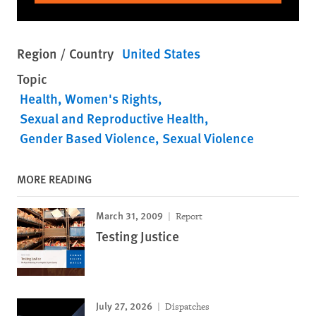
Region / Country
United States
Topic
Health
Women's Rights
Sexual and Reproductive Health
Gender Based Violence
Sexual Violence
MORE READING
March 31, 2009
Report
Testing Justice
July 27, 2026
Dispatches