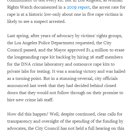
commitment to test every kit. But in Los Angeles, as Human
Rights Watch documented in a
2009 report
, the arrest rate for
rape is at a historic low-only about one in five rape victims is
likely to see a suspect arrested.
Last spring, after years of advocacy by victims' rights groups,
the Los Angeles Police Department requested, the City
Council passed, and the Mayor approved $1.4 million to erase
the longstanding rape kit backlog by hiring 26 staff members
for the DNA crime laboratory and outsource rape kits to
private labs for testing. It was a soaring victory and was hailed
as a turning point. But in a stunning reversal, city officials
announced last week that they had decided behind closed
doors that they would not follow through on their promise to
hire new crime lab staff.
How did this happen? Well, despite continued, clear calls for
transparency and oversight of the spending of the funding by
advocates, the City Council has not held a full hearing on this