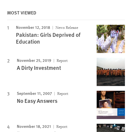
MOST VIEWED
November 12, 2018
News Release
Pakistan: Girls Deprived of
Education
November 25, 2019
Report
A Dirty Investment
September 11, 2007
Report
No Easy Answers
November 18, 2021
Report