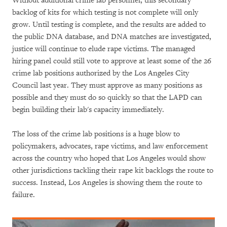
Without additional crime lab personnel, this secondary
backlog of kits for which testing is not complete will only
grow. Until testing is complete, and the results are added to
the public DNA database, and DNA matches are investigated,
justice will continue to elude rape victims. The managed
hiring panel could still vote to approve at least some of the 26
crime lab positions authorized by the Los Angeles City
Council last year. They must approve as many positions as
possible and they must do so quickly so that the LAPD can
begin building their lab's capacity immediately.
The loss of the crime lab positions is a huge blow to
policymakers, advocates, rape victims, and law enforcement
across the country who hoped that Los Angeles would show
other jurisdictions tackling their rape kit backlogs the route to
success. Instead, Los Angeles is showing them the route to
failure.