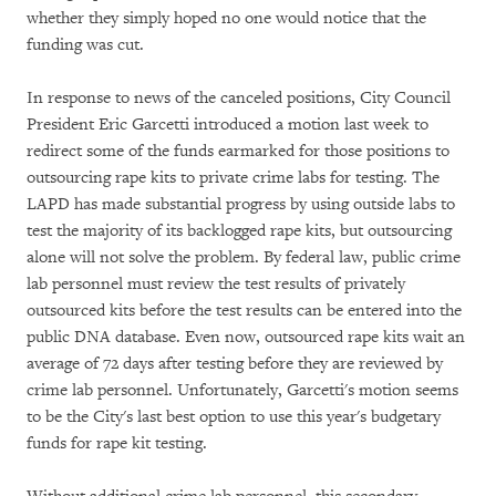
whether they simply hoped no one would notice that the
funding was cut.
In response to news of the canceled positions, City Council
President Eric Garcetti introduced a motion last week to
redirect some of the funds earmarked for those positions to
outsourcing rape kits to private crime labs for testing. The
LAPD has made substantial progress by using outside labs to
test the majority of its backlogged rape kits, but outsourcing
alone will not solve the problem. By federal law, public crime
lab personnel must review the test results of privately
outsourced kits before the test results can be entered into the
public DNA database. Even now, outsourced rape kits wait an
average of 72 days after testing before they are reviewed by
crime lab personnel. Unfortunately, Garcetti's motion seems
to be the City's last best option to use this year's budgetary
funds for rape kit testing.