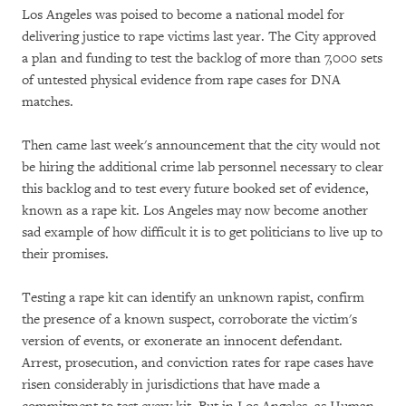
Los Angeles was poised to become a national model for
delivering justice to rape victims last year. The City approved
a plan and funding to test the backlog of more than 7,000 sets
of untested physical evidence from rape cases for DNA
matches.
Then came last week's announcement that the city would not
be hiring the additional crime lab personnel necessary to clear
this backlog and to test every future booked set of evidence,
known as a rape kit. Los Angeles may now become another
sad example of how difficult it is to get politicians to live up to
their promises.
Testing a rape kit can identify an unknown rapist, confirm
the presence of a known suspect, corroborate the victim's
version of events, or exonerate an innocent defendant.
Arrest, prosecution, and conviction rates for rape cases have
risen considerably in jurisdictions that have made a