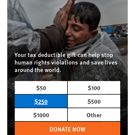
Your tax deductible gift can help stop
human rights violations and save lives
around the world.
$50
$100
$250
$500
$1000
Other
DONATE NOW