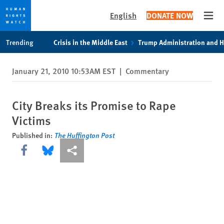
English
DONATE NOW
Open
Skip
Skip
Trending
Crisis in the Middle East
Trump Administration and 
to
to
cookie
main
January 21, 2010 10:53AM EST
|
Commentary
privacy
content
notice
City Breaks its Promise to Rape
Victims
Published in:
The Huffington Post
Share this via Facebook
Share this via Bluesky
More sharing options