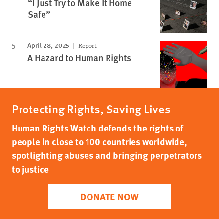
“I Just Try to Make It Home
Safe”
April 28, 2025
Report
A Hazard to Human Rights
Protecting Rights, Saving Lives
Human Rights Watch defends the rights of
people in close to 100 countries worldwide,
spotlighting abuses and bringing perpetrators
to justice
DONATE NOW