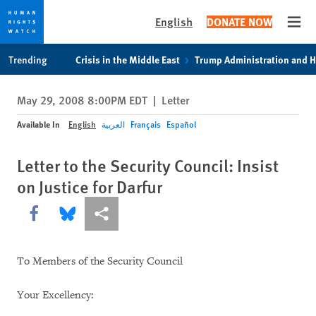
English
DONATE NOW
Open
Skip
Skip
Trending
Crisis in the Middle East
Trump Administration and 
to
to
cookie
main
May 29, 2008 8:00PM EDT
|
Letter
privacy
content
notice
Available In
English
العربية
Français
Español
Letter to the Security Council: Insist
on Justice for Darfur
Share this via Facebook
Share this via Bluesky
More sharing options
To Members of the Security Council
Your Excellency: