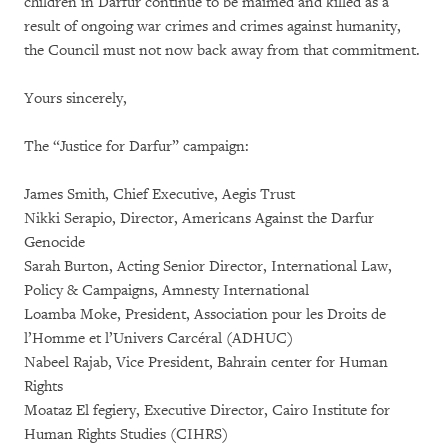
children in Darfur continue to be maimed and killed as a
result of ongoing war crimes and crimes against humanity,
the Council must not now back away from that commitment.
Yours sincerely,
The “Justice for Darfur” campaign:
James Smith, Chief Executive, Aegis Trust
Nikki Serapio, Director, Americans Against the Darfur
Genocide
Sarah Burton, Acting Senior Director, International Law,
Policy & Campaigns, Amnesty International
Loamba Moke, President, Association pour les Droits de
l’Homme et l’Univers Carcéral (ADHUC)
Nabeel Rajab, Vice President, Bahrain center for Human
Rights
Moataz El fegiery, Executive Director, Cairo Institute for
Human Rights Studies (CIHRS)