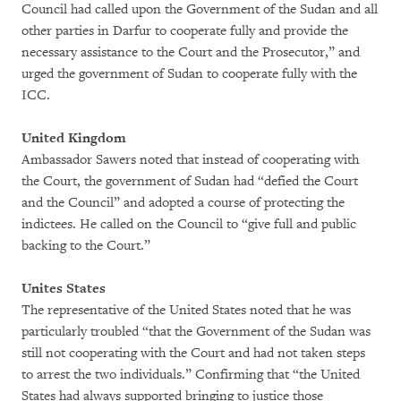
Council had called upon the Government of the Sudan and all
other parties in Darfur to cooperate fully and provide the
necessary assistance to the Court and the Prosecutor,” and
urged the government of Sudan to cooperate fully with the
ICC.
United Kingdom
Ambassador Sawers noted that instead of cooperating with
the Court, the government of Sudan had “defied the Court
and the Council” and adopted a course of protecting the
indictees. He called on the Council to “give full and public
backing to the Court.”
Unites States
The representative of the United States noted that he was
particularly troubled “that the Government of the Sudan was
still not cooperating with the Court and had not taken steps
to arrest the two individuals.” Confirming that “the United
States had always supported bringing to justice those