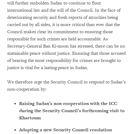
will further embolden Sudan to continue to flout
international law and the will of the Council. In the face of
deteriorating security and fresh reports of atrocities being
carried out by all sides, it is more critical than ever that the
Council makes clear its commitment to ensuring those
responsible for such crimes are held accountable. As
Secretary-General Ban Ki-moon has stressed, there can be no
sustainable peace without justice. Ensuring that those accused
of bearing the most responsibility for crimes are brought to
justice is vital for a lasting peace in Sudan.
We therefore urge the Security Council to respond to Sudan’s
non-cooperation by:
Raising Sudan’s non-cooperation with the ICC
during the Security Council’s forthcoming visit to
Khartoum
Adopting a new Security Council resolution