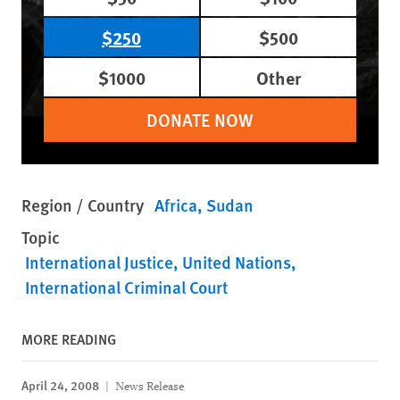
$250
$500
$1000
Other
DONATE NOW
Region / Country
Africa
Sudan
Topic
International Justice
United Nations
International Criminal Court
MORE READING
April 24, 2008
News Release