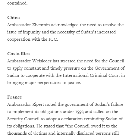
contained.
China
Ambassador Zhenmin acknowledged the need to resolve the
issue of impunity and the necessity of Sudan’s increased
cooperation with the ICC.
Costa Rica
Ambassador Weisleder has stressed the need for the Council
to apply constant and timely pressure on the Government of
Sudan to cooperate with the International Criminal Court in
bringing major perpetrators to justice.
France
Ambassador Ripert noted the government of Sudan’s failure
to implement its obligations under 1593 and called on the
Security Council to adopt a declaration reminding Sudan of
its obligations. He stated that “the Council owed it to the
thousands of victims and internally displaced persons still