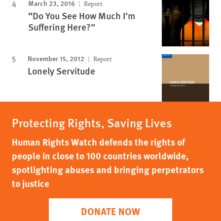
March 23, 2016
Report
“Do You See How Much I’m
Suffering Here?”
November 15, 2012
Report
Lonely Servitude
Protecting Rights, Saving Lives
Human Rights Watch defends the rights of
people in close to 100 countries worldwide,
spotlighting abuses and bringing perpetrators
to justice
DONATE NOW