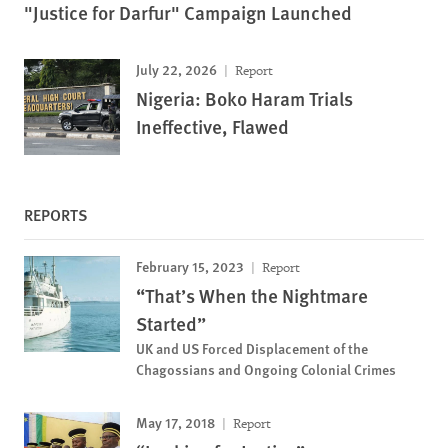
"Justice for Darfur" Campaign Launched
July 22, 2026
Report
Nigeria: Boko Haram Trials
Ineffective, Flawed
REPORTS
February 15, 2023
Report
“That’s When the Nightmare
Started”
UK and US Forced Displacement of the
Chagossians and Ongoing Colonial Crimes
May 17, 2018
Report