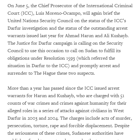
On June 5, the Chief Prosecutor of the International Criminal
Court (ICC), Luis Moreno-Ocampo, will again brief the
United Nations Security Council on the status of the ICC’s
Darfur investigation and the status of the outstanding arrest
warrants issued last year for Ahmad Harun and Ali Kushayb.
The Justice for Darfur campaign is calling on the Security
Council to use this occasion to call on Sudan to fulfill its
obligations under Resolution 1593 (which referred the
situation in Darfur to the ICC) and promptly arrest and
surrender to The Hague these two suspects.
More than a year has passed since the ICC issued arrest
warrants for Harun and Kushayb, who are charged with 51
counts of war crimes and crimes against humanity for their
alleged roles in a series of attacks against civilians in West
Darfur in 2003 and 2004. The charges include acts of murder,
persecution, torture, rape and forcible displacement. Despite
the seriousness of these crimes, Sudanese authorities have