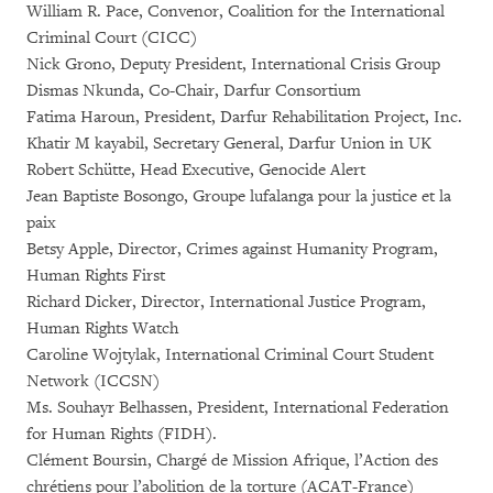
William R. Pace, Convenor, Coalition for the International
Criminal Court (CICC)
Nick Grono, Deputy President, International Crisis Group
Dismas Nkunda, Co-Chair, Darfur Consortium
Fatima Haroun, President, Darfur Rehabilitation Project, Inc.
Khatir M kayabil, Secretary General, Darfur Union in UK
Robert Schütte, Head Executive, Genocide Alert
Jean Baptiste Bosongo, Groupe lufalanga pour la justice et la
paix
Betsy Apple, Director, Crimes against Humanity Program,
Human Rights First
Richard Dicker, Director, International Justice Program,
Human Rights Watch
Caroline Wojtylak, International Criminal Court Student
Network (ICCSN)
Ms. Souhayr Belhassen, President, International Federation
for Human Rights (FIDH).
Clément Boursin, Chargé de Mission Afrique, l’Action des
chrétiens pour l’abolition de la torture (ACAT-France)