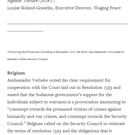
Against Torture (SOAT)
Louise Roland-Gosselin, Executive Director, Waging Peace
__________________________________________________
_______________
1
Following the Prosecutor’s briefing in December 2007 the following statements were made by
members of the Security Council:
Belgium
Ambassador Verbeke noted the clear requirement for
cooperation with the Court laid out in Resolution 1593 and
stated that the Sudanese government’s support for the
individuals subject to warrants is a provocation amounting to
“contempt towards the presumed victims of crimes against
humanity and war crimes, and contempt towards the Security
Council.” Belgium called on the Security Council to reiterate
the terms of resolution 1593 and the obligations that it