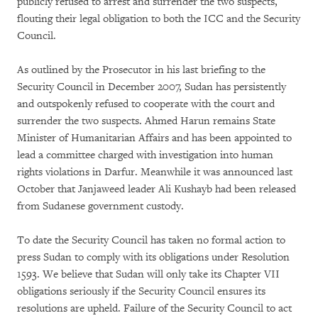
publicly refused to arrest and surrender the two suspects,
flouting their legal obligation to both the ICC and the Security
Council.
As outlined by the Prosecutor in his last briefing to the
Security Council in December 2007, Sudan has persistently
and outspokenly refused to cooperate with the court and
surrender the two suspects. Ahmed Harun remains State
Minister of Humanitarian Affairs and has been appointed to
lead a committee charged with investigation into human
rights violations in Darfur. Meanwhile it was announced last
October that Janjaweed leader Ali Kushayb had been released
from Sudanese government custody.
To date the Security Council has taken no formal action to
press Sudan to comply with its obligations under Resolution
1593. We believe that Sudan will only take its Chapter VII
obligations seriously if the Security Council ensures its
resolutions are upheld. Failure of the Security Council to act