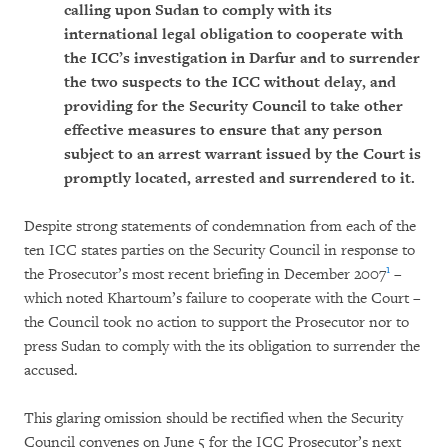
calling upon Sudan to comply with its
international legal obligation to cooperate with
the ICC’s investigation in Darfur and to surrender
the two suspects to the ICC without delay, and
providing for the Security Council to take other
effective measures to ensure that any person
subject to an arrest warrant issued by the Court is
promptly located, arrested and surrendered to it.
Despite strong statements of condemnation from each of the
ten ICC states parties on the Security Council in response to
1
the Prosecutor’s most recent briefing in December 2007
–
which noted Khartoum’s failure to cooperate with the Court –
the Council took no action to support the Prosecutor nor to
press Sudan to comply with the its obligation to surrender the
accused.
This glaring omission should be rectified when the Security
Council convenes on June 5 for the ICC Prosecutor’s next