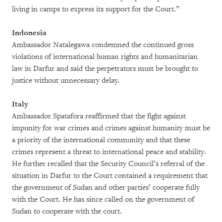
living in camps to express its support for the Court.”
Indonesia
Ambassador Natalegawa condemned the continued gross
violations of international human rights and humanitarian
law in Darfur and said the perpetrators must be brought to
justice without unnecessary delay.
Italy
Ambassador Spatafora reaffirmed that the fight against
impunity for war crimes and crimes against humanity must be
a priority of the international community and that these
crimes represent a threat to international peace and stability.
He further recalled that the Security Council’s referral of the
situation in Darfur to the Court contained a requirement that
the government of Sudan and other parties’ cooperate fully
with the Court. He has since called on the government of
Sudan to cooperate with the court.