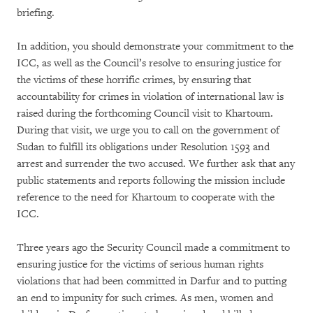
briefing.
In addition, you should demonstrate your commitment to the
ICC, as well as the Council’s resolve to ensuring justice for
the victims of these horrific crimes, by ensuring that
accountability for crimes in violation of international law is
raised during the forthcoming Council visit to Khartoum.
During that visit, we urge you to call on the government of
Sudan to fulfill its obligations under Resolution 1593 and
arrest and surrender the two accused. We further ask that any
public statements and reports following the mission include
reference to the need for Khartoum to cooperate with the
ICC.
Three years ago the Security Council made a commitment to
ensuring justice for the victims of serious human rights
violations that had been committed in Darfur and to putting
an end to impunity for such crimes. As men, women and