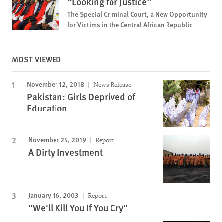
“Looking for Justice”
The Special Criminal Court, a New Opportunity
for Victims in the Central African Republic
MOST VIEWED
November 12, 2018
News Release
Pakistan: Girls Deprived of
Education
November 25, 2019
Report
A Dirty Investment
January 16, 2003
Report
"We'll Kill You If You Cry"