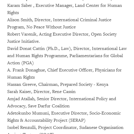
Karam Saber , Executive Manager, Land Center for Human
Rights
Alison Smith, Director, International Criminal Justice
Program, No Peace Without Justice
Robert Varenik, Acting Executive Director, Open Society
Justice Initiative.
David Donat Cattin (Ph.D., Law), Director, International Law
and Human Rights Programme, Parliamentarians for Global
Action (PGA)
A. Frank Donaghue, Chief Executive Officer, Physicians for
Human Rights
Hassan Greeve, Chairman, Prepared Society - Kenya
Sarah Kaiser, Director, Rene Cassin
Amjad Atallah, Senior Director, International Policy and
Advocacy, Save Darfur Coalition
Adetokunbo Mumuni, Executive Director, Socio-Economic
Rights & Accountability Project (SERAP)
Isobel Renzulli, Project Coordinator, Sudanese Organisation