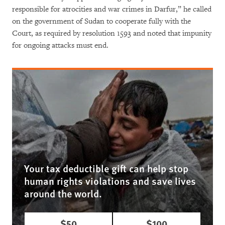
responsible for atrocities and war crimes in Darfur,” he called
on the government of Sudan to cooperate fully with the
Court, as required by resolution 1593 and noted that impunity
for ongoing attacks must end.
Your tax deductible gift can help stop
human rights violations and save lives
around the world.
$50
$100