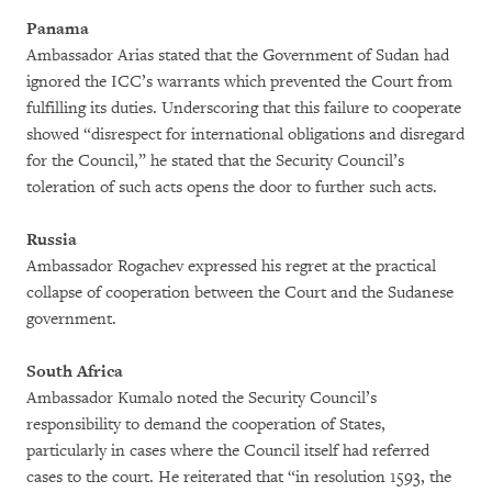
Panama
Ambassador Arias stated that the Government of Sudan had
ignored the ICC’s warrants which prevented the Court from
fulfilling its duties. Underscoring that this failure to cooperate
showed “disrespect for international obligations and disregard
for the Council,” he stated that the Security Council’s
toleration of such acts opens the door to further such acts.
Russia
Ambassador Rogachev expressed his regret at the practical
collapse of cooperation between the Court and the Sudanese
government.
South Africa
Ambassador Kumalo noted the Security Council’s
responsibility to demand the cooperation of States,
particularly in cases where the Council itself had referred
cases to the court. He reiterated that “in resolution 1593, the