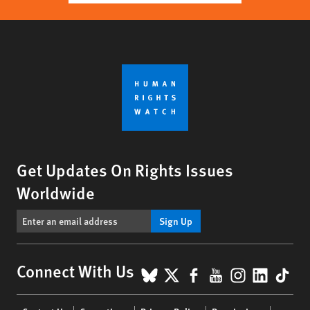
Get Updates On Rights Issues
Worldwide
Sign Up
BlueSky
X
Facebook
YouTube
Instagr
Linke
Tik
Connect With Us
Footer