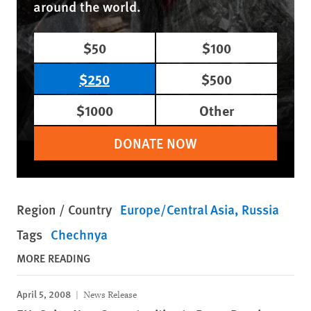
around the world.
$50
$100
$250
$500
$1000
Other
DONATE NOW
Region / Country
Europe/Central Asia
Russia
Tags
Chechnya
MORE READING
April 5, 2008
News Release