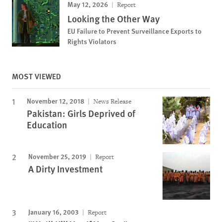
May 12, 2026
Report
Looking the Other Way
EU Failure to Prevent Surveillance Exports to
Rights Violators
MOST VIEWED
November 12, 2018
News Release
Pakistan: Girls Deprived of
Education
November 25, 2019
Report
A Dirty Investment
January 16, 2003
Report