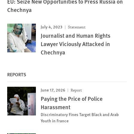
EU: Seize New Opportunities to Press Russia on
Chechnya
July 4, 2023
Statement
Journalist and Human Rights
Lawyer Viciously Attacked in
Chechnya
REPORTS
June 17, 2026
Report
Paying the Price of Police
Harassment
Discriminatory Fines Target Black and Arab
Youth in France