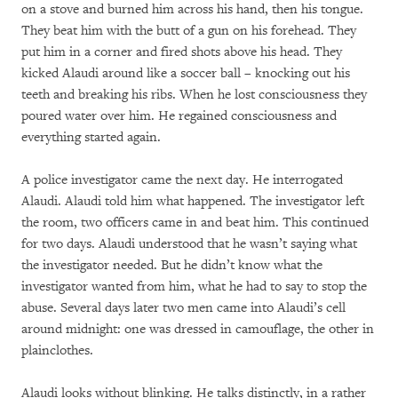
on a stove and burned him across his hand, then his tongue.
They beat him with the butt of a gun on his forehead. They
put him in a corner and fired shots above his head. They
kicked Alaudi around like a soccer ball – knocking out his
teeth and breaking his ribs. When he lost consciousness they
poured water over him. He regained consciousness and
everything started again.
A police investigator came the next day. He interrogated
Alaudi. Alaudi told him what happened. The investigator left
the room, two officers came in and beat him. This continued
for two days. Alaudi understood that he wasn’t saying what
the investigator needed. But he didn’t know what the
investigator wanted from him, what he had to say to stop the
abuse. Several days later two men came into Alaudi’s cell
around midnight: one was dressed in camouflage, the other in
plainclothes.
Alaudi looks without blinking. He talks distinctly, in a rather