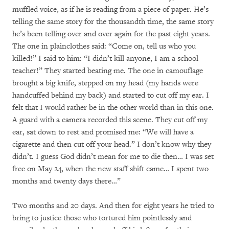
muffled voice, as if he is reading from a piece of paper. He’s
telling the same story for the thousandth time, the same story
he’s been telling over and over again for the past eight years.
The one in plainclothes said: “Come on, tell us who you
killed!” I said to him: “I didn’t kill anyone, I am a school
teacher!” They started beating me. The one in camouflage
brought a big knife, stepped on my head (my hands were
handcuffed behind my back) and started to cut off my ear. I
felt that I would rather be in the other world than in this one.
A guard with a camera recorded this scene. They cut off my
ear, sat down to rest and promised me: “We will have a
cigarette and then cut off your head.” I don’t know why they
didn’t. I guess God didn’t mean for me to die then… I was set
free on May 24, when the new staff shift came… I spent two
months and twenty days there…”
Two months and 20 days. And then for eight years he tried to
bring to justice those who tortured him pointlessly and