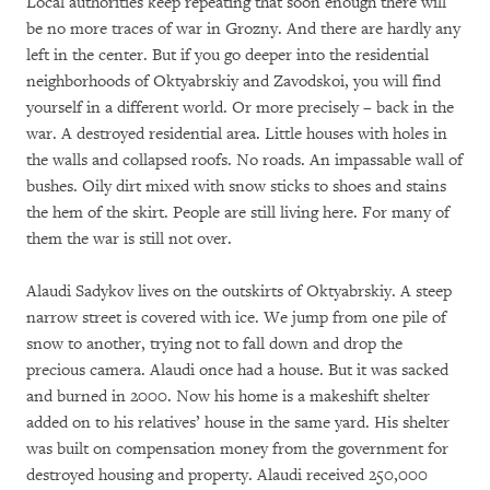
Local authorities keep repeating that soon enough there will
be no more traces of war in Grozny. And there are hardly any
left in the center. But if you go deeper into the residential
neighborhoods of Oktyabrskiy and Zavodskoi, you will find
yourself in a different world. Or more precisely – back in the
war. A destroyed residential area. Little houses with holes in
the walls and collapsed roofs. No roads. An impassable wall of
bushes. Oily dirt mixed with snow sticks to shoes and stains
the hem of the skirt. People are still living here. For many of
them the war is still not over.
Alaudi Sadykov lives on the outskirts of Oktyabrskiy. A steep
narrow street is covered with ice. We jump from one pile of
snow to another, trying not to fall down and drop the
precious camera. Alaudi once had a house. But it was sacked
and burned in 2000. Now his home is a makeshift shelter
added on to his relatives’ house in the same yard. His shelter
was built on compensation money from the government for
destroyed housing and property. Alaudi received 250,000