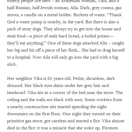
elderly people live here – an Armenian woman, Vika, and a
half-Russian, half-Jewish woman, Alla. Dark, grey rooms, gas
stoves, a candle on a metal holder. Buckets of water. “Thank
God a water pump is nearby, in the yard. But there is also a
pack of stray dogs. They always try to get into the house and
steal food—a piece of stale hard bread, a boiled potato—
they’ll eat anything.” One of these dogs attacked Alla – caught
her leg and bit off a piece of her flesh… She had to drag herself
to a hospital. Now Alla will only go into the yard with a big
stick.
Her neighbor Vika is 80 years old. Petite, shrunken, dark
skinned. Her black eyes shine under her grey hair and
headscarf. Vika sits in a corner of the bed near the stove. The
ceiling and the walls are black with soot. Some workers from
a nearby construction site started spending the night
downstairs on the first floor. One night they turned on their
primitive gas stove, got careless and started a fire. Vika almost
died in the fire: it was a miracle that she woke up. Firemen