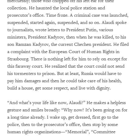
mercilessly; those who chopped off his left ear for their
collection. He haunted the local police station and
prosecutor’s office. Time froze. A criminal case was launched,
suspended, started again, suspended, and so on. Alaudi spoke
to journalists, wrote letters to President Putin, various
ministers, President Kadyrov, then when he was killed, to his
son Ramzan Kadyrov, the current Chechen president. He filed
a complaint with the European Court of Human Rights in
Strasbourg. There is nothing left for him to rely on except for
this faraway court. He realized that the court could not send
his tormenters to prison. But at least, Russia would have to
pay him damages and then he could take care of his health,
build a house, get some respect, and live with dignity.
“And what’s your life like now, Alaudi?” He makes a helpless
gesture and smiles broadly: “Why now? It’s been going on for
a long time already. I wake up, get dressed, first go to the
police, then to the prosecutor’s office, then stop by some
human rights organizations—“Memorial”, “Committee