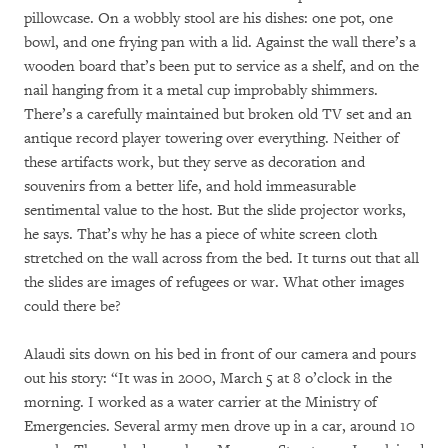
pillowcase. On a wobbly stool are his dishes: one pot, one
bowl, and one frying pan with a lid. Against the wall there’s a
wooden board that’s been put to service as a shelf, and on the
nail hanging from it a metal cup improbably shimmers.
There’s a carefully maintained but broken old TV set and an
antique record player towering over everything. Neither of
these artifacts work, but they serve as decoration and
souvenirs from a better life, and hold immeasurable
sentimental value to the host. But the slide projector works,
he says. That’s why he has a piece of white screen cloth
stretched on the wall across from the bed. It turns out that all
the slides are images of refugees or war. What other images
could there be?
Alaudi sits down on his bed in front of our camera and pours
out his story: “It was in 2000, March 5 at 8 o’clock in the
morning. I worked as a water carrier at the Ministry of
Emergencies. Several army men drove up in a car, around 10