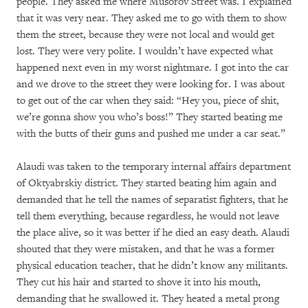
people. They asked me where Musorov Street was. I explained
that it was very near. They asked me to go with them to show
them the street, because they were not local and would get
lost. They were very polite. I wouldn’t have expected what
happened next even in my worst nightmare. I got into the car
and we drove to the street they were looking for. I was about
to get out of the car when they said: “Hey you, piece of shit,
we’re gonna show you who’s boss!” They started beating me
with the butts of their guns and pushed me under a car seat.”
Alaudi was taken to the temporary internal affairs department
of Oktyabrskiy district. They started beating him again and
demanded that he tell the names of separatist fighters, that he
tell them everything, because regardless, he would not leave
the place alive, so it was better if he died an easy death. Alaudi
shouted that they were mistaken, and that he was a former
physical education teacher, that he didn’t know any militants.
They cut his hair and started to shove it into his mouth,
demanding that he swallowed it. They heated a metal prong