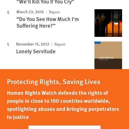
"We'll Kill You If You Cry"
March 23, 2016
Report
“Do You See How Much I’m
Suffering Here?”
November 15, 2012
Report
Lonely Servitude
Protecting Rights, Saving Lives
Human Rights Watch defends the rights of
people in close to 100 countries worldwide,
spotlighting abuses and bringing perpetrators
to justice