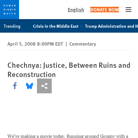
English
DONATE NOW
Open
Skip
Skip
Trending
Crisis in the Middle East
Trump Administration and 
to
to
cookie
main
April 5, 2008 8:00PM EDT
|
Commentary
privacy
content
notice
Chechnya: Justice, Between Ruins and
Reconstruction
Share this via Facebook
Share this via Bluesky
More sharing options
We’re making a movie today. Running around Grozny with a