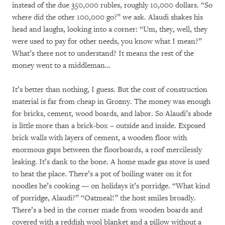
instead of the due 350,000 rubles, roughly 10,000 dollars. “So
where did the other 100,000 go?” we ask. Alaudi shakes his
head and laughs, looking into a corner: “Um, they, well, they
were used to pay for other needs, you know what I mean?”
What’s there not to understand? It means the rest of the
money went to a middleman…
It’s better than nothing, I guess. But the cost of construction
material is far from cheap in Grozny. The money was enough
for bricks, cement, wood boards, and labor. So Alaudi’s abode
is little more than a brick-box – outside and inside. Exposed
brick walls with layers of cement, a wooden floor with
enormous gaps between the floorboards, a roof mercilessly
leaking. It’s dank to the bone. A home made gas stove is used
to heat the place. There’s a pot of boiling water on it for
noodles he’s cooking — on holidays it’s porridge. “What kind
of porridge, Alaudi?” “Oatmeal!” the host smiles broadly.
There’s a bed in the corner made from wooden boards and
covered with a reddish wool blanket and a pillow without a