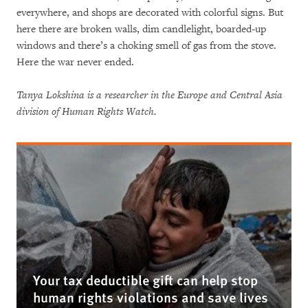
everywhere, and shops are decorated with colorful signs. But
here there are broken walls, dim candlelight, boarded-up
windows and there’s a choking smell of gas from the stove.
Here the war never ended.
Tanya Lokshina is a researcher in the Europe and Central Asia
division of Human Rights Watch.
Your tax deductible gift can help stop
human rights violations and save lives