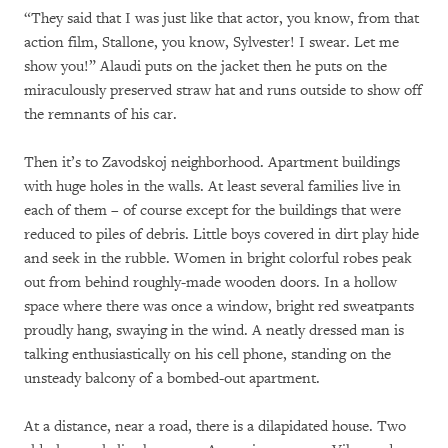
“They said that I was just like that actor, you know, from that
action film, Stallone, you know, Sylvester! I swear. Let me
show you!” Alaudi puts on the jacket then he puts on the
miraculously preserved straw hat and runs outside to show off
the remnants of his car.
Then it’s to Zavodskoj neighborhood. Apartment buildings
with huge holes in the walls. At least several families live in
each of them – of course except for the buildings that were
reduced to piles of debris. Little boys covered in dirt play hide
and seek in the rubble. Women in bright colorful robes peak
out from behind roughly-made wooden doors. In a hollow
space where there was once a window, bright red sweatpants
proudly hang, swaying in the wind. A neatly dressed man is
talking enthusiastically on his cell phone, standing on the
unsteady balcony of a bombed-out apartment.
At a distance, near a road, there is a dilapidated house. Two