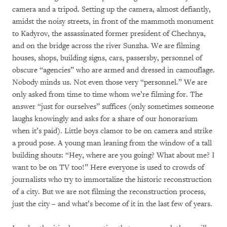
camera and a tripod. Setting up the camera, almost defiantly,
amidst the noisy streets, in front of the mammoth monument
to Kadyrov, the assassinated former president of Chechnya,
and on the bridge across the river Sunzha. We are filming
houses, shops, building signs, cars, passersby, personnel of
obscure “agencies” who are armed and dressed in camouflage.
Nobody minds us. Not even those very “personnel.” We are
only asked from time to time whom we’re filming for. The
answer “just for ourselves” suffices (only sometimes someone
laughs knowingly and asks for a share of our honorarium
when it’s paid). Little boys clamor to be on camera and strike
a proud pose. A young man leaning from the window of a tall
building shouts: “Hey, where are you going? What about me? I
want to be on TV too!” Here everyone is used to crowds of
journalists who try to immortalize the historic reconstruction
of a city. But we are not filming the reconstruction process,
just the city – and what’s become of it in the last few of years.