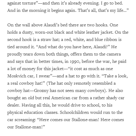
against torture”—and then it’s already evening. I go to bed.
And in the morning it begins again. That’s all, that’s my life…”
On the wall above Alaudi’s bed there are two hooks. One
holds a dusty, worn-out black and white leather jacket. On the
second hook is a straw hat; a red, white, and blue ribbon is
tied around it. “And what do you have here, Alaudi?” He
proudly tears down both things, offers them to the camera
and says that in better times, in 1990, before the war, he paid
a lot of money for this jacket—“it cost as much as one
Moskvich car, I swear”—and a hat to go with it. “Take a look,
a real cowboy hat!” (The hat only remotely resembled a
cowboy hat—Grozny has not seen many cowboys). He also
bought an old but real American car from a rather shady car
dealer. Having all this, he would drive to school, to his
physical education classes. Schoolchildren would run to the
car screaming: “Here comes our Stallone-man! Here comes
our Stallone-man!”