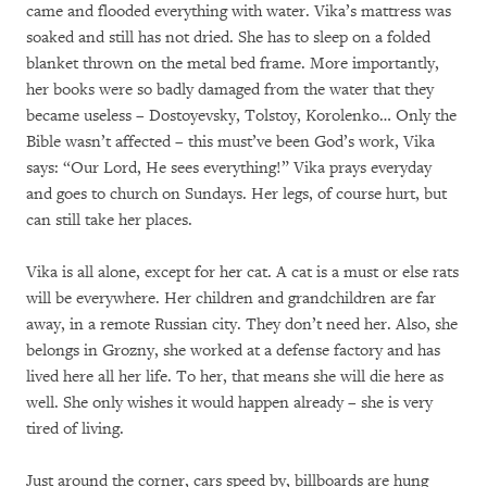
came and flooded everything with water. Vika’s mattress was
soaked and still has not dried. She has to sleep on a folded
blanket thrown on the metal bed frame. More importantly,
her books were so badly damaged from the water that they
became useless – Dostoyevsky, Tolstoy, Korolenko… Only the
Bible wasn’t affected – this must’ve been God’s work, Vika
says: “Our Lord, He sees everything!” Vika prays everyday
and goes to church on Sundays. Her legs, of course hurt, but
can still take her places.
Vika is all alone, except for her cat. A cat is a must or else rats
will be everywhere. Her children and grandchildren are far
away, in a remote Russian city. They don’t need her. Also, she
belongs in Grozny, she worked at a defense factory and has
lived here all her life. To her, that means she will die here as
well. She only wishes it would happen already – she is very
tired of living.
Just around the corner, cars speed by, billboards are hung