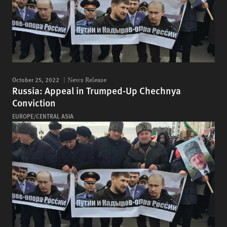
October 25, 2022
News Release
Russia: Appeal in Trumped-Up Chechnya
Conviction
EUROPE/CENTRAL ASIA