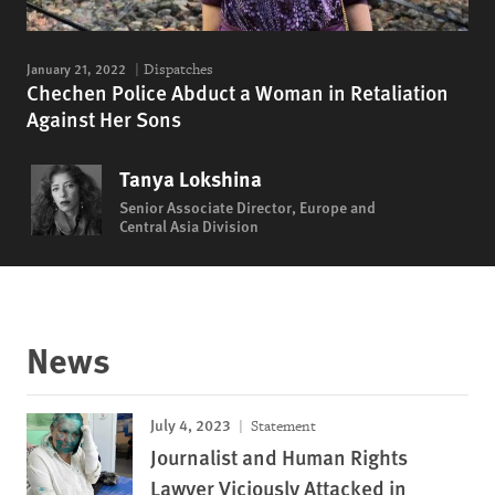
January 21, 2022
Dispatches
Chechen Police Abduct a Woman in Retaliation
Against Her Sons
Tanya Lokshina
Senior Associate Director, Europe and
Central Asia Division
News
July 4, 2023
Statement
Journalist and Human Rights
Lawyer Viciously Attacked in