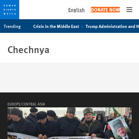
English
DONATE NOW
Open
Skip
Skip
Trending
Crisis in the Middle East
Trump Administration and 
to
to
cookie
main
privacy
content
Chechnya
notice
EUROPE/CENTRAL ASIA