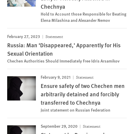
Chechnya
Hold to Account those Responsible for Beating
Elena Milashina and Alexander Nemov
February 27, 2023
Statement
Russia: Man ‘Disappeared,’ Apparently for His
Sexual Orientation
Chechen Authorities Should Immediately Free Idris Arsamikov
February 9, 2021
Statement
Ensure safety of two Chechen men
arbitrarily detained and forcibly
transferred to Chechnya
Joint statement on Russian Federation
September 29, 2020
Statement