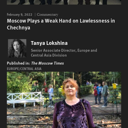
February 9, 2022
Commentary
Moscow Plays a Weak Hand on Lawlessness in
Chechnya
Tanya Lokshina
Senior Associate Director, Europe and
Central Asia Division
Published in:
The Moscow Times
EUROPE/CENTRAL ASIA