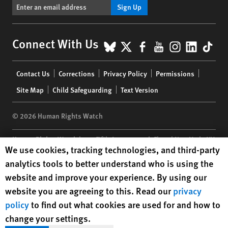
Sign Up
BlueSky
X
Facebook
YouTube
Instagr
Linke
Tik
Connect With Us
Footer
Contact Us
Corrections
Privacy Policy
Permissions
menu
Site Map
Child Safeguarding
Text Version
© 2026 Human Rights Watch
Human Rights Watch
| 350 Fifth Avenue, 34th Floor | New York,
NY
Human Rights Watch cookie preferences
We use cookies, tracking technologies, and third-party
10118-3299
USA
|
t
1.212.290.4700
analytics tools to better understand who is using the
Human Rights Watch
is a 501(C)(3) nonprofit registered in the US
website and improve your experience. By using our
under EIN: 13-2875808
website you are agreeing to this. Read our
privacy
policy
to find out what cookies are used for and how to
change your settings.