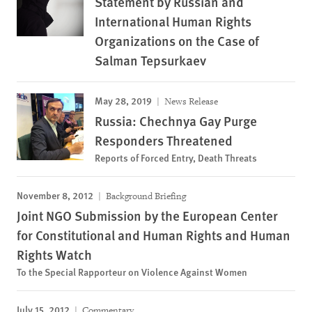
Statement by Russian and
International Human Rights
Organizations on the Case of
Salman Tepsurkaev
May 28, 2019
News Release
Russia: Chechnya Gay Purge
Responders Threatened
Reports of Forced Entry, Death Threats
November 8, 2012
Background Briefing
Joint NGO Submission by the European Center
for Constitutional and Human Rights and Human
Rights Watch
To the Special Rapporteur on Violence Against Women
July 15, 2012
Commentary