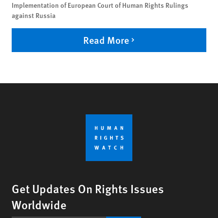
Implementation of European Court of Human Rights Rulings
against Russia
Read More
Get Updates On Rights Issues
Worldwide