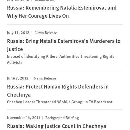
Russia: Remembering Natalia Estemirova, and
Why Her Courage Lives On
July 13, 2012
News Release
Russia: Bring Natalia Estemirova’s Murderers to
Justice
Instead of Identifying Killers, Authorities Threatening Rights
Activists
June 7, 2012
News Release
Russia: Protect Human Rights Defenders in
Chechnya
Chechen Leader Threatened ‘Mobile Group’ in TV Broadcast
November 14, 2011
Background Briefing
Russia: Making Justice Count in Chechnya