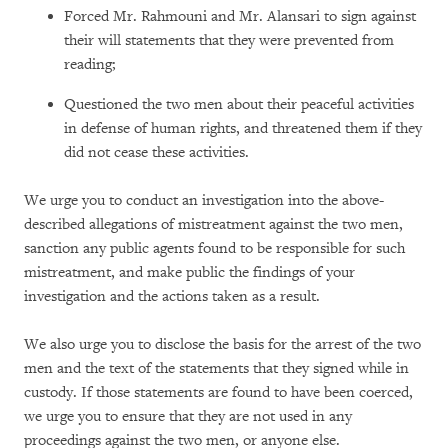
Forced Mr. Rahmouni and Mr. Alansari to sign against
their will statements that they were prevented from
reading;
Questioned the two men about their peaceful activities
in defense of human rights, and threatened them if they
did not cease these activities.
We urge you to conduct an investigation into the above-
described allegations of mistreatment against the two men,
sanction any public agents found to be responsible for such
mistreatment, and make public the findings of your
investigation and the actions taken as a result.
We also urge you to disclose the basis for the arrest of the two
men and the text of the statements that they signed while in
custody. If those statements are found to have been coerced,
we urge you to ensure that they are not used in any
proceedings against the two men, or anyone else.