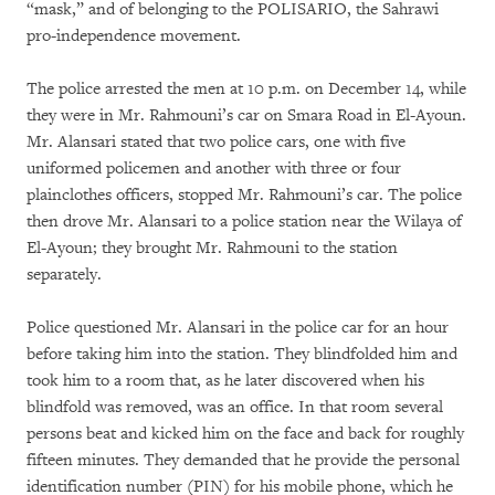
“mask,” and of belonging to the POLISARIO, the Sahrawi
pro-independence movement.
The police arrested the men at 10 p.m. on December 14, while
they were in Mr. Rahmouni’s car on Smara Road in El-Ayoun.
Mr. Alansari stated that two police cars, one with five
uniformed policemen and another with three or four
plainclothes officers, stopped Mr. Rahmouni’s car. The police
then drove Mr. Alansari to a police station near the Wilaya of
El-Ayoun; they brought Mr. Rahmouni to the station
separately.
Police questioned Mr. Alansari in the police car for an hour
before taking him into the station. They blindfolded him and
took him to a room that, as he later discovered when his
blindfold was removed, was an office. In that room several
persons beat and kicked him on the face and back for roughly
fifteen minutes. They demanded that he provide the personal
identification number (PIN) for his mobile phone, which he