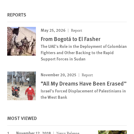
REPORTS
May 25, 2026
Report
From Bogotá to El Fasher
The UAE’s Role in the Deployment of Colombian
Fighters and Other Backing to the Rapid
Support Forces in Sudan
November 20, 2025
Report
“All My Dreams Have Been Erased”
Israel’s Forced Displacement of Palestinians in
the West Bank
MOST VIEWED
November 12, 2018
News Release