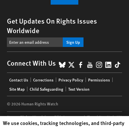
Get Updates On Rights Issues
Worldwide
Sign Up
BlueSky
X
Facebook
YouTube
Instagr
Linke
Tik
Connect With Us
Footer
Contact Us
Corrections
Privacy Policy
Permissions
menu
Site Map
Child Safeguarding
Text Version
© 2026 Human Rights Watch
Human Rights Watch
| 350 Fifth Avenue, 34th Floor | New York,
NY
Human Rights Watch cookie preferences
We use cookies, tracking technologies, and third-party
10118-3299
USA
|
t
1.212.290.4700