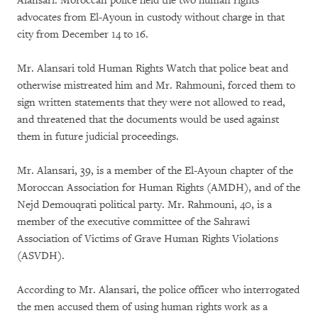
Alansari. Moroccan police held the two human rights
advocates from El-Ayoun in custody without charge in that
city from December 14 to 16.
Mr. Alansari told Human Rights Watch that police beat and
otherwise mistreated him and Mr. Rahmouni, forced them to
sign written statements that they were not allowed to read,
and threatened that the documents would be used against
them in future judicial proceedings.
Mr. Alansari, 39, is a member of the El-Ayoun chapter of the
Moroccan Association for Human Rights (AMDH), and of the
Nejd Demouqrati political party. Mr. Rahmouni, 40, is a
member of the executive committee of the Sahrawi
Association of Victims of Grave Human Rights Violations
(ASVDH).
According to Mr. Alansari, the police officer who interrogated
the men accused them of using human rights work as a