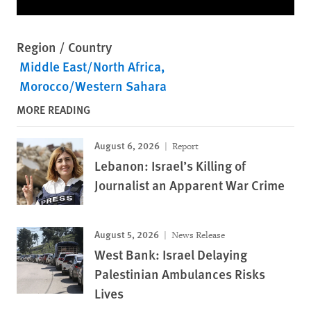
Region / Country
Middle East/North Africa
Morocco/Western Sahara
MORE READING
August 6, 2026
Report
Lebanon: Israel’s Killing of
Journalist an Apparent War Crime
August 5, 2026
News Release
West Bank: Israel Delaying
Palestinian Ambulances Risks
Lives