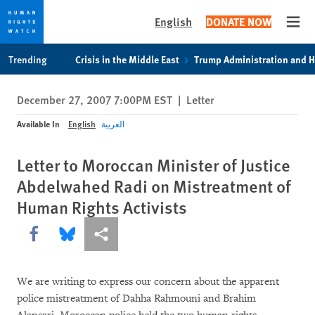
English
DONATE NOW
Open
Skip
Skip
Trending
Crisis in the Middle East
Trump Administration and 
to
to
cookie
main
December 27, 2007 7:00PM EST
|
Letter
privacy
content
notice
Available In
English
العربية
Letter to Moroccan Minister of Justice
Abdelwahed Radi on Mistreatment of
Human Rights Activists
Share this via Facebook
Share this via Bluesky
More sharing options
We are writing to express our concern about the apparent
police mistreatment of Dahha Rahmouni and Brahim