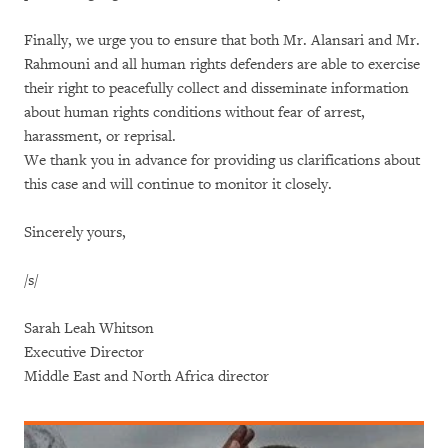
Finally, we urge you to ensure that both Mr. Alansari and Mr.
Rahmouni and all human rights defenders are able to exercise
their right to peacefully collect and disseminate information
about human rights conditions without fear of arrest,
harassment, or reprisal.
We thank you in advance for providing us clarifications about
this case and will continue to monitor it closely.
Sincerely yours,
/s/
Sarah Leah Whitson
Executive Director
Middle East and North Africa director