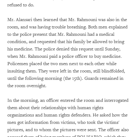
refused to do.
Mr. Alansari then learned that Mr. Rahmouni was also in the
room, and was having trouble breathing. Both men explained
to the police present that Mr. Rahmouni had a medical
condition, and requested that his family be allowed to bring
his medicine. The police denied this request until Sunday,
when Mr. Rahmouni paid a police officer to buy medicine.
Policemen placed the two men next to each other while
insulting them. They were left in the room, still blindfolded,
until the following morning (the 15th). Guards remained in
the room overnight.
In the morning, an officer entered the room and interrogated
them about their relationships with human rights
organizations and human rights defenders. He asked how the
men got information from victims, who took the victims'
pictures, and to whom the pictures were sent. The officer also