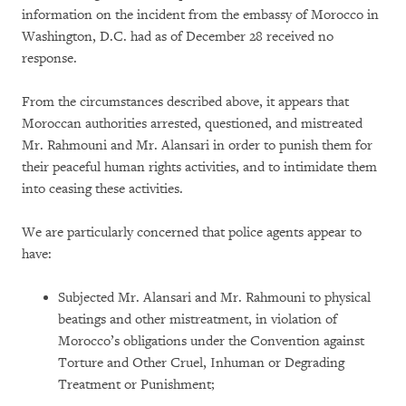
information on the incident from the embassy of Morocco in
Washington, D.C. had as of December 28 received no
response.
From the circumstances described above, it appears that
Moroccan authorities arrested, questioned, and mistreated
Mr. Rahmouni and Mr. Alansari in order to punish them for
their peaceful human rights activities, and to intimidate them
into ceasing these activities.
We are particularly concerned that police agents appear to
have:
Subjected Mr. Alansari and Mr. Rahmouni to physical
beatings and other mistreatment, in violation of
Morocco’s obligations under the Convention against
Torture and Other Cruel, Inhuman or Degrading
Treatment or Punishment;