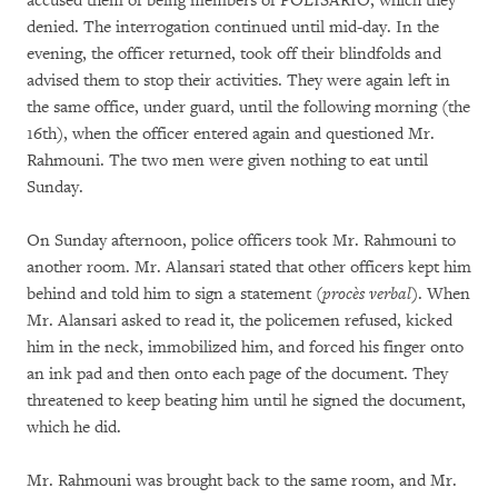
accused them of being members of POLISARIO, which they
denied. The interrogation continued until mid-day. In the
evening, the officer returned, took off their blindfolds and
advised them to stop their activities. They were again left in
the same office, under guard, until the following morning (the
16th), when the officer entered again and questioned Mr.
Rahmouni. The two men were given nothing to eat until
Sunday.
On Sunday afternoon, police officers took Mr. Rahmouni to
another room. Mr. Alansari stated that other officers kept him
behind and told him to sign a statement (
procès verbal
). When
Mr. Alansari asked to read it, the policemen refused, kicked
him in the neck, immobilized him, and forced his finger onto
an ink pad and then onto each page of the document. They
threatened to keep beating him until he signed the document,
which he did.
Mr. Rahmouni was brought back to the same room, and Mr.