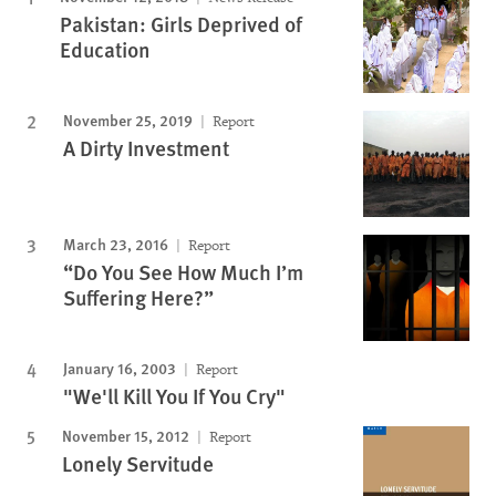
Pakistan: Girls Deprived of
Education
November 25, 2019
Report
A Dirty Investment
March 23, 2016
Report
“Do You See How Much I’m
Suffering Here?”
January 16, 2003
Report
"We'll Kill You If You Cry"
November 15, 2012
Report
Lonely Servitude