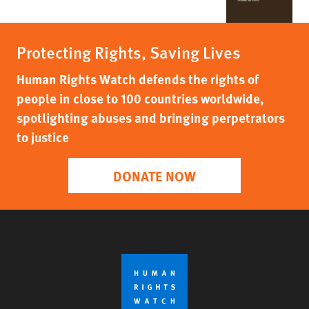
Protecting Rights, Saving Lives
Human Rights Watch defends the rights of
people in close to 100 countries worldwide,
spotlighting abuses and bringing perpetrators
to justice
DONATE NOW