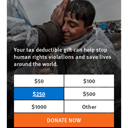
Your tax deductible gift can help stop
human rights violations and save lives
around the world.
$50
$100
$250
$500
$1000
Other
DONATE NOW