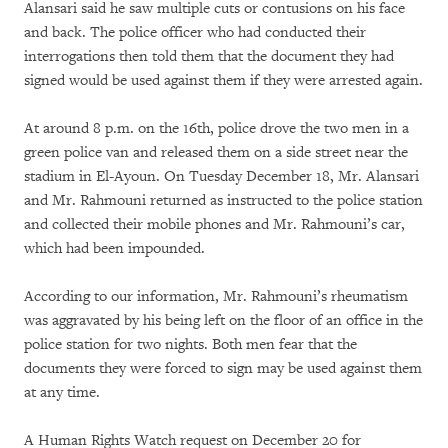
Alansari said he saw multiple cuts or contusions on his face
and back. The police officer who had conducted their
interrogations then told them that the document they had
signed would be used against them if they were arrested again.
At around 8 p.m. on the 16th, police drove the two men in a
green police van and released them on a side street near the
stadium in El-Ayoun. On Tuesday December 18, Mr. Alansari
and Mr. Rahmouni returned as instructed to the police station
and collected their mobile phones and Mr. Rahmouni’s car,
which had been impounded.
According to our information, Mr. Rahmouni’s rheumatism
was aggravated by his being left on the floor of an office in the
police station for two nights. Both men fear that the
documents they were forced to sign may be used against them
at any time.
A Human Rights Watch request on December 20 for