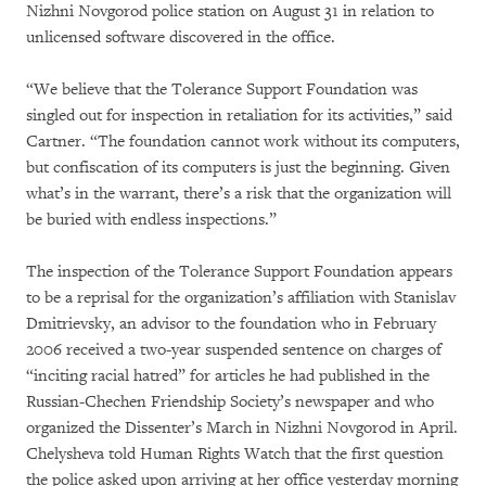
Nizhni Novgorod police station on August 31 in relation to
unlicensed software discovered in the office.
“We believe that the Tolerance Support Foundation was
singled out for inspection in retaliation for its activities,” said
Cartner. “The foundation cannot work without its computers,
but confiscation of its computers is just the beginning. Given
what’s in the warrant, there’s a risk that the organization will
be buried with endless inspections.”
The inspection of the Tolerance Support Foundation appears
to be a reprisal for the organization’s affiliation with Stanislav
Dmitrievsky, an advisor to the foundation who in February
2006 received a two-year suspended sentence on charges of
“inciting racial hatred” for articles he had published in the
Russian-Chechen Friendship Society’s newspaper and who
organized the Dissenter’s March in Nizhni Novgorod in April.
Chelysheva told Human Rights Watch that the first question
the police asked upon arriving at her office yesterday morning