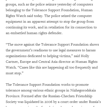
groups, such as the police seizure yesterday of computers
belonging to the Tolerance Support Foundation, Human
Rights Watch said today. The police seized the computer
equipment in an apparent attempt to stop the group from
continuing its work, and in retaliation for its connection to
an embattled human rights defender.
“The move against the Tolerance Support Foundation shows
the government’s readiness to use legal measures to harass
organizations dedicated to helping victims,” said Holly
Cartner, Europe and Central Asia director at Human Rights
Watch. “Cases like this are happening all too frequently and
must stop.”
The Tolerance Support Foundation works to promote
tolerance among various ethnic groups in Nizhegorodskaia
Province. Formed after the Russian-Chechen Friendship
Society was liquidated in 2006 by a court order under Russia’s