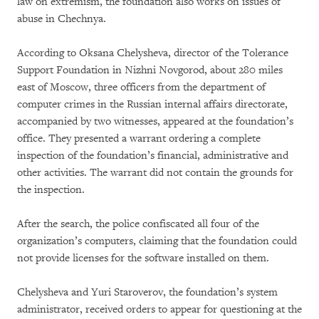
law on extremism, the foundation also works on issues of
abuse in Chechnya.
According to Oksana Chelysheva, director of the Tolerance
Support Foundation in Nizhni Novgorod, about 280 miles
east of Moscow, three officers from the department of
computer crimes in the Russian internal affairs directorate,
accompanied by two witnesses, appeared at the foundation’s
office. They presented a warrant ordering a complete
inspection of the foundation’s financial, administrative and
other activities. The warrant did not contain the grounds for
the inspection.
After the search, the police confiscated all four of the
organization’s computers, claiming that the foundation could
not provide licenses for the software installed on them.
Chelysheva and Yuri Staroverov, the foundation’s system
administrator, received orders to appear for questioning at the