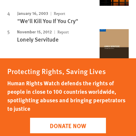
January 16, 2003
Report
"We'll Kill You If You Cry"
November 15, 2012
Report
Lonely Servitude
Protecting Rights, Saving Lives
Human Rights Watch defends the rights of
people in close to 100 countries worldwide,
spotlighting abuses and bringing perpetrators
to justice
DONATE NOW