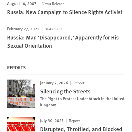
August 16, 2007
News Release
Russia: New Campaign to Silence Rights Activist
February 27, 2023
Statement
Russia: Man ‘Disappeared,’ Apparently for His
Sexual Orientation
REPORTS
January 7, 2026
Report
Silencing the Streets
The Right to Protest Under Attack in the United
Kingdom
July 30, 2025
Report
Disrupted, Throttled, and Blocked