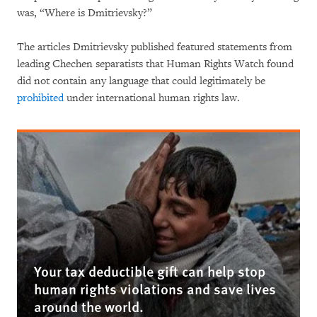
was, “Where is Dmitrievsky?”
The articles Dmitrievsky published featured statements from
leading Chechen separatists that Human Rights Watch found
did not contain any language that could legitimately be
prohibited
under international human rights law.
Your tax deductible gift can help stop
human rights violations and save lives
around the world.