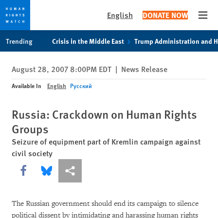
English
DONATE NOW
Open
Skip
Skip
Trending
Crisis in the Middle East
Trump Administration and 
to
to
cookie
main
August 28, 2007 8:00PM EDT
|
News Release
privacy
content
notice
Available In
English
Русский
Russia: Crackdown on Human Rights
Groups
Seizure of equipment part of Kremlin campaign against
civil society
Share this via Facebook
Share this via Bluesky
More sharing options
The Russian government should end its campaign to silence
political dissent by intimidating and harassing human rights