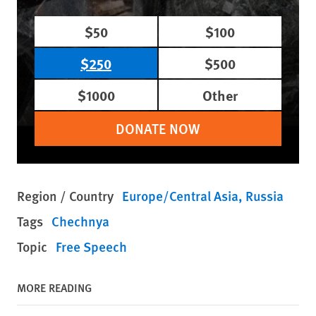
$50
$100
$250
$500
$1000
Other
DONATE NOW
Region / Country
Europe/Central Asia
Russia
Tags
Chechnya
Topic
Free Speech
MORE READING