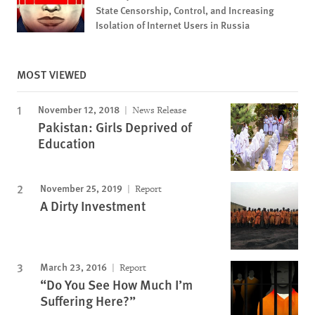
State Censorship, Control, and Increasing
Isolation of Internet Users in Russia
MOST VIEWED
November 12, 2018
News Release
Pakistan: Girls Deprived of
Education
November 25, 2019
Report
A Dirty Investment
March 23, 2016
Report
“Do You See How Much I’m
Suffering Here?”