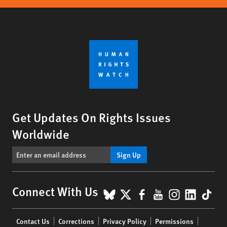
Get Updates On Rights Issues
Worldwide
Sign Up
BlueSky
X
Facebook
YouTube
Instagr
Linke
Tik
Connect With Us
Footer
Contact Us
Corrections
Privacy Policy
Permissions
menu