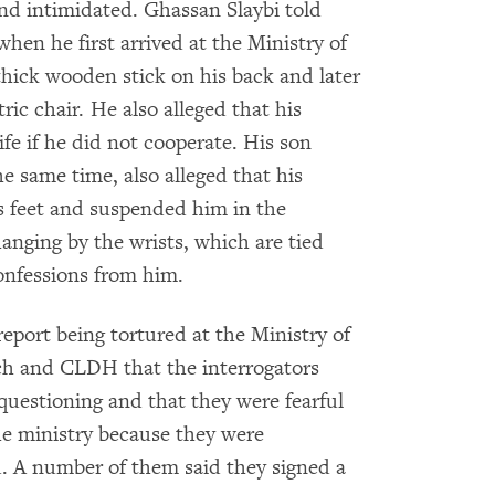
and intimidated. Ghassan Slaybi told
n he first arrived at the Ministry of
hick wooden stick on his back and later
ric chair. He also alleged that his
fe if he did not cooperate. His son
 same time, also alleged that his
is feet and suspended him in the
anging by the wrists, which are tied
confessions from him.
report being tortured at the Ministry of
h and CLDH that the interrogators
uestioning and that they were fearful
he ministry because they were
d. A number of them said they signed a