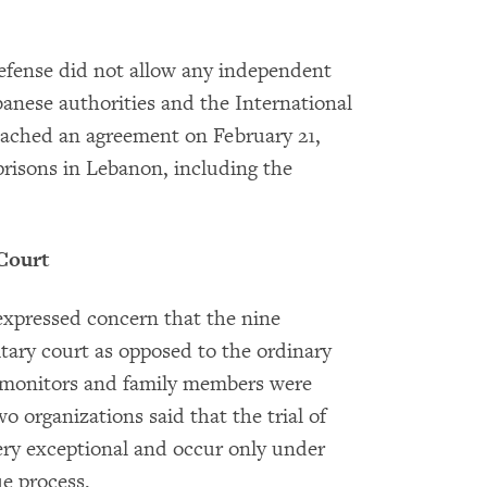
 Defense did not allow any independent
banese authorities and the International
ached an agreement on February 21,
 prisons in Lebanon, including the
 Court
pressed concern that the nine
itary court as opposed to the ordinary
t monitors and family members were
 organizations said that the trial of
very exceptional and occur only under
ue process.