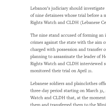
Lebanon’s judiciary should investigate 
of nine detainees whose trial before a 
Rights Watch and CLDH (Lebanese Cen
The nine stand accused of forming an i
crimes against the state with the aim of
charged with possession and transfer 
planning to assassinate the leader of
Rights Watch and CLDH interviewed se
monitored their trial on April 21.
Lebanese soldiers and plainclothes offi
three-day period starting on March 31
Watch and CLDH that, at the moment o
them and transferred them to the Mini