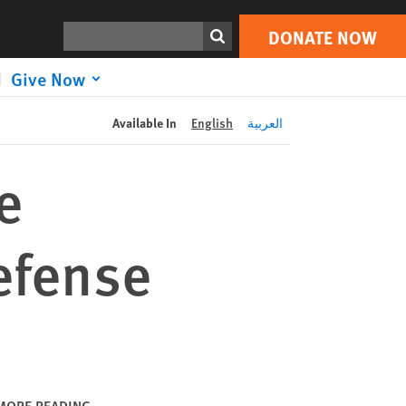
DONATE NOW
Print
Search
DONATE NOW
Give Now
Available In
English
العربية
e
Defense
MORE READING