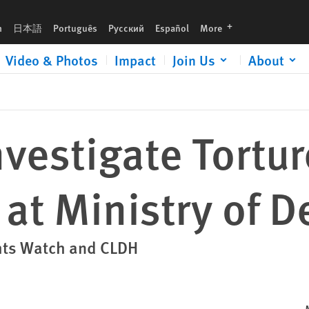
se
languages
h
日本語
Português
Русский
Español
More
Video & Photos
Impact
Join Us
About
vestigate Tortur
 at Ministry of 
hts Watch and CLDH