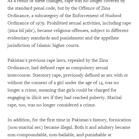
As a result of these changes, rape was no longer covered by
the standard penal code, but by the Offence of Zina
Ordinance, a subcategory of the Enforcement of Hudood
Ordinance of 1979. Prohibited sexual activities, including rape
(zina bil jabr), became religious offenses, subject to different
evidentiary standards and punishment and the appellate
jurisdiction of Islamic higher courts.
Pakistan's previous rape laws, repealed by the Zina
Ordinance, had defined rape as compulsory sexual
intercourse. Statutory rape, previously defined as sex with or
without the consent of a girl under the age of 14, was no
longer a crime, meaning that girls could be charged for
engaging in illicit sex if they had reached puberty. Marital
rape, too, was no longer considered a crime.
In addition, for the first time in Pakistan's history, fornication
(non-marital sex) became illegal. Both it and adultery became
non-compoundable, non-bailable, and punishable at