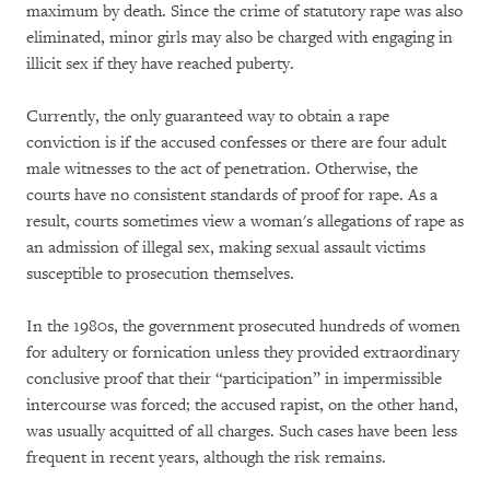
maximum by death. Since the crime of statutory rape was also
eliminated, minor girls may also be charged with engaging in
illicit sex if they have reached puberty.
Currently, the only guaranteed way to obtain a rape
conviction is if the accused confesses or there are four adult
male witnesses to the act of penetration. Otherwise, the
courts have no consistent standards of proof for rape. As a
result, courts sometimes view a woman's allegations of rape as
an admission of illegal sex, making sexual assault victims
susceptible to prosecution themselves.
In the 1980s, the government prosecuted hundreds of women
for adultery or fornication unless they provided extraordinary
conclusive proof that their “participation” in impermissible
intercourse was forced; the accused rapist, on the other hand,
was usually acquitted of all charges. Such cases have been less
frequent in recent years, although the risk remains.