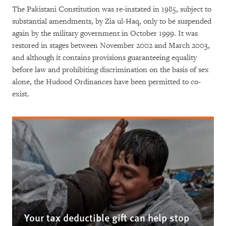
The Pakistani Constitution was re-instated in 1985, subject to
substantial amendments, by Zia ul-Haq, only to be suspended
again by the military government in October 1999. It was
restored in stages between November 2002 and March 2003,
and although it contains provisions guaranteeing equality
before law and prohibiting discrimination on the basis of sex
alone, the Hudood Ordinances have been permitted to co-
exist.
Your tax deductible gift can help stop