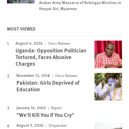
Arakan Army Massacre of Rohingya Muslims in
Hoyyar Siri, Myanmar
MOST VIEWED
August 4, 2026
News Release
Uganda: Opposition Politician
Tortured, Faces Abusive
Charges
November 12, 2018
News Release
Pakistan: Girls Deprived of
Education
January 16, 2003
Report
"We'll Kill You If You Cry"
August 3, 2026
Dispatches