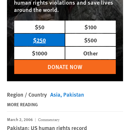
human rights violations and save lives
around the world.
$50
$100
$250
$500
$1000
Other
DONATE NOW
Region / Country
Asia
Pakistan
MORE READING
March 2, 2006
Commentary
Pakistan: US human rights record