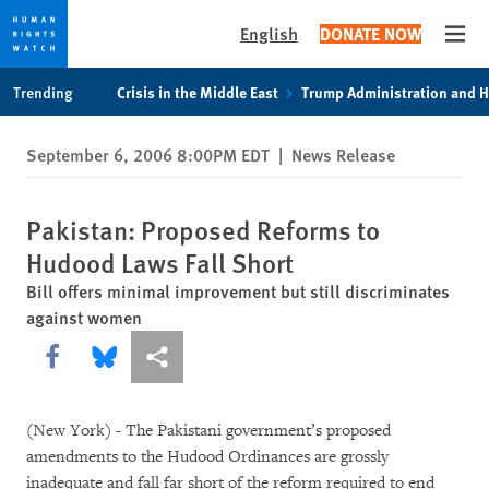
English
DONATE NOW
Open
Skip
Skip
Trending
Crisis in the Middle East
Trump Administration and 
to
to
cookie
main
September 6, 2006 8:00PM EDT
|
News Release
privacy
content
notice
Pakistan: Proposed Reforms to
Hudood Laws Fall Short
Bill offers minimal improvement but still discriminates
against women
Share this via Facebook
Share this via Bluesky
More sharing options
(New York) - The Pakistani government’s proposed
amendments to the Hudood Ordinances are grossly
inadequate and fall far short of the reform required to end