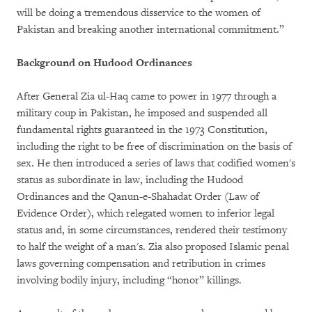
will be doing a tremendous disservice to the women of
Pakistan and breaking another international commitment.”
Background on Hudood Ordinances
After General Zia ul-Haq came to power in 1977 through a
military coup in Pakistan, he imposed and suspended all
fundamental rights guaranteed in the 1973 Constitution,
including the right to be free of discrimination on the basis of
sex. He then introduced a series of laws that codified women's
status as subordinate in law, including the Hudood
Ordinances and the Qanun-e-Shahadat Order (Law of
Evidence Order), which relegated women to inferior legal
status and, in some circumstances, rendered their testimony
to half the weight of a man's. Zia also proposed Islamic penal
laws governing compensation and retribution in crimes
involving bodily injury, including “honor” killings.