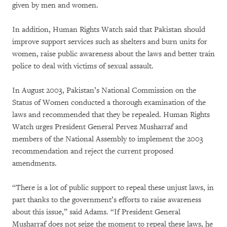
given by men and women.
In addition, Human Rights Watch said that Pakistan should
improve support services such as shelters and burn units for
women, raise public awareness about the laws and better train
police to deal with victims of sexual assault.
In August 2003, Pakistan’s National Commission on the
Status of Women conducted a thorough examination of the
laws and recommended that they be repealed. Human Rights
Watch urges President General Pervez Musharraf and
members of the National Assembly to implement the 2003
recommendation and reject the current proposed
amendments.
“There is a lot of public support to repeal these unjust laws, in
part thanks to the government’s efforts to raise awareness
about this issue,” said Adams. “If President General
Musharraf does not seize the moment to repeal these laws, he