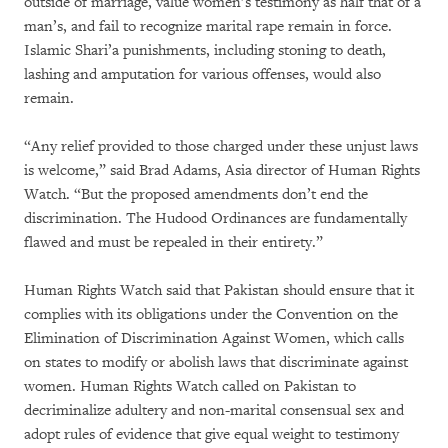
outside of marriage, value women’s testimony as half that of a
man’s, and fail to recognize marital rape remain in force.
Islamic Shari’a punishments, including stoning to death,
lashing and amputation for various offenses, would also
remain.
“Any relief provided to those charged under these unjust laws
is welcome,” said Brad Adams, Asia director of Human Rights
Watch. “But the proposed amendments don’t end the
discrimination. The Hudood Ordinances are fundamentally
flawed and must be repealed in their entirety.”
Human Rights Watch said that Pakistan should ensure that it
complies with its obligations under the Convention on the
Elimination of Discrimination Against Women, which calls
on states to modify or abolish laws that discriminate against
women. Human Rights Watch called on Pakistan to
decriminalize adultery and non-marital consensual sex and
adopt rules of evidence that give equal weight to testimony