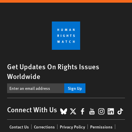
Get Updates On Rights Issues
Worldwide
Sign Up
BlueSky
X
Facebook
YouTube
Instagr
Linke
Tik
Connect With Us
Footer
Contact Us
Corrections
Privacy Policy
Permissions
menu