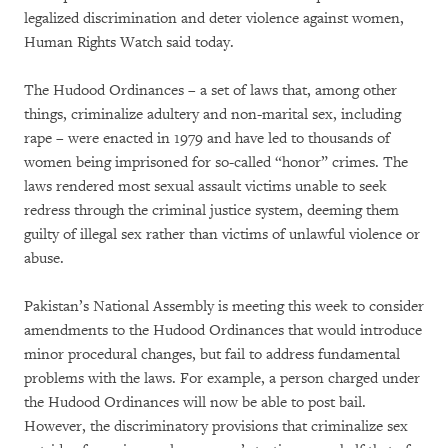
legalized discrimination and deter violence against women,
Human Rights Watch said today.
The Hudood Ordinances – a set of laws that, among other
things, criminalize adultery and non-marital sex, including
rape – were enacted in 1979 and have led to thousands of
women being imprisoned for so-called “honor” crimes. The
laws rendered most sexual assault victims unable to seek
redress through the criminal justice system, deeming them
guilty of illegal sex rather than victims of unlawful violence or
abuse.
Pakistan’s National Assembly is meeting this week to consider
amendments to the Hudood Ordinances that would introduce
minor procedural changes, but fail to address fundamental
problems with the laws. For example, a person charged under
the Hudood Ordinances will now be able to post bail.
However, the discriminatory provisions that criminalize sex