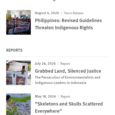
August 4, 2026
News Release
Philippines: Revised Guidelines
Threaten Indigenous Rights
REPORTS
July 28, 2026
Report
Grabbed Land, Silenced Justice
The Persecution of Environmentalists and
Indigenous Leaders in Indonesia
May 18, 2026
Report
“Skeletons and Skulls Scattered
Everywhere”