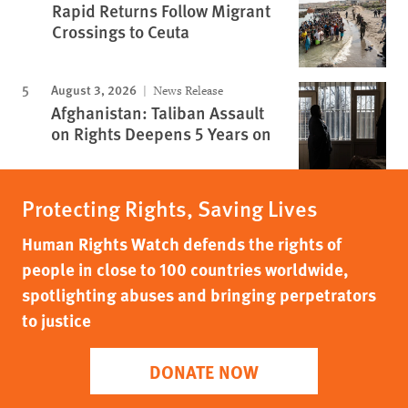
Rapid Returns Follow Migrant
Crossings to Ceuta
August 3, 2026
News Release
Afghanistan: Taliban Assault
on Rights Deepens 5 Years on
Protecting Rights, Saving Lives
Human Rights Watch defends the rights of
people in close to 100 countries worldwide,
spotlighting abuses and bringing perpetrators
to justice
DONATE NOW