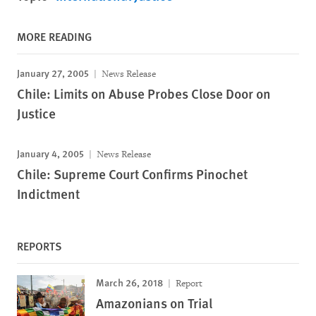
MORE READING
January 27, 2005
News Release
Chile: Limits on Abuse Probes Close Door on
Justice
January 4, 2005
News Release
Chile: Supreme Court Confirms Pinochet
Indictment
REPORTS
March 26, 2018
Report
Amazonians on Trial