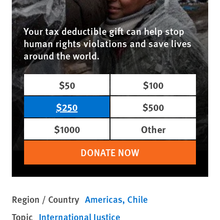
Your tax deductible gift can help stop
human rights violations and save lives
around the world.
$50
$100
$250
$500
$1000
Other
DONATE NOW
Region / Country
Americas
Chile
Topic
International Justice