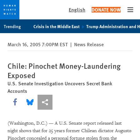
English
DONATE NOW
Open
Skip
Skip
Trending
Crisis in the Middle East
Trump Administration and 
to
to
cookie
main
March 16, 2005 7:00PM EST
|
News Release
privacy
content
notice
Chile: Pinochet Money-Laundering
Exposed
U.S. Senate Investigation Uncovers Secret Bank
Accounts
Share this via Facebook
Share this via Bluesky
More sharing options
(Washington, D.C.) — A U.S. Senate report released last
night shows that for 25 years former Chilean dictator Augusto
Pinochet concealed a personal fortune stolen from the