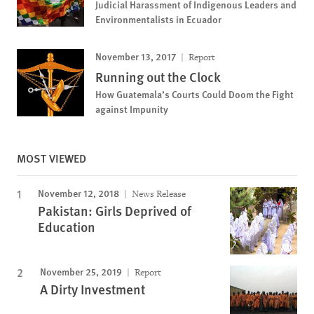
Judicial Harassment of Indigenous Leaders and
Environmentalists in Ecuador
November 13, 2017
Report
Running out the Clock
How Guatemala’s Courts Could Doom the Fight
against Impunity
MOST VIEWED
November 12, 2018
News Release
Pakistan: Girls Deprived of
Education
November 25, 2019
Report
A Dirty Investment