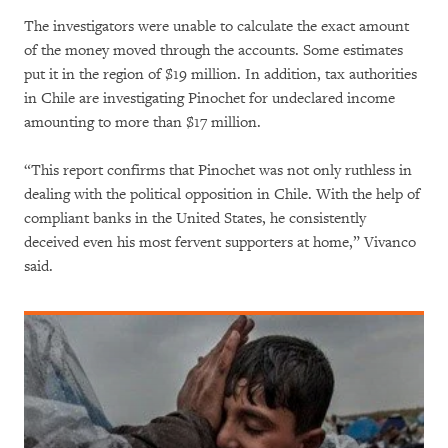
The investigators were unable to calculate the exact amount
of the money moved through the accounts. Some estimates
put it in the region of $19 million. In addition, tax authorities
in Chile are investigating Pinochet for undeclared income
amounting to more than $17 million.
“This report confirms that Pinochet was not only ruthless in
dealing with the political opposition in Chile. With the help of
compliant banks in the United States, he consistently
deceived even his most fervent supporters at home,” Vivanco
said.