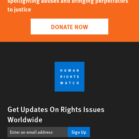
spotlighting abuses and bringing perpetrators
to justice
DONATE NOW
Get Updates On Rights Issues
Worldwide
Sign Up