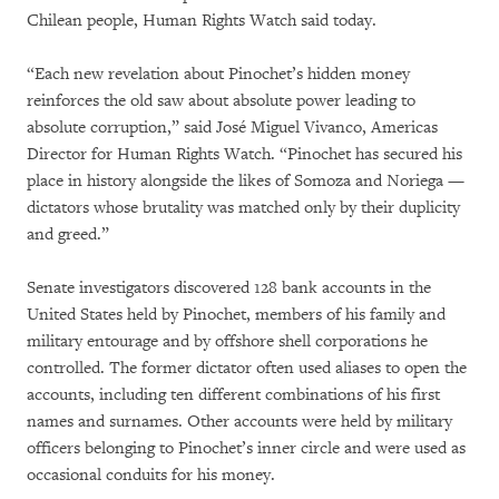
Chilean people, Human Rights Watch said today.
“Each new revelation about Pinochet’s hidden money
reinforces the old saw about absolute power leading to
absolute corruption,” said José Miguel Vivanco, Americas
Director for Human Rights Watch. “Pinochet has secured his
place in history alongside the likes of Somoza and Noriega —
dictators whose brutality was matched only by their duplicity
and greed.”
Senate investigators discovered 128 bank accounts in the
United States held by Pinochet, members of his family and
military entourage and by offshore shell corporations he
controlled. The former dictator often used aliases to open the
accounts, including ten different combinations of his first
names and surnames. Other accounts were held by military
officers belonging to Pinochet’s inner circle and were used as
occasional conduits for his money.