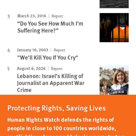
March 23, 2016
Report
“Do You See How Much I’m
Suffering Here?”
January 16, 2003
Report
"We'll Kill You If You Cry"
August 6, 2026
Report
Lebanon: Israel’s Killing of
Journalist an Apparent War
Crime
Protecting Rights, Saving Lives
Human Rights Watch defends the rights of
people in close to 100 countries worldwide,