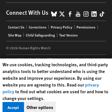
BlueSky
X
Facebook
YouTube
Instagr
Linke
Tik
Connect With Us
Footer
Contact Us
Corrections
Privacy Policy
Permissions
menu
Site Map
Child Safeguarding
Text Version
© 2026 Human Rights Watch
Human Rights Watch
| 350 Fifth Avenue, 34th Floor | New York,
NY
Human Rights Watch cookie preferences
We use cookies, tracking technologies, and third-party
10118-3299
USA
|
t
1.212.290.4700
analytics tools to better understand who is using the
Human Rights Watch
is a 501(C)(3) nonprofit registered in the US
website and improve your experience. By using our
under EIN: 13-2875808
website you are agreeing to this. Read our
privacy
policy
to find out what cookies are used for and how to
change your settings.
Other options
Accept