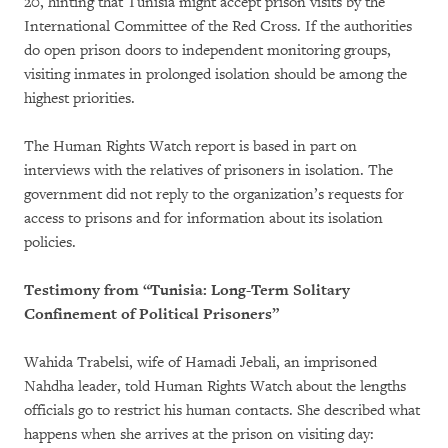
20, hinting that Tunisia might accept prison visits by the
International Committee of the Red Cross. If the authorities
do open prison doors to independent monitoring groups,
visiting inmates in prolonged isolation should be among the
highest priorities.
The Human Rights Watch report is based in part on
interviews with the relatives of prisoners in isolation. The
government did not reply to the organization’s requests for
access to prisons and for information about its isolation
policies.
Testimony from “Tunisia: Long-Term Solitary
Confinement of Political Prisoners”
Wahida Trabelsi, wife of Hamadi Jebali, an imprisoned
Nahdha leader, told Human Rights Watch about the lengths
officials go to restrict his human contacts. She described what
happens when she arrives at the prison on visiting day: