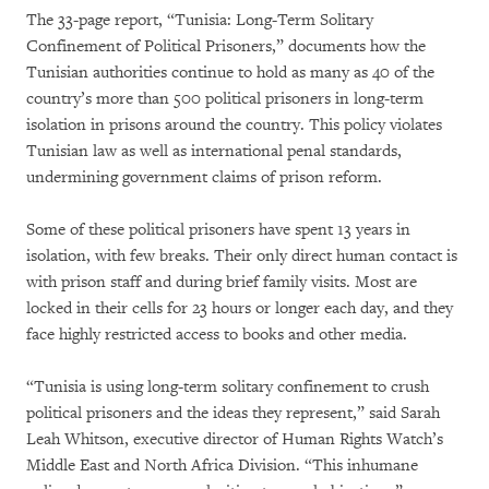
The 33-page report, “Tunisia: Long-Term Solitary
Confinement of Political Prisoners,” documents how the
Tunisian authorities continue to hold as many as 40 of the
country’s more than 500 political prisoners in long-term
isolation in prisons around the country. This policy violates
Tunisian law as well as international penal standards,
undermining government claims of prison reform.
Some of these political prisoners have spent 13 years in
isolation, with few breaks. Their only direct human contact is
with prison staff and during brief family visits. Most are
locked in their cells for 23 hours or longer each day, and they
face highly restricted access to books and other media.
“Tunisia is using long-term solitary confinement to crush
political prisoners and the ideas they represent,” said Sarah
Leah Whitson, executive director of Human Rights Watch’s
Middle East and North Africa Division. “This inhumane