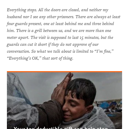
Everything stops. All the doors are closed, and neither my
husband nor I see any other prisoners. There are always at least
four guards present, one at least behind me and three behind
him. There is a grill between us, and we are more than one
meter apart. The visit is supposed to last 15 minutes, but the
guards can cut it short if they do not approve of our
conversation. So what we talk about is limited to “I’m fine,”
“Everything’s OK,” that sort of thing.
Your tax deductible gift can help stop