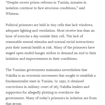
“Despite recent prison reforms in Tunisia, inmates in
isolation continue to face atrocious conditions,” said
Whitson.
Political prisoners are held in tiny cells that lack windows,
adequate lighting and ventilation. Most receive less than an
hour of exercise a day outside their cell. The lack of
reasonable mental stimulus and normal social interactions
puts their mental health at risk. Many of the prisoners have
staged open-ended hunger strikes to demand an end to their
isolation and improvements in their conditions.
The Tunisian government maintains nevertheless that
Nahdha is an extremist movement that sought to establish a
fundamentalist state in Tunisia. In 1992, it obtained
convictions in military court of 265 Nahdha leaders and
supporters for allegedly plotting to overthrow the
government. Many of today’s prisoners in isolation are from
that group.