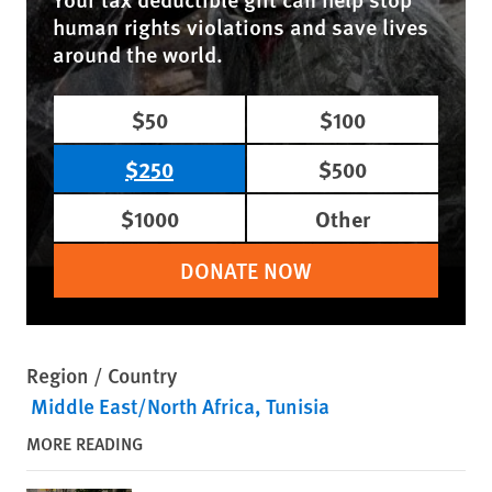
human rights violations and save lives
around the world.
$50
$100
$250
$500
$1000
Other
DONATE NOW
Region / Country
Middle East/North Africa
Tunisia
MORE READING