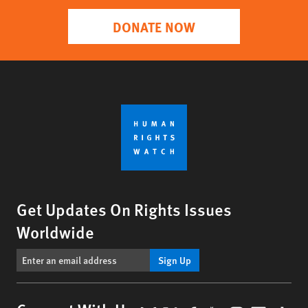
DONATE NOW
Get Updates On Rights Issues
Worldwide
Sign Up