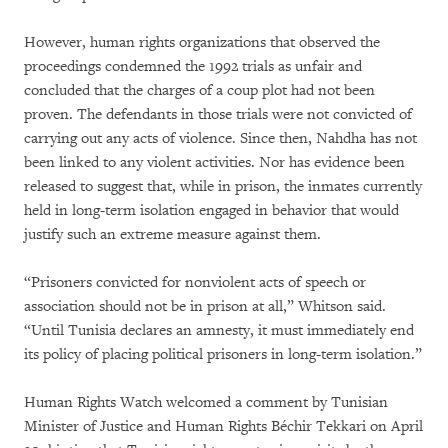
However, human rights organizations that observed the
proceedings condemned the 1992 trials as unfair and
concluded that the charges of a coup plot had not been
proven. The defendants in those trials were not convicted of
carrying out any acts of violence. Since then, Nahdha has not
been linked to any violent activities. Nor has evidence been
released to suggest that, while in prison, the inmates currently
held in long-term isolation engaged in behavior that would
justify such an extreme measure against them.
“Prisoners convicted for nonviolent acts of speech or
association should not be in prison at all,” Whitson said.
“Until Tunisia declares an amnesty, it must immediately end
its policy of placing political prisoners in long-term isolation.”
Human Rights Watch welcomed a comment by Tunisian
Minister of Justice and Human Rights Béchir Tekkari on April