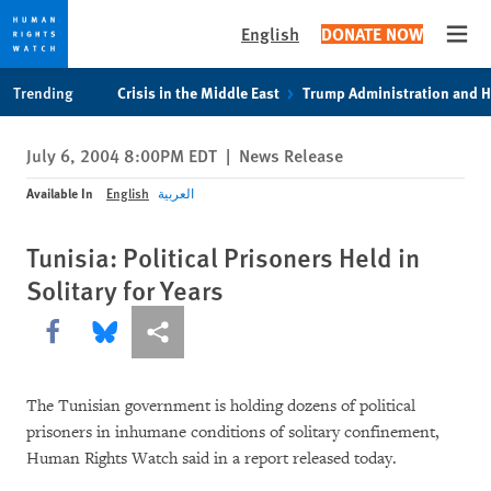
English
DONATE NOW
Open
Skip
Skip
Trending
Crisis in the Middle East
Trump Administration and 
to
to
cookie
main
July 6, 2004 8:00PM EDT
|
News Release
privacy
content
notice
Available In
English
العربية
Tunisia: Political Prisoners Held in
Solitary for Years
Share this via Facebook
Share this via Bluesky
More sharing options
The Tunisian government is holding dozens of political
prisoners in inhumane conditions of solitary confinement,
Human Rights Watch said in a report released today.