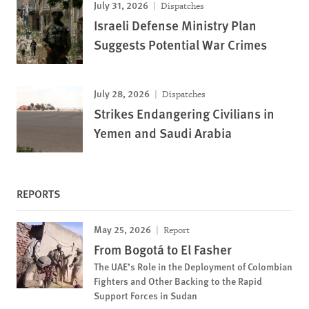
July 31, 2026
Dispatches
Israeli Defense Ministry Plan
Suggests Potential War Crimes
July 28, 2026
Dispatches
Strikes Endangering Civilians in
Yemen and Saudi Arabia
REPORTS
May 25, 2026
Report
From Bogotá to El Fasher
The UAE’s Role in the Deployment of Colombian
Fighters and Other Backing to the Rapid
Support Forces in Sudan