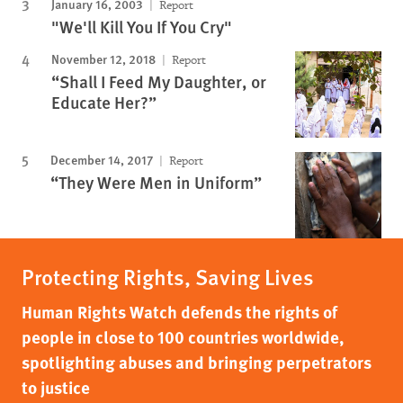
January 16, 2003
Report
"We'll Kill You If You Cry"
November 12, 2018
Report
“Shall I Feed My Daughter, or
Educate Her?”
December 14, 2017
Report
“They Were Men in Uniform”
Protecting Rights, Saving Lives
Human Rights Watch defends the rights of
people in close to 100 countries worldwide,
spotlighting abuses and bringing perpetrators
to justice