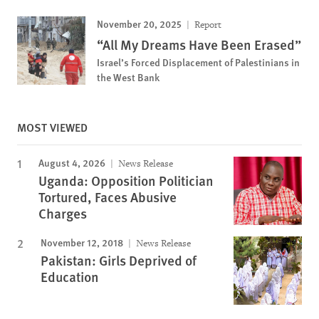
November 20, 2025
Report
“All My Dreams Have Been Erased”
Israel’s Forced Displacement of Palestinians in
the West Bank
MOST VIEWED
August 4, 2026
News Release
Uganda: Opposition Politician
Tortured, Faces Abusive
Charges
November 12, 2018
News Release
Pakistan: Girls Deprived of
Education