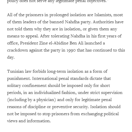
policy does not serve any legitimate penal objectives.”
All of the prisoners in prolonged isolation are Islamists, most
of them leaders of the banned Nahdha party. Authorities have
not told them why they are in isolation, or given them any
means to appeal. After tolerating Nahdha in his first years of
office, President Zine el-Abidine Ben Ali launched a
crackdown against the party in 1990 that has continued to this
day.
Tunisian law forbids long-term isolation as a form of
punishment. International penal standards dictate that
solitary confinement should be imposed only for short
periods, in an individualized fashion, under strict supervision
(including by a physician) and only for legitimate penal
reasons of discipline or preventive security. Isolation should
not be imposed to stop prisoners from exchanging political
views and information.