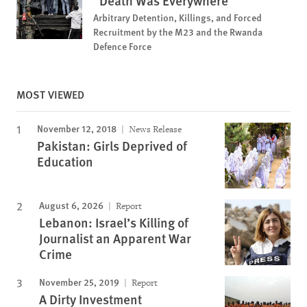
“Death Was Everywhere”
Arbitrary Detention, Killings, and Forced
Recruitment by the M23 and the Rwanda
Defence Force
MOST VIEWED
November 12, 2018
News Release
Pakistan: Girls Deprived of
Education
August 6, 2026
Report
Lebanon: Israel’s Killing of
Journalist an Apparent War
Crime
November 25, 2019
Report
A Dirty Investment