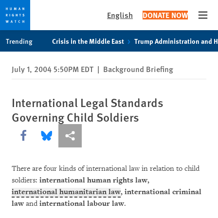
English
DONATE NOW
Open
Skip
Skip
Trending
Crisis in the Middle East
Trump Administration and 
to
to
cookie
main
July 1, 2004 5:50PM EDT
|
Background Briefing
privacy
content
notice
International Legal Standards
Governing Child Soldiers
Share this via Facebook
Share this via Bluesky
More sharing options
There are four kinds of international law in relation to child
soldiers:
international human rights law,
international humanitarian law
, international criminal
law
and
international labour law
.