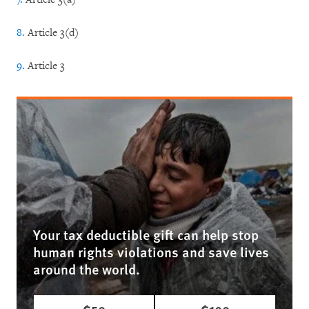
8.
Article 3(d)
9.
Article 3
Your tax deductible gift can help stop
human rights violations and save lives
around the world.