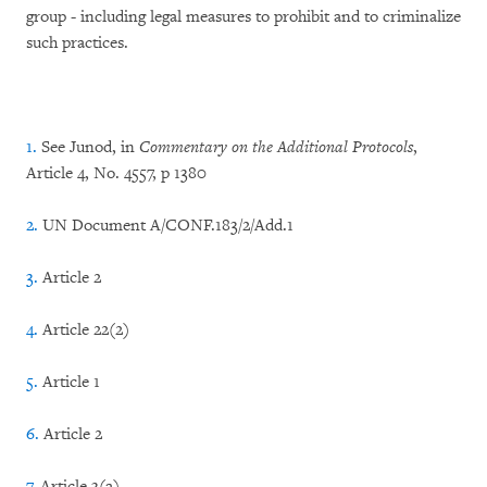
group - including legal measures to prohibit and to criminalize
such practices.
1.
See Junod, in
Commentary on the Additional Protocols
,
Article 4, No. 4557, p 1380
2.
UN Document A/CONF.183/2/Add.1
3.
Article 2
4.
Article 22(2)
5.
Article 1
6.
Article 2
7.
Article 3(a)