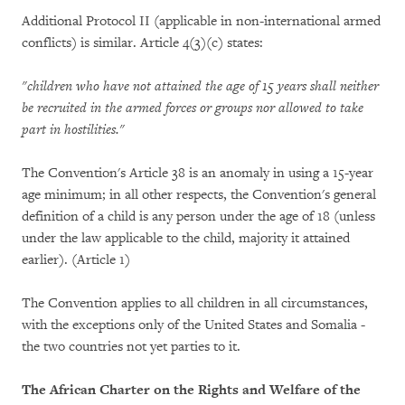
Additional Protocol II (applicable in non-international armed
conflicts) is similar. Article 4(3)(c) states:
"children who have not attained the age of 15 years shall neither
be recruited in the armed forces or groups nor allowed to take
part in hostilities."
The Convention's Article 38 is an anomaly in using a 15-year
age minimum; in all other respects, the Convention's general
definition of a child is any person under the age of 18 (unless
under the law applicable to the child, majority it attained
earlier). (Article 1)
The Convention applies to all children in all circumstances,
with the exceptions only of the United States and Somalia -
the two countries not yet parties to it.
The African Charter on the Rights and Welfare of the