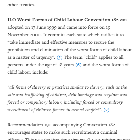
other treaties.
ILO Worst Forms of Child Labour Convention 182
was
adopted on 17 June 1999 and came into force on 19
November 2000. It commits each state which ratifies it to
"take immediate and effective measures to secure the
prohibition and elimination of the worst forms of child labour
as a matter of urgency".
(5)
The term "child" applies to all
persons under the age of 18 years
(6)
and the worst forms of
child labour include:
"all forms of slavery or practices similar to slavery, such as the
sale and trafficking of children, debt bondage and serfdom and
forced or compulsory labour, including forced or compulsory
recruitment of children for use in armed conflict".
(7)
Recommendation 190 accompanying Convention 182
encourages states to make such recruitment a criminal
offence. This was the first time that an 18-year minimum age