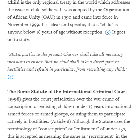
Child
is the only regional treaty in the world which addresses
the issue of child soldiers. It was adopted by the Organisation
of African Unity (OAU) in 1990 and came into force in
November 1999. It is clear and specific, that a "child" is
anyone below 18 years of age without exception.
(3)
It goes
on to state:
"States parties to the present Charter shall take all necessary
measures to ensure that no child shall take a direct part in
hostilities and refrain in particular, from recruiting any child."
(4)
The Rome Statute of the International Criminal Court
(1998)
gives the court jurisdiction over the war crime of
conscription or enlisting children under 15 years into national
armed forces or armed groups, or using them to participate
actively in hostilities. (Article 8) Although the Statute uses the
terminology of "conscription" or "enlistment" of under-15s,
this is accepted as meaning the same as "recruitment" in the