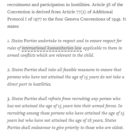
recruitment and participation in hostilities. Article 38 of the
Convention is derived from Article 77(2) of Additional
Protocol I of 1977 to the four Geneva Conventions of 1949. It
states:
1. States Parties undertake to respect and to ensure respect for
rules of
international humanitarian law
applicable to them in
armed conflicts which are relevant to the child.
2. States Parties shall take all feasible measures to ensure that
persons who have not attained the age of 15 years do not take a
direct part in hostilities.
3. States Parties shall refrain from recruiting any person who
has not attained the age of 15 years into their armed forces. In
recruiting among those persons who have attained the age of 15
years but who have not attained the age of 18 years, States
Parties shall endeavour to give priority to those who are oldest.