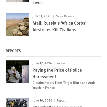
Lives
July 31, 2026
News Release
Mali: Russia’s ‘Africa Corps’
Airstrikes Kill Civilians
REPORTS
June 17, 2026
Report
Paying the Price of Police
Harassment
Discriminatory Fines Target Black and Arab
Youth in France
June 10, 2026
Report