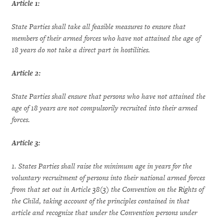
Article 1:
State Parties shall take all feasible measures to ensure that
members of their armed forces who have not attained the age of
18 years do not take a direct part in hostilities.
Article 2:
State Parties shall ensure that persons who have not attained the
age of 18 years are not compulsorily recruited into their armed
forces.
Article 3:
1. States Parties shall raise the minimum age in years for the
voluntary recruitment of persons into their national armed forces
from that set out in Article 38(3) the Convention on the Rights of
the Child, taking account of the principles contained in that
article and recognize that under the Convention persons under