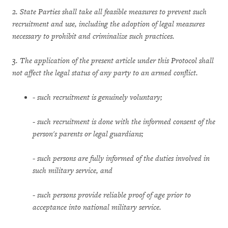
2. State Parties shall take all feasible measures to prevent such
recruitment and use, including the adoption of legal measures
necessary to prohibit and criminalize such practices.
3. The application of the present article under this Protocol shall
not affect the legal status of any party to an armed conflict.
-
such recruitment is genuinely voluntary;
-
such recruitment is done with the informed consent of the
person's parents or legal guardians;
-
such persons are fully informed of the duties involved in
such military service, and
-
such persons provide reliable proof of age prior to
acceptance into national military service.