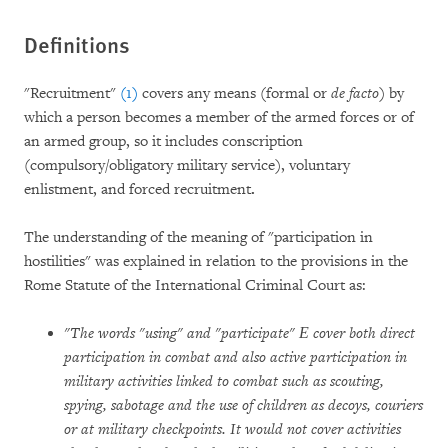
Definitions
"Recruitment"
(1)
covers any means (formal or
de facto
) by
which a person becomes a member of the armed forces or of
an armed group, so it includes conscription
(compulsory/obligatory military service), voluntary
enlistment, and forced recruitment
.
The understanding of the meaning of "participation in
hostilities" was explained in relation to the provisions in the
Rome Statute of the International Criminal Court as:
"The words "using" and "participate" Е cover both direct
participation in combat and also active participation in
military activities linked to combat such as scouting,
spying, sabotage and the use of children as decoys, couriers
or at military checkpoints. It would not cover activities