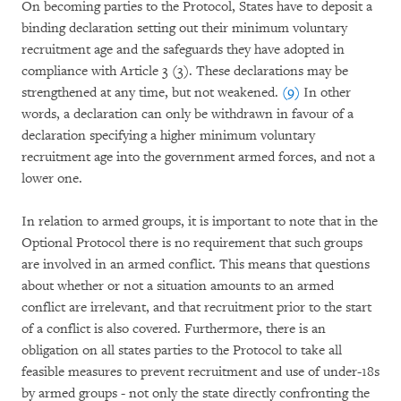
On becoming parties to the Protocol, States have to deposit a
binding declaration setting out their minimum voluntary
recruitment age and the safeguards they have adopted in
compliance with Article 3 (3). These declarations may be
strengthened at any time, but not weakened.
(9)
In other
words, a declaration can only be withdrawn in favour of a
declaration specifying a higher minimum voluntary
recruitment age into the government armed forces, and not a
lower one.
In relation to armed groups, it is important to note that in the
Optional Protocol there is no requirement that such groups
are involved in an armed conflict. This means that questions
about whether or not a situation amounts to an armed
conflict are irrelevant, and that recruitment prior to the start
of a conflict is also covered. Furthermore, there is an
obligation on all states parties to the Protocol to take all
feasible measures to prevent recruitment and use of under-18s
by armed groups - not only the state directly confronting the