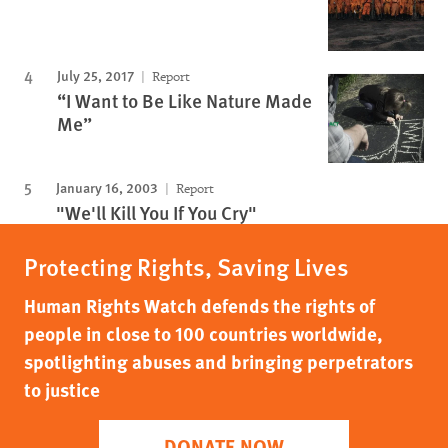
July 25, 2017
Report
“I Want to Be Like Nature Made
Me”
January 16, 2003
Report
"We'll Kill You If You Cry"
Protecting Rights, Saving Lives
Human Rights Watch defends the rights of
people in close to 100 countries worldwide,
spotlighting abuses and bringing perpetrators
to justice
DONATE NOW