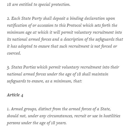
18 are entitled to special protection.
2. Each State Party shall deposit a binding declaration upon
ratification of or accession to this Protocol which sets forth the
minimum age at which it will permit voluntary recruitment into
its national armed forces and a description of the safeguards that
it has adopted to ensure that such recruitment is not forced or
coerced.
3. States Parties which permit voluntary recruitment into their
national armed forces under the age of 18 shall maintain
safeguards to ensure, as a minimum, that:
Article 4
1. Armed groups, distinct from the armed forces of a State,
should not, under any circumstances, recruit or use in hostilities
persons under the age of 18 years.