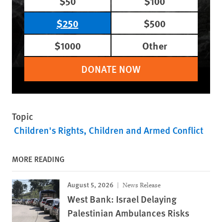
$50
$100
$250
$500
$1000
Other
DONATE NOW
Topic
Children's Rights
Children and Armed Conflict
MORE READING
August 5, 2026
News Release
West Bank: Israel Delaying
Palestinian Ambulances Risks