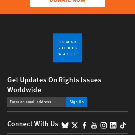
Get Updates On Rights Issues
Worldwide
Sign Up
BlueSky
X
Facebook
YouTube
Instagr
Linke
Tik
Connect With Us