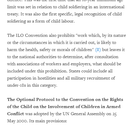
limit was set in relation to child soldiering in an international
treaty. It was also the first specific, legal recognition of child
soldiering as a form of child labour.
The ILO Convention also prohibits "work which, by its nature
or the circumstances in which it is carried out, is likely to
harm the health, safety or morals of children"
(8)
but leaves it
to the national authorities to determine, after consultation
with associations of workers and employers, what should be
included under this prohibition. States could include all
participation in hostilities and all military recruitment of
under-18s in this category.
The Optional Protocol to the Convention on the Rights
of the Child
on the Involvement of Children in Armed
Conflict
was adopted by the UN General Assembly on 25
May 2000. Its main provisions: