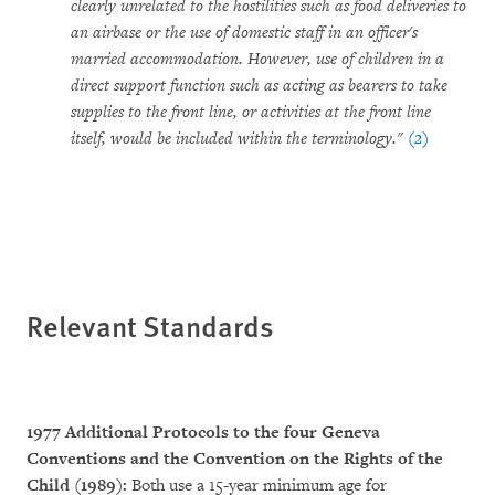
clearly unrelated to the hostilities such as food deliveries to
an airbase or the use of domestic staff in an officer's
married accommodation. However, use of children in a
direct support function such as acting as bearers to take
supplies to the front line, or activities at the front line
itself, would be included within the terminology."
(2)
Relevant Standards
1977 Additional Protocols to the four Geneva
Conventions and the Convention on the Rights of the
Child (1989):
Both use a 15-year minimum age for