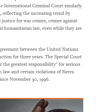
 International Criminal Court similarly
, reflecting the increasing trend by
o justice for war crimes, crimes against
al humanitarian law, even while they are
 agreement between the United Nations
ction for three years. The Special Court
the greatest responsibility" for serious
 law and certain violations of Sierra
since November 30, 1996.