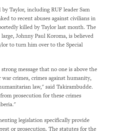
 by Taylor, including RUF leader Sam
ked to recent abuses against civilians in
ortedly killed by Taylor last month. The
 large, Johnny Paul Koroma, is believed
Taylor to turn him over to the Special
 strong message that no one is above the
r war crimes, crimes against humanity,
l humanitarian law," said Takirambudde.
from prosecution for these crimes
beria."
nting legislation specifically provide
arrest or prosecution. The statutes for the