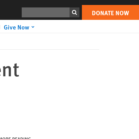
DONATE NOW
Print
Search
DONATE NOW
Give Now
ent
MORE READING