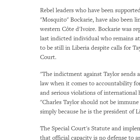
Rebel leaders who have been supported
"Mosquito" Bockarie, have also been lin
western Côte d'Ivoire. Bockarie was rep
last indicted individual who remains at
to be still in Liberia despite calls for 
Court.
"The indictment against Taylor sends a
law when it comes to accountability fo
and serious violations of internationa
"Charles Taylor should not be immune 
simply because he is the president of Li
The Special Court's Statute and impleme
that official capacity is no defense to 