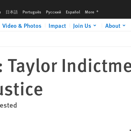
languages
h
日本語
Português
Русский
Español
More
Video & Photos
Impact
Join Us
About
: Taylor Indictm
ustice
rested