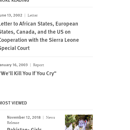
une 13, 2002
Letter
Letter to African States, European
States, Canada, and the US on
Cooperation with the Sierra Leone
Special Court
anuary 16, 2003
Report
"We'll Kill You If You Cry"
MOST VIEWED
November 12, 2018
News
Release
Pakistan: Girls