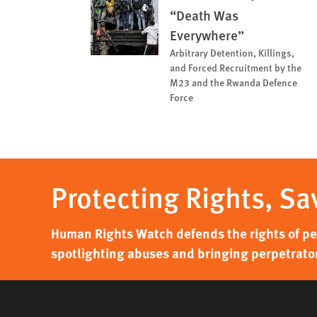
“Death Was
Everywhere”
Arbitrary Detention, Killings,
and Forced Recruitment by the
M23 and the Rwanda Defence
Force
Protecting Rights, Sa
Human Rights Watch defends the rights of peo
spotlighting abuses and bringing perpetrator