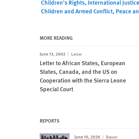
Children's Rights
International Justic
Children and Armed Conflict
Peace an
MORE READING
June 13, 2002
Letter
Letter to African States, European
States, Canada, and the US on
Cooperation with the Sierra Leone
Special Court
REPORTS
June 10, 2026
Report