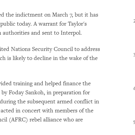
d the indictment on March 7, but it has
public today. A warrant for Taylor's
 authorities and sent to Interpol.
ted Nations Security Council to address
h is likely to decline in the wake of the
vided training and helped finance the
 by Foday Sankoh, in preparation for
during the subsequent armed conflict in
or acted in concert with members of the
il (AFRC) rebel alliance who are