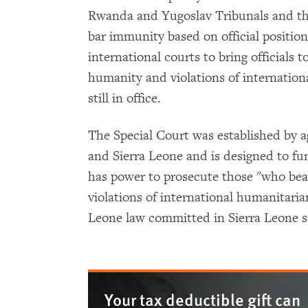
Rwanda and Yugoslav Tribunals and the
bar immunity based on official position
international courts to bring officials t
humanity and violations of internation
still in office.
The Special Court was established by
and Sierra Leone and is designed to fun
has power to prosecute those "who bear 
violations of international humanitarian
Leone law committed in Sierra Leone 
Your tax deductible gift can