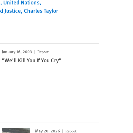
e
United Nations
d Justice
Charles Taylor
January 16, 2003
Report
"We'll Kill You If You Cry"
May 20, 2026
Report