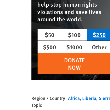
help stop human rights
violations and save lives
around the world.
$50
$100
$250
$500
$1000
Other
DONATE
NOW
Region / Country
Africa
Liberia
Sierr
Topic