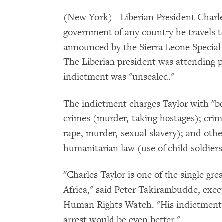
(New York) - Liberian President Charle
government of any country he travels t
announced by the Sierra Leone Specia
The Liberian president was attending 
indictment was "unsealed."
The indictment charges Taylor with "bea
crimes (murder, taking hostages); cri
rape, murder, sexual slavery); and other
humanitarian law (use of child soldiers
"Charles Taylor is one of the single gr
Africa," said Peter Takirambudde, execu
Human Rights Watch. "His indictment i
arrest would be even better."