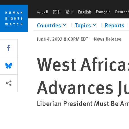
Skip
Skip
West Africa: Taylor Indictment Advances Justice
to
to
العربية
简中
繁中
English
Français
Deutsc
cookie
main
privacy
content
Countries
Topics
Reports
notice
June 4, 2003 8:00PM EDT
|
News Release
Share this via Facebook
West Africa
Share this via Bluesky
Advances J
More sharing options
Liberian President Must Be Ar