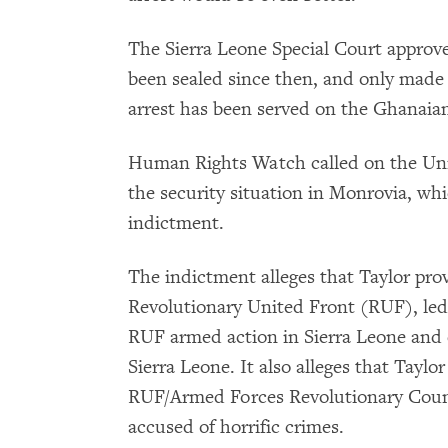
The Sierra Leone Special Court approve
been sealed since then, and only made 
arrest has been served on the Ghanaian
Human Rights Watch called on the Uni
the security situation in Monrovia, whic
indictment.
The indictment alleges that Taylor pro
Revolutionary United Front (RUF), led
RUF armed action in Sierra Leone and 
Sierra Leone. It also alleges that Tayl
RUF/Armed Forces Revolutionary Counc
accused of horrific crimes.