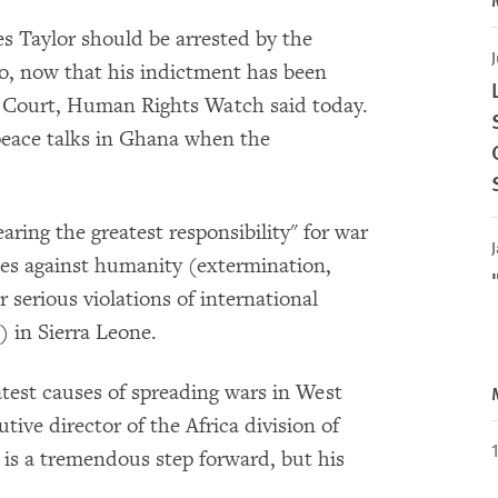
s Taylor should be arrested by the
J
o, now that his indictment has been
l Court, Human Rights Watch said today.
peace talks in Ghana when the
ring the greatest responsibility" for war
J
mes against humanity (extermination,
 serious violations of international
) in Sierra Leone.
eatest causes of spreading wars in West
tive director of the Africa division of
s a tremendous step forward, but his