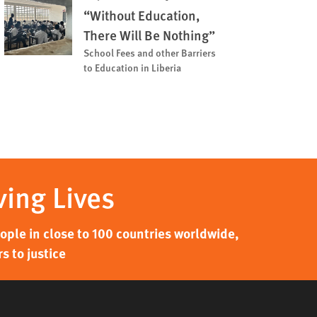
“Without Education,
There Will Be Nothing”
School Fees and other Barriers
to Education in Liberia
ving Lives
ple in close to 100 countries worldwide,
s to justice