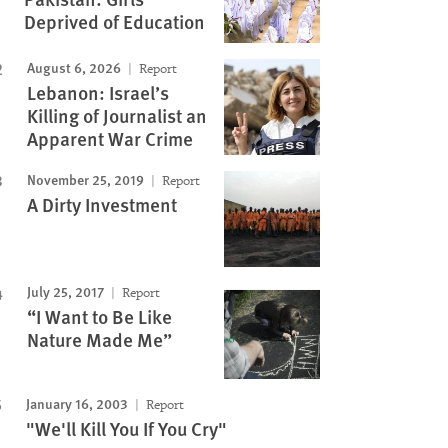
Deprived of Education
August 6, 2026
Report
Lebanon: Israel’s
Killing of Journalist an
Apparent War Crime
November 25, 2019
Report
A Dirty Investment
July 25, 2017
Report
“I Want to Be Like
Nature Made Me”
January 16, 2003
Report
"We'll Kill You If You Cry"