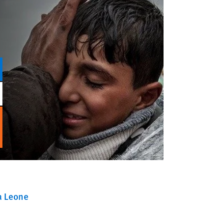
a Leone