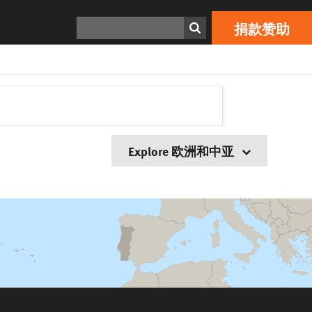
搜寻
捐款赞助
Explore 欧洲和中亚