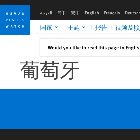
Skip
Skip
to
to
العربية
简中
繁中
English
Français
Deutsc
cookie
main
privacy
content
国家
主题
报告
视频及照
notice
关闭
Would you like to read this page in Engli
✕
葡萄牙