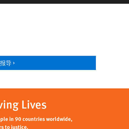
多报导
ving Lives
ple in 90 countries worldwide,
 to justice.