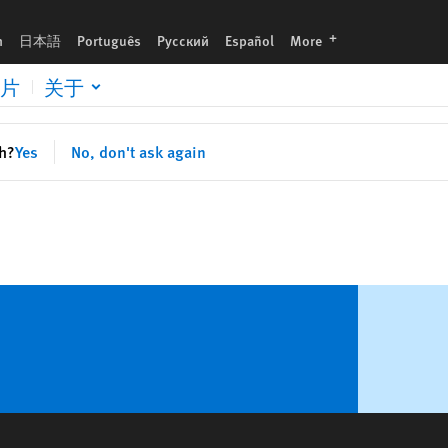
languages
h
日本語
Português
Русский
Español
More
片
关于
sh?
Yes
No, don't ask again