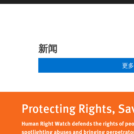
新闻
更
Protecting Rights, Sa
Human Right Watch defends the rights of peo
spotlighting abuses and bringing perpetrators