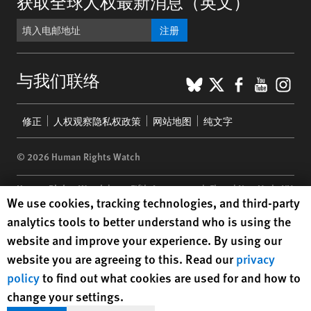
获取全球人权最新消息（英文）
注册
BlueSky
X
Faceboo
YouTu
Ins
与我们联络
Footer
修正
人权观察隐私权政策
网站地图
纯文字
menu
© 2026 Human Rights Watch
Human Rights Watch
| 350 Fifth Avenue, 34th Floor | New York,
NY
Human Rights Watch cookie preferences
We use cookies, tracking technologies, and third-party
10118-3299
USA
|
t
1.212.290.4700
analytics tools to better understand who is using the
Human Rights Watch
is a 501(C)(3) nonprofit registered in the US
website and improve your experience. By using our
under EIN: 13-2875808
website you are agreeing to this. Read our
privacy
policy
to find out what cookies are used for and how to
change your settings.