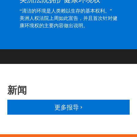
“清洁的环境是人类赖以生存的基本权利。”
美洲人权法院上周如此宣告，并且首次针对健
康环境权的主要内容做出说明。
新闻
更多报导