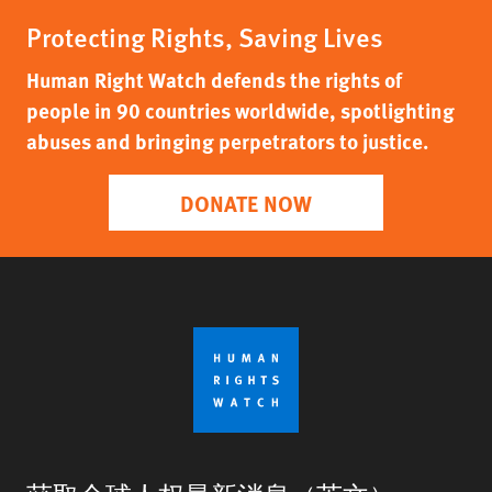
Protecting Rights, Saving Lives
Human Right Watch defends the rights of
people in 90 countries worldwide, spotlighting
abuses and bringing perpetrators to justice.
DONATE NOW