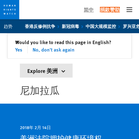
简中
捐款赞助
Open
Skip
Skip
趋势
香港反修例抗争
新冠病毒
中国大规模监控
罗兴亚
to
to
cookie
main
关闭
Would you like to read this page in English?
✕
privacy
content
Yes
No, don't ask again
notice
Explore 美洲
尼加拉瓜
2018年 2月 14日
美洲法院拥护健康环境权