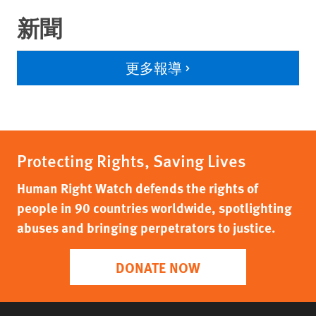
新聞
更多報導
Protecting Rights, Saving Lives
Human Right Watch defends the rights of
people in 90 countries worldwide, spotlighting
abuses and bringing perpetrators to justice.
DONATE NOW