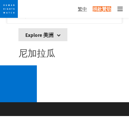
Skip
Skip
關閉
Would you like to read this page in English?
✕
繁中
捐款贊助
to
to
Open
Yes
No, don't ask again
cookie
main
privacy
content
notice
Explore 美洲
尼加拉瓜