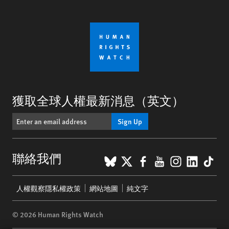
獲取全球人權最新消息（英文）
Sign Up
BlueSky
X
Facebook
YouTube
Instagr
Linke
Tik
聯絡我們
Footer
人權觀察隱私權政策
網站地圖
純文字
menu
© 2026 Human Rights Watch