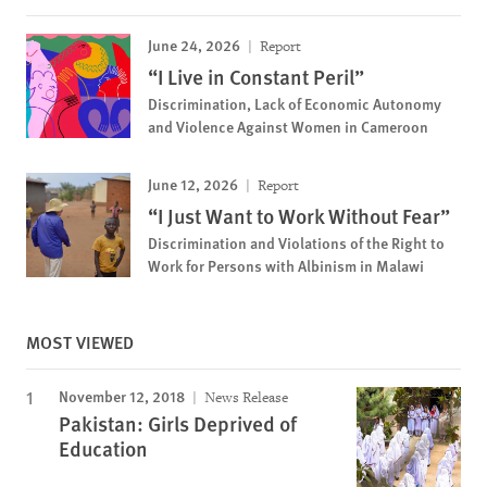
June 24, 2026
Report
“I Live in Constant Peril”
Discrimination, Lack of Economic Autonomy
and Violence Against Women in Cameroon
June 12, 2026
Report
“I Just Want to Work Without Fear”
Discrimination and Violations of the Right to
Work for Persons with Albinism in Malawi
MOST VIEWED
November 12, 2018
News Release
Pakistan: Girls Deprived of
Education