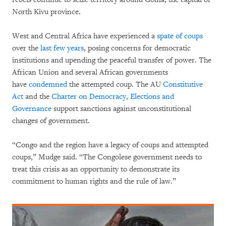
North Kivu province.
West and Central Africa have experienced a
spate of coups
over the
last few years
, posing concerns for democratic
institutions and upending the peaceful transfer of power. The
African Union and several African governments
have
condemned
the attempted coup. The AU
Constitutive
Act
and the
Charter on Democracy, Elections and
Governance
support sanctions against unconstitutional
changes of government.
“Congo and the region have a legacy of coups and attempted
coups,” Mudge said. “The Congolese government needs to
treat this crisis as an opportunity to demonstrate its
commitment to human rights and the rule of law.”