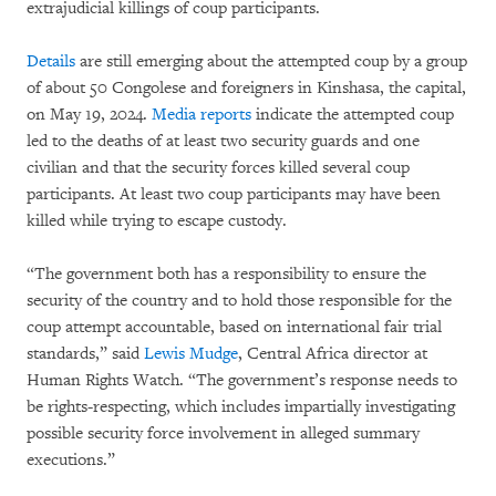
extrajudicial killings of coup participants.
Details
are still emerging about the attempted coup by a group
of about 50 Congolese and foreigners in Kinshasa, the capital,
on May 19, 2024.
Media reports
indicate the attempted coup
led to the deaths of at least two security guards and one
civilian and that the security forces killed several coup
participants. At least two coup participants may have been
killed while trying to escape custody.
“The government both has a responsibility to ensure the
security of the country and to hold those responsible for the
coup attempt accountable, based on international fair trial
standards,” said
Lewis Mudge
, Central Africa director at
Human Rights Watch. “The government’s response needs to
be rights-respecting, which includes impartially investigating
possible security force involvement in alleged summary
executions.”