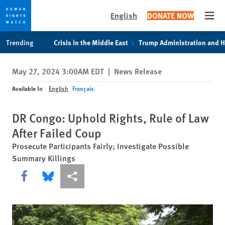
English
DONATE NOW
Open
Skip
Skip
Trending
Crisis in the Middle East
Trump Administration and 
to
to
cookie
main
May 27, 2024 3:00AM EDT
|
News Release
privacy
content
notice
Available In
English
Français
DR Congo: Uphold Rights, Rule of Law
After Failed Coup
Prosecute Participants Fairly; Investigate Possible
Summary Killings
Share this via Facebook
Share this via Bluesky
More sharing options