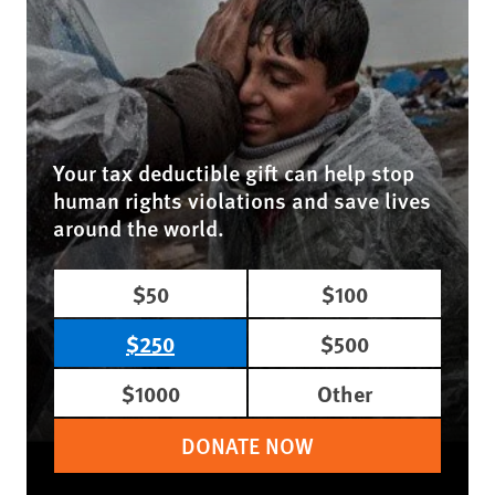
Your tax deductible gift can help stop
human rights violations and save lives
around the world.
$50
$100
$250
$500
$1000
Other
DONATE NOW