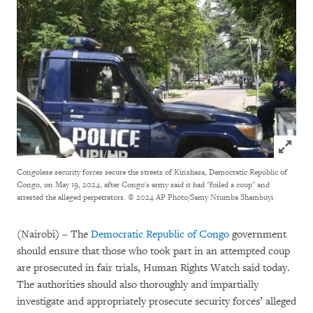
Click to
Congolese security forces secure the streets of Kinshasa, Democratic Republic of
Congo, on May 19, 2024, after Congo's army said it had "foiled a coup" and
arrested the alleged perpetrators.
© 2024 AP Photo/Samy Ntumba Shambuyi
(Nairobi) – The
Democratic Republic of Congo
government
should ensure that those who took part in an attempted coup
are prosecuted in fair trials, Human Rights Watch said today.
The authorities should also thoroughly and impartially
investigate and appropriately prosecute security forces’ alleged