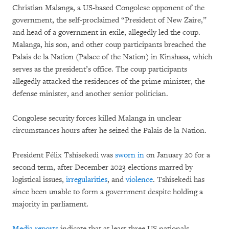
Christian Malanga, a US-based Congolese opponent of the
government, the self-proclaimed “President of New Zaire,”
and head of a government in exile, allegedly led the coup.
Malanga, his son, and other coup participants breached the
Palais de la Nation (Palace of the Nation) in Kinshasa, which
serves as the president’s office. The coup participants
allegedly attacked the residences of the prime minister, the
defense minister, and another senior politician.
Congolese security forces killed Malanga in unclear
circumstances hours after he seized the Palais de la Nation.
President Félix Tshisekedi was
sworn in
on January 20 for a
second term, after December 2023 elections marred by
logistical issues,
irregularities
, and
violence
. Tshisekedi has
since been unable to form a government despite holding a
majority in parliament.
Media reports
indicate that at least three US nationals,