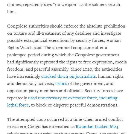
clothes, repeatedly says “no weapon” as the soldiers search
him.
Congolese authorities should enforce the absolute prohibition
on torture and ill-treatment of any detainee and investigate
possible extrajudicial executions by security forces, Human
Rights Watch said. The attempted coup came after a
prolonged period during which the Congolese government
had significantly repressed the rights to free expression, media
freedom, and peaceful assembly. Since 2020, the authorities
have increasingly
cracked down on journalists
, human rights
and democracy activists,
critics
of the government, and
opposition party members and officials. Security forces have
repeatedly
used unnecessary or excessive force
,
including
lethal force
, to block or disperse peaceful demonstrations.
The attempted coup occurred at a time when armed conflict
in eastern Congo has intensified as
Rwandan-backed M23
rebels continue to seize territory around Goma, the capital of