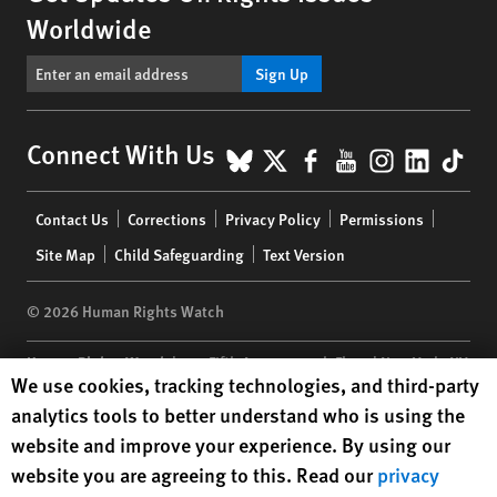
Worldwide
Sign Up
BlueSky
X
Facebook
YouTube
Instagr
Linke
Tik
Connect With Us
Footer
Contact Us
Corrections
Privacy Policy
Permissions
menu
Site Map
Child Safeguarding
Text Version
© 2026 Human Rights Watch
Human Rights Watch
| 350 Fifth Avenue, 34th Floor | New York,
NY
Human Rights Watch cookie preferences
We use cookies, tracking technologies, and third-party
10118-3299
USA
|
t
1.212.290.4700
analytics tools to better understand who is using the
Human Rights Watch
is a 501(C)(3) nonprofit registered in the US
website and improve your experience. By using our
under EIN: 13-2875808
website you are agreeing to this. Read our
privacy