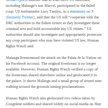
including Malanga’s son Marcel, participated in the failed
coup. US Ambassador Lucy Tamlyn, in a
statement on X
(formerly Twitter
), said that the US will “cooperate with the
DRC authorities to the fullest extent as they investigate these
criminal acts and hold accountable any US citizen.” US
authorities should also investigate and appropriately prosecute
any coup participant who may have violated US law, Human
Rights Watch said.
Malanga livestreamed the attack on the Palais de la Nation on
his Facebook account. The original livestream is no longer
available. However, Human Rights Watch verified a copy of
the livestream shared elsewhere online and geolocated it to
the palace. It shows Malanga and a small group of armed men
walking around the grounds issuing proclamations.
Human Rights Watch also geolocated two videos taken by
Congolese soldiers and shared widely on social media on May