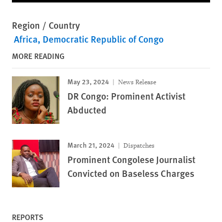
Region / Country
Africa
Democratic Republic of Congo
MORE READING
May 23, 2024
News Release
DR Congo: Prominent Activist
Abducted
March 21, 2024
Dispatches
Prominent Congolese Journalist
Convicted on Baseless Charges
REPORTS