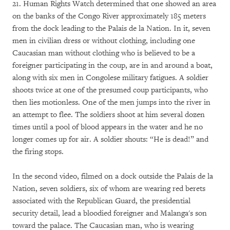
21. Human Rights Watch determined that one showed an area
on the banks of the Congo River approximately 185 meters
from the dock leading to the Palais de la Nation. In it, seven
men in civilian dress or without clothing, including one
Caucasian man without clothing who is believed to be a
foreigner participating in the coup, are in and around a boat,
along with six men in Congolese military fatigues. A soldier
shoots twice at one of the presumed coup participants, who
then lies motionless. One of the men jumps into the river in
an attempt to flee. The soldiers shoot at him several dozen
times until a pool of blood appears in the water and he no
longer comes up for air. A soldier shouts: “He is dead!” and
the firing stops.
In the second video, filmed on a dock outside the Palais de la
Nation, seven soldiers, six of whom are wearing red berets
associated with the Republican Guard, the presidential
security detail, lead a bloodied foreigner and Malanga's son
toward the palace. The Caucasian man, who is wearing