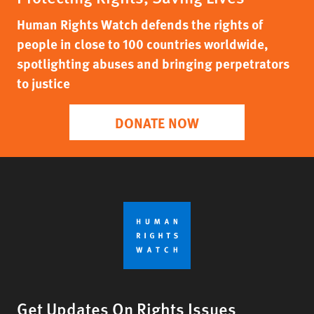
Human Rights Watch defends the rights of
people in close to 100 countries worldwide,
spotlighting abuses and bringing perpetrators
to justice
DONATE NOW
Get Updates On Rights Issues