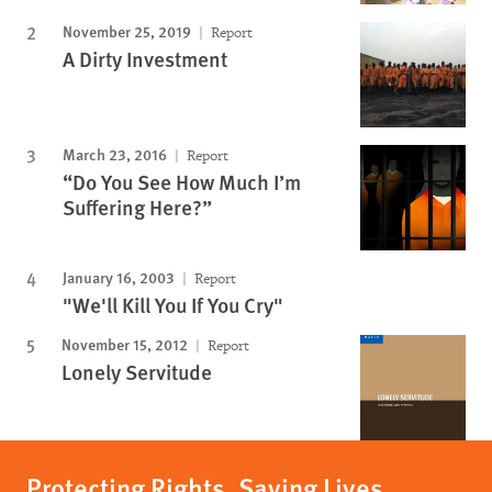
November 25, 2019
Report
A Dirty Investment
March 23, 2016
Report
“Do You See How Much I’m
Suffering Here?”
January 16, 2003
Report
"We'll Kill You If You Cry"
November 15, 2012
Report
Lonely Servitude
Protecting Rights, Saving Lives