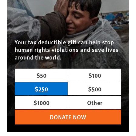
Your tax deductible gift can help stop
human rights violations and save lives
around the world.
$50
$100
$250
$500
$1000
Other
DONATE NOW