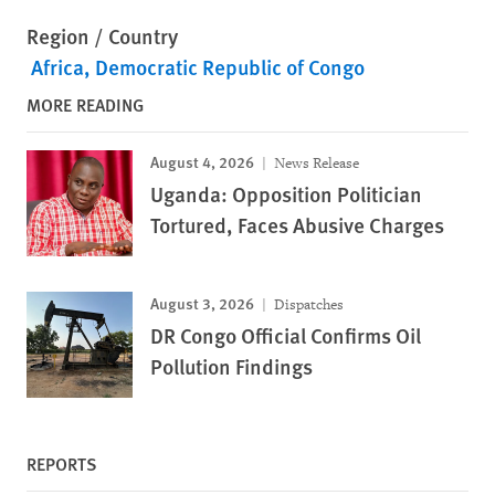
Region / Country
Africa
Democratic Republic of Congo
MORE READING
August 4, 2026
News Release
Uganda: Opposition Politician
Tortured, Faces Abusive Charges
August 3, 2026
Dispatches
DR Congo Official Confirms Oil
Pollution Findings
REPORTS