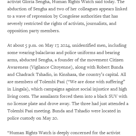
activist Gloria Sengha, Human Rights Watch said today. The
abduction of Sengha and two of her colleagues appears linked
to a wave of repression by Congolese authorities that has
severely restricted the rights of activists, journalists, and
opposition party members.
At about 5 p.m. on May 17, 2024, unidentified men, including
some wearing balaclavas and police uniforms and bearing
arms, abducted Sengha, a founder of the movement Citizen
Awareness (Vigilance Citoyenne), along with Robert Bunda
and Chadrack Tshadio, in Kinshasa, the country’s capital. All
are members of Tolembi Pasi (“We are done with suffering”
in Lingala), which campaigns against social injustice and high
living costs. The assailants forced them into a black SUV with
no license plate and drove away. The three had just attended a
Tolembi Pasi meeting. Bunda and Tshadio were located in
police custody on May 20.
“Human Rights Watch is deeply concerned for the activist