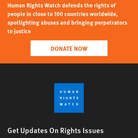
Human Rights Watch defends the rights of
people in close to 100 countries worldwide,
spotlighting abuses and bringing perpetrators
to justice
DONATE NOW
Get Updates On Rights Issues