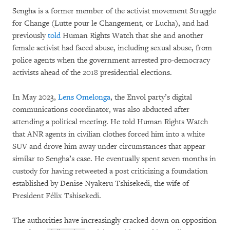
Sengha is a former member of the activist movement Struggle
for Change (Lutte pour le Changement, or Lucha), and had
previously
told
Human Rights Watch that she and another
female activist had faced abuse, including sexual abuse, from
police agents when the government arrested pro-democracy
activists ahead of the 2018 presidential elections.
In May 2023,
Lens Omelonga
, the Envol party’s digital
communications coordinator, was also abducted after
attending a political meeting. He told Human Rights Watch
that ANR agents in civilian clothes forced him into a white
SUV and drove him away under circumstances that appear
similar to Sengha’s case. He eventually spent seven months in
custody for having retweeted a post criticizing a foundation
established by Denise Nyakeru Tshisekedi, the wife of
President Félix Tshisekedi.
The authorities have increasingly cracked down on opposition