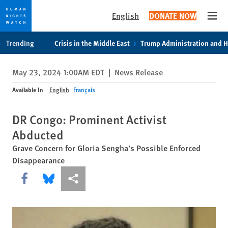
English
DONATE NOW
Open
Skip
Skip
Trending
Crisis in the Middle East
Trump Administration and 
to
to
cookie
main
May 23, 2024 1:00AM EDT
|
News Release
privacy
content
notice
Available In
English
Français
DR Congo: Prominent Activist
Abducted
Grave Concern for Gloria Sengha’s Possible Enforced
Disappearance
Share this via Facebook
Share this via Bluesky
More sharing options