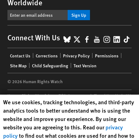
Worldwide
Sign Up
BlueSky
X
Facebook
YouTube
Instagr
Linke
Tik
Connect With Us
Footer
Contact Us
Corrections
Privacy Policy
Permissions
menu
Site Map
Child Safeguarding
Text Version
© 2026 Human Rights Watch
Human Rights Watch
| 350 Fifth Avenue, 34th Floor | New York,
NY
Human Rights Watch cookie preferences
We use cookies, tracking technologies, and third-party
10118-3299
USA
|
t
1.212.290.4700
analytics tools to better understand who is using the
Human Rights Watch
is a 501(C)(3) nonprofit registered in the US
website and improve your experience. By using our
under EIN: 13-2875808
website you are agreeing to this. Read our
privacy
policy
to find out what cookies are used for and how to