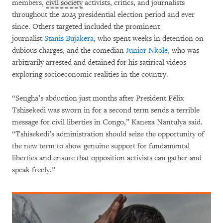
members,
civil society
activists, critics, and journalists
throughout the 2023 presidential election period and ever
since. Others targeted included the prominent
journalist
Stanis Bujakera
, who spent weeks in detention on
dubious charges, and the comedian
Junior Nkole
, who was
arbitrarily arrested and detained for his satirical videos
exploring socioeconomic realities in the country.
“Sengha’s abduction just months after President Félix
Tshisekedi was sworn in for a second term sends a terrible
message for civil liberties in Congo,” Kaneza Nantulya said.
“Tshisekedi’s administration should seize the opportunity of
the new term to show genuine support for fundamental
liberties and ensure that opposition activists can gather and
speak freely.”