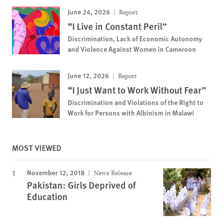
June 24, 2026
Report
“I Live in Constant Peril”
Discrimination, Lack of Economic Autonomy
and Violence Against Women in Cameroon
June 12, 2026
Report
“I Just Want to Work Without Fear”
Discrimination and Violations of the Right to
Work for Persons with Albinism in Malawi
MOST VIEWED
November 12, 2018
News Release
Pakistan: Girls Deprived of
Education