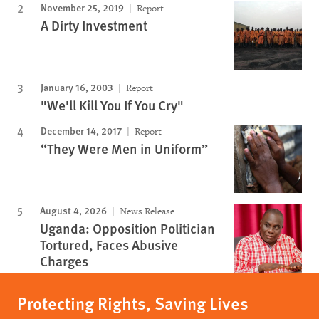
November 25, 2019
Report
A Dirty Investment
January 16, 2003
Report
"We'll Kill You If You Cry"
December 14, 2017
Report
“They Were Men in Uniform”
August 4, 2026
News Release
Uganda: Opposition Politician
Tortured, Faces Abusive
Charges
Protecting Rights, Saving Lives