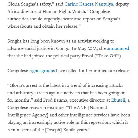
Gloria Sengha’s safety,” said
Carine Kaneza Nantulya
, deputy
Africa director at Human Rights Watch. “Congolese
authorities should urgently locate and report on Sengha’s
whereabouts and obtain her release.”
Sengha has long been known as an activist working to
advance social justice in Congo. In May 2023, she
announced
that she had joined the political party Envol (“Take-Off”).
Congolese
rights groups
have called for her immediate release.
“Gloria's arrest is the latest in a trend of increasing attacks
and arbitrary arrests against activists that has been going on
for months,” said Fred Bauma, executive director at
Ebuteli
, a
Congolese research institute. “The ANR [National
Intelligence Agency] and other intelligence services have been
playing an increasingly active role in this repression, which is
reminiscent of the [Joseph] Kabila years.”