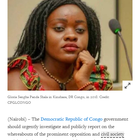
Click to
Gloria Sengha Panda Shala in Kinshasa, DR Congo, in 2018.
Credit:
CPGLCONGO
(Nairobi) – The
Democratic Republic of Congo
government
should urgently investigate and publicly report on the
whereabouts of the prominent opposition and
civil society