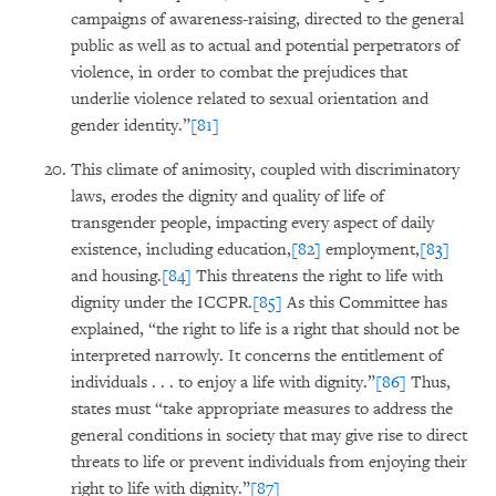
campaigns of awareness-raising, directed to the general
public as well as to actual and potential perpetrators of
violence, in order to combat the prejudices that
underlie violence related to sexual orientation and
gender identity.”
[81]
This climate of animosity, coupled with discriminatory
laws, erodes the dignity and quality of life of
transgender people, impacting every aspect of daily
existence, including education,
[82]
employment,
[83]
and housing.
[84]
This threatens the right to life with
dignity under the ICCPR.
[85]
As this Committee has
explained, “the right to life is a right that should not be
interpreted narrowly. It concerns the entitlement of
individuals . . . to enjoy a life with dignity.”
[86]
Thus,
states must “take appropriate measures to address the
general conditions in society that may give rise to direct
threats to life or prevent individuals from enjoying their
right to life with dignity.”
[87]