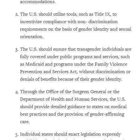
accommodations.
The U.S. should utilize tools, such as Title IX, to
incentivize compliance with non- discrimination
requirements on the basis of gender identity and sexual
orientation.
The U.S. should ensure that transgender individuals are
fully covered under public programs and services, such
as Medicaid and programs under the Family Violence
Prevention and Services Act, without discrimination or
denials of benefits because of their gender identity.
Through the Office of the Surgeon General or the
Department of Health and Human Services, the U.S.
should provide detailed guidance to states on medical
best practices and the provision of gender-affirming
care.
Individual states should enact legislation expressly