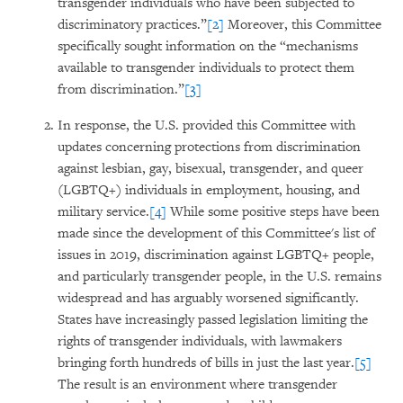
transgender individuals who have been subjected to
discriminatory practices.”
[2]
Moreover, this Committee
specifically sought information on the “mechanisms
available to transgender individuals to protect them
from discrimination.”
[3]
In response, the U.S. provided this Committee with
updates concerning protections from discrimination
against lesbian, gay, bisexual, transgender, and queer
(LGBTQ+) individuals in employment, housing, and
military service.
[4]
While some positive steps have been
made since the development of this Committee's list of
issues in 2019, discrimination against LGBTQ+ people,
and particularly transgender people, in the U.S. remains
widespread and has arguably worsened significantly.
States have increasingly passed legislation limiting the
rights of transgender individuals, with lawmakers
bringing forth hundreds of bills in just the last year.
[5]
The result is an environment where transgender