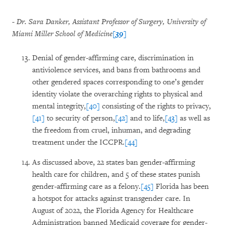
- Dr. Sara Danker, Assistant Professor of Surgery, University of
Miami Miller School of Medicine
[39]
Denial of gender-affirming care, discrimination in
antiviolence services, and bans from bathrooms and
other gendered spaces corresponding to one’s gender
identity violate the overarching rights to physical and
mental integrity,
[40]
consisting of the rights to privacy,
[41]
to security of person,
[42]
and to life,
[43]
as well as
the freedom from cruel, inhuman, and degrading
treatment under the ICCPR.
[44]
As discussed above, 22 states ban gender-affirming
health care for children, and 5 of these states punish
gender-affirming care as a felony.
[45]
Florida has been
a hotspot for attacks against transgender care. In
August of 2022, the Florida Agency for Healthcare
Administration banned Medicaid coverage for gender-