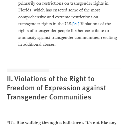
primarily on restrictions on transgender rights in
Florida, which has enacted some of the most
comprehensive and extreme restrictions on
transgender rights in the U.S.
[21]
Violations of the
rights of transgender people further contribute to
animosity against transgender communities, resulting
in additional abuses.
II. Violations of the Right to
Freedom of Expression against
Transgender Communities
“It's like walking through a hailstorm. It's not like any