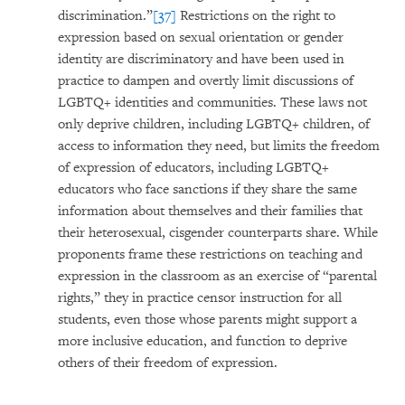
discrimination.”
[37]
Restrictions on the right to
expression based on sexual orientation or gender
identity are discriminatory and have been used in
practice to dampen and overtly limit discussions of
LGBTQ+ identities and communities. These laws not
only deprive children, including LGBTQ+ children, of
access to information they need, but limits the freedom
of expression of educators, including LGBTQ+
educators who face sanctions if they share the same
information about themselves and their families that
their heterosexual, cisgender counterparts share. While
proponents frame these restrictions on teaching and
expression in the classroom as an exercise of “parental
rights,” they in practice censor instruction for all
students, even those whose parents might support a
more inclusive education, and function to deprive
others of their freedom of expression.