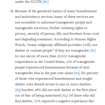
under the ICCPR.
[60]
Because of the gendered nature of many homelessness
and antiviolence services, many of these services are
not accessible to unhoused transgender people and
transgender survivors, further violating rights to
privacy, security of person, life, and freedom from cruel
and degrading treatment. According to Human Rights
Watch, “many religiously affiliated providers [will] not
shelter or counsel people” if they are transgender.
[61]
In one survey of more than 27,000 transgender
respondents in the United States, 12% of transgender
people experienced homelessness because of anti-
transgender bias in the past year alone.
[62]
Six percent
of those who experienced homelessness and sought
shelter were denied access to one or more shelters.
[63]
Another 26% did not seek shelter in the first place
out of fear of being mistreated.
[64]
Of those who did
find shelter, 70% reported a negative experience like