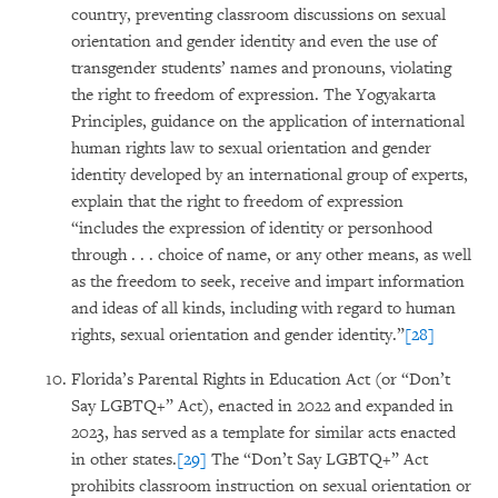
country, preventing classroom discussions on sexual
orientation and gender identity and even the use of
transgender students’ names and pronouns, violating
the right to freedom of expression. The Yogyakarta
Principles, guidance on the application of international
human rights law to sexual orientation and gender
identity developed by an international group of experts,
explain that the right to freedom of expression
“includes the expression of identity or personhood
through . . . choice of name, or any other means, as well
as the freedom to seek, receive and impart information
and ideas of all kinds, including with regard to human
rights, sexual orientation and gender identity.”
[28]
Florida’s Parental Rights in Education Act (or “Don’t
Say LGBTQ+” Act), enacted in 2022 and expanded in
2023, has served as a template for similar acts enacted
in other states.
[29]
The “Don’t Say LGBTQ+” Act
prohibits classroom instruction on sexual orientation or