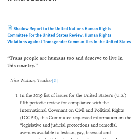
Shadow Report to the United Nations Human Rights
Committee For the United States Review: Human Rights
Violations against Transgender Communities in the United States
“Trans people are humans too and deserve to live in
this country.”
- Nico Watson, Teacher
[1]
In the 2019 list of issues for the United States's (U.S.)
fifth periodic review for compliance with the
International Covenant on Civil and Political Rights
(ICCPR), this Committee requested information on the
“legislative and judicial protections and remedial
avenues available to lesbian, gay, bisexual and