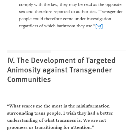
comply with the law, they may be read as the opposite
sex and therefore reported to authorities. Transgender
people could therefore come under investigation
regardless of which bathroom they use.”
[73]
IV. The Development of Targeted
Animosity against Transgender
Communities
“What scares me the most is the misinformation
surrounding trans people. I wish they had a better
understanding of what transness is. We are not
groomers or transitioning for attention.”