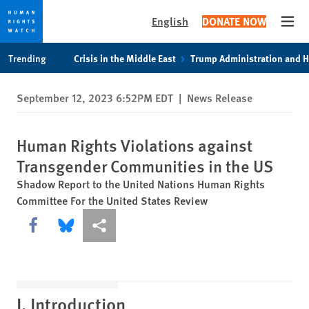
English
DONATE NOW
Open
Skip
Skip
Trending
Crisis in the Middle East
Trump Administration and 
to
to
cookie
main
September 12, 2023 6:52PM EDT
|
News Release
privacy
content
notice
Human Rights Violations against
Transgender Communities in the US
Shadow Report to the United Nations Human Rights
Committee For the United States Review
Share this via Facebook
Share this via Bluesky
More sharing options
I. Introduction