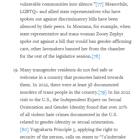
vulnerable communities into silence.”
[77]
Meanwhile,
LGBTQ+ and allied state representatives who have
spoken out against discriminatory bills have been
silenced by their peers. In Montana, for example, when
state representative and trans woman Zooey Zephyr
spoke out against a bill that would ban gender-affirming
care, other lawmakers banned her from the chamber
for the rest of the legislative session.
[78]
Many transgender residents do not feel safe or
welcome in a country that promotes hatred towards
them. In 2022, there were at least 38 documented
murders of trans people in the country.
[79]
In his 2022
visit to the U.S., the Independent Expert on Sexual
Orientation and Gender Identity found that over 20%
of all violent hate crimes documented in the U.S.
related to gender-identity or sexual orientation.
[80]
Yogyakarta Principle 5, applying the right to
security of the person, calls on states to “[u]ndertake