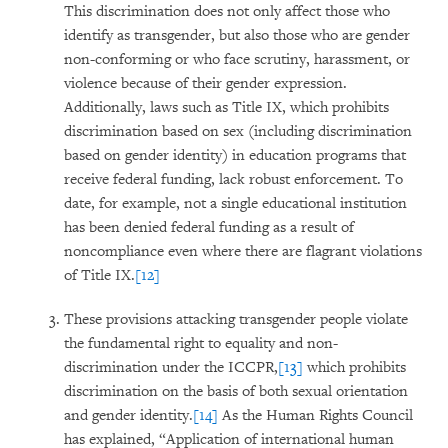
This discrimination does not only affect those who
identify as transgender, but also those who are gender
non-conforming or who face scrutiny, harassment, or
violence because of their gender expression.
Additionally, laws such as Title IX, which prohibits
discrimination based on sex (including discrimination
based on gender identity) in education programs that
receive federal funding, lack robust enforcement. To
date, for example, not a single educational institution
has been denied federal funding as a result of
noncompliance even where there are flagrant violations
of Title IX.
[12]
These provisions attacking transgender people violate
the fundamental right to equality and non-
discrimination under the ICCPR,
[13]
which prohibits
discrimination on the basis of both sexual orientation
and gender identity.
[14]
As the Human Rights Council
has explained, “Application of international human