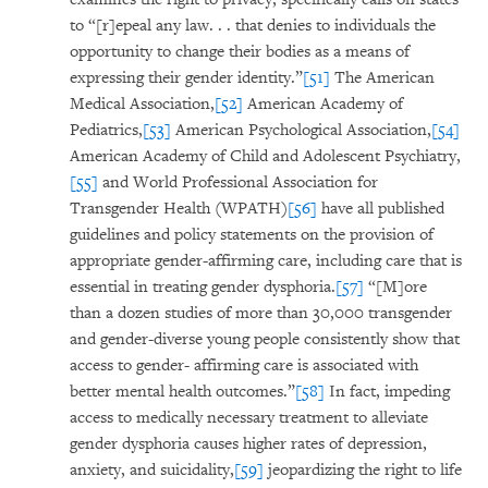
to “[r]epeal any law. . . that denies to individuals the
opportunity to change their bodies as a means of
expressing their gender identity.”
[51]
The American
Medical Association,
[52]
American Academy of
Pediatrics,
[53]
American Psychological Association,
[54]
American Academy of Child and Adolescent Psychiatry,
[55]
and World Professional Association for
Transgender Health (WPATH)
[56]
have all published
guidelines and policy statements on the provision of
appropriate gender-affirming care, including care that is
essential in treating gender dysphoria.
[57]
“[M]ore
than a dozen studies of more than 30,000 transgender
and gender-diverse young people consistently show that
access to gender- affirming care is associated with
better mental health outcomes.”
[58]
In fact, impeding
access to medically necessary treatment to alleviate
gender dysphoria causes higher rates of depression,
anxiety, and suicidality,
[59]
jeopardizing the right to life