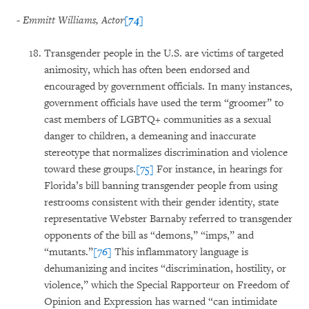
- Emmitt Williams, Actor
[74]
Transgender people in the U.S. are victims of targeted
animosity, which has often been endorsed and
encouraged by government officials. In many instances,
government officials have used the term “groomer” to
cast members of LGBTQ+ communities as a sexual
danger to children, a demeaning and inaccurate
stereotype that normalizes discrimination and violence
toward these groups.
[75]
For instance, in hearings for
Florida’s bill banning transgender people from using
restrooms consistent with their gender identity, state
representative Webster Barnaby referred to transgender
opponents of the bill as “demons,” “imps,” and
“mutants.”
[76]
This inflammatory language is
dehumanizing and incites “discrimination, hostility, or
violence,” which the Special Rapporteur on Freedom of
Opinion and Expression has warned “can intimidate