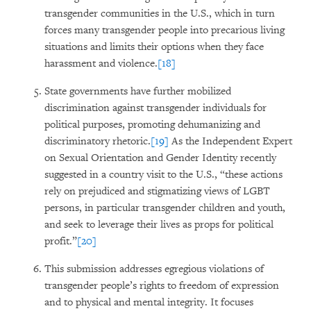
transgender communities in the U.S., which in turn
forces many transgender people into precarious living
situations and limits their options when they face
harassment and violence.
[18]
State governments have further mobilized
discrimination against transgender individuals for
political purposes, promoting dehumanizing and
discriminatory rhetoric.
[19]
As the Independent Expert
on Sexual Orientation and Gender Identity recently
suggested in a country visit to the U.S., “these actions
rely on prejudiced and stigmatizing views of LGBT
persons, in particular transgender children and youth,
and seek to leverage their lives as props for political
profit.”
[20]
This submission addresses egregious violations of
transgender people’s rights to freedom of expression
and to physical and mental integrity. It focuses