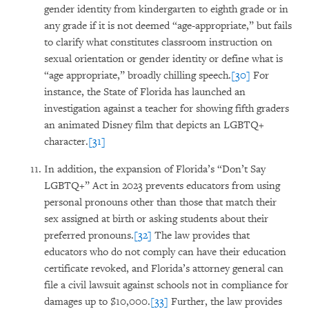
gender identity from kindergarten to eighth grade or in
any grade if it is not deemed “age-appropriate,” but fails
to clarify what constitutes classroom instruction on
sexual orientation or gender identity or define what is
“age appropriate,” broadly chilling speech.
[30]
For
instance, the State of Florida has launched an
investigation against a teacher for showing fifth graders
an animated Disney film that depicts an LGBTQ+
character.
[31]
In addition, the expansion of Florida’s “Don’t Say
LGBTQ+” Act in 2023 prevents educators from using
personal pronouns other than those that match their
sex assigned at birth or asking students about their
preferred pronouns.
[32]
The law provides that
educators who do not comply can have their education
certificate revoked, and Florida’s attorney general can
file a civil lawsuit against schools not in compliance for
damages up to $10,000.
[33]
Further, the law provides