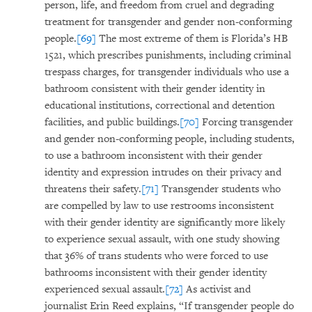
person, life, and freedom from cruel and degrading
treatment for transgender and gender non-conforming
people.
[69]
The most extreme of them is Florida’s HB
1521, which prescribes punishments, including criminal
trespass charges, for transgender individuals who use a
bathroom consistent with their gender identity in
educational institutions, correctional and detention
facilities, and public buildings.
[70]
Forcing transgender
and gender non-conforming people, including students,
to use a bathroom inconsistent with their gender
identity and expression intrudes on their privacy and
threatens their safety.
[71]
Transgender students who
are compelled by law to use restrooms inconsistent
with their gender identity are significantly more likely
to experience sexual assault, with one study showing
that 36% of trans students who were forced to use
bathrooms inconsistent with their gender identity
experienced sexual assault.
[72]
As activist and
journalist Erin Reed explains, “If transgender people do