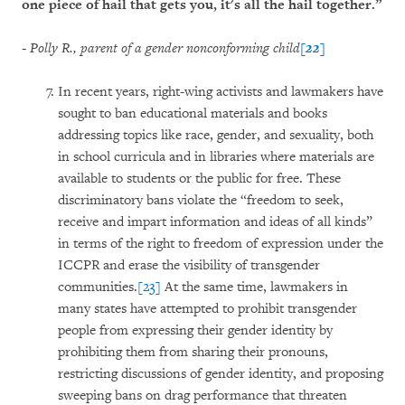
one piece of hail that gets you, it's all the hail together.”
-
Polly R., parent of a gender nonconforming child
[22]
In recent years, right-wing activists and lawmakers have
sought to ban educational materials and books
addressing topics like race, gender, and sexuality, both
in school curricula and in libraries where materials are
available to students or the public for free. These
discriminatory bans violate the “freedom to seek,
receive and impart information and ideas of all kinds”
in terms of the right to freedom of expression under the
ICCPR and erase the visibility of transgender
communities.
[23]
At the same time, lawmakers in
many states have attempted to prohibit transgender
people from expressing their gender identity by
prohibiting them from sharing their pronouns,
restricting discussions of gender identity, and proposing
sweeping bans on drag performance that threaten