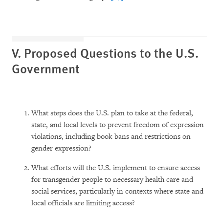
V. Proposed Questions to the U.S.
Government
What steps does the U.S. plan to take at the federal,
state, and local levels to prevent freedom of expression
violations, including book bans and restrictions on
gender expression?
What efforts will the U.S. implement to ensure access
for transgender people to necessary health care and
social services, particularly in contexts where state and
local officials are limiting access?