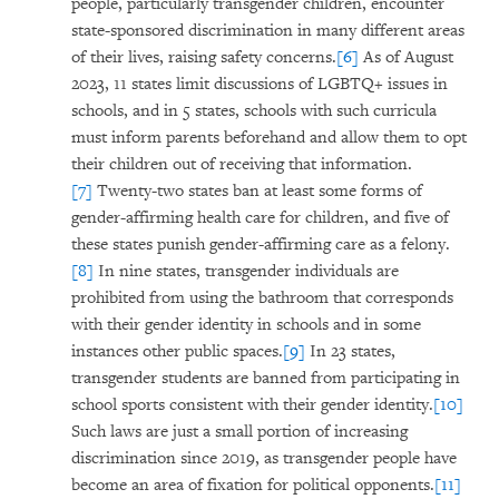
people, particularly transgender children, encounter
state-sponsored discrimination in many different areas
of their lives, raising safety concerns.
[6]
As of August
2023, 11 states limit discussions of LGBTQ+ issues in
schools, and in 5 states, schools with such curricula
must inform parents beforehand and allow them to opt
their children out of receiving that information.
[7]
Twenty-two states ban at least some forms of
gender-affirming health care for children, and five of
these states punish gender-affirming care as a felony.
[8]
In nine states, transgender individuals are
prohibited from using the bathroom that corresponds
with their gender identity in schools and in some
instances other public spaces.
[9]
In 23 states,
transgender students are banned from participating in
school sports consistent with their gender identity.
[10]
Such laws are just a small portion of increasing
discrimination since 2019, as transgender people have
become an area of fixation for political opponents.
[11]