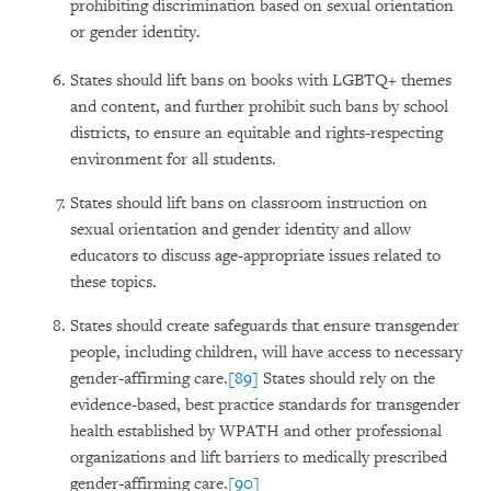
prohibiting discrimination based on sexual orientation
or gender identity.
States should lift bans on books with LGBTQ+ themes
and content, and further prohibit such bans by school
districts, to ensure an equitable and rights-respecting
environment for all students.
States should lift bans on classroom instruction on
sexual orientation and gender identity and allow
educators to discuss age-appropriate issues related to
these topics.
States should create safeguards that ensure transgender
people, including children, will have access to necessary
gender-affirming care.
[89]
States should rely on the
evidence-based, best practice standards for transgender
health established by WPATH and other professional
organizations and lift barriers to medically prescribed
gender-affirming care.
[90]