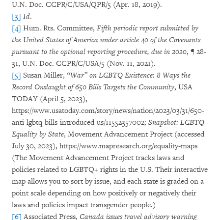
U.N. Doc. CCPR/C/USA/QPR/5 (Apr. 18, 2019).
[3]
Id
.
[4]
Hum. Rts. Committee,
Fifth periodic report submitted by
the United States of America under article 40 of the Covenants
pursuant to the optional reporting procedure, due in 2020
, ¶ 28-
31, U.N. Doc. CCPR/C/USA/5 (Nov. 11, 2021).
[5]
Susan Miller,
“War” on LGBTQ Existence: 8 Ways the
Record Onslaught of 650 Bills Targets the Community
, USA
TODAY (April 5, 2023),
https://www.usatoday.com/story/news/nation/2023/03/31/650-
anti-lgbtq-bills-introduced-us/11552357002;
Snapshot: LGBTQ
Equality by State
, Movement Advancement Project (accessed
July 30, 2023), https://www.mapresearch.org/equality-maps
(The Movement Advancement Project tracks laws and
policies related to LGBTQ+ rights in the U.S. Their interactive
map allows you to sort by issue, and each state is graded on a
point scale depending on how positively or negatively their
laws and policies impact transgender people.)
[6]
Associated Press,
Canada issues travel advisory warning