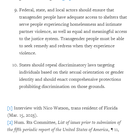
Federal, state, and local actors should ensure that
transgender people have adequate access to shelters that
serve people experiencing homelessness and intimate
partner violence, as well as equal and meaningful access
to the justice system. Transgender people must be able
to seek remedy and redress when they experience
violence.
States should repeal discriminatory laws targeting
individuals based on their sexual orientation or gender
identity and should enact comprehensive protections
prohibiting discrimination on those grounds.
[1]
Interview with Nico Watson, trans resident of Florida
(Mar. 15, 2023).
[2]
Hum. Rts Committee,
List of issues prior to submission of
the fifth periodic report of the United States of America
, ¶ 11,