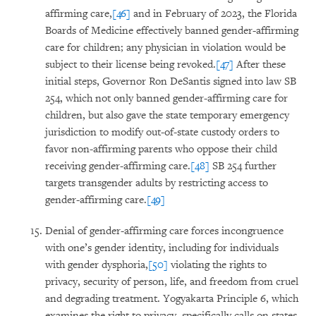
affirming care,
[46]
and in February of 2023, the Florida
Boards of Medicine effectively banned gender-affirming
care for children; any physician in violation would be
subject to their license being revoked.
[47]
After these
initial steps, Governor Ron DeSantis signed into law SB
254, which not only banned gender-affirming care for
children, but also gave the state temporary emergency
jurisdiction to modify out-of-state custody orders to
favor non-affirming parents who oppose their child
receiving gender-affirming care.
[48]
SB 254 further
targets transgender adults by restricting access to
gender-affirming care.
[49]
Denial of gender-affirming care forces incongruence
with one’s gender identity, including for individuals
with gender dysphoria,
[50]
violating the rights to
privacy, security of person, life, and freedom from cruel
and degrading treatment. Yogyakarta Principle 6, which
examines the right to privacy, specifically calls on states