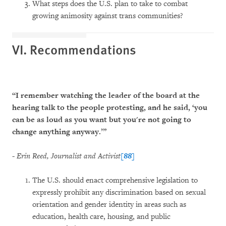
What steps does the U.S. plan to take to combat
growing animosity against trans communities?
VI. Recommendations
“I remember watching the leader of the board at the
hearing talk to the people protesting, and he said, ‘you
can be as loud as you want but you're not going to
change anything anyway.’”
-
Erin Reed, Journalist and Activist
[88]
The U.S. should enact comprehensive legislation to
expressly prohibit any discrimination based on sexual
orientation and gender identity in areas such as
education, health care, housing, and public