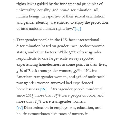
rights law is guided by the fundamental principles of
universality, equality, and non-discrimination. All
human beings, irrespective of their sexual orientation
and gender identity, are entitled to enjoy the protection
of international human rights law.”
[15]
Transgender people in the U.S. face intersectional
discrimination based on gender, race, socioeconomic
status, and other factors. While 30% of transgender
respondents to one large- scale survey reported
experiencing homelessness at some point in their lives,
51% of Black transgender women, 59% of Native
American transgender women, and 51% of multiracial
transgender women surveyed had experienced
homelessness.
[16]
Of transgender people murdered
since 2013, more than 85% were people of color, and
more than 85% were transgender women.
[17]
Discrimination in employment, education, and
housing exacerbates high rates of poverty in