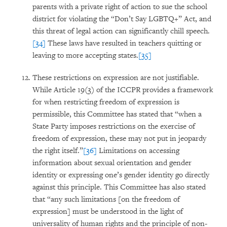
parents with a private right of action to sue the school
district for violating the “Don’t Say LGBTQ+” Act, and
this threat of legal action can significantly chill speech.
[34]
These laws have resulted in teachers quitting or
leaving to more accepting states.
[35]
These restrictions on expression are not justifiable.
While Article 19(3) of the ICCPR provides a framework
for when restricting freedom of expression is
permissible, this Committee has stated that “when a
State Party imposes restrictions on the exercise of
freedom of expression, these may not put in jeopardy
the right itself.”
[36]
Limitations on accessing
information about sexual orientation and gender
identity or expressing one’s gender identity go directly
against this principle. This Committee has also stated
that “any such limitations [on the freedom of
expression] must be understood in the light of
universality of human rights and the principle of non-