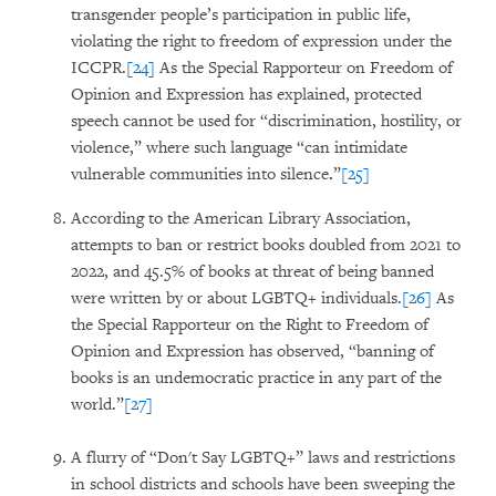
transgender people’s participation in public life,
violating the right to freedom of expression under the
ICCPR.
[24]
As the Special Rapporteur on Freedom of
Opinion and Expression has explained, protected
speech cannot be used for “discrimination, hostility, or
violence,” where such language “can intimidate
vulnerable communities into silence
.
”
[25]
According to the American Library Association,
attempts to ban or restrict books doubled from 2021 to
2022, and 45.5% of books at threat of being banned
were written by or about LGBTQ+ individuals.
[26]
As
the Special Rapporteur on the Right to Freedom of
Opinion and Expression has observed, “banning of
books is an undemocratic practice in any part of the
world.”
[27]
A flurry of “Don't Say LGBTQ+” laws and restrictions
in school districts and schools have been sweeping the