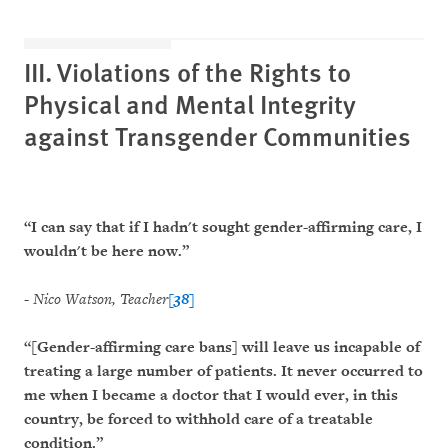
III. Violations of the Rights to
Physical and Mental Integrity
against Transgender Communities
“I can say that if I hadn't sought gender-affirming care, I
wouldn't be here now.”
-
Nico Watson, Teacher
[38]
“[Gender-affirming care bans] will leave us incapable of
treating a large number of patients. It never occurred to
me when I became a doctor that I would ever, in this
country, be forced to withhold care of a treatable
condition.”