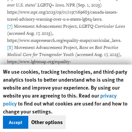
over U.S. states’ LGBTQ+ laws,
NPR (Sep. 1, 2023)
https://www.npr.org/2023/09/01/1197169683/canada-issues-
travel-advisory-warning-over-u-s-states-lgbtq-laws.
[7]
Movement Advancement Project,
LGBTQ Curricular Laws
(accessed Aug. 17, 2023),
https://www.mapresearch.org/equality-maps/curricular_laws.
[8]
Movement Advancement Project,
Bans on Best Practice
Medical Care for Transgender Youth
(accessed Aug. 17, 2023),
https://www.lgbtmap.org/equality-
maps/healthcare/youth_medical_care_bans. Proponents of
Human Rights Watch cookie preferences
We use cookies, tracking technologies, and third-party
these bans tend to sensationalize gender-affirming care for
analytics tools to better understand who is using the
children by emphasizing surgical interventions, which are
website and improve your experience. By using our
exceedingly rare and not generally recommended for
website you are agreeing to this. Read our
privacy
children. The bans themselves sweep much more broadly,
policy
to find out what cookies are used for and how to
barring access to more typical interventions like puberty
change your settings.
blockers that delay the onset of puberty to allow children time
to explore and confirm their gender identity.
See
Orion
Other options
Accept
Rummler & Kate Sosin,
Everything You Need to know About