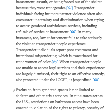
harassment, assault, or being forced out of the shelter
because they were transgender.
[65]
Transgender
individuals facing intimate partner violence often also
encounter uncertainty and discrimination when trying
to access gendered antiviolence services, including
refusals of service or harassment.
[66]
In many
instances, too, law enforcement fails to take seriously
the violence transgender people experience.
Transgender individuals report poor treatment and
intentional misgendering, which is exacerbated for
trans women of color.
[67]
When transgender people
are unable to access legal services and their experiences
are largely dismissed, their right to an effective remedy,
also protected under the ICCPR, is jeopardized.
[68]
Exclusion from gendered spaces is not limited to
shelters and other crisis services. In nine states across
the U.S., restrictions on bathroom access have been
enacted in violation of the rights to privacy, security of