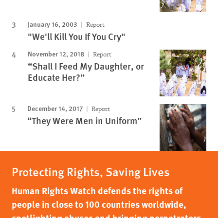
January 16, 2003
Report
"We'll Kill You If You Cry"
November 12, 2018
Report
“Shall I Feed My Daughter, or
Educate Her?”
December 14, 2017
Report
“They Were Men in Uniform”
Protecting Rights, Saving Lives
Human Rights Watch defends the rights of
people in close to 100 countries worldwide,
spotlighting abuses and bringing perpetrators