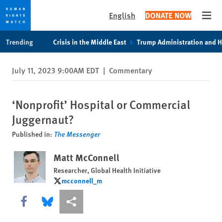
English
DONATE NOW
Open
Skip
Skip
Trending
Crisis in the Middle East
Trump Administration and 
to
to
cookie
main
July 11, 2023 9:00AM EDT
|
Commentary
privacy
content
notice
‘Nonprofit’ Hospital or Commercial
Juggernaut?
Published in:
The Messenger
Matt McConnell
Researcher, Global Health Initiative
mcconnell_m
mcconnell_m
Share this via Facebook
Share this via Bluesky
More sharing options