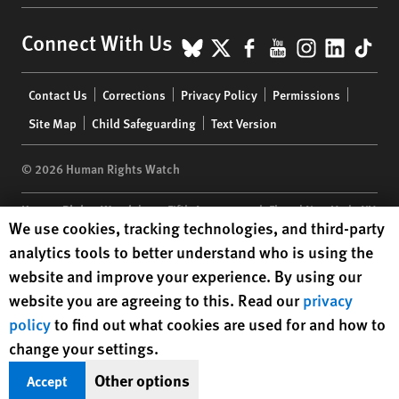
BlueSky
X
Facebook
YouTube
Instagr
Linke
Tik
Connect With Us
Footer
Contact Us
Corrections
Privacy Policy
Permissions
menu
Site Map
Child Safeguarding
Text Version
© 2026 Human Rights Watch
Human Rights Watch
| 350 Fifth Avenue, 34th Floor | New York,
NY
Human Rights Watch cookie preferences
We use cookies, tracking technologies, and third-party
10118-3299
USA
|
t
1.212.290.4700
analytics tools to better understand who is using the
Human Rights Watch
is a 501(C)(3) nonprofit registered in the US
website and improve your experience. By using our
under EIN: 13-2875808
website you are agreeing to this. Read our
privacy
policy
to find out what cookies are used for and how to
change your settings.
Other options
Accept