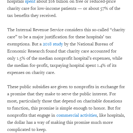
hospitals
spent
about $16 billion on free or reduced-price
charity care for low-income patients — or about 57% of the
tax benefits they received.
The Internal Revenue Service considers this so-called “charity
care” to be a major justification for these hospitals’ tax
exemptions. But a
2018 study
by the National Bureau of
Economic Research found that charity care accounted for
only 1.5% of the median nonprofit hospital’s expenses, while
the median for-profit, taxpaying hospital spent 1.4% of its
expenses on charity care.
These public subsidies are given to nonprofits in exchange for
a promise that they make to serve the public interest. For
most, particularly those that depend on charitable donations
to function, this promise is simple enough to honor. But for
nonprofits that engage in
commercial activities
, like hospitals,
the dollar has a way of making this promise much more
complicated to keep.