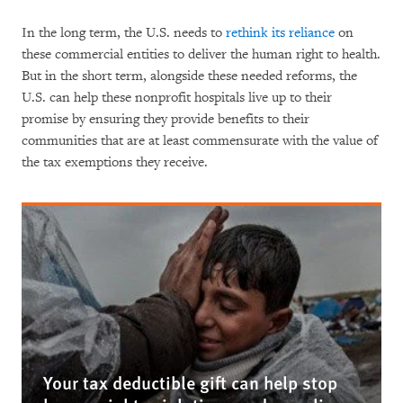
In the long term, the U.S. needs to
rethink its reliance
on
these commercial entities to deliver the human right to health.
But in the short term, alongside these needed reforms, the
U.S. can help these nonprofit hospitals live up to their
promise by ensuring they provide benefits to their
communities that are at least commensurate with the value of
the tax exemptions they receive.
Your tax deductible gift can help stop