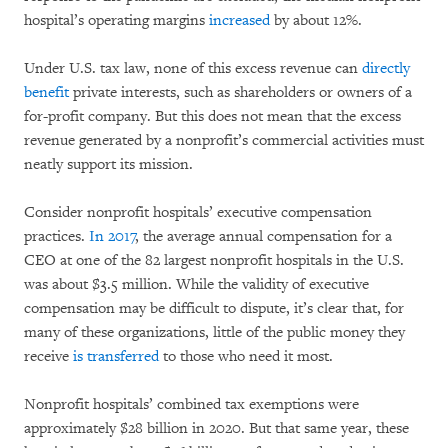
hospital’s operating margins
increased
by about 12%.
Under U.S. tax law, none of this excess revenue can
directly
benefit
private interests, such as shareholders or owners of a
for-profit company. But this does not mean that the excess
revenue generated by a nonprofit’s commercial activities must
neatly support its mission.
Consider nonprofit hospitals’ executive compensation
practices.
In 2017
, the average annual compensation for a
CEO at one of the 82 largest nonprofit hospitals in the U.S.
was about $3.5 million. While the validity of executive
compensation may be difficult to dispute, it’s clear that, for
many of these organizations, little of the public money they
receive
is transferred
to those who need it most.
Nonprofit hospitals’ combined tax exemptions were
approximately $28 billion in 2020. But that same year, these