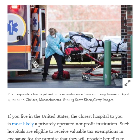
Click to
First responders load a patient into an ambulance from a nursing home on April
17, 2020 in Chelsea, Massachusetts.
© 2023 Scott Eisen/Getty Images
If you live in the United States, the closest hospital to you
is
most likely
a privately operated nonprofit institution. Such
hospitals are eligible to receive valuable tax exemptions in
exchange for the promise that they will provide benefits to