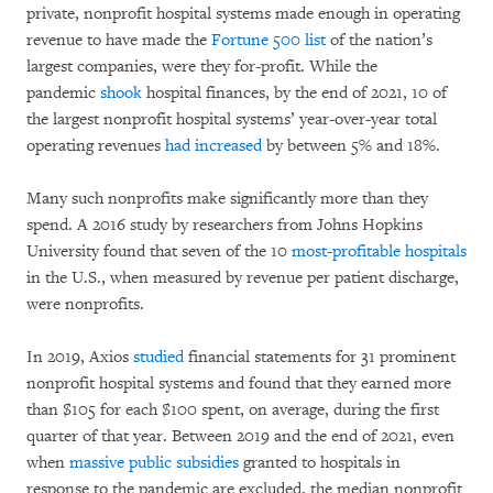
private, nonprofit hospital systems made enough in operating
revenue to have made the
Fortune 500 list
of the nation’s
largest companies, were they for-profit. While the
pandemic
shook
hospital finances, by the end of 2021, 10 of
the largest nonprofit hospital systems’ year-over-year total
operating revenues
had increased
by between 5% and 18%.
Many such nonprofits make significantly more than they
spend. A 2016 study by researchers from Johns Hopkins
University found that seven of the 10
most-profitable hospitals
in the U.S., when measured by revenue per patient discharge,
were nonprofits.
In 2019, Axios
studied
financial statements for 31 prominent
nonprofit hospital systems and found that they earned more
than $105 for each $100 spent, on average, during the first
quarter of that year. Between 2019 and the end of 2021, even
when
massive public subsidies
granted to hospitals in
response to the pandemic are excluded, the median nonprofit