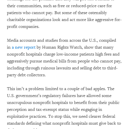
their communities, such as free or reduced-price care for
patients who cannot pay. But some of these ostensibly
charitable organizations look and act more like aggressive for-
profit companies.
Media accounts and studies from across the U.S., compiled
in
a new report
by Human Rights Watch, show that many
nonprofit hospitals charge low-income patients high fees and
aggressively pursue medical bills from people who cannot pay,
including through ruinous lawsuits and selling debt to third-
party debt collectors.
This isn’t a problem limited to a couple of bad apples. The
U.S. government’s regulatory failures have allowed some
unscrupulous nonprofit hospitals to benefit from their public
perception and tax-exempt status while engaging in
exploitative practices. To stop this, we need clearer federal
standards defining what nonprofit hospitals must give back to