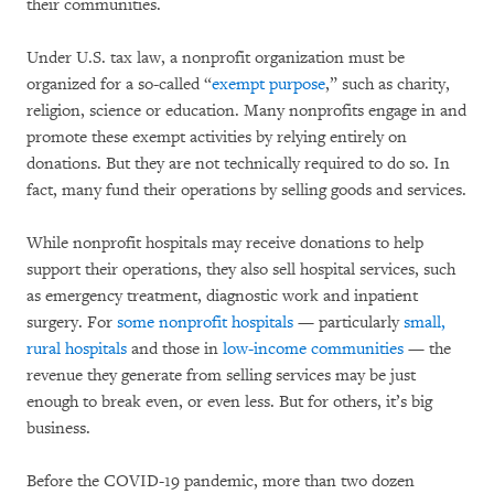
their communities.
Under U.S. tax law, a nonprofit organization must be
organized for a so-called “
exempt purpose
,” such as charity,
religion, science or education. Many nonprofits engage in and
promote these exempt activities by relying entirely on
donations. But they are not technically required to do so. In
fact, many fund their operations by selling goods and services.
While nonprofit hospitals may receive donations to help
support their operations, they also sell hospital services, such
as emergency treatment, diagnostic work and inpatient
surgery. For
some nonprofit hospitals
— particularly
small,
rural hospitals
and those in
low-income communities
— the
revenue they generate from selling services may be just
enough to break even, or even less. But for others, it’s big
business.
Before the COVID-19 pandemic, more than two dozen