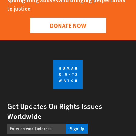
to justice
DONATE NOW
Get Updates On Rights Issues
Worldwide
Sign Up