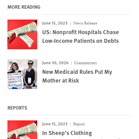
MORE READING
June 15, 2023
News Release
US: Nonprofit Hospitals Chase
Low-Income Patients on Debts
June 30, 2026
Commentary
New Medicaid Rules Put My
Mother at Risk
REPORTS
June 15, 2023
Report
In Sheep’s Clothing