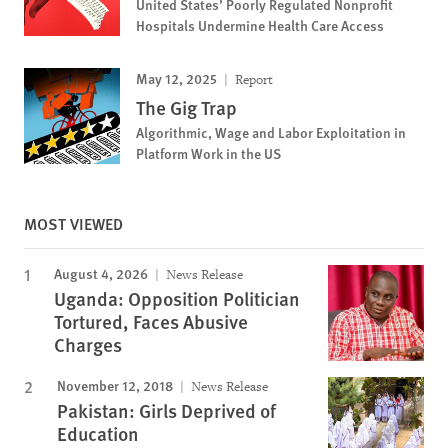
United States’ Poorly Regulated Nonprofit
Hospitals Undermine Health Care Access
May 12, 2025
Report
The Gig Trap
Algorithmic, Wage and Labor Exploitation in
Platform Work in the US
MOST VIEWED
August 4, 2026
News Release
Uganda: Opposition Politician
Tortured, Faces Abusive
Charges
November 12, 2018
News Release
Pakistan: Girls Deprived of
Education