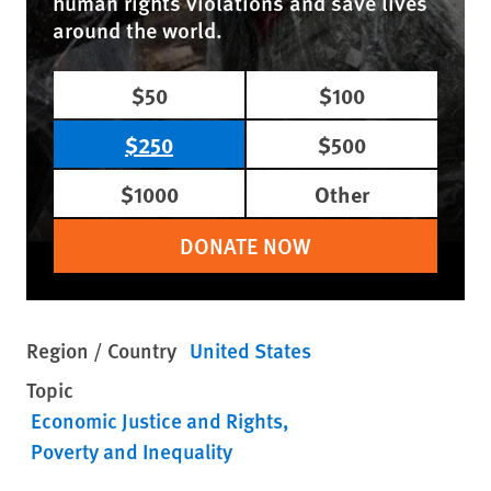
human rights violations and save lives
around the world.
$50
$100
$250
$500
$1000
Other
DONATE NOW
Region / Country
United States
Topic
Economic Justice and Rights
Poverty and Inequality