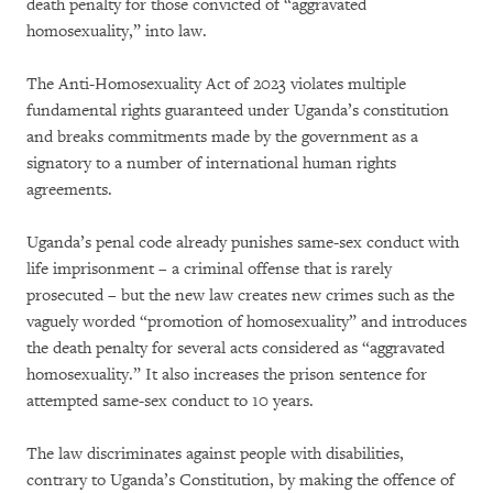
death penalty for those convicted of “aggravated
homosexuality,” into law.
The Anti-Homosexuality Act of 2023 violates multiple
fundamental rights guaranteed under Uganda’s constitution
and breaks commitments made by the government as a
signatory to a number of international human rights
agreements.
Uganda’s penal code already punishes same-sex conduct with
life imprisonment – a criminal offense that is rarely
prosecuted – but the new law creates new crimes such as the
vaguely worded “promotion of homosexuality” and introduces
the death penalty for several acts considered as “aggravated
homosexuality.” It also increases the prison sentence for
attempted same-sex conduct to 10 years.
The law discriminates against people with disabilities,
contrary to Uganda’s Constitution, by making the offence of