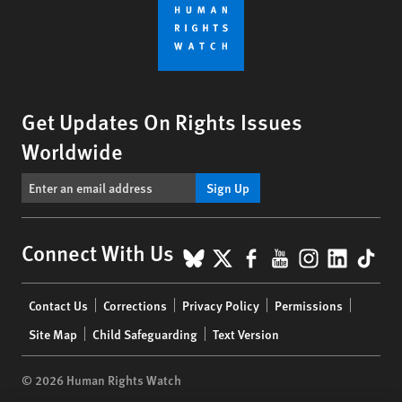
Get Updates On Rights Issues
Worldwide
Sign Up
BlueSky
X
Facebook
YouTube
Instagr
Linke
Tik
Connect With Us
Footer
Contact Us
Corrections
Privacy Policy
Permissions
menu
Site Map
Child Safeguarding
Text Version
© 2026 Human Rights Watch