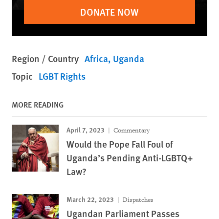
DONATE NOW
Region / Country
Africa
Uganda
Topic
LGBT Rights
MORE READING
April 7, 2023
Commentary
Would the Pope Fall Foul of
Uganda’s Pending Anti-LGBTQ+
Law?
March 22, 2023
Dispatches
Ugandan Parliament Passes