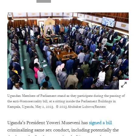
Click to
Ugandan Members of Parliament stand as they participate during the passing of
the anti-Homosexuality bill, at a sitting inside the Parliament Buildings in
Kampala, Uganda, May 2, 2023.
© 2023 Abubaker Lubowa/Reuters
Uganda’s President Yoweri Museveni has
signed a bill
criminalizing same sex conduct, including potentially the