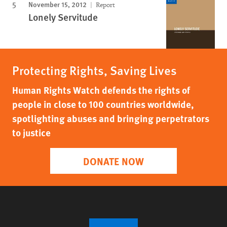
November 15, 2012
Report
Lonely Servitude
Protecting Rights, Saving Lives
Human Rights Watch defends the rights of
people in close to 100 countries worldwide,
spotlighting abuses and bringing perpetrators
to justice
DONATE NOW