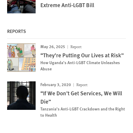
Extreme Anti-LGBT Bill
REPORTS
May 26, 2025
Report
“They’re Putting Our Lives at Risk”
How Uganda’s Anti-LGBT Climate Unleashes
Abuse
February 3, 2020
Report
“If We Don’t Get Services, We Will
Die”
Tanzania’s Anti-LGBT Crackdown and the Right
to Health