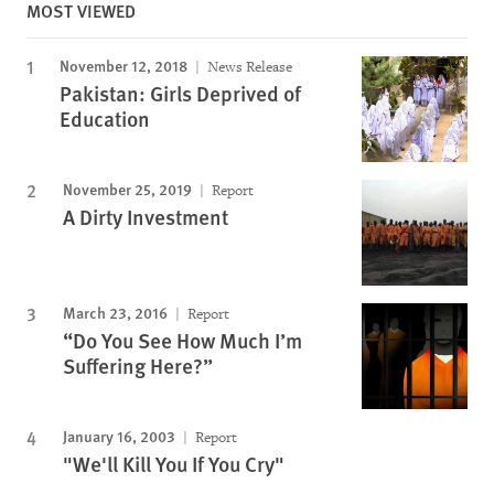
MOST VIEWED
November 12, 2018
News Release
Pakistan: Girls Deprived of
Education
November 25, 2019
Report
A Dirty Investment
March 23, 2016
Report
“Do You See How Much I’m
Suffering Here?”
January 16, 2003
Report
"We'll Kill You If You Cry"