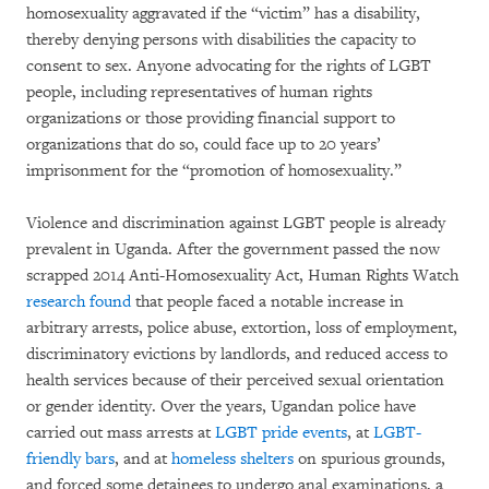
homosexuality aggravated if the “victim” has a disability,
thereby denying persons with disabilities the capacity to
consent to sex. Anyone advocating for the rights of LGBT
people, including representatives of human rights
organizations or those providing financial support to
organizations that do so, could face up to 20 years’
imprisonment for the “promotion of homosexuality.”
Violence and discrimination against LGBT people is already
prevalent in Uganda. After the government passed the now
scrapped 2014 Anti-Homosexuality Act, Human Rights Watch
research found
that people faced a notable increase in
arbitrary arrests, police abuse, extortion, loss of employment,
discriminatory evictions by landlords, and reduced access to
health services because of their perceived sexual orientation
or gender identity. Over the years, Ugandan police have
carried out mass arrests at
LGBT pride events
, at
LGBT-
friendly bars
, and at
homeless shelters
on spurious grounds,
and forced some detainees to undergo anal examinations, a