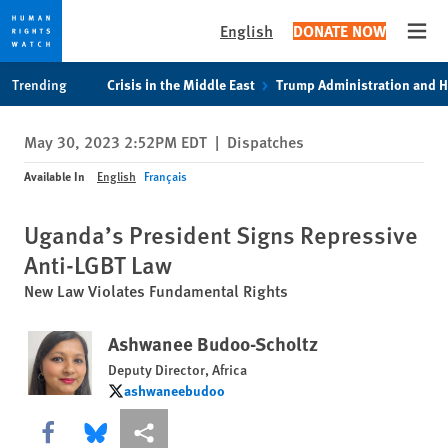
English
DONATE NOW
Open
Skip
Skip
Trending
Crisis in the Middle East
Trump Administration and 
to
to
cookie
main
May 30, 2023 2:52PM EDT
|
Dispatches
privacy
content
notice
Available In
English
Français
Uganda’s President Signs Repressive
Anti-LGBT Law
New Law Violates Fundamental Rights
Ashwanee Budoo-Scholtz
Deputy Director, Africa
ashwaneebudoo
ashwaneebudoo
Share this via Facebook
Share this via Bluesky
More sharing options