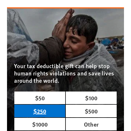
Your tax deductible gift can help stop
human rights violations and save lives
around the world.
$50
$100
$250
$500
$1000
Other