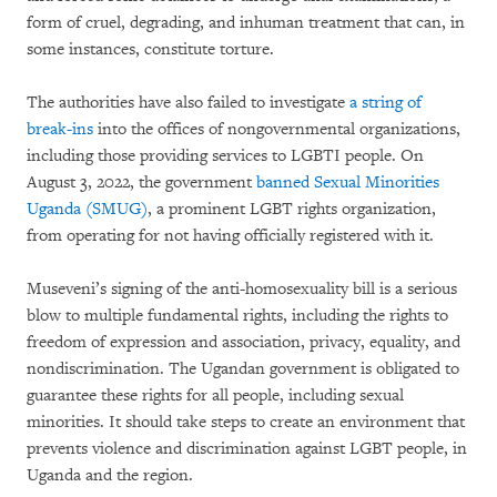
form of cruel, degrading, and inhuman treatment that can, in
some instances, constitute torture.
The authorities have also failed to investigate
a string of
break-ins
into the offices of nongovernmental organizations,
including those providing services to LGBTI people. On
August 3, 2022, the government
banned Sexual Minorities
Uganda (SMUG)
, a prominent LGBT rights organization,
from operating for not having officially registered with it.
Museveni’s signing of the anti-homosexuality bill is a serious
blow to multiple fundamental rights, including the rights to
freedom of expression and association, privacy, equality, and
nondiscrimination. The Ugandan government is obligated to
guarantee these rights for all people, including sexual
minorities. It should take steps to create an environment that
prevents violence and discrimination against LGBT people, in
Uganda and the region.