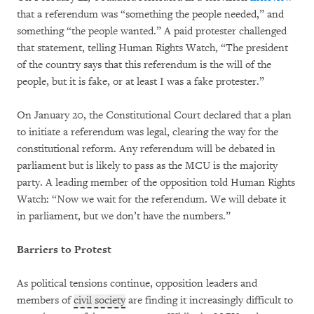
that a referendum was “something the people needed,” and
something “the people wanted.” A paid protester challenged
that statement, telling Human Rights Watch, “The president
of the country says that this referendum is the will of the
people, but it is fake, or at least I was a fake protester.”
On January 20, the Constitutional Court declared that a plan
to initiate a referendum was legal, clearing the way for the
constitutional reform. Any referendum will be debated in
parliament but is likely to pass as the MCU is the majority
party. A leading member of the opposition told Human Rights
Watch: “Now we wait for the referendum. We will debate it
in parliament, but we don’t have the numbers.”
Barriers to Protest
As political tensions continue, opposition leaders and
members of
civil society
are finding it increasingly difficult to