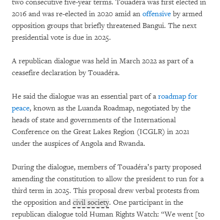
two consecutive five-year terms. Touadéra was first elected in
2016 and was re-elected in 2020 amid an
offensive
by armed
opposition groups that briefly threatened Bangui. The next
presidential vote is due in 2025.
A republican dialogue was held in March 2022 as part of a
ceasefire declaration by Touadéra.
He said the dialogue was an essential part of a
roadmap for
peace
, known as the Luanda Roadmap, negotiated by the
heads of state and governments of the International
Conference on the Great Lakes Region (ICGLR) in 2021
under the auspices of Angola and Rwanda.
During the dialogue, members of Touadéra’s party proposed
amending the constitution to allow the president to run for a
third term in 2025. This proposal drew verbal protests from
the opposition and
civil society
. One participant in the
republican dialogue told Human Rights Watch: “We went [to