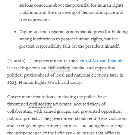
serious concerns about the potential for human rights
violations and the narrowing of democratic space and
free expression.
Diplomats and regional groups should press for building
strong institutions to protect human rights, but the
greatest responsibility falls on the president himself.
(Nairobi) – The government of the
Central African Republic
is cracking down on
civil society
, media, and opposition
political parties ahead of local and national elections later in
2023, Human Rights Watch said today.
Government institutions, including the police, have
threatened
civil society
advocates, accused them of
collaborating with armed groups, and prevented opposition
political protests. The government should end these violations
and strengthen government entities – including by assuring
the independence of the judiciary – to ensure that officials