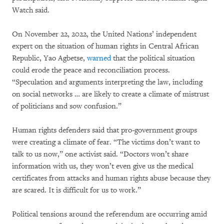
Watch said.
On November 22, 2022, the United Nations’ independent
expert on the situation of human rights in Central African
Republic, Yao Agbetse,
warned
that the political situation
could erode the peace and reconciliation process.
“Speculation and arguments interpreting the law, including
on social networks … are likely to create a climate of mistrust
of politicians and sow confusion.”
Human rights defenders said that pro-government groups
were creating a climate of fear. “The victims don’t want to
talk to us now,” one activist said. “Doctors won’t share
information with us, they won’t even give us the medical
certificates from attacks and human rights abuse because they
are scared. It is difficult for us to work.”
Political tensions around the referendum are occurring amid