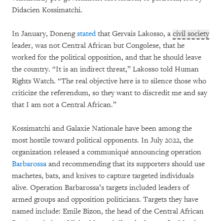
Didacien Kossimatchi.
In January, Doneng
stated
that Gervais Lakosso, a
civil society
leader, was not Central African but Congolese, that he
worked for the political opposition, and that he should leave
the country. “It is an indirect threat,” Lakosso told Human
Rights Watch. “The real objective here is to silence those who
criticize the referendum, so they want to discredit me and say
that I am not a Central African.”
Kossimatchi and Galaxie Nationale have been among the
most hostile toward political opponents. In July 2022, the
organization released a communiqué announcing operation
Barbarossa
and recommending that its supporters should use
machetes, bats, and knives to capture targeted individuals
alive. Operation Barbarossa’s targets included leaders of
armed groups and opposition politicians. Targets they have
named include: Emile Bizon, the head of the Central African