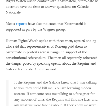
Rights Watch was in contact with Kossimatchi, but to date he
does not have the time to answer questions on Galaxie
Nationale.
Media
reports
have also indicated that Kossimatchi is
supported in part by the Wagner group.
Human Rights Watch spoke with three men, ages 26 and 27,
who said that representatives of Doneng paid them to
participate in protests across Bangui in support of the
constitutional referendum. The men all separately reiterated
the danger posed by speaking openly about the Requins and
Galaxie Nationale. One man said:
If the Requins and the Galaxie knew that I was talking
to you, they could kill me. You are learning hidden
secrets. If someone sees me talking to a foreigner for
any amount of time, the Requins will find me later and
ask what we were talking about. If they knew we were