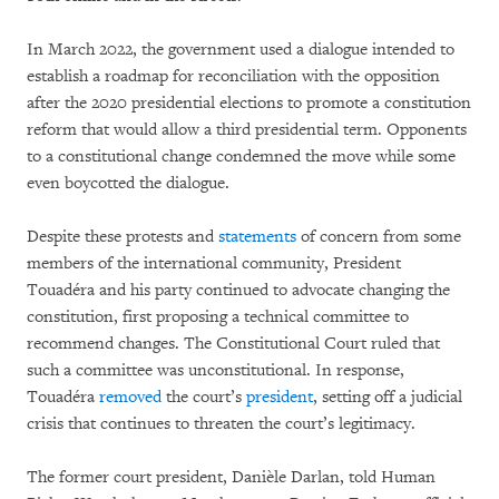
In March 2022, the government used a dialogue intended to
establish a roadmap for reconciliation with the opposition
after the 2020 presidential elections to promote a constitution
reform that would allow a third presidential term. Opponents
to a constitutional change condemned the move while some
even boycotted the dialogue.
Despite these protests and
statements
of concern from some
members of the international community, President
Touadéra and his party continued to advocate changing the
constitution, first proposing a technical committee to
recommend changes. The Constitutional Court ruled that
such a committee was unconstitutional. In response,
Touadéra
removed
the court’s
president
, setting off a judicial
crisis that continues to threaten the court’s legitimacy.
The former court president, Danièle Darlan, told Human