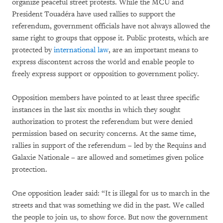
organize peaceful street protests. While the MCU and
President Touadéra have used rallies to support the
referendum, government officials have not always allowed the
same right to groups that oppose it. Public protests, which are
protected by
international law
, are an important means to
express discontent across the world and enable people to
freely express support or opposition to government policy.
Opposition members have pointed to at least three specific
instances in the last six months in which they sought
authorization to protest the referendum but were denied
permission based on security concerns. At the same time,
rallies in support of the referendum – led by the Requins and
Galaxie Nationale – are allowed and sometimes given police
protection.
One opposition leader said: “It is illegal for us to march in the
streets and that was something we did in the past. We called
the people to join us, to show force. But now the government