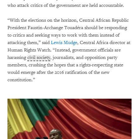
who attack critics of the government are held accountable.
“With the elections on the horizon, Central African Republic
President Faustin-Archange Touadéra should be responding
to critics and seeking ways to work with them instead of
attacking them,” said
Lewis Mudge
, Central Africa director at
Human Rights Watch. “Instead, government officials are
harassing
civil society
, journalists, and opposition party
members, crushing the hopes that a rights-respecting state
would emerge after the 2016 ratification of the new
constitution.”