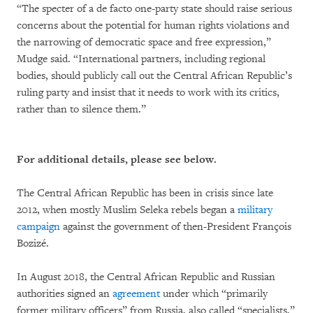
“The specter of a de facto one-party state should raise serious
concerns about the potential for human rights violations and
the narrowing of democratic space and free expression,”
Mudge said. “International partners, including regional
bodies, should publicly call out the Central African Republic’s
ruling party and insist that it needs to work with its critics,
rather than to silence them.”
For additional details, please see below.
The Central African Republic has been in crisis since late
2012, when mostly Muslim Seleka rebels began a
military
campaign
against the government of then-President François
Bozizé.
In August 2018, the Central African Republic and Russian
authorities signed an
agreement
under which “primarily
former military officers” from Russia, also called “specialists,”