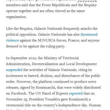
members said that the Front Républicain and the Requins
operate together and are often viewed as the same
organization.
Like the Requins, Galaxie Nationale frequently attacks the
political opposition. Galaxie Nationale has also
threatened
violence
against the MINUSCA forces, France, and anyone
deemed to be against the ruling party.
In September 2022, the Ministry of Territorial
Administration, Decentralization and Local Development
suspended
the activities of Galaxie Nationale
,
citing its
incitement to hatred, division, and disturbance of the public
order. However, the platform continued to produce news
releases, signed by Kossimatchi, that were widely distributed
on Facebook. The UN Panel of Experts
reported
that on
November 23, President Touadéra gave Kossimatchi a
ceremonial title on the country’s independence day. Human