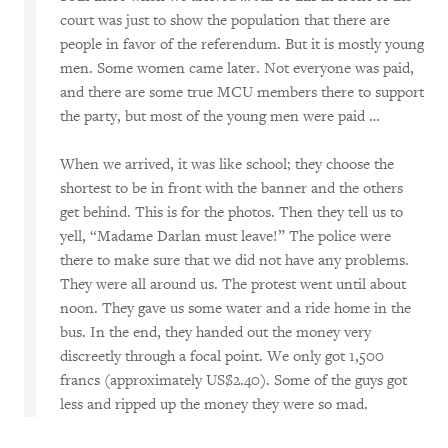
court was just to show the population that there are
people in favor of the referendum. But it is mostly young
men. Some women came later. Not everyone was paid,
and there are some true MCU members there to support
the party, but most of the young men were paid …
When we arrived, it was like school; they choose the
shortest to be in front with the banner and the others
get behind. This is for the photos. Then they tell us to
yell, “Madame Darlan must leave!” The police were
there to make sure that we did not have any problems.
They were all around us. The protest went until about
noon. They gave us some water and a ride home in the
bus. In the end, they handed out the money very
discreetly through a focal point. We only got 1,500
francs (approximately US$2.40). Some of the guys got
less and ripped up the money they were so mad.