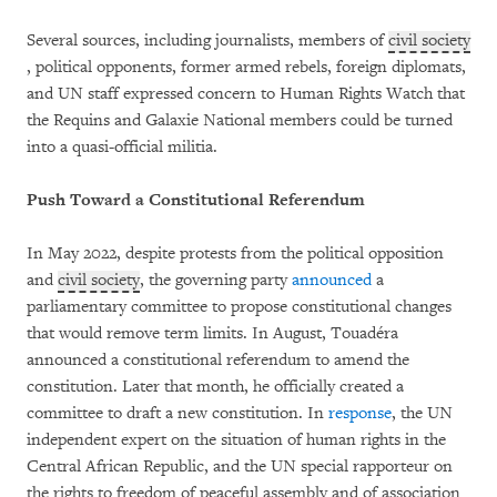
Several sources, including journalists, members of
civil society
, political opponents, former armed rebels, foreign diplomats,
and UN staff expressed concern to Human Rights Watch that
the Requins and Galaxie National members could be turned
into a quasi-official militia.
Push Toward a Constitutional Referendum
In May 2022, despite protests from the political opposition
and
civil society
, the governing party
announced
a
parliamentary committee to propose constitutional changes
that would remove term limits. In August, Touadéra
announced a constitutional referendum to amend the
constitution. Later that month, he officially created a
committee to draft a new constitution. In
response
, the UN
independent expert on the situation of human rights in the
Central African Republic, and the UN special rapporteur on
the rights to freedom of peaceful assembly and of association