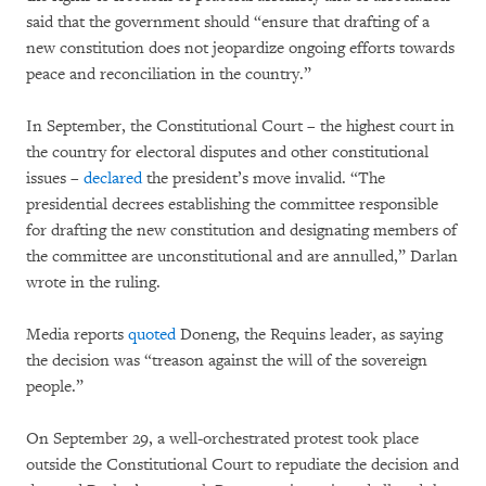
said that the government should “ensure that drafting of a
new constitution does not jeopardize ongoing efforts towards
peace and reconciliation in the country.”
In September, the Constitutional Court – the highest court in
the country for electoral disputes and other constitutional
issues –
declared
the president’s move invalid. “The
presidential decrees establishing the committee responsible
for drafting the new constitution and designating members of
the committee are unconstitutional and are annulled,” Darlan
wrote in the ruling.
Media reports
quoted
Doneng, the Requins leader, as saying
the decision was “treason against the will of the sovereign
people.”
On September 29, a well-orchestrated protest took place
outside the Constitutional Court to repudiate the decision and