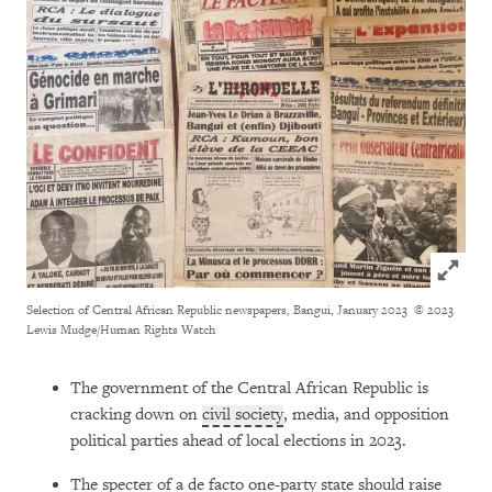
Click to
Selection of Central African Republic newspapers, Bangui, January 2023
© 2023
Lewis Mudge/Human Rights Watch
The government of the Central African Republic is
cracking down on
civil society
, media, and opposition
political parties ahead of local elections in 2023.
The specter of a de facto one-party state should raise