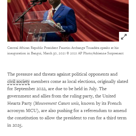
Click to
Central African Republic President Faustin-Archange Touadéra speaks at his
inauguration in Bangui, March 30, 2021
© 2021 AP Photo/Adrienne Surprenant
The pressure and threats against political opponents and
civil society
members come as local elections, originally slated
for September 2022, are due to be held in July. The
government and allies from the ruling party, the United
Hearts Party (
Mouvement Cœurs unis
, known by its French
acronym MCU), are also pushing for a referendum to amend
the constitution to allow the president to run for a third term
in 2025.