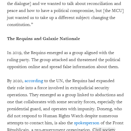
the dialogue] and we wanted to talk about reconciliation and
peace and how to have a political compromise, but [the MCU]
just wanted us to take up a different subject: changing the
constitution.”
The Requins and Galaxie Nationale
In 2019, the Requins emerged as a group aligned with the
ruling party. The group attacked and threatened the political
opposition online and spread false information about them.
By 2020,
according
to the UN, the Requins had expanded
their role into a force involved in extrajudicial security
operations. They emerged as a group linked to abductions and
one that collaborates with some security forces, especially the
presidential guard, and operates with impunity. Doneng, who
did not respond to Human Rights Watch despite numerous
attempts to contact him, is also the
spokesperson
of the Front
Républicain, a pro-government organization.
Civil society