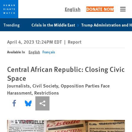
English
DONATE NOW
Open
Skip
Skip
Trending
Crisis in the Middle East
Trump Administration and 
to
to
cookie
main
April 4, 2023 12:24PM EDT
|
Report
privacy
content
notice
Available In
English
Français
Central African Republic: Closing Civic
Space
Journalists, Civil Society, Opposition Parties Face
Harassment, Restrictions
Share this via Facebook
Share this via Bluesky
More sharing options