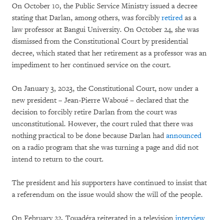
On October 10, the Public Service Ministry issued a decree
stating that Darlan, among others, was forcibly
retired
as a
law professor at Bangui University. On October 24, she was
dismissed from the Constitutional Court by presidential
decree, which stated that her retirement as a professor was an
impediment to her continued service on the court.
On January 3, 2023, the Constitutional Court, now under a
new president – Jean-Pierre Waboué – declared that the
decision to forcibly retire Darlan from the court was
unconstitutional. However, the court ruled that there was
nothing practical to be done because Darlan had
announced
on a radio program that she was turning a page and did not
intend to return to the court.
The president and his supporters have continued to insist that
a referendum on the issue would show the will of the people.
On February 22, Touadéra reiterated in a television
interview