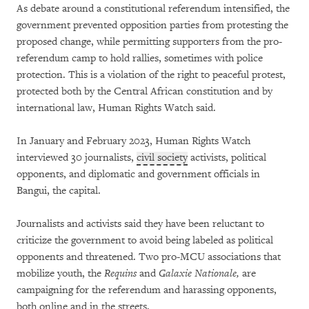
As debate around a constitutional referendum intensified, the
government prevented opposition parties from protesting the
proposed change, while permitting supporters from the pro-
referendum camp to hold rallies, sometimes with police
protection. This is a violation of the right to peaceful protest,
protected both by the Central African constitution and by
international law, Human Rights Watch said.
In January and February 2023, Human Rights Watch
interviewed 30 journalists,
civil society
activists, political
opponents, and diplomatic and government officials in
Bangui, the capital.
Journalists and activists said they have been reluctant to
criticize the government to avoid being labeled as political
opponents and threatened. Two pro-MCU associations that
mobilize youth, the
Requins
and
Galaxie Nationale,
are
campaigning for the referendum and harassing opponents,
both online and in the streets.