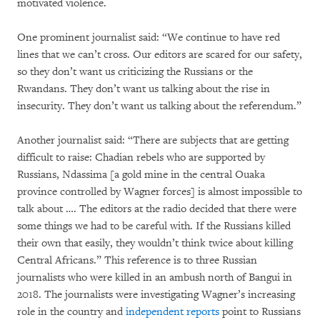
motivated violence.
One prominent journalist said: “We continue to have red
lines that we can’t cross. Our editors are scared for our safety,
so they don’t want us criticizing the Russians or the
Rwandans. They don’t want us talking about the rise in
insecurity. They don’t want us talking about the referendum.”
Another journalist said: “There are subjects that are getting
difficult to raise: Chadian rebels who are supported by
Russians, Ndassima [a gold mine in the central Ouaka
province controlled by Wagner forces] is almost impossible to
talk about …. The editors at the radio decided that there were
some things we had to be careful with. If the Russians killed
their own that easily, they wouldn’t think twice about killing
Central Africans.” This reference is to three Russian
journalists who were killed in an ambush north of Bangui in
2018. The journalists were investigating Wagner’s increasing
role in the country and
independent reports
point to Russians