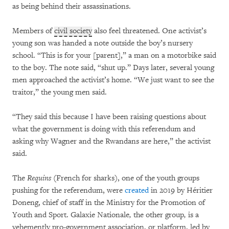
as being behind their assassinations.
Members of
civil society
also feel threatened. One activist’s
young son was handed a note outside the boy’s nursery
school. “This is for your [parent],” a man on a motorbike said
to the boy. The note said, “shut up.” Days later, several young
men approached the activist’s home. “We just want to see the
traitor,” the young men said.
“They said this because I have been raising questions about
what the government is doing with this referendum and
asking why Wagner and the Rwandans are here,” the activist
said.
The
Requins
(French for sharks), one of the youth groups
pushing for the referendum, were
created
in 2019 by Héritier
Doneng, chief of staff in the Ministry for the Promotion of
Youth and Sport. Galaxie Nationale
,
the other group
,
is a
vehemently pro-government association, or platform, led by