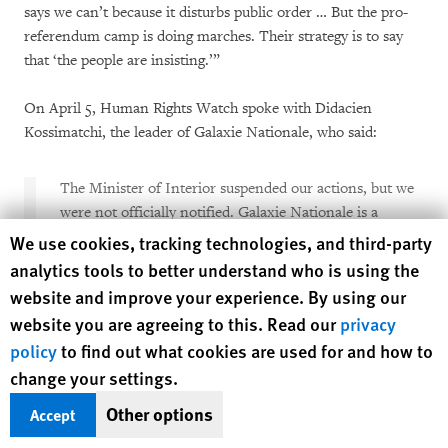
says we can’t because it disturbs public order … But the pro-
referendum camp is doing marches. Their strategy is to say
that ‘the people are insisting.’”
On April 5, Human Rights Watch spoke with Didacien
Kossimatchi, the leader of Galaxie Nationale, who said:
The Minister of Interior suspended our actions, but we
were not officially notified. Galaxie Nationale is a
member of the
civil society
. We say no to rebellion and
Human Rights Watch cookie preferences
We use cookies, tracking technologies, and third-party
no to coups d’état.
analytics tools to better understand who is using the
website and improve your experience. By using our
The opposition supports the rebellion. The opposition
website you are agreeing to this. Read our
privacy
insults the people of the Central African Republic. The
policy
to find out what cookies are used for and how to
BRDC is linked to the CPC, we have explained this on
change your settings.
our social media sites. The BRDC even sends the rebels
money.
Other options
Accept