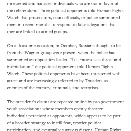
threatened and harassed individuals who are not in favor of
the referendum. Three political opponents told Human Rights
Watch that prosecutors, court officials, or police summoned
them in recent months to respond to false allegations that
they are linked to armed groups.
On at least one occasion, in October, Russians thought to be
from the Wagner group were present when the police had
summoned an opposition leader. “It is meant as a threat and
intimidation,” the political opponent told Human Rights
Watch. These political opponents have been threatened with
arrest and are increasingly referred to by Touadéra as
enemies of the country, criminals, and terrorists.
The president’s claims are repeated online by pro-government
youth associations whose members openly threaten
individuals perceived as opponents, which appears to be part
of a broader strategy to instill fear, restrict political
participation, and eventually suppress dissent, Human Rights