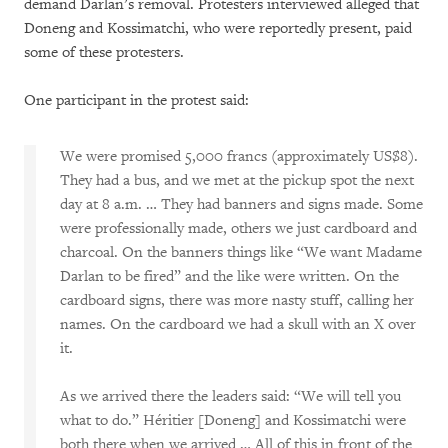
demand Darlan’s removal. Protesters interviewed alleged that
Doneng and Kossimatchi, who were reportedly present, paid
some of these protesters.
One participant in the protest said:
We were promised 5,000 francs (approximately US$8).
They had a bus, and we met at the pickup spot the next
day at 8 a.m. … They had banners and signs made. Some
were professionally made, others we just cardboard and
charcoal. On the banners things like “We want Madame
Darlan to be fired” and the like were written. On the
cardboard signs, there was more nasty stuff, calling her
names. On the cardboard we had a skull with an X over
it.
As we arrived there the leaders said: “We will tell you
what to do.” Héritier [Doneng] and Kossimatchi were
both there when we arrived … All of this in front of the