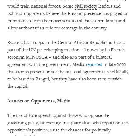
would train national forces. Some
civil society
leaders and
political opponents believe the Russian presence has played an
important role in the movement to roll back term limits and
allow authoritarian rule to reemerge in the country.
Rwanda has troops in the Central African Republic both as a
part of the UN peacekeeping mission – known by its French
acronym MINUSCA – and also as a part of a bilateral
agreement with the government. Media
reported
in late 2022
that troops present under the bilateral agreement are officially
to be based in Bangui, but they have also been seen outside
the capital.
Attacks on Opponents, Media
The use of hate speech against those who oppose the
governing party, or even against journalists who report on the
opposition’s position, raise the chances for politically