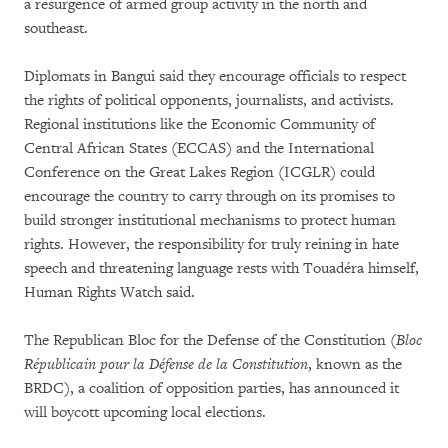
a resurgence of armed group activity in the north and
southeast.
Diplomats in Bangui said they encourage officials to respect
the rights of political opponents, journalists, and activists.
Regional institutions like the Economic Community of
Central African States (ECCAS) and the International
Conference on the Great Lakes Region (ICGLR) could
encourage the country to carry through on its promises to
build stronger institutional mechanisms to protect human
rights. However, the responsibility for truly reining in hate
speech and threatening language rests with Touadéra himself,
Human Rights Watch said.
The Republican Bloc for the Defense of the Constitution
(Bloc
Républicain pour la Défense de la Constitution
, known as the
BRDC), a coalition of opposition parties, has announced it
will boycott upcoming local elections.