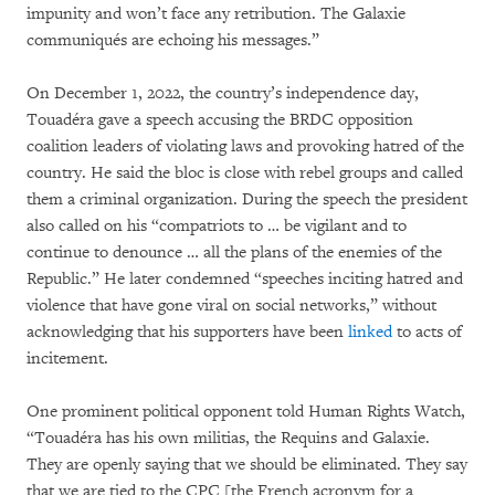
impunity and won’t face any retribution. The Galaxie
communiqués are echoing his messages.”
On December 1, 2022, the country’s independence day,
Touadéra gave a speech accusing the BRDC opposition
coalition leaders of violating laws and provoking hatred of the
country. He said the bloc is close with rebel groups and called
them a criminal organization. During the speech the president
also called on his “compatriots to … be vigilant and to
continue to denounce … all the plans of the enemies of the
Republic.” He later condemned “speeches inciting hatred and
violence that have gone viral on social networks,” without
acknowledging that his supporters have been
linked
to acts of
incitement.
One prominent political opponent told Human Rights Watch,
“Touadéra has his own militias, the Requins and Galaxie.
They are openly saying that we should be eliminated. They say
that we are tied to the CPC [the French acronym for a