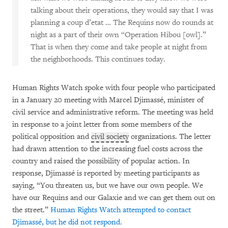
talking about their operations, they would say that I was
planning a coup d’etat … The Requins now do rounds at
night as a part of their own “Operation Hibou [owl].”
That is when they come and take people at night from
the neighborhoods. This continues today.
Human Rights Watch spoke with four people who participated
in a January 20 meeting with Marcel Djimassé, minister of
civil service and administrative reform. The meeting was held
in response to a joint letter from some members of the
political opposition and
civil society
organizations. The letter
had drawn attention to the increasing fuel costs across the
country and raised the possibility of popular action. In
response, Djimassé is reported by meeting participants as
saying, “You threaten us, but we have our own people. We
have our Requins and our Galaxie and we can get them out on
the street.”
Human Rights Watch attempted to contact
Djimassé, but he did not respond.