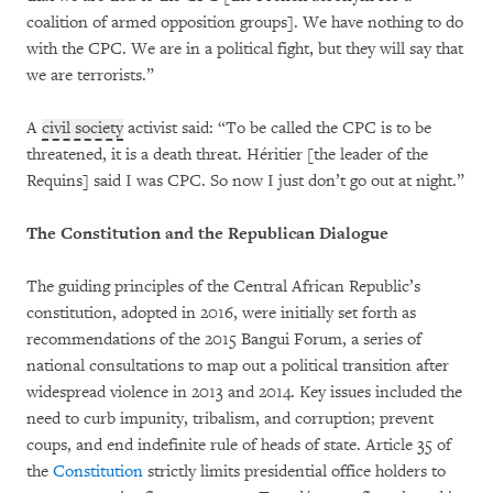
coalition of armed opposition groups]. We have nothing to do
with the CPC. We are in a political fight, but they will say that
we are terrorists.”
A
civil society
activist said: “To be called the CPC is to be
threatened, it is a death threat. Héritier [the leader of the
Requins] said I was CPC. So now I just don’t go out at night.”
The Constitution and the Republican Dialogue
The guiding principles of the Central African Republic’s
constitution, adopted in 2016, were initially set forth as
recommendations of the 2015 Bangui Forum, a series of
national consultations to map out a political transition after
widespread violence in 2013 and 2014. Key issues included the
need to curb impunity, tribalism, and corruption; prevent
coups, and end indefinite rule of heads of state. Article 35 of
the
Constitution
strictly limits presidential office holders to