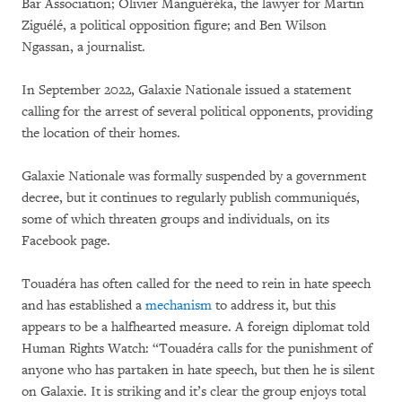
Bar Association; Olivier Manguéréka, the lawyer for Martin
Ziguélé, a political opposition figure; and Ben Wilson
Ngassan, a journalist.
In September 2022, Galaxie Nationale issued a statement
calling for the arrest of several political opponents, providing
the location of their homes.
Galaxie Nationale was formally suspended by a government
decree, but it continues to regularly publish communiqués,
some of which threaten groups and individuals, on its
Facebook page.
Touadéra has often called for the need to rein in hate speech
and has established a
mechanism
to address it, but this
appears to be a halfhearted measure. A foreign diplomat told
Human Rights Watch: “Touadéra calls for the punishment of
anyone who has partaken in hate speech, but then he is silent
on Galaxie. It is striking and it’s clear the group enjoys total