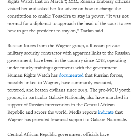
Rights Watch that on March 7, 2022, Russian Embassy officials
visited her and asked her for advice on how to change the
constitution to enable Touadéra to stay in power. “It was not
normal for a diplomat to approach the head of the court to see
how to get the president to stay on,” Darlan said.
Russian forces from the Wagner group, a Russian private
military security contractor with apparent links to the Russian
government, have been in the country since 2018, operating
under murky training agreements with the government.
Human Rights Watch has
documented
that Russian forces,
possibly linked to Wagner, have summarily executed,
tortured, and beaten civilians since 2019. The pro-MCU youth
groups, in particular Galaxie Nationale, also have marched in
support of Russian intervention in the Central African
Republic and across the world. Media reports
indicate
that
Wagner has provided financial support to Galaxie Nationale
.
Central African Republic government officials have