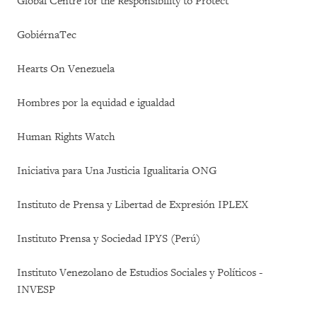
Global Centre for the Responsibility to Protect
GobiérnaTec
Hearts On Venezuela
Hombres por la equidad e igualdad
Human Rights Watch
Iniciativa para Una Justicia Igualitaria ONG
Instituto de Prensa y Libertad de Expresión IPLEX
Instituto Prensa y Sociedad IPYS (Perú)
Instituto Venezolano de Estudios Sociales y Políticos -
INVESP