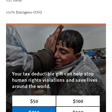
100 voces
100% Estrógeno ONG
Your tax deductible gift can help stop
human rights violations and save lives
around the world.
$50
$100