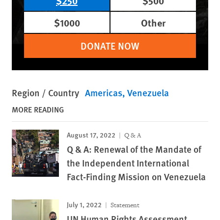
$250
$500
$1000
Other
DONATE NOW
Region / Country
Americas
Venezuela
MORE READING
August 17, 2022
Q & A
Q & A: Renewal of the Mandate of
the Independent International
Fact-Finding Mission on Venezuela
July 1, 2022
Statement
UN Human Rights Assessment