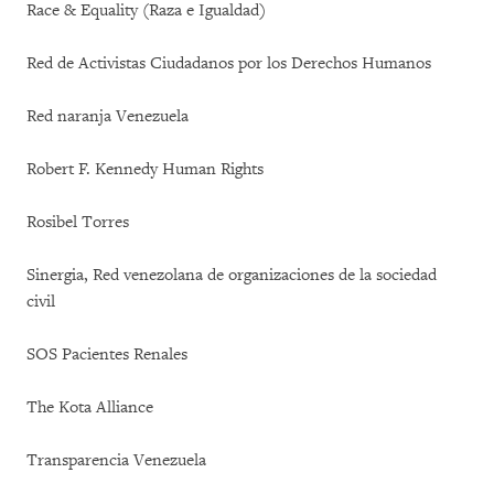
Race & Equality (Raza e Igualdad)
Red de Activistas Ciudadanos por los Derechos Humanos
Red naranja Venezuela
Robert F. Kennedy Human Rights
Rosibel Torres
Sinergia, Red venezolana de organizaciones de la sociedad
civil
SOS Pacientes Renales
The Kota Alliance
Transparencia Venezuela