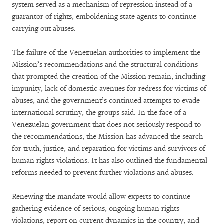
system served as a mechanism of repression instead of a
guarantor of rights, emboldening state agents to continue
carrying out abuses.
The failure of the Venezuelan authorities to implement the
Mission’s recommendations and the structural conditions
that prompted the creation of the Mission remain, including
impunity, lack of domestic avenues for redress for victims of
abuses, and the government’s continued attempts to evade
international scrutiny, the groups said. In the face of a
Venezuelan government that does not seriously respond to
the recommendations, the Mission has advanced the search
for truth, justice, and reparation for victims and survivors of
human rights violations. It has also outlined the fundamental
reforms needed to prevent further violations and abuses.
Renewing the mandate would allow experts to continue
gathering evidence of serious, ongoing human rights
violations, report on current dynamics in the country, and