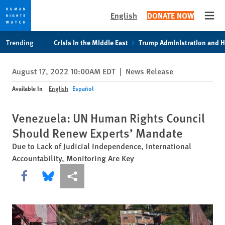
English
DONATE NOW
Open
Skip
Skip
Trending
Crisis in the Middle East
Trump Administration and 
to
to
cookie
main
August 17, 2022 10:00AM EDT
|
News Release
privacy
content
notice
Available In
English
Español
Venezuela: UN Human Rights Council
Should Renew Experts’ Mandate
Due to Lack of Judicial Independence, International
Accountability, Monitoring Are Key
Share this via Facebook
Share this via Bluesky
More sharing options