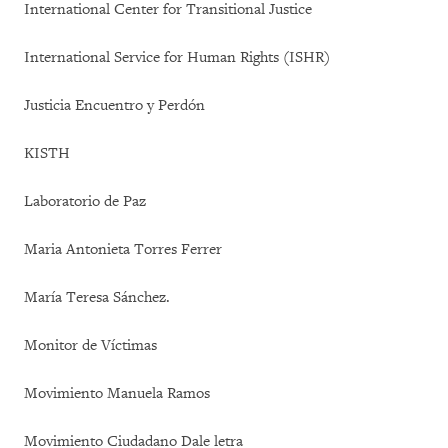
International Center for Transitional Justice
International Service for Human Rights (ISHR)
Justicia Encuentro y Perdón
KISTH
Laboratorio de Paz
Maria Antonieta Torres Ferrer
María Teresa Sánchez.
Monitor de Víctimas
Movimiento Manuela Ramos
Movimiento Ciudadano Dale letra