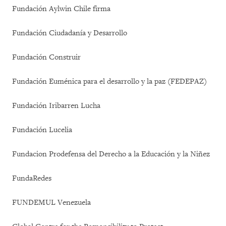
Fundación Aylwin Chile firma
Fundación Ciudadanía y Desarrollo
Fundación Construir
Fundación Euménica para el desarrollo y la paz (FEDEPAZ)
Fundación Iribarren Lucha
Fundación Lucelia
Fundacion Prodefensa del Derecho a la Educación y la Niñez
FundaRedes
FUNDEMUL Venezuela