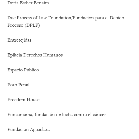
Doria Esther Benaim
Due Process of Law Foundation/Fundación para el Debido
Proceso (DPLF)
Entretejidas
Epikeia Derechos Humanos
Espacio Público
Foro Penal
Freedom House
Funcamama, fundación de lucha contra el cáncer
Fundacion Aguaclara