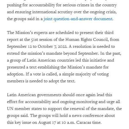
pushing for accountability for serious crimes in the country
and ensuring international scrutiny over the ongoing crisis,
the groups said in a
joint question-and-answer document
.
The Mission’s experts are scheduled to present their third
report at the 51st session of the Human Rights Council, from
September 12 to October 7, 2022. A resolution is needed to
extend the mission’s mandate beyond September. In the past,
a group of Latin American countries led this initiative and
presented a text establishing the Mission’s mandate for
adoption. If a vote is called, a simple majority of voting
members is needed to adopt the text.
Latin American governments should once again lead this
effort for accountability and ongoing monitoring and urge all
UN member states to support the renewal of the mandate, the
groups said. The groups will hold a news conference about
this key issue on August 17 at 10 a.m. Caracas time.