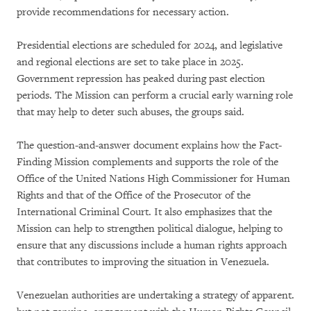
provide recommendations for necessary action.
Presidential elections are scheduled for 2024, and legislative
and regional elections are set to take place in 2025.
Government repression has peaked during past election
periods. The Mission can perform a crucial early warning role
that may help to deter such abuses, the groups said.
The question-and-answer document explains how the Fact-
Finding Mission complements and supports the role of the
Office of the United Nations High Commissioner for Human
Rights and that of the Office of the Prosecutor of the
International Criminal Court. It also emphasizes that the
Mission can help to strengthen political dialogue, helping to
ensure that any discussions include a human rights approach
that contributes to improving the situation in Venezuela.
Venezuelan authorities are undertaking a strategy of apparent.