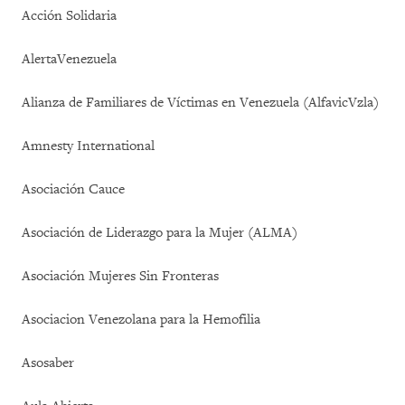
Acción Solidaria
AlertaVenezuela
Alianza de Familiares de Víctimas en Venezuela (AlfavicVzla)
Amnesty International
Asociación Cauce
Asociación de Liderazgo para la Mujer (ALMA)
Asociación Mujeres Sin Fronteras
Asociacion Venezolana para la Hemofilia
Asosaber