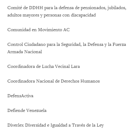
Comité de DDHH para la defensa de pensionados, jubilados,
adultos mayores y personas con discapacidad
Comunidad en Movimiento AC
Control Ciudadano para la Seguridad, la Defensa y la Fuerza
Armada Nacional
Coordinadora de Lucha Vecinal Lara
Coordinadora Nacional de Derechos Humanos
DefensActiva
Defiende Venezuela
Diverlex Diversidad e Igualdad a Través de la Ley