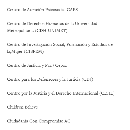
Centro de Atención Psicosocial CAPS
Centro de Derechos Humanos de la Universidad
Metropolitana (CDH-UNIMET)
Centro de Investigación Social, Formación y Estudios de
la,Mujer (CISFEM)
Centro de Justicia y Paz / Cepaz
Centro para los Defensores y la Justicia (CDJ)
Centro por la Justicia y el Derecho Internacional (CEJIL)
Children Believe
Ciudadanía Con Compromiso AC