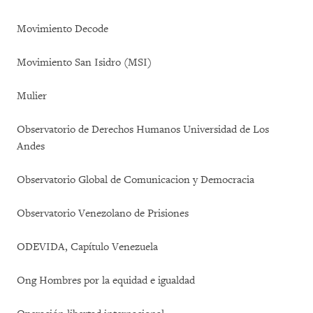
Movimiento Decode
Movimiento San Isidro (MSI)
Mulier
Observatorio de Derechos Humanos Universidad de Los
Andes
Observatorio Global de Comunicacion y Democracia
Observatorio Venezolano de Prisiones
ODEVIDA, Capítulo Venezuela
Ong Hombres por la equidad e igualdad