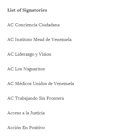
List of Signatories
AC Conciencia Ciudadana
AC Instituto Mead de Venezuela
AC Liderazgo y Vision
AC Los Naguaritos
AC Médicos Unidos de Venezuela
AC Trabajando Sin Frontera
Acceso a la Justicia
Acción En Positivo