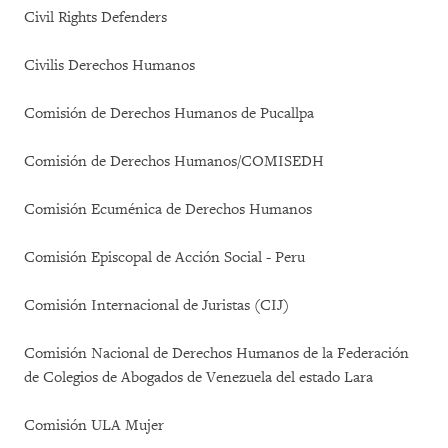
Civil Rights Defenders
Civilis Derechos Humanos
Comisión de Derechos Humanos de Pucallpa
Comisión de Derechos Humanos/COMISEDH
Comisión Ecuménica de Derechos Humanos
Comisión Episcopal de Acción Social - Peru
Comisión Internacional de Juristas (CIJ)
Comisión Nacional de Derechos Humanos de la Federación
de Colegios de Abogados de Venezuela del estado Lara
Comisión ULA Mujer