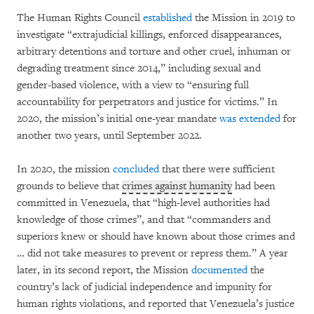
The Human Rights Council
established
the Mission in 2019 to
investigate “extrajudicial killings, enforced disappearances,
arbitrary detentions and torture and other cruel, inhuman or
degrading treatment since 2014,” including sexual and
gender-based violence, with a view to “ensuring full
accountability for perpetrators and justice for victims.” In
2020, the mission’s initial one-year mandate
was extended
for
another two years, until September 2022.
In 2020, the mission
concluded
that there were sufficient
grounds to believe that
crimes against humanity
had been
committed in Venezuela, that “high-level authorities had
knowledge of those crimes”, and that “commanders and
superiors knew or should have known about those crimes and
… did not take measures to prevent or repress them.” A year
later, in its second report, the Mission
documented
the
country’s lack of judicial independence and impunity for
human rights violations, and reported that Venezuela’s justice