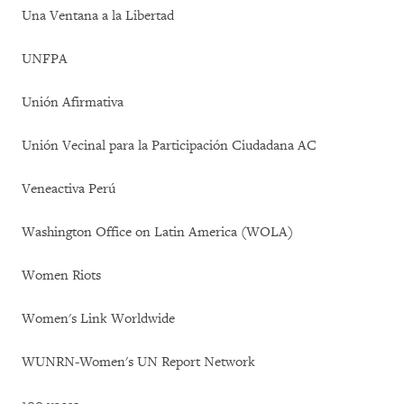
Una Ventana a la Libertad
UNFPA
Unión Afirmativa
Unión Vecinal para la Participación Ciudadana AC
Veneactiva Perú
Washington Office on Latin America (WOLA)
Women Riots
Women's Link Worldwide
WUNRN-Women's UN Report Network