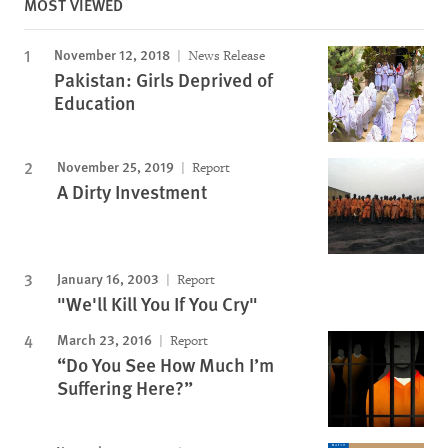
MOST VIEWED
November 12, 2018
News Release
Pakistan: Girls Deprived of
Education
November 25, 2019
Report
A Dirty Investment
January 16, 2003
Report
"We'll Kill You If You Cry"
March 23, 2016
Report
“Do You See How Much I’m
Suffering Here?”