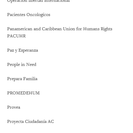
Operación libertad internacional
Pacientes Oncologícos
Panamerican and Caribbean Union for Humans Rights
PACUHR
Paz y Esperanza
People in Need
Prepara Familia
PROMEDEHUM
Provea
Proyecta Ciudadanía AC