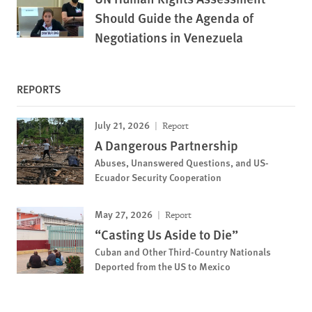
Should Guide the Agenda of
Negotiations in Venezuela
REPORTS
July 21, 2026
Report
A Dangerous Partnership
Abuses, Unanswered Questions, and US-
Ecuador Security Cooperation
May 27, 2026
Report
“Casting Us Aside to Die”
Cuban and Other Third-Country Nationals
Deported from the US to Mexico