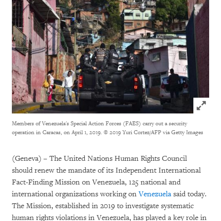
Click to
Members of Venezuela's Special Action Forces (FAES) carry out a security
operation in Caracas, on April 1, 2019.
© 2019 Yuri Cortez/AFP via Getty Images
(Geneva) – The United Nations Human Rights Council
should renew the mandate of its Independent International
Fact-Finding Mission on Venezuela, 125 national and
international organizations working on
Venezuela
said today.
The Mission, established in 2019 to investigate systematic
human rights violations in Venezuela, has played a key role in