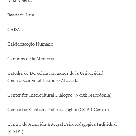
Aula Abierta
Bandesir Lara
CADAL
Caleidoscopio Humano
Caminos de la Memoria
Cátedra de Derechos Humanos de la Universidad
Centrooccidental Lisandro Alvarado
Center for Intercultural Dialogue (North Macedonia)
Centre for Civil and Political Rights (CCPR-Centre)
Centro de Atención Integral Psicopedagogica Individual
(CAIPI)