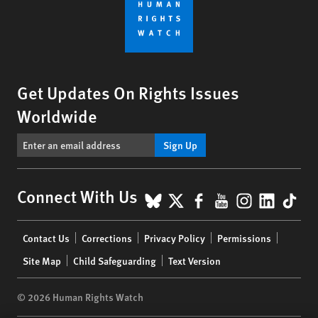
Get Updates On Rights Issues
Worldwide
Sign Up
BlueSky
X
Facebook
YouTube
Instagr
Linke
Tik
Connect With Us
Footer
Contact Us
Corrections
Privacy Policy
Permissions
menu
Site Map
Child Safeguarding
Text Version
© 2026 Human Rights Watch