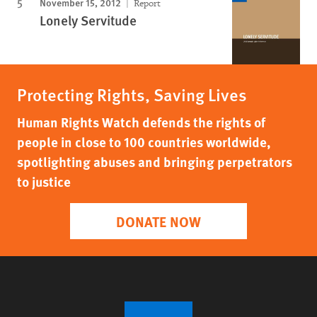
November 15, 2012
Report
Lonely Servitude
Protecting Rights, Saving Lives
Human Rights Watch defends the rights of
people in close to 100 countries worldwide,
spotlighting abuses and bringing perpetrators
to justice
DONATE NOW