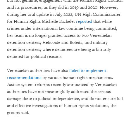
but not genuine, engagement with the Human Rights Council
and its procedures, as they did in 2019 and 2020. However,
during her oral update in July 2022, UN High Commissioner
for Human Rights Michelle Bachelet
reported
that while
crimes under international law continue being committed,
her team is no longer granted access to two Venezuelan
detention centers, Helicoide and Boleita, and military
detention centers, where detainees are being arbitrarily
detained for political reasons.
Venezuelan authorities have also
failed to implement
recommendations
by various human rights mechanisms.
Justice system reforms recently announced by Venezuelan
authorities have not meaningfully addressed the serious
damage done to judicial independence, and do not ensure full
and effective investigations of human rights violations, the
groups said.