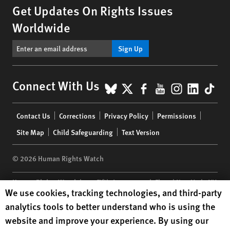
Get Updates On Rights Issues
Worldwide
Sign Up
BlueSky
X
Facebook
YouTube
Instagr
Linke
Tik
Connect With Us
Footer
Contact Us
Corrections
Privacy Policy
Permissions
menu
Site Map
Child Safeguarding
Text Version
© 2026 Human Rights Watch
Human Rights Watch
| 350 Fifth Avenue, 34th Floor | New York,
NY
Human Rights Watch cookie preferences
We use cookies, tracking technologies, and third-party
10118-3299
USA
|
t
1.212.290.4700
analytics tools to better understand who is using the
Human Rights Watch
is a 501(C)(3) nonprofit registered in the US
website and improve your experience. By using our
under EIN: 13-2875808