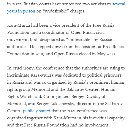
in 2022, Russian courts have sentenced two activists to
several
years in prison
on “undesirable” charges.
Kara-Murza had been a vice president of the Free Russia
Foundation and a coordinator of Open Russia civic
movement, both designated as “undesirable” by Russian
authorities. He stepped down from his position at Free Russia
Foundation in 2019 and Open Russia closed in May 2021.
In cruel irony, the conference that the authorities are using to
incriminate Kara-Murza was dedicated to political prisoners
in Russia and was co-organized by Russia’s prominent human
rights group Memorial and the Sakharov Center, Human
Rights Watch said. Co-organizers Sergey Davidis, of
Memorial, and Sergey Lukashevsky, director of the Sakharov
Center,
publicly
stated
that the 2021 conference was
organized together with Kara-Murza in his individual capacity,
and that Free Russia Foundation had no involvement.