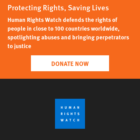
Protecting Rights, Saving Lives
Human Rights Watch defends the rights of
people in close to 100 countries worldwide,
spotlighting abuses and bringing perpetrators
to justice
DONATE NOW