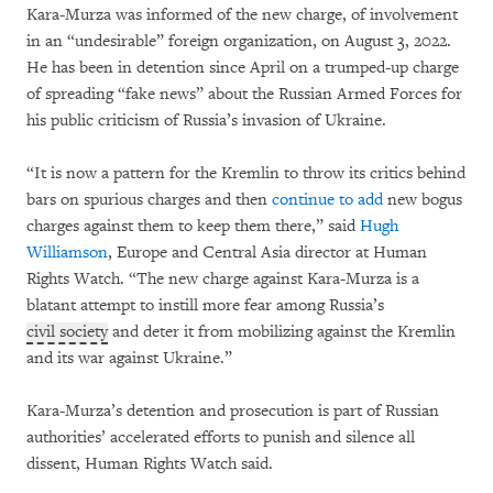
Kara-Murza was informed of the new charge, of involvement
in an “undesirable” foreign organization, on August 3, 2022.
He has been in detention since April on a trumped-up charge
of spreading “fake news” about the Russian Armed Forces for
his public criticism of Russia’s invasion of Ukraine.
“It is now a pattern for the Kremlin to throw its critics behind
bars on spurious charges and then
continue to add
new bogus
charges against them to keep them there,” said
Hugh
Williamson
, Europe and Central Asia director at Human
Rights Watch. “The new charge against Kara-Murza is a
blatant attempt to instill more fear among Russia’s
civil society
and deter it from mobilizing against the Kremlin
and its war against Ukraine.”
Kara-Murza’s detention and prosecution is part of Russian
authorities’ accelerated efforts to punish and silence all
dissent, Human Rights Watch said.