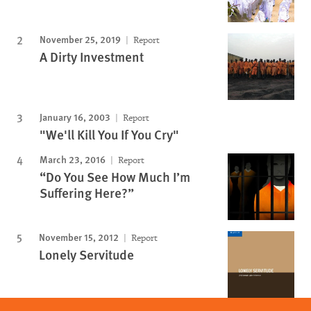
November 25, 2019
Report
A Dirty Investment
January 16, 2003
Report
"We'll Kill You If You Cry"
March 23, 2016
Report
“Do You See How Much I’m
Suffering Here?”
November 15, 2012
Report
Lonely Servitude