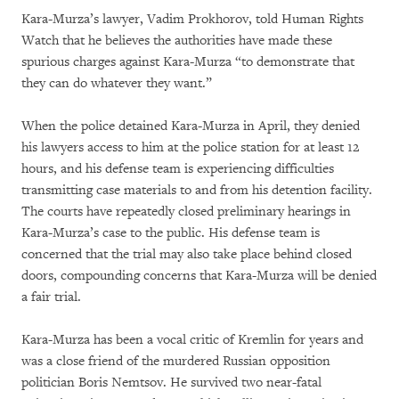
Kara-Murza’s lawyer, Vadim Prokhorov, told Human Rights
Watch that he believes the authorities have made these
spurious charges against Kara-Murza “to demonstrate that
they can do whatever they want.”
When the police detained Kara-Murza in April, they denied
his lawyers access to him at the police station for at least 12
hours, and his defense team is experiencing difficulties
transmitting case materials to and from his detention facility.
The courts have repeatedly closed preliminary hearings in
Kara-Murza’s case to the public. His defense team is
concerned that the trial may also take place behind closed
doors, compounding concerns that Kara-Murza will be denied
a fair trial.
Kara-Murza has been a vocal critic of Kremlin for years and
was a close friend of the murdered Russian opposition
politician Boris Nemtsov. He survived two near-fatal