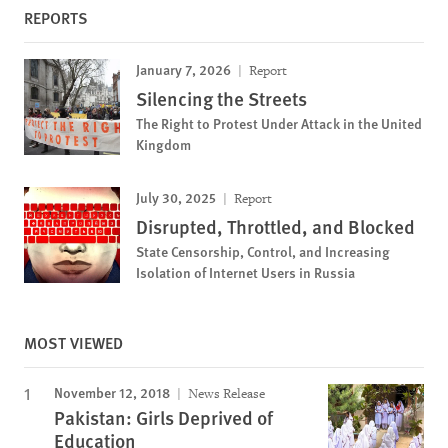
REPORTS
January 7, 2026
Report
Silencing the Streets
The Right to Protest Under Attack in the United
Kingdom
July 30, 2025
Report
Disrupted, Throttled, and Blocked
State Censorship, Control, and Increasing
Isolation of Internet Users in Russia
MOST VIEWED
November 12, 2018
News Release
Pakistan: Girls Deprived of
Education