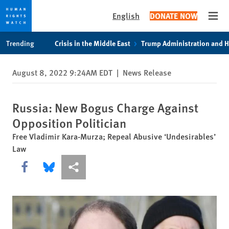
English
DONATE NOW
Open
Skip
Skip
Trending
Crisis in the Middle East
Trump Administration and 
to
to
cookie
main
August 8, 2022 9:24AM EDT
|
News Release
privacy
content
notice
Russia: New Bogus Charge Against
Opposition Politician
Free Vladimir Kara-Murza; Repeal Abusive ‘Undesirables’
Law
Share this via Facebook
Share this via Bluesky
More sharing options