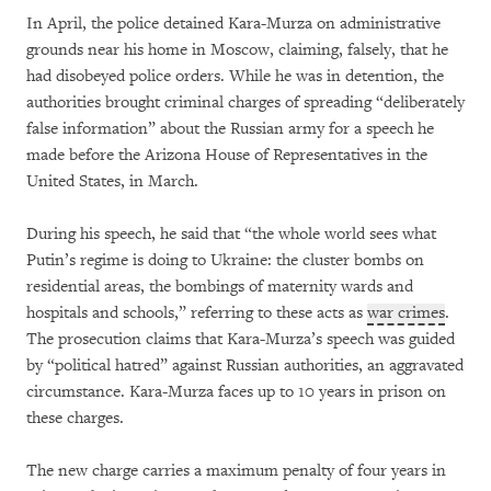
In April, the police detained Kara-Murza on administrative
grounds near his home in Moscow, claiming, falsely, that he
had disobeyed police orders. While he was in detention, the
authorities brought criminal charges of spreading “deliberately
false information” about the Russian army for a speech he
made before the Arizona House of Representatives in the
United States, in March.
During his speech, he said that “the whole world sees what
Putin’s regime is doing to Ukraine: the cluster bombs on
residential areas, the bombings of maternity wards and
hospitals and schools,” referring to these acts as
war crimes
.
The prosecution claims that Kara-Murza’s speech was guided
by “political hatred” against Russian authorities, an aggravated
circumstance. Kara-Murza faces up to 10 years in prison on
these charges.
The new charge carries a maximum penalty of four years in