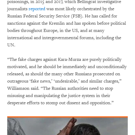
poisonings, in 2015 and 2017, which Bellingcat investigative
journalists
reported
was most likely orchestrated by the
Russian Federal Security Service (FSB). He has called for
sanctions against the Kremlin and has spoken before political
bodies throughout Europe, in the US, and at many
international and intergovernmental forums, including the
UN.
“The fake charges against Kara-Murza are purely politically
motivated, and he should be immediately and unconditionally
released, as should the many other Russians prosecuted on
outrageous ‘fake news,’ ‘undesirable,’ and similar charges,”
Williamson said. “The Russian authorities need to stop
misusing and manipulating the justice system in their
desperate efforts to stomp out dissent and opposition.”