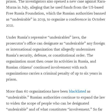
prison. The investigators also opened a new case against Kara-
Murza in July, alleging that he used funds from the US-based
Free Russia Foundation, which the Russian authorities banned
as “undesirable” in 2019, to organize a conference in October
2021.
Under Russia’s repressive “undesirables” laws, the
prosecutor’s office can designate as “undesirable” any foreign
or international organization that allegedly undermines
Russia’s security, defense, or constitutional order. The
organization must then cease its activities in Russia, and
Russian citizens’ continued involvement with such
organizations carries a criminal penalty of up to six years in
prison.
More than 60 organizations have been
blacklisted
as
“undesirable.” Russian authorities continue to expand the law
to widen the scope of people who can be designated
“undesirable” and of what constitutes “involvement.” So far