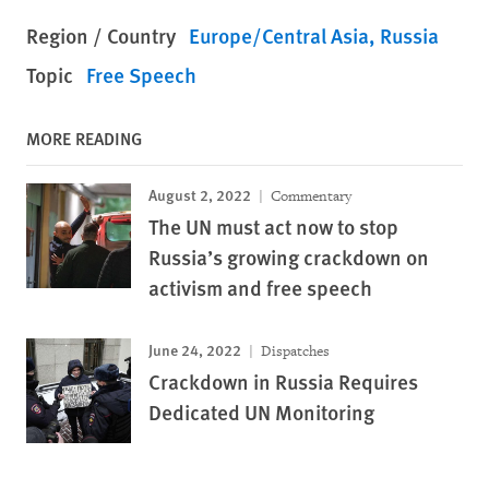
Region / Country
Europe/Central Asia
Russia
Topic
Free Speech
MORE READING
August 2, 2022
Commentary
The UN must act now to stop
Russia’s growing crackdown on
activism and free speech
June 24, 2022
Dispatches
Crackdown in Russia Requires
Dedicated UN Monitoring