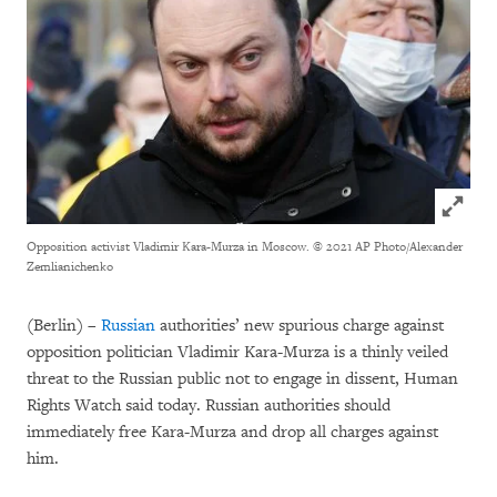
Click to
Opposition activist Vladimir Kara-Murza in Moscow.
© 2021 AP Photo/Alexander
Zemlianichenko
(Berlin) –
Russian
authorities’ new spurious charge against
opposition politician Vladimir Kara-Murza is a thinly veiled
threat to the Russian public not to engage in dissent, Human
Rights Watch said today. Russian authorities should
immediately free Kara-Murza and drop all charges against
him.