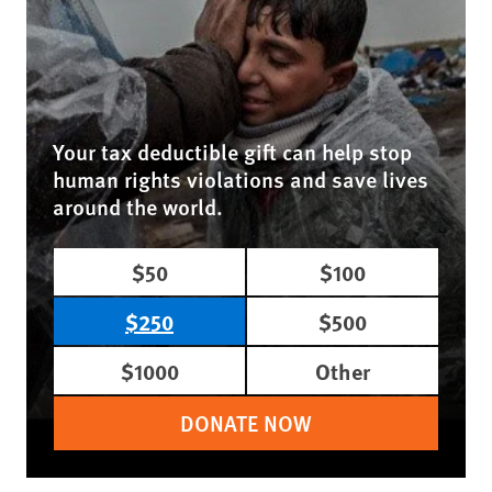
Your tax deductible gift can help stop
human rights violations and save lives
around the world.
$50
$100
$250
$500
$1000
Other
DONATE NOW