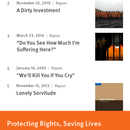
November 25, 2019
Report
A Dirty Investment
March 23, 2016
Report
“Do You See How Much I’m
Suffering Here?”
January 16, 2003
Report
"We'll Kill You If You Cry"
November 15, 2012
Report
Lonely Servitude
Protecting Rights, Saving Lives