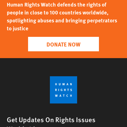
Human Rights Watch defends the rights of
people in close to 100 countries worldwide,
spotlighting abuses and bringing perpetrators
to justice
DONATE NOW
Get Updates On Rights Issues