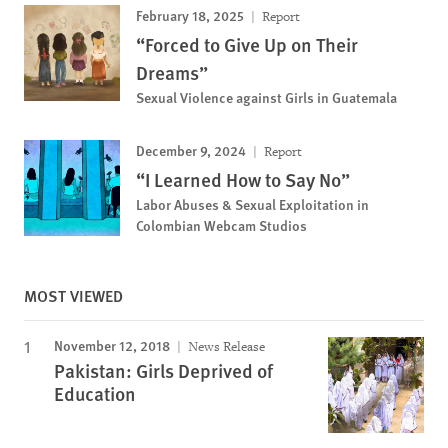
February 18, 2025
Report
“Forced to Give Up on Their
Dreams”
Sexual Violence against Girls in Guatemala
December 9, 2024
Report
“I Learned How to Say No”
Labor Abuses & Sexual Exploitation in
Colombian Webcam Studios
MOST VIEWED
November 12, 2018
News Release
Pakistan: Girls Deprived of
Education