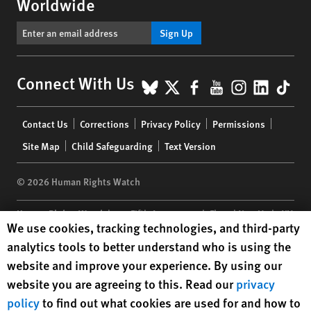
Worldwide
Sign Up
BlueSky
X
Facebook
YouTube
Instagr
Linke
Tik
Connect With Us
Footer
Contact Us
Corrections
Privacy Policy
Permissions
menu
Site Map
Child Safeguarding
Text Version
© 2026 Human Rights Watch
Human Rights Watch
| 350 Fifth Avenue, 34th Floor | New York,
NY
Human Rights Watch cookie preferences
We use cookies, tracking technologies, and third-party
10118-3299
USA
|
t
1.212.290.4700
analytics tools to better understand who is using the
Human Rights Watch
is a 501(C)(3) nonprofit registered in the US
website and improve your experience. By using our
under EIN: 13-2875808
website you are agreeing to this. Read our
privacy
policy
to find out what cookies are used for and how to