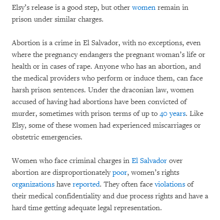
Elsy’s release is a good step, but other
women
remain in
prison under similar charges.
Abortion is a crime in El Salvador, with no exceptions, even
where the pregnancy endangers the pregnant woman’s life or
health or in cases of rape. Anyone who has an abortion, and
the medical providers who perform or induce them, can face
harsh prison sentences. Under the draconian law, women
accused of having had abortions have been convicted of
murder, sometimes with prison terms of up to
40 years
. Like
Elsy, some of these women had experienced miscarriages or
obstetric emergencies.
Women who face criminal charges in
El Salvador
over
abortion are disproportionately
poor
, women’s rights
organizations
have
reported
. They often face
violations
of
their medical confidentiality and due process rights and have a
hard time getting adequate legal representation.