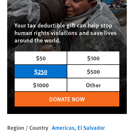
Your tax deductible gift can help stop
human rights violations and save lives
around the world.
$50
$100
$250
$500
$1000
Other
DONATE NOW
Region / Country
Americas
El Salvador