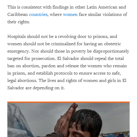
This is consistent with findings in other Latin American and
Caribbean
countries
, where
women
face similar violations of
their rights.
Hospitals should not be a revolving door to prisons, and
women should not be criminalized for having an obstetric
emergency. Nor should those in poverty be disproportionately
targeted for prosecution. El Salvador should repeal the total
ban on abortion, pardon and release the women who remain
in prison, and establish protocols to ensure access to safe,
legal abortions. The lives and rights of women and girls in El
Salvador are depending on it.