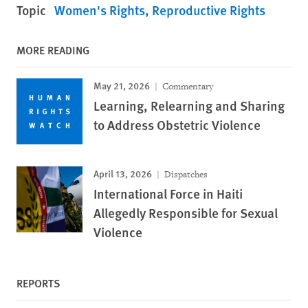
Topic
Women's Rights
Reproductive Rights
MORE READING
May 21, 2026
Commentary
Learning, Relearning and Sharing
to Address Obstetric Violence
April 13, 2026
Dispatches
International Force in Haiti
Allegedly Responsible for Sexual
Violence
REPORTS