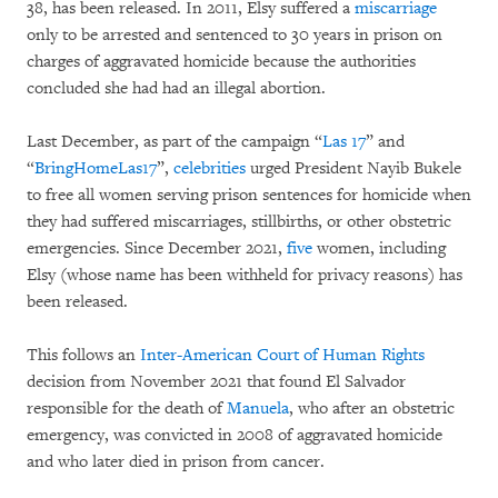
38, has been released. In 2011, Elsy suffered a
miscarriage
only to be arrested and sentenced to 30 years in prison on
charges of aggravated homicide because the authorities
concluded she had had an illegal abortion.
Last December, as part of the campaign “
Las 17
” and
“
BringHomeLas17
”,
celebrities
urged President Nayib Bukele
to free all women serving prison sentences for homicide when
they had suffered miscarriages, stillbirths, or other obstetric
emergencies. Since December 2021,
five
women, including
Elsy (whose name has been withheld for privacy reasons) has
been released.
This follows an
Inter-American Court of Human Rights
decision from November 2021 that found El Salvador
responsible for the death of
Manuela
, who after an obstetric
emergency, was convicted in 2008 of aggravated homicide
and who later died in prison from cancer.