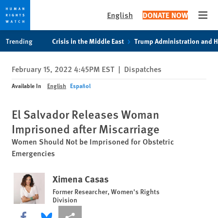
English
DONATE NOW
Open
Skip
Skip
Trending
Crisis in the Middle East
Trump Administration and 
to
to
cookie
main
February 15, 2022 4:45PM EST
|
Dispatches
privacy
content
notice
Available In
English
Español
El Salvador Releases Woman
Imprisoned after Miscarriage
Women Should Not be Imprisoned for Obstetric
Emergencies
Ximena Casas
Former Researcher, Women's Rights
Division
Share this via Facebook
Share this via Bluesky
More sharing options