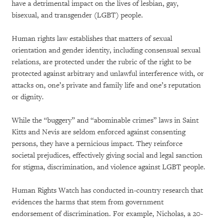
have a detrimental impact on the lives of lesbian, gay,
bisexual, and transgender (LGBT) people.
Human rights law establishes that matters of sexual
orientation and gender identity, including consensual sexual
relations, are protected under the rubric of the right to be
protected against arbitrary and unlawful interference with, or
attacks on, one’s private and family life and one’s reputation
or dignity.
While the “buggery” and “abominable crimes” laws in Saint
Kitts and Nevis are seldom enforced against consenting
persons, they have a pernicious impact. They reinforce
societal prejudices, effectively giving social and legal sanction
for stigma, discrimination, and violence against LGBT people.
Human Rights Watch has conducted in-country research that
evidences the harms that stem from government
endorsement of discrimination. For example, Nicholas, a 20-