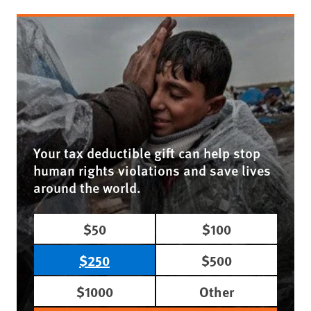
Your tax deductible gift can help stop
human rights violations and save lives
around the world.
$50
$100
$250
$500
$1000
Other