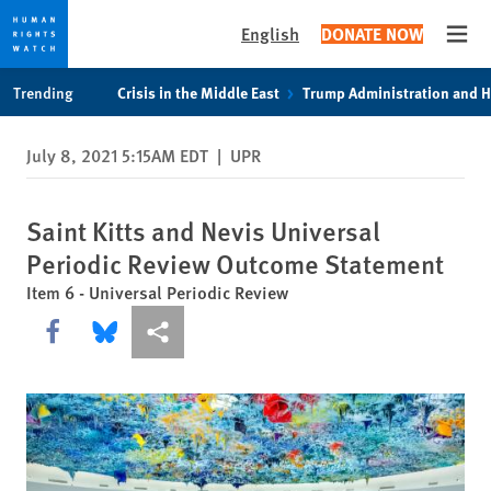
English
DONATE NOW
Open
Skip
Skip
Trending
Crisis in the Middle East
Trump Administration and 
to
to
cookie
main
July 8, 2021 5:15AM EDT
|
UPR
privacy
content
notice
Saint Kitts and Nevis Universal
Periodic Review Outcome Statement
Item 6 - Universal Periodic Review
Share this via Facebook
Share this via Bluesky
More sharing options