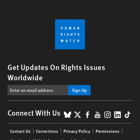
Get Updates On Rights Issues
Worldwide
Sign Up
BlueSky
X
Facebook
YouTube
Instagr
Linke
Tik
Connect With Us
Footer
Contact Us
Corrections
Privacy Policy
Permissions
menu