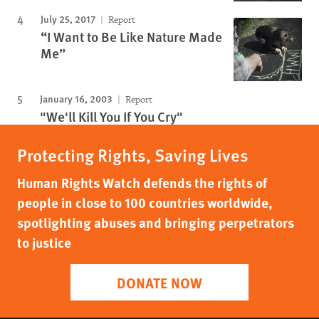
July 25, 2017
Report
“I Want to Be Like Nature Made
Me”
January 16, 2003
Report
"We'll Kill You If You Cry"
Protecting Rights, Saving Lives
Human Rights Watch defends the rights of
people in close to 100 countries worldwide,
spotlighting abuses and bringing perpetrators
to justice
DONATE NOW