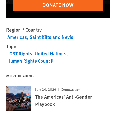
DONATE NOW
Region / Country
Americas
Saint Kitts and Nevis
Topic
LGBT Rights
United Nations
Human Rights Council
MORE READING
July 20, 2026
Commentary
The Americas’ Anti-Gender
Playbook