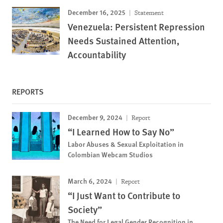
December 16, 2025
Statement
Venezuela: Persistent Repression
Needs Sustained Attention,
Accountability
REPORTS
December 9, 2024
Report
“I Learned How to Say No”
Labor Abuses & Sexual Exploitation in
Colombian Webcam Studios
March 6, 2024
Report
“I Just Want to Contribute to
Society”
The Need for Legal Gender Recognition in