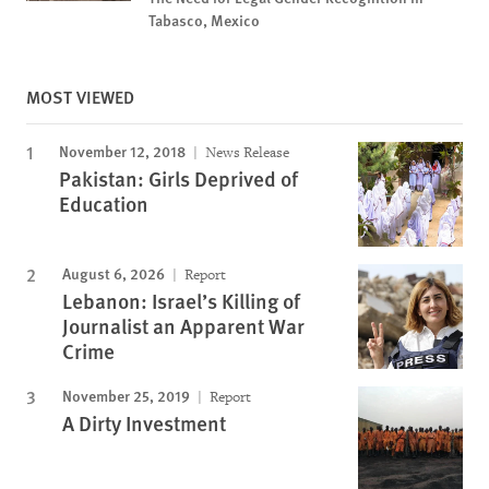
Tabasco, Mexico
MOST VIEWED
November 12, 2018
News Release
Pakistan: Girls Deprived of
Education
August 6, 2026
Report
Lebanon: Israel’s Killing of
Journalist an Apparent War
Crime
November 25, 2019
Report
A Dirty Investment