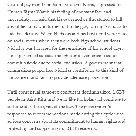
year-old gay man from Saint Kitts and Nevis, expressed to
Human Rights Watch his feeling of constant fear and
uncertainty. He said that his own mother threatened to kill
any of her sons who turned out to be gay, forcing Nicholas to
hide his identity. When Nicholas and his boyfriend were outed
on social media when they were both high school students,
Nicholas was harassed for the remainder of his school days.
He experienced suicidal thoughts and even once tried to
commit suicide due to social exclusion. A government that
criminalizes people like Nicholas contributes to this kind of
harassment and fails to provide adequate protection.
Until consensual same-sex conduct is decriminalized, LGBT
people in Saint Kitts and Nevis like Nicholas will continue to
suffer under the stigma of the law. The government’s
responses to recommendations made during this cycle raise
serious concerns about its commitment to human rights and
protecting and supporting its LGBT residents.