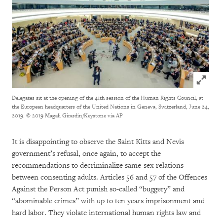
Click to
Delegates sit at the opening of the 41th session of the Human Rights Council, at
the European headquarters of the United Nations in Geneva, Switzerland, June 24,
2019.
© 2019 Magali Girardin/Keystone via AP
It is disappointing to observe the Saint Kitts and Nevis
government’s refusal, once again, to accept the
recommendations to decriminalize same-sex relations
between consenting adults. Articles 56 and 57 of the Offences
Against the Person Act punish so-called “buggery” and
“abominable crimes” with up to ten years imprisonment and
hard labor. They violate international human rights law and