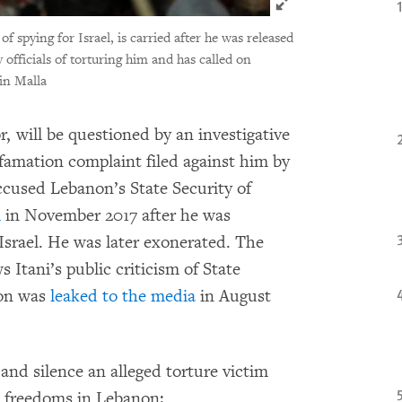
f spying for Israel, is carried after he was released
 officials of torturing him and has called on
in Malla
, will be questioned by an investigative
efamation complaint filed against him by
accused Lebanon’s State Security of
m
in November 2017 after he was
 Israel. He was later exonerated. The
 Itani’s public criticism of State
ion was
leaked to the media
in August
and silence an alleged torture victim
t freedoms in Lebanon: