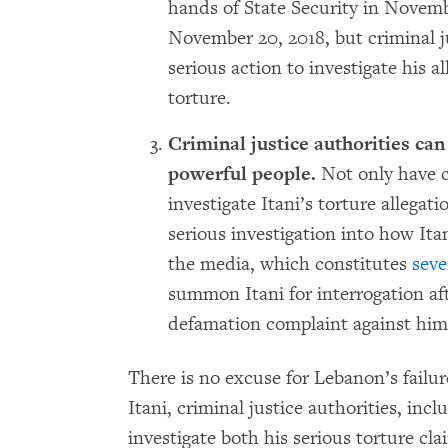
hands of State Security in Novemb
November 20, 2018, but criminal ju
serious action to investigate his a
torture.
Criminal justice authorities can
powerful people.
Not only have cr
investigate Itani’s torture allegat
serious investigation into how Ita
the media, which constitutes
seve
summon Itani for interrogation afte
defamation complaint against him
There is no excuse for Lebanon’s failur
Itani, criminal justice authorities, inc
investigate both his serious torture c