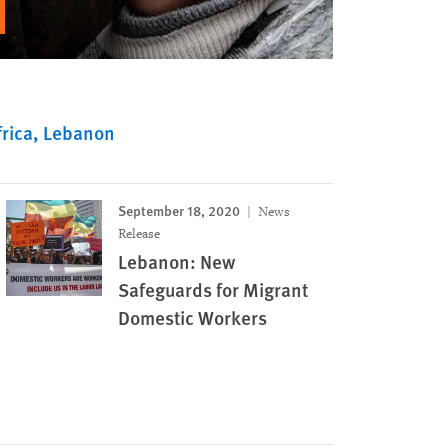
rica
Lebanon
September 18, 2020
News
Release
Lebanon: New
Safeguards for Migrant
Domestic Workers