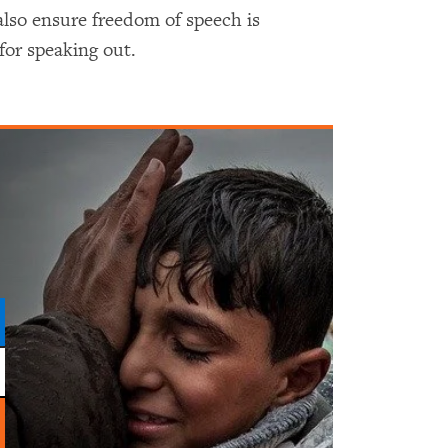
lso ensure freedom of speech is
for speaking out.