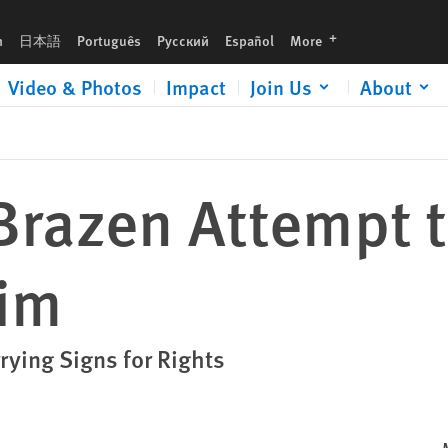
languages
h
日本語
Português
Русский
Español
More
Video & Photos
Impact
Join Us
About
razen Attempt t
tim
rying Signs for Rights