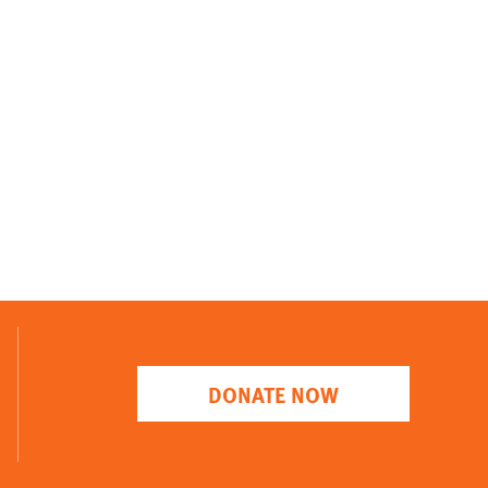
DONATE NOW