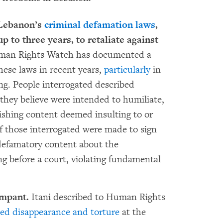
 Lebanon’s
criminal defamation laws
,
 to three years, to retaliate against
an Rights Watch has documented a
these laws in recent years,
particularly
in
ng. People interrogated described
 they believe were intended to humiliate,
ishing content deemed insulting to or
of those interrogated were made to sign
 defamatory content about the
ng before a court, violating fundamental
ampant.
Itani described to Human Rights
ced disappearance and torture
at the