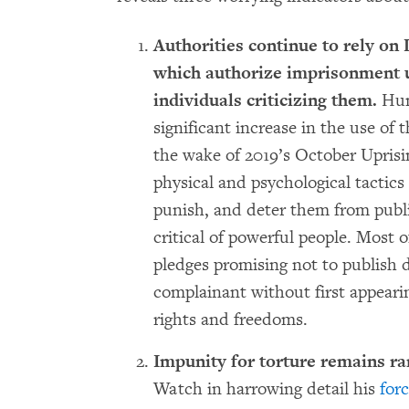
Authorities continue to rely on
which authorize imprisonment up
individuals criticizing them.
Hum
significant increase in the use of 
the wake of 2019’s October Uprisi
physical and psychological tactics
punish, and deter them from publ
critical of powerful people. Most 
pledges promising not to publish
complainant without first appeari
rights and freedoms.
Impunity for torture remains r
Watch in harrowing detail his
for