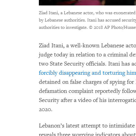
Ziad Itani, a Lebanese actor, who was exonerated o
by Lebanese authorities. Itani has accused security
authorities to investigate.
© 2018 AP Photo/Husse
Ziad Itani, a well-known Lebanese actor
judge today in relation to a criminal d
two State Security officials. Itani has 
forcibly disappearing and torturing hi
detained on false charges of spying for
defamation complaint reportedly follows
Security after a video of his interrogat
2020.
Lebanon’s latest attempt to intimidate 
reveals three worrying indicators abou