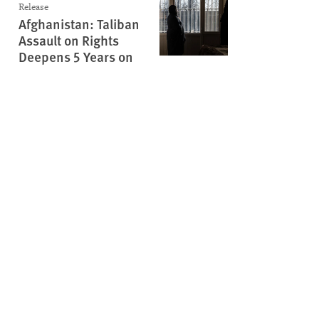
Release
Afghanistan: Taliban
Assault on Rights
Deepens 5 Years on