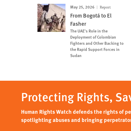
May 25, 2026
Report
From Bogotá to El
Fasher
The UAE’s Role in the
Deployment of Colombian
Fighters and Other Backing to
the Rapid Support Forces in
Sudan
Protecting Rights, Sa
Human Rights Watch defends the rights of peo
spotlighting abuses and bringing perpetrator