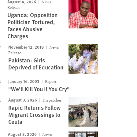
August 4, 2026
News
Release
Uganda: Opposition
Politician Tortured,
Faces Abusive
Charges
November 12, 2018
News
Release
Pakistan: Girls
Deprived of Education
January 16, 2003
Report
"We'll Kill You If You Cry"
August 3, 2026
Dispatches
Rapid Returns Follow
Migrant Crossings to
Ceuta
August 3, 2026
News