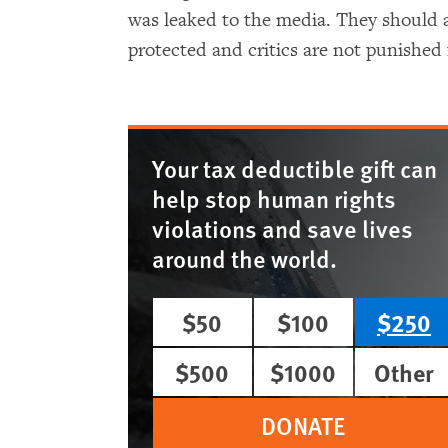
was leaked to the media. They should a
protected and critics are not punished 
Your tax deductible gift can
help stop human rights
violations and save lives
around the world.
$50
$100
$250
$500
$1000
Other
DONATE