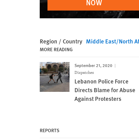
NOW
Region / Country
Middle East/North Af
MORE READING
September 21, 2020
Dispatches
Lebanon Police Force
Directs Blame for Abuse
Against Protesters
REPORTS