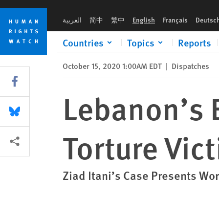
Skip
Skip
Lebanon’s Brazen Attempt to Silence a Torture Victim
to
to
العربية
简中
繁中
English
Français
Deutsc
cookie
main
privacy
content
Countries
Topics
Reports
notice
October 15, 2020 1:00AM EDT
|
Dispatches
Share this via Facebook
Lebanon’s B
Share this via Bluesky
Torture Vic
More sharing options
Ziad Itani’s Case Presents Wor