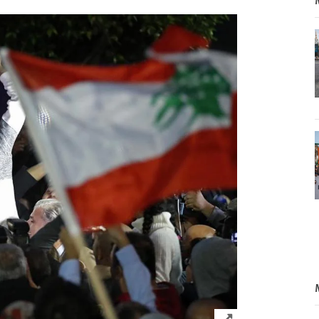
Click to expand 