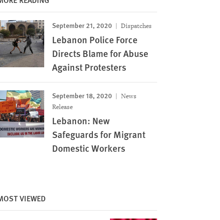
September 21, 2020
Dispatches
Lebanon Police Force
Directs Blame for Abuse
Against Protesters
September 18, 2020
News
Release
Lebanon: New
Safeguards for Migrant
Domestic Workers
MOST VIEWED
Image