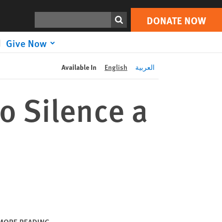
DONATE NOW
Print
Search
DONATE NOW
Give Now
Available In
English
العربية
o Silence a
MORE READING