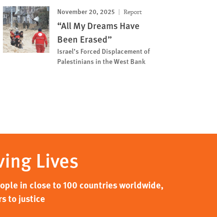
November 20, 2025
Report
“All My Dreams Have
Been Erased”
Israel’s Forced Displacement of
Palestinians in the West Bank
ving Lives
ple in close to 100 countries worldwide,
s to justice