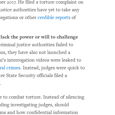
er 2017. He filed a torture complaint on
stice authorities have yet to take any
llegations or other
credible reports
of
 lack the power or will to challenge
iminal justice authorities failed to
ions, they have also not launched a
ni’s interrogation videos were leaked to
ral crimes
. Instead, judges were quick to
r State Security officials filed a
.
e to combat torture. Instead of silencing
luding investigating judges, should
laims and how confidential information