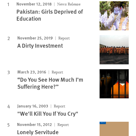
November 12, 2018
News Release
Pakistan: Girls Deprived of
Education
November 25, 2019
Report
A Dirty Investment
March 23, 2016
Report
“Do You See How Much I’m
Suffering Here?”
January 16, 2003
Report
"We'll Kill You If You Cry"
November 15, 2012
Report
Lonely Servitude