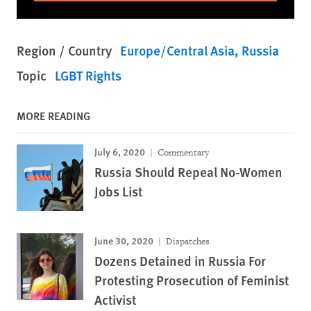
Region / Country
Europe/Central Asia
Russia
Topic
LGBT Rights
MORE READING
July 6, 2020
Commentary
Russia Should Repeal No-Women
Jobs List
June 30, 2020
Dispatches
Dozens Detained in Russia For
Protesting Prosecution of Feminist
Activist