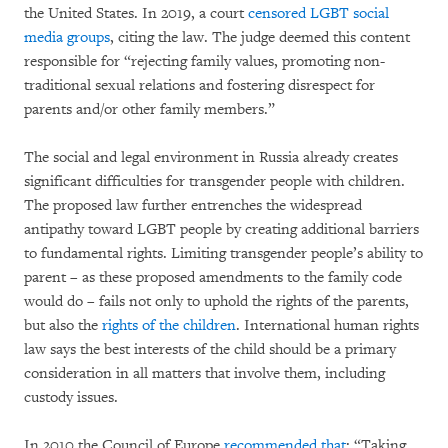
the United States. In 2019, a court
censored LGBT social
media groups
, citing the law. The judge deemed this content
responsible for “rejecting family values, promoting non-
traditional sexual relations and fostering disrespect for
parents and/or other family members.”
The social and legal environment in Russia already creates
significant difficulties for transgender people with children.
The proposed law further entrenches the widespread
antipathy toward LGBT people by creating additional barriers
to fundamental rights. Limiting transgender people’s ability to
parent – as these proposed amendments to the family code
would do – fails not only to uphold the rights of the parents,
but also the
rights of the children
. International human rights
law says the best interests of the child should be a primary
consideration in all matters that involve them, including
custody issues.
In 2010 the Council of Europe
recommended that
: “Taking