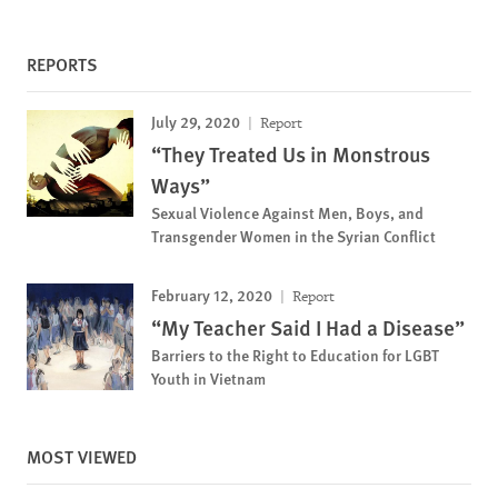
REPORTS
July 29, 2020
Report
“They Treated Us in Monstrous
Ways”
Sexual Violence Against Men, Boys, and
Transgender Women in the Syrian Conflict
February 12, 2020
Report
“My Teacher Said I Had a Disease”
Barriers to the Right to Education for LGBT
Youth in Vietnam
MOST VIEWED