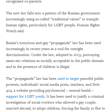
recognized co-parents.
The new law falls into a pattern of the Russian government
increasingly using so-called “traditional values” to trample
human rights, particularly for LGBT people, Human Rights
Watch said.
Russia’s notorious anti-gay “propaganda” law has been used
increasingly in recent years as a tool for outright
discrimination. Under the law, adopted in 2013, portraying
same-sex relations as socially acceptable in the public domain
and in the presence of children is illegal.
The “propaganda” law has been
used to target
peaceful public
protests, individuals’ social media posts, teachers, and Deti-
404, a website providing psychosocial – mental health –
support for LGBT youth
. It has been used to justify a criminal
investigation of social workers who allowed a gay couple,
married abroad, to adopt children, forcing the family to flee to