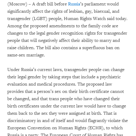
(Moscow) – A draft bill before
Russia
’s parliament would
significantly affect the rights of lesbian, gay, bisexual, and
transgender (LGBT) people, Human Rights Watch said today.
Among the proposed amendments to the family code are
changes to the legal gender recognition rights for transgender
people that will negatively affect their ability to marry and
raise children. The bill also contains a superfluous ban on
same-sex marriage.
Under Russia’s current laws, transgender people can change
their legal gender by taking steps that include a psychiatric
evaluation and medical procedures. The proposed law
provides that a person’s sex on their birth certificate cannot
be changed, and that trans people who have changed their
birth certificates under the current law would have to change
them back to the sex they were assigned at birth. That is
discriminatory in and of itself and would flagrantly violate the
European Convention on Human Rights (ECHR), to which
Russia is a party. The European Court of Human Rights has