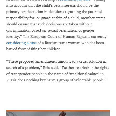
into account that the child’s best interests should be the
primary consideration in decisions regarding the parental
responsibility for, or guardianship of a child, member states
should ensure that such decisions are taken without
discrimination based on sexual orientation or gender
identity.” The European Court of Human Rights is currently
considering a case
of a Russian trans woman who has been
barred from visiting her children.
“These proposed amendments amount to a cruel solution in
search of a problem,” Reid said. “Further restricting the rights
of transgender people in the name of ‘traditional values’ in
Russia does nothing but harm a group of vulnerable people.”