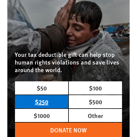
Your tax deductible gift can help stop
human rights violations and save lives
around the world.
$50
$100
$250
$500
$1000
Other
DONATE NOW