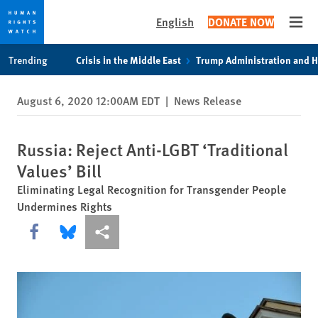
English
DONATE NOW
Open
Skip
Skip
Trending
Crisis in the Middle East
Trump Administration and 
to
to
cookie
main
August 6, 2020 12:00AM EDT
|
News Release
privacy
content
notice
Russia: Reject Anti-LGBT ‘Traditional
Values’ Bill
Eliminating Legal Recognition for Transgender People
Undermines Rights
Share this via Facebook
Share this via Bluesky
More sharing options