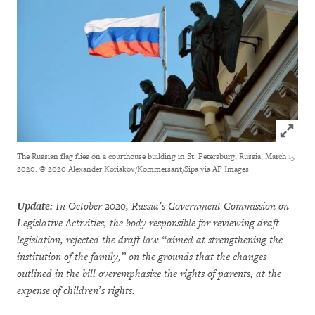
Click to
The Russian flag flies on a courthouse building in St. Petersburg, Russia, March 15
2020.
© 2020 Alexander Koriakov/Kommersant/Sipa via AP Images
Update:
In October 2020, Russia’s Government Commission on
Legislative Activities, the body responsible for reviewing draft
legislation, rejected the draft law “aimed at strengthening the
institution of the family,” on the grounds that the changes
outlined in the bill overemphasize the rights of parents, at the
expense of children’s rights.