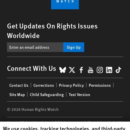
Get Updates On Rights Issues
Worldwide
Sign Up
BlueSky
X
Facebook
YouTube
Instagr
Linke
Tik
Connect With Us
Footer
Contact Us
Corrections
Privacy Policy
Permissions
menu
Site Map
Child Safeguarding
Text Version
© 2026 Human Rights Watch
Human Rights Watch
| 350 Fifth Avenue, 34th Floor | New York,
NY
Human Rights Watch cookie preferences
We use cookies, tracking technologies, and third-party
10118-3299
USA
|
t
1.212.290.4700