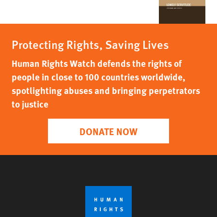
Protecting Rights, Saving Lives
Human Rights Watch defends the rights of
people in close to 100 countries worldwide,
spotlighting abuses and bringing perpetrators
to justice
DONATE NOW