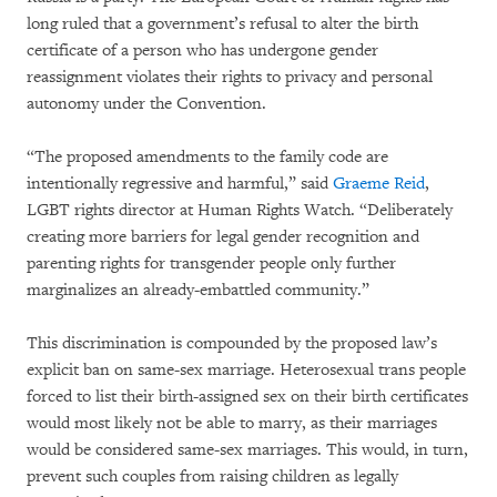
long ruled that a government’s refusal to alter the birth
certificate of a person who has undergone gender
reassignment violates their rights to privacy and personal
autonomy under the Convention.
“The proposed amendments to the family code are
intentionally regressive and harmful,” said
Graeme Reid
,
LGBT rights director at Human Rights Watch. “Deliberately
creating more barriers for legal gender recognition and
parenting rights for transgender people only further
marginalizes an already-embattled community.”
This discrimination is compounded by the proposed law’s
explicit ban on same-sex marriage. Heterosexual trans people
forced to list their birth-assigned sex on their birth certificates
would most likely not be able to marry, as their marriages
would be considered same-sex marriages. This would, in turn,
prevent such couples from raising children as legally