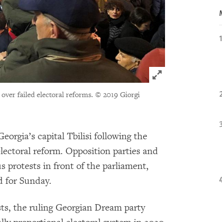
Click to expand 
 over failed electoral reforms.
© 2019 Giorgi
orgia’s capital Tbilisi following the
 electoral reform. Opposition parties and
us protests in front of the parliament,
d for Sunday.
ests, the ruling Georgian Dream party