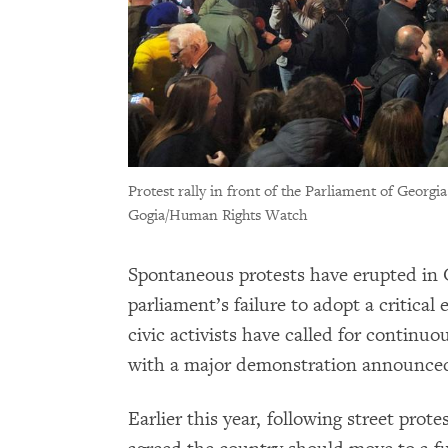
Protest rally in front of the Parliament of Georgia
Gogia/Human Rights Watch
Spontaneous protests have erupted in Ge
parliament’s failure to adopt a critical
civic activists have called for continuo
with a major demonstration announce
Earlier this year, following street prot