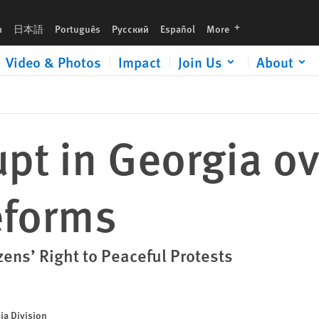
languages
h
日本語
Português
Русский
Español
More
Video & Photos
Impact
Join Us
About
upt in Georgia ov
eforms
zens’ Right to Peaceful Protests
ia Division