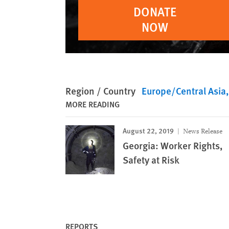
DONATE
NOW
Region / Country
Europe/Central Asia
MORE READING
August 22, 2019
News Release
Georgia: Worker Rights,
Safety at Risk
REPORTS