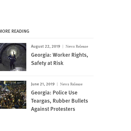
MORE READING
August 22, 2019
News Release
Georgia: Worker Rights,
Safety at Risk
June 21, 2019
News Release
Georgia: Police Use
Teargas, Rubber Bullets
Against Protesters