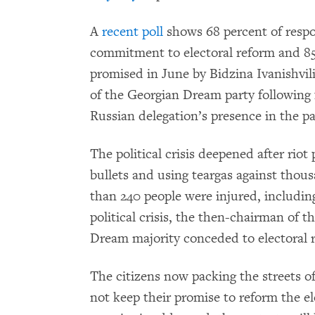
A
recent poll
shows 68 percent of respo
commitment to electoral reform and 85
promised in June by Bidzina Ivanishvil
of the Georgian Dream party following 
Russian delegation’s presence in the p
The political crisis deepened after riot
bullets and using teargas against thou
than 240 people were injured, including
political crisis, the then-chairman of 
Dream majority conceded to electoral 
The citizens now packing the streets of 
not keep their promise to reform the el