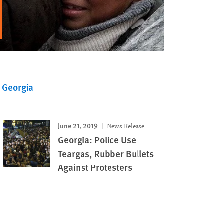
Georgia
June 21, 2019
News Release
Georgia: Police Use
Teargas, Rubber Bullets
Against Protesters