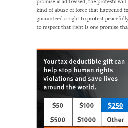
promise is addressed, the protests will 
kind of abuse of force that happened in
guaranteed a right to protest peacefull
to respect that right is one promise th
Your tax deductible gift can
help stop human rights
violations and save lives
around the world.
$50
$100
$250
$500
$1000
Other