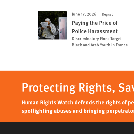
June 17, 2026
Report
Paying the Price of
Police Harassment
Discriminatory Fines Target
Black and Arab Youth in France
Protecting Rights, Sa
Human Rights Watch defends the rights of peo
spotlighting abuses and bringing perpetrator