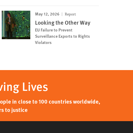
May 12, 2026
Report
Looking the Other Way
EU Failure to Prevent
Surveillance Exports to Rights
Violators
ving Lives
ple in close to 100 countries worldwide,
s to justice