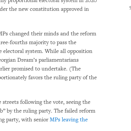
lly proportional electoral system in 2020
nder the new constitution approved in
 MPs changed their minds and the reform
three-fourths majority to pass the
 electoral system. While all opposition
Georgian Dream’s parliamentarians
arlier promised to undertake. (The
ortionately favors the ruling party of the
 streets following the vote, seeing the
” by the ruling party. The failed reform
ng party, with senior
MPs leaving the