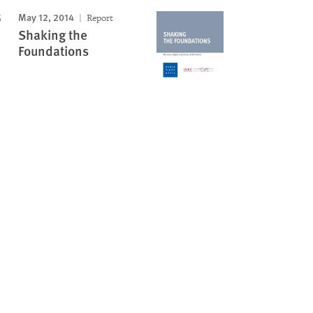
May 12, 2014
Report
Shaking the
Foundations