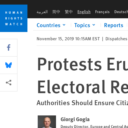
Skip
Skip
Protests Erupt in Georgia over Failed Electoral Reforms
to
to
العربية
简中
繁中
English
Français
Deutsc
cookie
main
privacy
content
Countries
Topics
Reports
notice
November 15, 2019 10:15AM EST
|
Dispatches
Share this via Facebook
Protests Er
Share this via Bluesky
Electoral R
More sharing options
Authorities Should Ensure Citi
Giorgi Gogia
Deputy Director, Europe and Central As