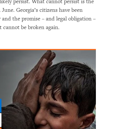
likely persist. What cannot persist is the
 June. Georgia’s citizens have been
y and the promise – and legal obligation –
at cannot be broken again.