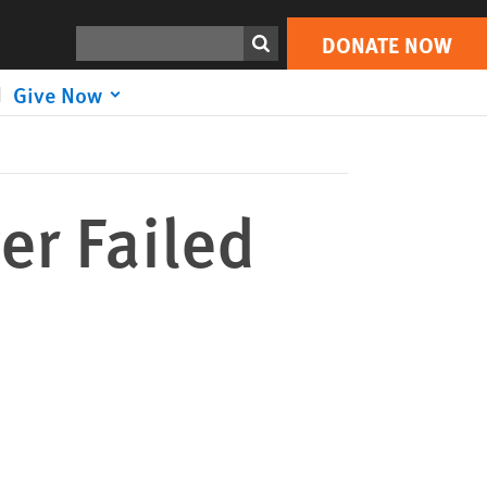
DONATE NOW
Print
Search
DONATE NOW
Give Now
er Failed