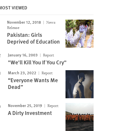
MOST VIEWED
November 12, 2018
News
Release
Pakistan: Girls
Deprived of Education
Image
January 16, 2003
Report
"We'll Kill You If You Cry"
March 23, 2022
Report
“Everyone Wants Me
Dead”
November 25, 2019
Report
A Dirty Investment