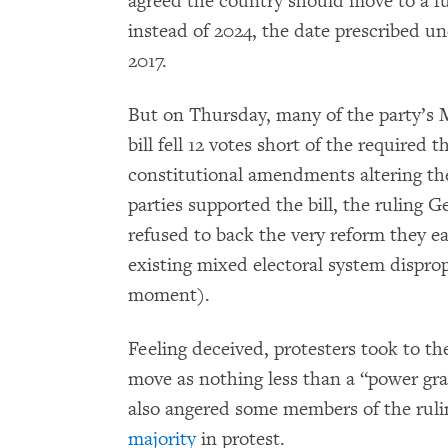
agreed the country should move to a fu
instead of 2024, the date prescribed u
2017.
But on Thursday, many of the party’s
bill fell 12 votes short of the required 
constitutional amendments altering the
parties supported the bill, the ruling 
refused to back the very reform they e
existing mixed electoral system disprop
moment).
Feeling deceived, protesters took to the
move as nothing less than a “power grab
also angered some members of the ruli
majority
in protest.