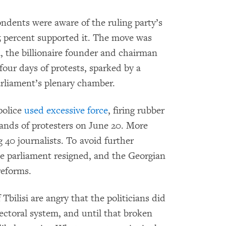
ndents were aware of the ruling party’s
 percent supported it. The move was
i, the billionaire founder and chairman
four days of protests, sparked by a
arliament’s plenary chamber.
 police
used excessive force
, firing rubber
sands of protesters on June 20. More
 40 journalists. To avoid further
the parliament resigned, and the Georgian
reforms.
Tbilisi are angry that the politicians did
ectoral system, and until that broken