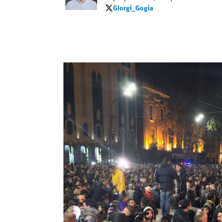
Giorgi_Gogia
Giorgi_Gogia