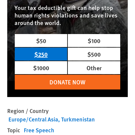
Your tax deductible gift can help stop
human rights violations and save lives
around the world.
$50
$100
$250
$500
$1000
Other
DONATE NOW
Region / Country
Europe/Central Asia
Turkmenistan
Topic
Free Speech