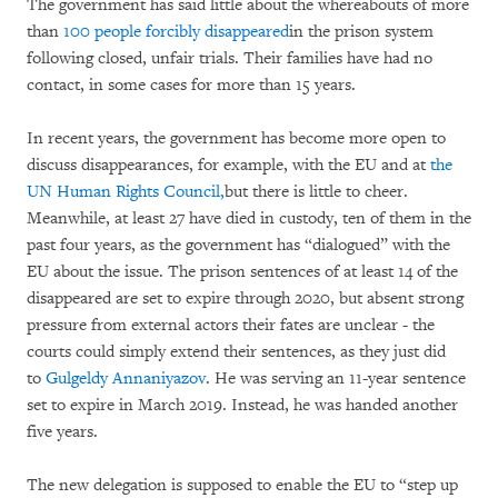
The government has said little about the whereabouts of more
than
100 people forcibly disappeared
in the prison system
following closed, unfair trials. Their families have had no
contact, in some cases for more than 15 years.
In recent years, the government has become more open to
discuss disappearances, for example, with the EU and at
the
UN Human Rights Council,
but there is little to cheer.
Meanwhile, at least 27 have died in custody, ten of them in the
past four years, as the government has “dialogued” with the
EU about the issue. The prison sentences of at least 14 of the
disappeared are set to expire through 2020, but absent strong
pressure from external actors their fates are unclear - the
courts could simply extend their sentences, as they just did
to
Gulgeldy Annaniyazov
. He was serving an 11-year sentence
set to expire in March 2019. Instead, he was handed another
five years.
The new delegation is supposed to enable the EU to “step up