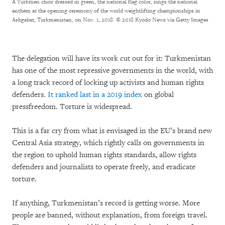
A Turkmen choir dressed in green, the national flag color, sings the national
anthem at the opening ceremony of the world weightlifting championships in
Ashgabat, Turkmenistan, on Nov. 1, 2018.
© 2018 Kyodo News via Getty Images
The delegation will have its work cut out for it: Turkmenistan
has one of the most repressive governments in the world, with
a long track record of locking up activists and human rights
defenders.
It ranked last in a 2019 index
on global
pressfreedom. Torture is widespread.
This is a far cry from what is envisaged in the EU’s brand new
Central Asia strategy, which rightly calls on governments in
the region to uphold human rights standards, allow rights
defenders and journalists to operate freely, and eradicate
torture.
If anything, Turkmenistan’s record is getting worse. More
people are banned, without explanation, from foreign travel.