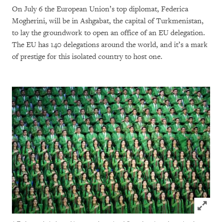
On July 6 the European Union’s top diplomat, Federica
Mogherini, will be in Ashgabat, the capital of Turkmenistan,
to lay the groundwork to open an office of an EU delegation.
The EU has 140 delegations around the world, and it’s a mark
of prestige for this isolated country to host one.
Click to