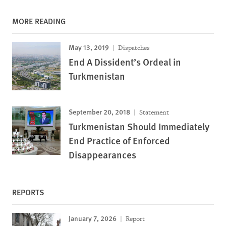
MORE READING
May 13, 2019
Dispatches
End A Dissident’s Ordeal in
Turkmenistan
September 20, 2018
Statement
Turkmenistan Should Immediately
End Practice of Enforced
Disappearances
REPORTS
January 7, 2026
Report