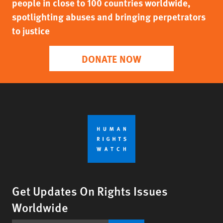
people in close to 100 countries worldwide,
spotlighting abuses and bringing perpetrators
to justice
DONATE NOW
Get Updates On Rights Issues
Worldwide