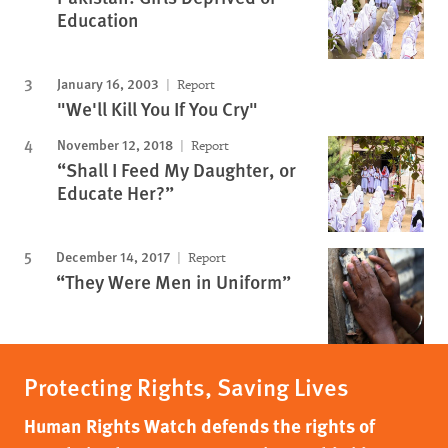
Education
January 16, 2003
Report
"We'll Kill You If You Cry"
November 12, 2018
Report
“Shall I Feed My Daughter, or
Educate Her?”
December 14, 2017
Report
“They Were Men in Uniform”
Protecting Rights, Saving Lives
Human Rights Watch defends the rights of