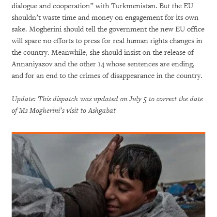
dialogue and cooperation” with Turkmenistan. But the EU
shouldn’t waste time and money on engagement for its own
sake. Mogherini should tell the government the new EU office
will spare no efforts to press for real human rights changes in
the country. Meanwhile, she should insist on the release of
Annaniyazov and the other 14 whose sentences are ending,
and for an end to the crimes of disappearance in the country.
Update: This dispatch was updated on July 5 to correct the date
of Ms Mogherini’s visit to Ashgabat