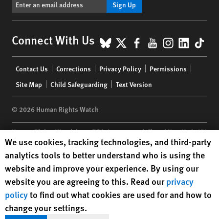
Sign Up
BlueSky
X
Facebook
YouTube
Instagr
Linke
Tik
Connect With Us
Footer
Contact Us
Corrections
Privacy Policy
Permissions
menu
Site Map
Child Safeguarding
Text Version
© 2026 Human Rights Watch
Human Rights Watch
| 350 Fifth Avenue, 34th Floor | New York,
NY
Human Rights Watch cookie preferences
We use cookies, tracking technologies, and third-party
10118-3299
USA
|
t
1.212.290.4700
analytics tools to better understand who is using the
Human Rights Watch
is a 501(C)(3) nonprofit registered in the US
website and improve your experience. By using our
under EIN: 13-2875808
website you are agreeing to this. Read our
privacy
policy
to find out what cookies are used for and how to
change your settings.