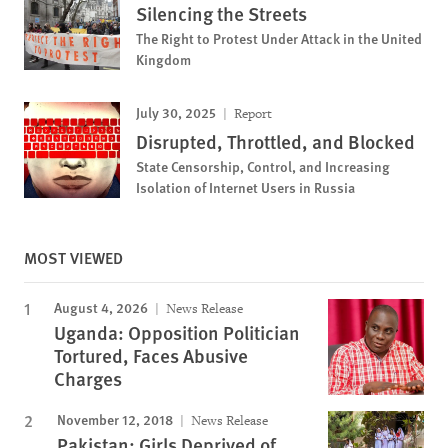
Silencing the Streets
The Right to Protest Under Attack in the United
Kingdom
July 30, 2025
Report
Disrupted, Throttled, and Blocked
State Censorship, Control, and Increasing
Isolation of Internet Users in Russia
MOST VIEWED
August 4, 2026
News Release
Uganda: Opposition Politician
Tortured, Faces Abusive
Charges
November 12, 2018
News Release
Pakistan: Girls Deprived of