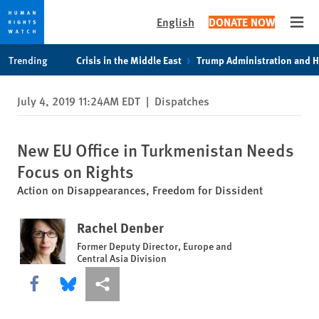
English
DONATE NOW
Open
Skip
Skip
Trending
Crisis in the Middle East
Trump Administration and 
to
to
cookie
main
July 4, 2019 11:24AM EDT
|
Dispatches
privacy
content
notice
New EU Office in Turkmenistan Needs
Focus on Rights
Action on Disappearances, Freedom for Dissident
Rachel Denber
Former Deputy Director, Europe and
Central Asia Division
Share this via Facebook
Share this via Bluesky
More sharing options